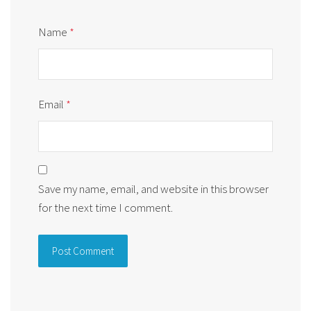
Name
*
Email
*
Save my name, email, and website in this browser
for the next time I comment.
Alternative: