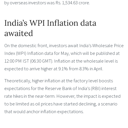
by overseas investors was Rs. 1,534.63 crore.
India’s WPI Inflation data
awaited
On the domestic front, investors await India’s Wholesale Price
Index (WPI) Inflation data for May, which will be published at
12:00 PM IST (06:30 GMT). Inflation at the wholesale level is
expected to arrive higher at 9.1% from 8.3% in April.
Theoretically, higher inflation at the factory level boosts
expectations for the Reserve Bank of India’s (RBI) interest
rate hikes in the near-term. However, the impact is expected
to be limited as oil prices have started declining, a scenario
that would anchor inflation expectations.