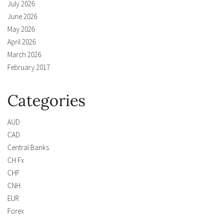
July 2026
June 2026
May 2026
April 2026
March 2026
February 2017
Categories
AUD
CAD
Central Banks
CH Fx
CHF
CNH
EUR
Forex