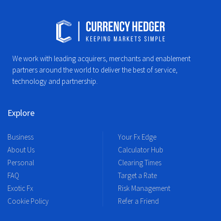
We work with leading acquirers, merchants and enablement
partners around the world to deliver the best of service,
technology and partnership.
Explore
Business
Your Fx Edge
About Us
Calculator Hub
Personal
Clearing Times
FAQ
Target a Rate
Exotic Fx
Risk Management
Cookie Policy
Refer a Friend