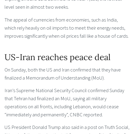
level seen in almost two weeks.
The appeal of currencies from economies, such as India,
which rely heavily on oil imports to meet their energy needs,
improves significantly when oil prices fall like a house of cards.
US-Iran reaches peace deal
On Sunday, both the US and Iran confirmed that they have
finalized a Memorandum of Understanding (MoU).
Iran’s Supreme National Security Council confirmed Sunday
that Tehran had finalized an MoU, saying all military
operations on all fronts, including Lebanon, would cease
“immediately and permanently”, CNBC reported.
US President Donald Trump also said in a post on Truth Social,