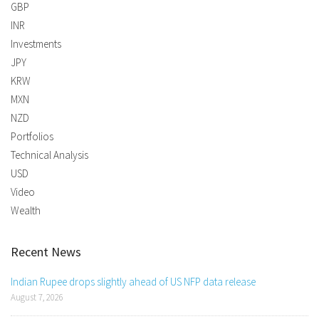
GBP
INR
Investments
JPY
KRW
MXN
NZD
Portfolios
Technical Analysis
USD
Video
Wealth
Recent News
Indian Rupee drops slightly ahead of US NFP data release
August 7, 2026