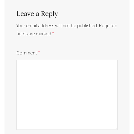
Leave a Reply
Your email address will not be published.
Required
fields are marked
*
Comment
*