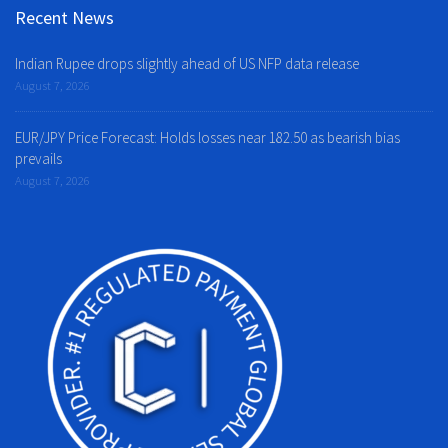
Recent News
Indian Rupee drops slightly ahead of US NFP data release
August 7, 2026
EUR/JPY Price Forecast: Holds losses near 182.50 as bearish bias
prevails
August 7, 2026