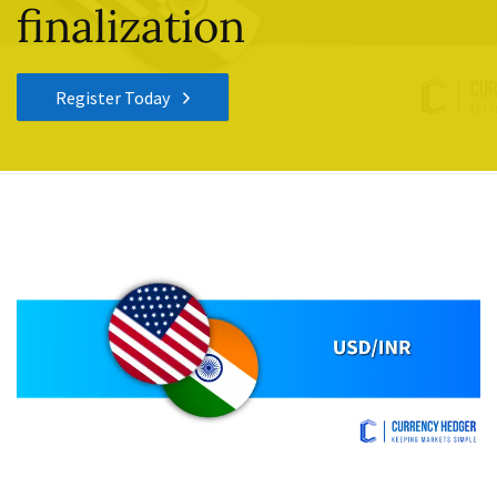
finalization
Register Today