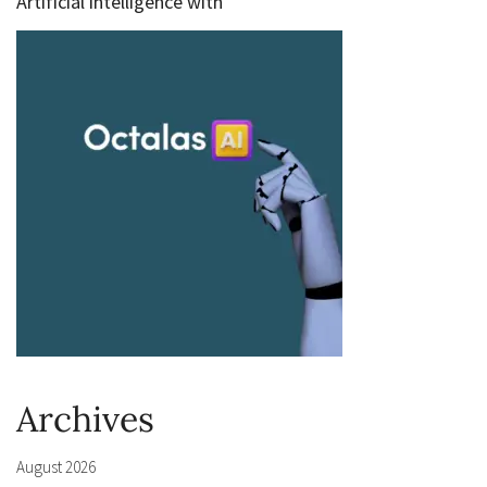
Artificial intelligence with
Archives
August 2026