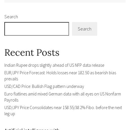
Search
Search
Recent Posts
Indian Rupee drops slightly ahead of US NFP data release
EUR/JPY Price Forecast: Holds losses near 182.50 as bearish bias
prevails
USD/CAD Price: Bullish Flag pattern underway
Euro flatlines amid mixed German data with all eyes on US Nonfarm
Payrolls
USD/JPY Price Consolidates near 158.55/38.2% Fibo. before the next
leg up