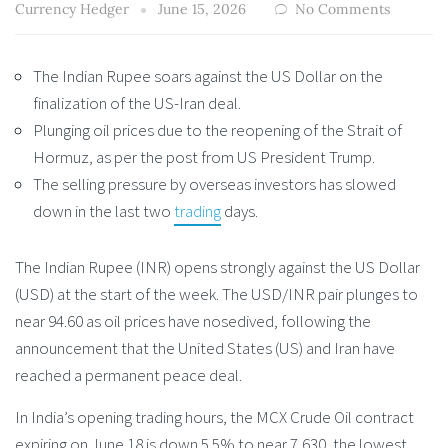
Currency Hedger
June 15, 2026
No Comments
The Indian Rupee soars against the US Dollar on the
finalization of the US-Iran deal.
Plunging oil prices due to the reopening of the Strait of
Hormuz, as per the post from US President Trump.
The selling pressure by overseas investors has slowed
down in the last two
trading
days.
The Indian Rupee (INR) opens strongly against the US Dollar
(USD) at the start of the week. The USD/INR pair plunges to
near 94.60 as oil prices have nosedived, following the
announcement that the United States (US) and Iran have
reached a permanent peace deal.
In India’s opening trading hours, the MCX Crude Oil contract
expiring on June 18 is down 5.5% to near 7,630, the lowest