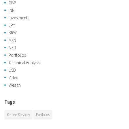
GBP
INR
Investments
JPY
KRW
MXN
NZD
Portfolios
Technical Analysis
USD
Video
Wealth
Tags
Online Services
Portfolios