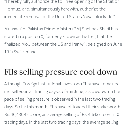
“I hereby fully authorize the toll free opening of the Strait of
Hormuz, and, simultaneously herewith, authorize the
immediate removal of the United States Naval blockade.”
Meanwhile, Pakistan Prime Minister (PM) Shehbaz Sharif has
stated in a post on X, formerly known as Twitter, that the
finalized MoU between the US and Iran will be signed on June
19 in Switzerland.
FIIs selling pressure cool down
Although Foreign Institutional Investors (FIIs) have remained
net sellers in all trading days so far in June, a slowdown in the
pace of selling pressure is observed in the last two trading
days. So far this month, FIIs have offloaded their stake worth
Rs. 46,430.42 crore, an average selling of Rs. 4,643 crore in 10
trading days. In the last two trading days, the average selling