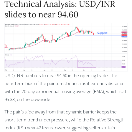
Technical Analysis: USD/INR
slides to near 94.60
USD/INR tumbles to near 94.60 in the opening trade. The
near-term bias of the pair turns bearish as it extends distance
with the 20-day exponential moving average (EMA), which is at
95.33, on the downside.
The pair’s slide away from that dynamic barrier keeps the
short-term trend under pressure, while the Relative Strength
Index (RSI) near 42 leans lower, suggesting sellers retain