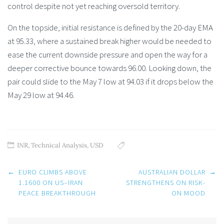
control despite not yet reaching oversold territory.
On the topside, initial resistance is defined by the 20-day EMA
at 95.33, where a sustained break higher would be needed to
ease the current downside pressure and open the way for a
deeper corrective bounce towards 96.00. Looking down, the
pair could slide to the May 7 low at 94.03 if it drops below the
May 29 low at 94.46.
INR
,
Technical Analysis
,
USD
Post
←
EURO CLIMBS ABOVE
AUSTRALIAN DOLLAR
→
navigation
1.1600 ON US–IRAN
STRENGTHENS ON RISK-
PEACE BREAKTHROUGH
ON MOOD