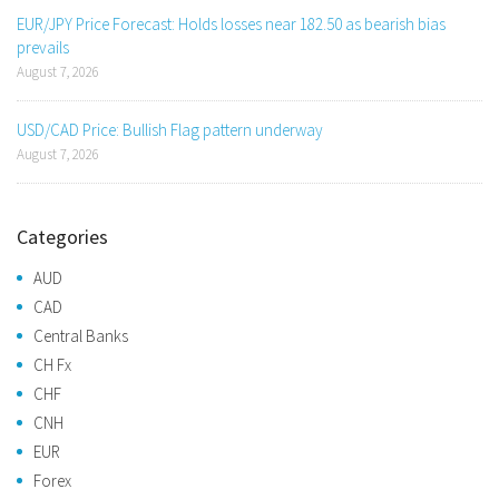
EUR/JPY Price Forecast: Holds losses near 182.50 as bearish bias
prevails
August 7, 2026
USD/CAD Price: Bullish Flag pattern underway
August 7, 2026
Categories
AUD
CAD
Central Banks
CH Fx
CHF
CNH
EUR
Forex