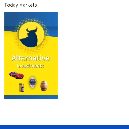
Today Markets