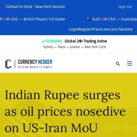
Global Fx Desk - New York Session
High Vol
British Pound / US Dollar
AUD /
USD — Australian Dollar / US
Login
Register
Practice
Access Markets
● FX Market:
Global 24H Trading Active
Sydney → Tokyo → London → New York Cycle
Indian Rupee surges
as oil prices nosedive
on US-Iran MoU