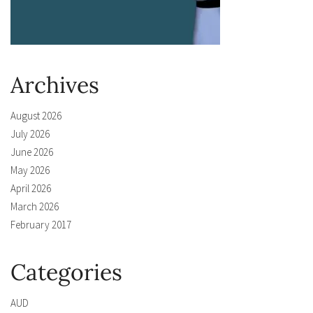
Archives
August 2026
July 2026
June 2026
May 2026
April 2026
March 2026
February 2017
Categories
AUD