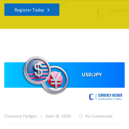
Register Today
Currency Hedger
June 18, 2026
No Comments