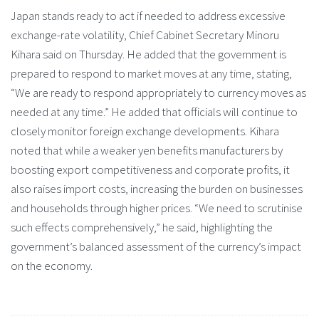
Japan stands ready to act if needed to address excessive
exchange-rate volatility, Chief Cabinet Secretary Minoru
Kihara said on Thursday. He added that the government is
prepared to respond to market moves at any time, stating,
“We are ready to respond appropriately to currency moves as
needed at any time.” He added that officials will continue to
closely monitor foreign exchange developments. Kihara
noted that while a weaker yen benefits manufacturers by
boosting export competitiveness and corporate profits, it
also raises import costs, increasing the burden on businesses
and households through higher prices. “We need to scrutinise
such effects comprehensively,” he said, highlighting the
government’s balanced assessment of the currency’s impact
on the economy.