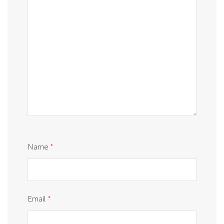
Name
*
Email
*