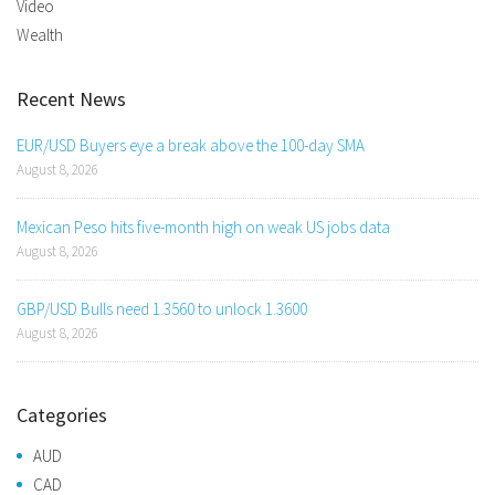
Video
Wealth
Recent News
EUR/USD Buyers eye a break above the 100-day SMA
August 8, 2026
Mexican Peso hits five-month high on weak US jobs data
August 8, 2026
GBP/USD Bulls need 1.3560 to unlock 1.3600
August 8, 2026
Categories
AUD
CAD