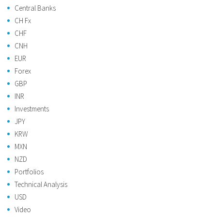
Central Banks
CH Fx
CHF
CNH
EUR
Forex
GBP
INR
Investments
JPY
KRW
MXN
NZD
Portfolios
Technical Analysis
USD
Video