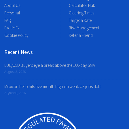
About Us
Calculator Hub
Personal
Clearing Times
FAQ
Target a Rate
Exotic Fx
Risk Management
Cookie Policy
Refer a Friend
Recent News
EUR/USD Buyers eye a break above the 100-day SMA
August 8, 2026
Mexican Peso hits five-month high on weak US jobs data
August 8, 2026