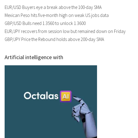
EUR/USD Buyers eye a break above the 100-day SMA
Mexican Peso hits five-month high on weak US jobs data
GBP/USD Bulls need 1.3560 to unlock 1.3600
EUR/JPY recovers from session low but remained down on Friday
GBP/JPY Price the Rebound holds above 200-day SMA
Artificial intelligence with