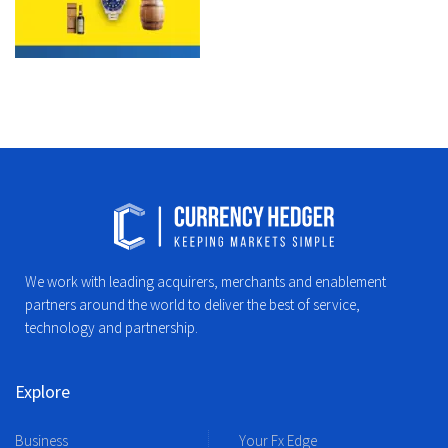
We work with leading acquirers, merchants and enablement
partners around the world to deliver the best of service,
technology and partnership.
Explore
Business
Your Fx Edge