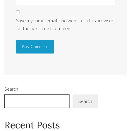
Save my name, email, and website in this browser
for the next time I comment.
Alternative:
Search
Search
Recent Posts