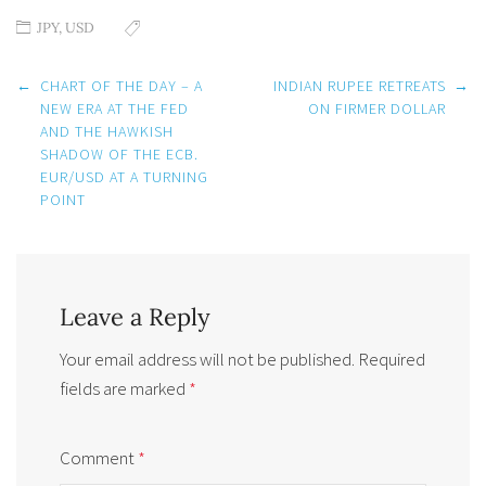
JPY
,
USD
Post
←
CHART OF THE DAY – A
INDIAN RUPEE RETREATS
→
navigation
NEW ERA AT THE FED
ON FIRMER DOLLAR
AND THE HAWKISH
SHADOW OF THE ECB.
EUR/USD AT A TURNING
POINT
Leave a Reply
Your email address will not be published.
Required
fields are marked
*
Comment
*