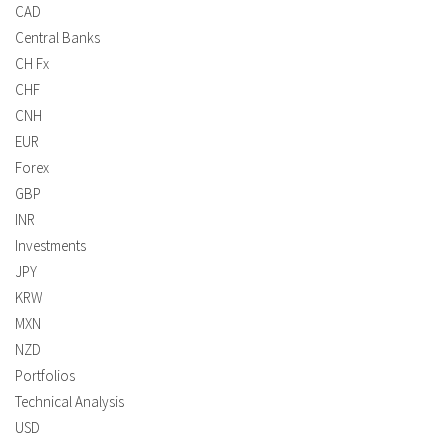
CAD
Central Banks
CH Fx
CHF
CNH
EUR
Forex
GBP
INR
Investments
JPY
KRW
MXN
NZD
Portfolios
Technical Analysis
USD