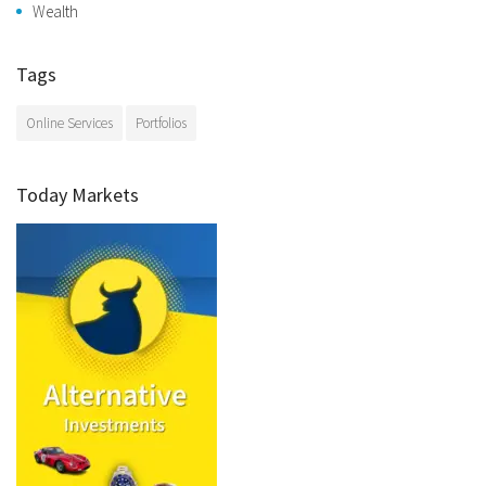
Wealth
Tags
Online Services
Portfolios
Today Markets