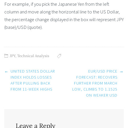
For example, if you pick the Japanese Yen from the left
column and move along the horizontal line to the US Dollar,
the percentage change displayed in the box will represent JPY
(base)/USD (quote).
JPY
,
Technical Analysis
Post
←
UNITED STATES DOLLAR
EUR/USD PRICE
→
navigation
INDEX HOLDS LOSSES
FORECAST: RECOVERS
AFTER PULLING BACK
FURTHER FROM MARCH
FROM 11-WEEK HIGHS
LOW, CLIMBS TO 1.1525
ON WEAKER USD
Leave a Reply