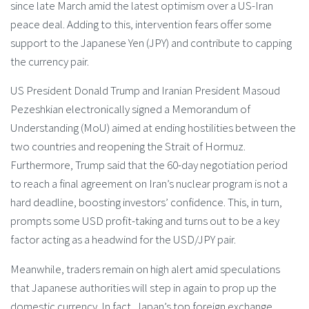
since late March amid the latest optimism over a US-Iran
peace deal. Adding to this, intervention fears offer some
support to the Japanese Yen (JPY) and contribute to capping
the currency pair.
US President Donald Trump and Iranian President Masoud
Pezeshkian electronically signed a Memorandum of
Understanding (MoU) aimed at ending hostilities between the
two countries and reopening the Strait of Hormuz.
Furthermore, Trump said that the 60-day negotiation period
to reach a final agreement on Iran’s nuclear program is not a
hard deadline, boosting investors’ confidence. This, in turn,
prompts some USD profit-taking and turns out to be a key
factor acting as a headwind for the USD/JPY pair.
Meanwhile, traders remain on high alert amid speculations
that Japanese authorities will step in again to prop up the
domestic currency. In fact, Japan’s top foreign exchange