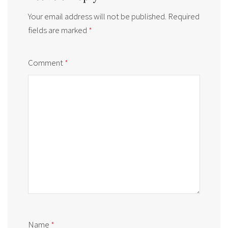
Your email address will not be published.
Required
fields are marked
*
Comment
*
Name
*