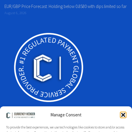
EUR/GBP Price Forecast: Holding below 0.8580 with dips limited so far
August 6, 2026
Manage Consent
To provide the best experiences, we use technologies like cookies to store and/or access