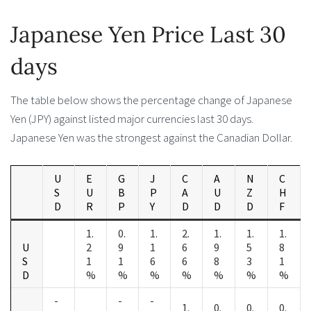
Japanese Yen Price Last 30
days
The table below shows the percentage change of Japanese
Yen (JPY) against listed major currencies last 30 days.
Japanese Yen was the strongest against the Canadian Dollar.
U
E
G
J
C
A
N
C
S
U
B
P
A
U
Z
H
D
R
P
Y
D
D
D
F
1.
0.
1.
2.
1.
1.
1.
U
2
9
1
6
9
5
8
S
1
1
6
6
8
3
1
D
%
%
%
%
%
%
%
-
-
-
1.
0.
0.
0.