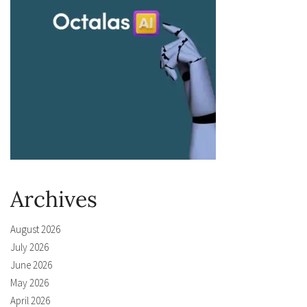
Archives
August 2026
July 2026
June 2026
May 2026
April 2026