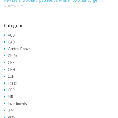
New Zealand Dollar slips under safe-haven US Dollar surge
August 6, 2026
Categories
AUD
CAD
Central Banks
CH Fx
CHF
CNH
EUR
Forex
GBP
INR
Investments
JPY
KRW