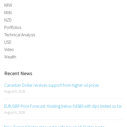
KRW
MXN
NZD
Portfolios
Technical Analysis
USD
Video
Wealth
Recent News
Canadian Dollar receives support from higher oil prices
August 6, 2026
EUR/GBP Price Forecast: Holding below 0.8580 with dips limited so far
August 6, 2026