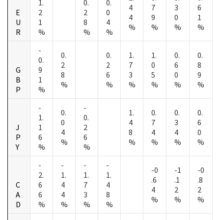
1.
0.
0.
4
7
3
6
E
2
2
0
4
9
0
1
U
1
8
4
%
%
%
%
R
%
%
%
-
0.
0.
1.
1.
0.
0.
0.
2
2
7
0
6
8
G
9
8
6
3
5
0
9
B
1
%
%
%
%
%
%
P
%
-
-
0.
1.
0.
0.
0.
1.
0.
0
4
7
3
6
J
1
2
4
8
4
4
0
P
6
6
%
%
%
%
%
Y
%
%
-
-
-
-
-0
-1
-0
2.
1.
1.
1.
.6
.1
.8
C
6
4
7
4
4
2
2
A
6
4
3
8
%
%
%
D
%
%
%
%