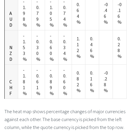
-
-
-
-
0.
-0
-0
1.
0.
1.
0.
6
.4
.1
A
9
7
0
7
4
6
6
U
8
9
5
4
%
%
%
D
%
%
%
%
-
-
-
-
1.
0.
0.
1.
0.
0.
0.
1
4
2
N
5
3
6
3
2
6
8
Z
3
0
0
4
%
%
%
D
%
%
%
%
-
-
-
-
0.
0.
-0
1.
0.
0.
0.
8
1
.2
C
8
6
8
6
2
6
8
H
1
1
9
0
%
%
%
F
%
%
%
%
The heat map shows percentage changes of major currencies
against each other. The base currency is picked from the left
column, while the quote currency is picked from the top row.