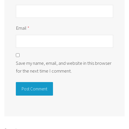
Email
*
Save my name, email, and website in this browser
for the next time I comment.
Alternative: