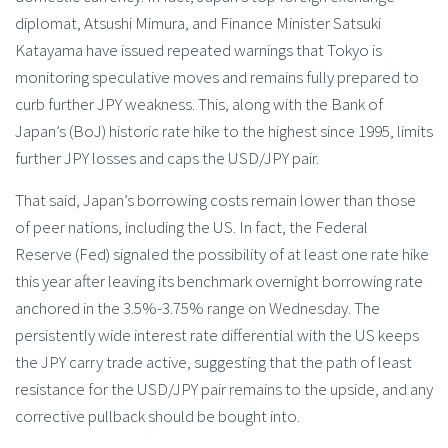
diplomat, Atsushi Mimura, and Finance Minister Satsuki
Katayama have issued repeated warnings that Tokyo is
monitoring speculative moves and remains fully prepared to
curb further JPY weakness. This, along with the Bank of
Japan’s (BoJ) historic rate hike to the highest since 1995, limits
further JPY losses and caps the USD/JPY pair.
That said, Japan’s borrowing costs remain lower than those
of peer nations, including the US. In fact, the Federal
Reserve (Fed) signaled the possibility of at least one rate hike
this year after leaving its benchmark overnight borrowing rate
anchored in the 3.5%-3.75% range on Wednesday. The
persistently wide interest rate differential with the US keeps
the JPY carry trade active, suggesting that the path of least
resistance for the USD/JPY pair remains to the upside, and any
corrective pullback should be bought into.