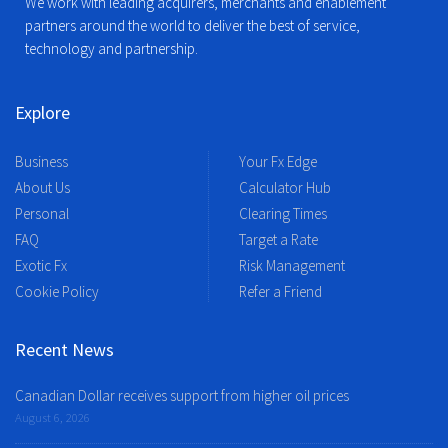
We work with leading acquirers, merchants and enablement
partners around the world to deliver the best of service,
technology and partnership.
Explore
Business
Your Fx Edge
About Us
Calculator Hub
Personal
Clearing Times
FAQ
Target a Rate
Exotic Fx
Risk Management
Cookie Policy
Refer a Friend
Recent News
Canadian Dollar receives support from higher oil prices
August 6, 2026