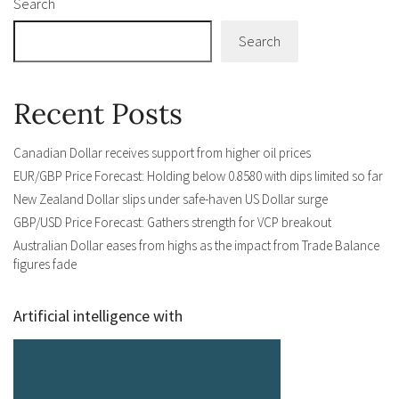
Search
Search
Recent Posts
Canadian Dollar receives support from higher oil prices
EUR/GBP Price Forecast: Holding below 0.8580 with dips limited so far
New Zealand Dollar slips under safe-haven US Dollar surge
GBP/USD Price Forecast: Gathers strength for VCP breakout
Australian Dollar eases from highs as the impact from Trade Balance
figures fade
Artificial intelligence with