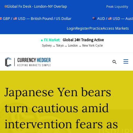
Global Fx Desk - London–NY Overlap
Peak Liquidity
SD — British Pound / US Dollar
AUD /
USD — Australian Dollar 
Login
Register
Practice
Access Markets
● FX Market:
Global 24H Trading Active
Sydney → Tokyo → London → New York Cycle
Japanese Yen bears
turn cautious amid
intervention fears as