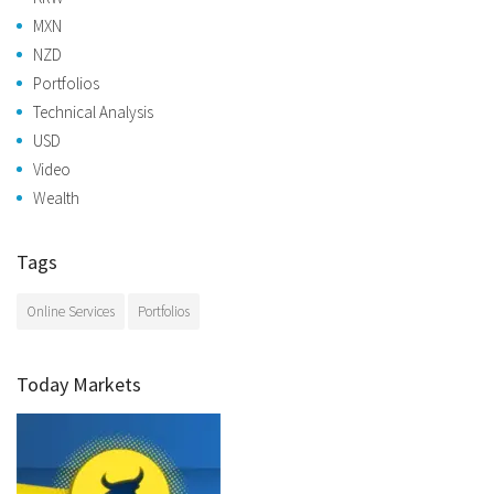
MXN
NZD
Portfolios
Technical Analysis
USD
Video
Wealth
Tags
Online Services
Portfolios
Today Markets