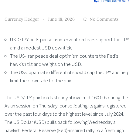
Currency Hedger
June 18, 2026
No Comments
USD/JPY bulls pause as intervention fears support the JPY
amid a modest USD downtick.
The US-Iran peace deal optimism counters the Fed’s
hawkish tilt and weighs on the USD.
The US-Japan rate differential should cap the JPY and help
limit the downside for the pair.
The USD/JPY pair holds steady above mid-160.00s during the
Asian session on Thursday, consolidating its gains registered
over the past four days to the highest level since July 2024.
The US Dollar (USD) pulls back following Wednesday’s
hawkish Federal Reserve (Fed)-inspired rally to a fresh high