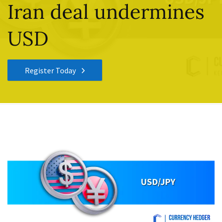
Iran deal undermines
USD
Register Today