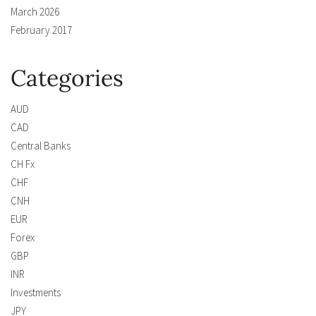
March 2026
February 2017
Categories
AUD
CAD
Central Banks
CH Fx
CHF
CNH
EUR
Forex
GBP
INR
Investments
JPY