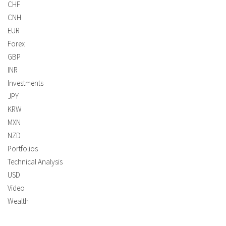
CHF
CNH
EUR
Forex
GBP
INR
Investments
JPY
KRW
MXN
NZD
Portfolios
Technical Analysis
USD
Video
Wealth