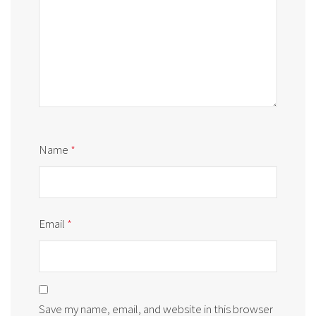
Name
*
Email
*
Save my name, email, and website in this browser