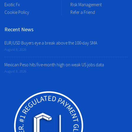
Exotic Fx
Risk Management
Cookie Policy
Refer a Friend
Recent News
EUR/USD Buyers eye a break above the 100-day SMA
August 8, 2026
Mexican Peso hits five-month high on weak US jobs data
August 8, 2026