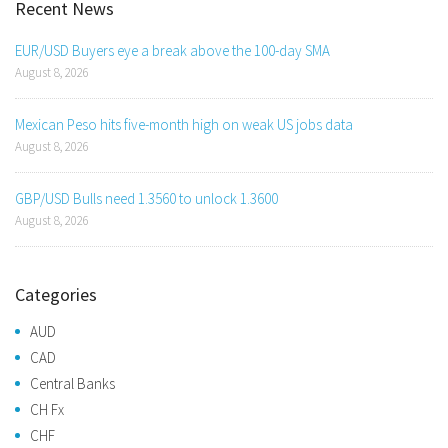
Recent News
EUR/USD Buyers eye a break above the 100-day SMA
August 8, 2026
Mexican Peso hits five-month high on weak US jobs data
August 8, 2026
GBP/USD Bulls need 1.3560 to unlock 1.3600
August 8, 2026
Categories
AUD
CAD
Central Banks
CH Fx
CHF