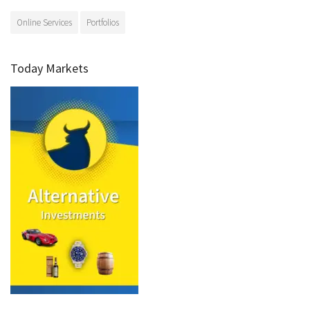
Online Services
Portfolios
Today Markets