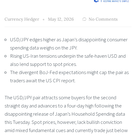
Currency Hedger
May 12, 2026
No Comments
USD/JPY edges higher as Japan’s disappointing consumer
spending data weighs on the JPY.
Rising US-Iran tensions underpin the safe-haven USD and
also lend support to spot prices.
The divergent BoJ-Fed expectations might cap the pair as
traders await the US CPI report.
The USD/JPY pair attracts some buyers for the second
straight day and advances to a four-day high following the
disappointing release of Japan’s Household Spending data
this Tuesday. Spot prices, however, lack bullish conviction
amid mixed fundamental cues and currently trade just below