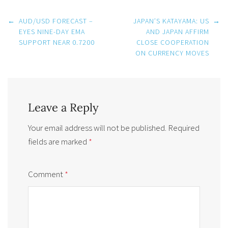
Post
←
AUD/USD FORECAST –
JAPAN’S KATAYAMA: US
→
navigation
EYES NINE-DAY EMA
AND JAPAN AFFIRM
SUPPORT NEAR 0.7200
CLOSE COOPERATION
ON CURRENCY MOVES
Leave a Reply
Your email address will not be published.
Required
fields are marked
*
Comment
*