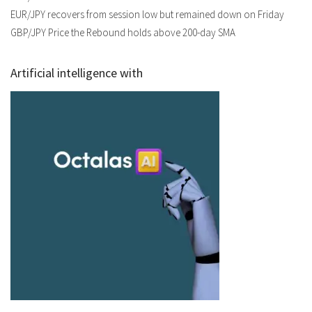
EUR/JPY recovers from session low but remained down on Friday
GBP/JPY Price the Rebound holds above 200-day SMA
Artificial intelligence with