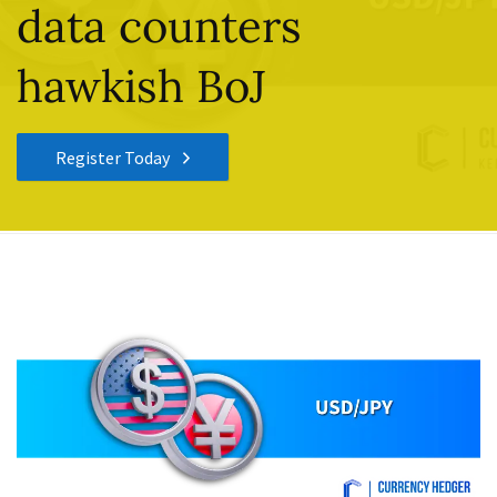
data counters
hawkish BoJ
Register Today