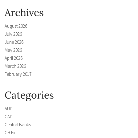
Archives
August 2026
July 2026
June 2026
May 2026
April 2026
March 2026
February 2017
Categories
AUD
CAD
Central Banks
CH Fx