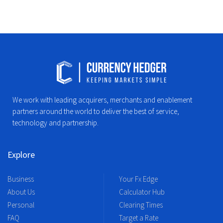
We work with leading acquirers, merchants and enablement
partners around the world to deliver the best of service,
technology and partnership.
Explore
Business
Your Fx Edge
About Us
Calculator Hub
Personal
Clearing Times
FAQ
Target a Rate