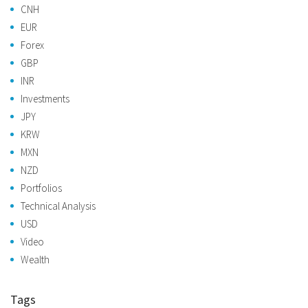
CNH
EUR
Forex
GBP
INR
Investments
JPY
KRW
MXN
NZD
Portfolios
Technical Analysis
USD
Video
Wealth
Tags