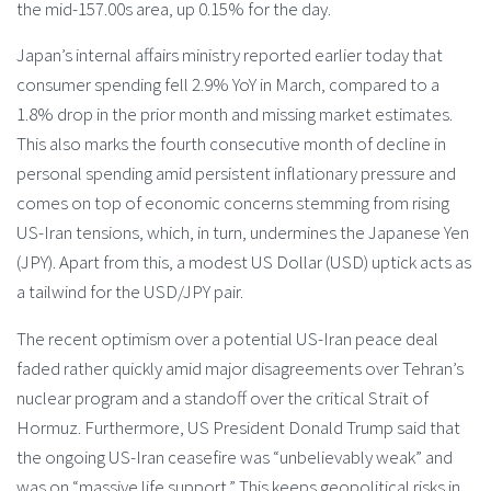
the mid-157.00s area, up 0.15% for the day.
Japan’s internal affairs ministry reported earlier today that
consumer spending fell 2.9% YoY in March, compared to a
1.8% drop in the prior month and missing market estimates.
This also marks the fourth consecutive month of decline in
personal spending amid persistent inflationary pressure and
comes on top of economic concerns stemming from rising
US-Iran tensions, which, in turn, undermines the Japanese Yen
(JPY). Apart from this, a modest US Dollar (USD) uptick acts as
a tailwind for the USD/JPY pair.
The recent optimism over a potential US-Iran peace deal
faded rather quickly amid major disagreements over Tehran’s
nuclear program and a standoff over the critical Strait of
Hormuz. Furthermore, US President Donald Trump said that
the ongoing US-Iran ceasefire was “unbelievably weak” and
was on “massive life support.” This keeps geopolitical risks in