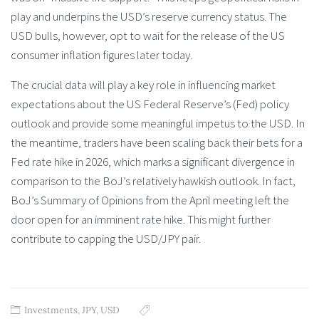
play and underpins the USD’s reserve currency status. The
USD bulls, however, opt to wait for the release of the US
consumer inflation figures later today.
The crucial data will play a key role in influencing market
expectations about the US Federal Reserve’s (Fed) policy
outlook and provide some meaningful impetus to the USD. In
the meantime, traders have been scaling back their bets for a
Fed rate hike in 2026, which marks a significant divergence in
comparison to the BoJ’s relatively hawkish outlook. In fact,
BoJ’s Summary of Opinions from the April meeting left the
door open for an imminent rate hike. This might further
contribute to capping the USD/JPY pair.
Investments
,
JPY
,
USD