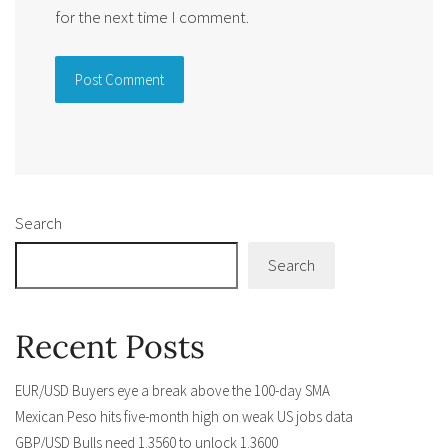
for the next time I comment.
Alternative:
Search
Search
Recent Posts
EUR/USD Buyers eye a break above the 100-day SMA
Mexican Peso hits five-month high on weak US jobs data
GBP/USD Bulls need 1.3560 to unlock 1.3600