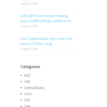
August 6, 2026
EUR/GBP Price Forecast: Holding
below 0.8580 with dips limited so far
August 6, 2026
New Zealand Dollar slips under safe-
haven US Dollar surge
August 6, 2026
Categories
AUD
CAD
Central Banks
CH Fx
CHF
CNH