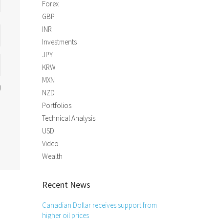
Forex
GBP
INR
Investments
JPY
KRW
MXN
NZD
Portfolios
Technical Analysis
USD
Video
Wealth
Recent News
Canadian Dollar receives support from
higher oil prices