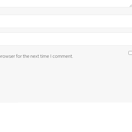
 browser for the next time I comment.