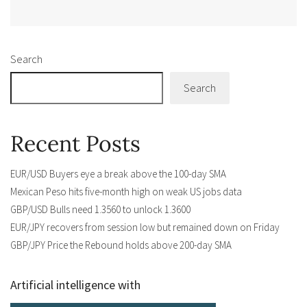
Alternative:
Search
Search
Recent Posts
EUR/USD Buyers eye a break above the 100-day SMA
Mexican Peso hits five-month high on weak US jobs data
GBP/USD Bulls need 1.3560 to unlock 1.3600
EUR/JPY recovers from session low but remained down on Friday
GBP/JPY Price the Rebound holds above 200-day SMA
Artificial intelligence with