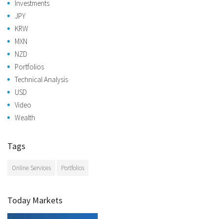
Investments
JPY
KRW
MXN
NZD
Portfolios
Technical Analysis
USD
Video
Wealth
Tags
Online Services
Portfolios
Today Markets