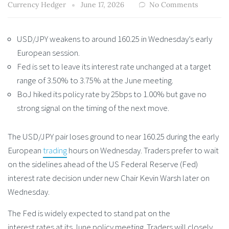
Currency Hedger
June 17, 2026
No Comments
USD/JPY weakens to around 160.25 in Wednesday’s early
European session.
Fed is set to leave its interest rate unchanged at a target
range of 3.50% to 3.75% at the June meeting.
BoJ hiked its policy rate by 25bps to 1.00% but gave no
strong signal on the timing of the next move.
The USD/JPY pair loses ground to near 160.25 during the early
European
trading
hours on Wednesday. Traders prefer to wait
on the sidelines ahead of the US Federal Reserve (Fed)
interest rate decision under new Chair Kevin Warsh later on
Wednesday.
The Fed is widely expected to stand pat on the
interest rates at its June policy meeting. Traders will closely