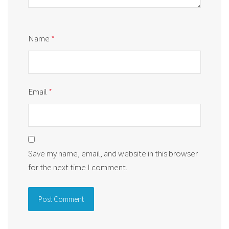
Name
*
Email
*
Save my name, email, and website in this browser
for the next time I comment.