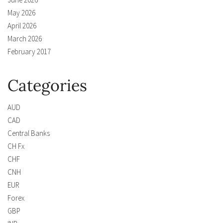
May 2026
April 2026
March 2026
February 2017
Categories
AUD
CAD
Central Banks
CH Fx
CHF
CNH
EUR
Forex
GBP