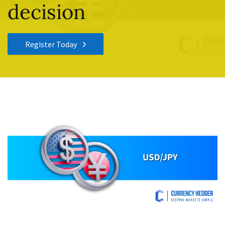
decision
Register Today