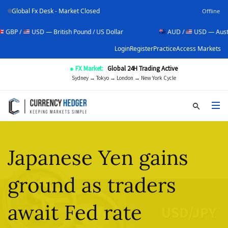
Global Fx Desk - Market Closed
Offline
USD — British Pound / US Dollar
AUD /
USD — Australian Doll
Login
Register
Practice
Access Markets
● FX Market:
Global 24H Trading Active
Sydney → Tokyo → London → New York Cycle
Japanese Yen gains
ground as traders
await Fed rate