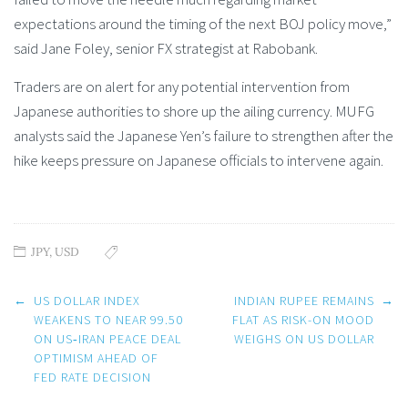
expectations around the timing of the next BOJ policy move,”
said Jane Foley, senior FX strategist at Rabobank.
Traders are on alert for any potential intervention from
Japanese authorities to shore up the ailing currency. MUFG
analysts said the Japanese Yen’s failure to strengthen after the
hike keeps pressure on Japanese officials to intervene again.
JPY
,
USD
Post
←
US DOLLAR INDEX
INDIAN RUPEE REMAINS
→
navigation
WEAKENS TO NEAR 99.50
FLAT AS RISK-ON MOOD
ON US‑IRAN PEACE DEAL
WEIGHS ON US DOLLAR
OPTIMISM AHEAD OF
FED RATE DECISION