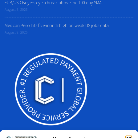
EUR/USD Buyers eye a break above the 100-day SMA
August 8, 2026
Mexican Peso hits five-month high on weak US jobs data
August 8, 2026