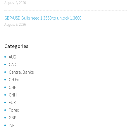
August 8, 2026
GBP/USD Bulls need 1.3560 to unlock 1.3600
August 8, 2026
Categories
AUD
CAD
Central Banks
CH Fx
CHF
CNH
EUR
Forex
GBP
INR