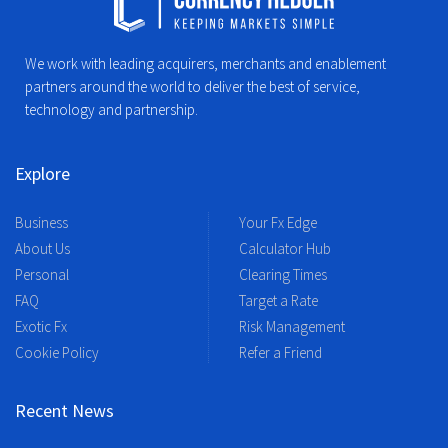
We work with leading acquirers, merchants and enablement
partners around the world to deliver the best of service,
technology and partnership.
Explore
Business
Your Fx Edge
About Us
Calculator Hub
Personal
Clearing Times
FAQ
Target a Rate
Exotic Fx
Risk Management
Cookie Policy
Refer a Friend
Recent News