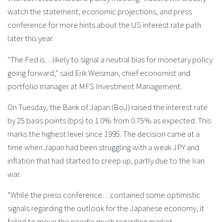
watch the statement, economic projections, and press
conference for more hints about the US interest rate path
later this year.
“The Fed is…likely to signal a neutral bias for monetary policy
going forward,” said Erik Weisman, chief economist and
portfolio manager at MFS Investment Management.
On Tuesday, the Bank of Japan (BoJ) raised the interest rate
by 25 basis points (bps) to 1.0% from 0.75% as expected. This
marks the highest level since 1995. The decision came at a
time when Japan had been struggling with a weak JPY and
inflation that had started to creep up, partly due to the Iran
war.
“While the press conference…contained some optimistic
signals regarding the outlook for the Japanese economy, it
failed to move the needle much regarding market