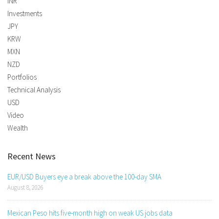
INR
Investments
JPY
KRW
MXN
NZD
Portfolios
Technical Analysis
USD
Video
Wealth
Recent News
EUR/USD Buyers eye a break above the 100-day SMA
August 8, 2026
Mexican Peso hits five-month high on weak US jobs data