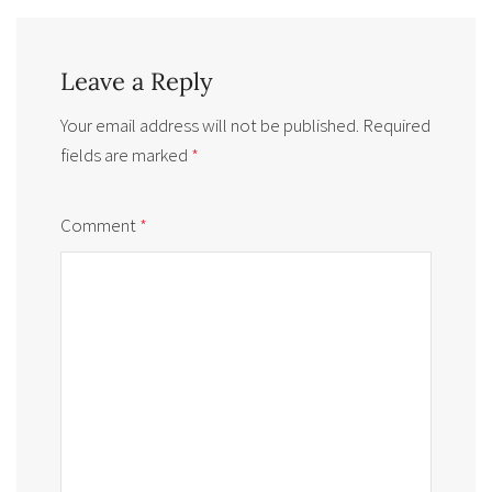
Leave a Reply
Your email address will not be published.
Required
fields are marked
*
Comment
*