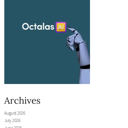
Archives
August 2026
July 2026
June 2026