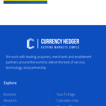
We work with leading acquirers, merchants and enablement
partners around the world to deliver the best of service,
technology and partnership.
Explore
Business
Your Fx Edge
About Us
Calculator Hub