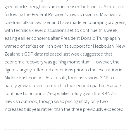
greenback strengthens amid increased bets on a US rate hike
following the Federal Reserve’s hawkish signals. Meanwhile,
US–Iran talks in Switzerland have made encouraging progress,
with technical-level discussions set to continue this week,
easing earlier concerns after President Donald Trump again
warned of strikes on Iran over its support for Hezbollah. New
Zealand’s GDP data released last week suggested that
economic recovery was gaining momentum. However, the
figures largely reflected conditions prior to the escalation in
Middle East conflict. As a result, forecasts show GDP to
barely grow or even contract in the second quarter. Markets
continue to price in a 25-bps hike in July given the RBNZ’s
hawkish outlook, though swap pricing imply only two
increases this year rather than the three previously expected.