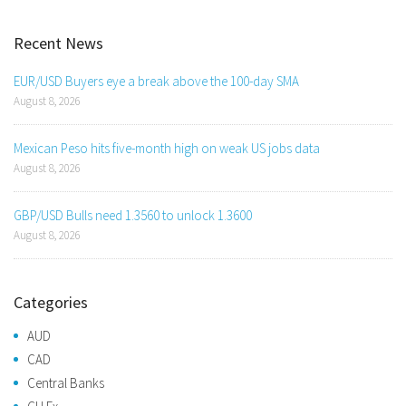
Recent News
EUR/USD Buyers eye a break above the 100-day SMA
August 8, 2026
Mexican Peso hits five-month high on weak US jobs data
August 8, 2026
GBP/USD Bulls need 1.3560 to unlock 1.3600
August 8, 2026
Categories
AUD
CAD
Central Banks