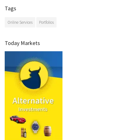
Tags
Online Services
Portfolios
Today Markets