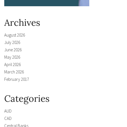
Archives
August 2026
July 2026
June 2026
May 2026
April 2026
March 2026
February 2017
Categories
AUD
CAD
Central Banks