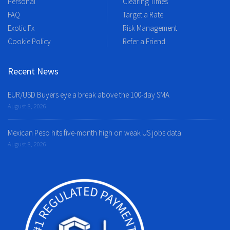
Personal
Clearing Times
FAQ
Target a Rate
Exotic Fx
Risk Management
Cookie Policy
Refer a Friend
Recent News
EUR/USD Buyers eye a break above the 100-day SMA
August 8, 2026
Mexican Peso hits five-month high on weak US jobs data
August 8, 2026