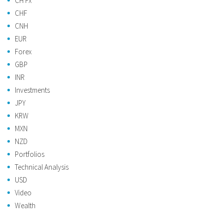
CH Fx
CHF
CNH
EUR
Forex
GBP
INR
Investments
JPY
KRW
MXN
NZD
Portfolios
Technical Analysis
USD
Video
Wealth