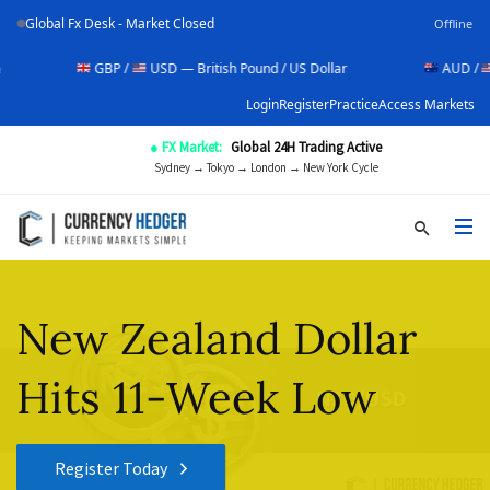
Global Fx Desk - Market Closed
Offline
GBP /
USD — British Pound / US Dollar
AUD /
USD — A
Login
Register
Practice
Access Markets
● FX Market:
Global 24H Trading Active
Sydney → Tokyo → London → New York Cycle
New Zealand Dollar
Hits 11-Week Low
Register Today