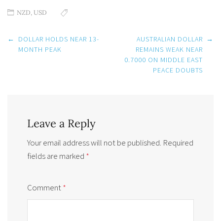
NZD
,
USD
Post
←
DOLLAR HOLDS NEAR 13-
AUSTRALIAN DOLLAR
→
navigation
MONTH PEAK
REMAINS WEAK NEAR
0.7000 ON MIDDLE EAST
PEACE DOUBTS
Leave a Reply
Your email address will not be published.
Required
fields are marked
*
Comment
*