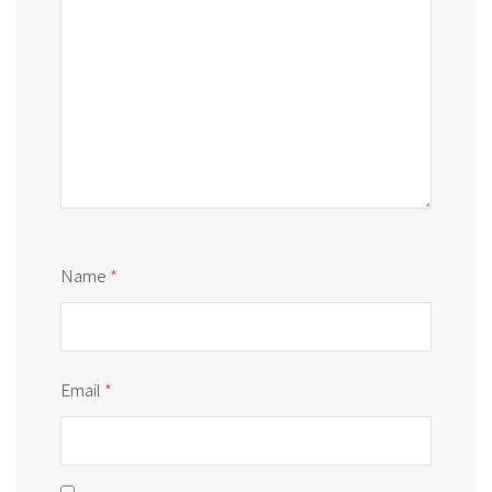
Name
*
Email
*