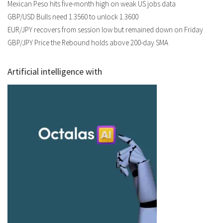
Mexican Peso hits five-month high on weak US jobs data
GBP/USD Bulls need 1.3560 to unlock 1.3600
EUR/JPY recovers from session low but remained down on Friday
GBP/JPY Price the Rebound holds above 200-day SMA
Artificial intelligence with