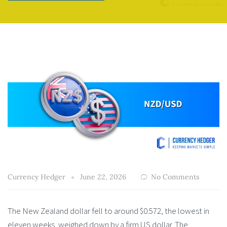
Currency Hedger
June 22, 2026
No Comments
The New Zealand dollar fell to around $0.572, the lowest in
eleven weeks, weighed down by a firm US dollar. The