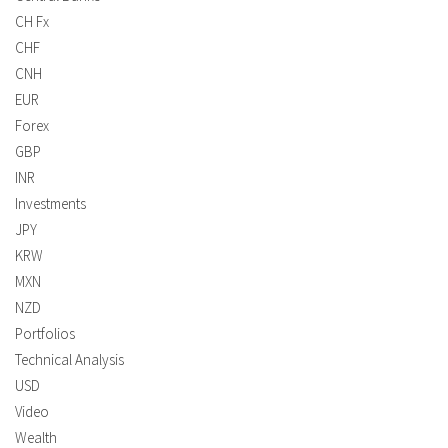
CH Fx
CHF
CNH
EUR
Forex
GBP
INR
Investments
JPY
KRW
MXN
NZD
Portfolios
Technical Analysis
USD
Video
Wealth