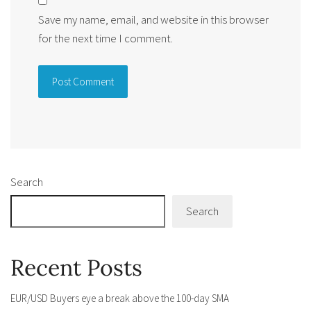
Save my name, email, and website in this browser
for the next time I comment.
Alternative:
Search
Search
Recent Posts
EUR/USD Buyers eye a break above the 100-day SMA