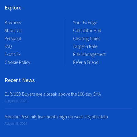
Explore
Business
Your Fx Edge
About Us
Calculator Hub
Personal
Clearing Times
FAQ
Target a Rate
Exotic Fx
Risk Management
Cookie Policy
Refer a Friend
Recent News
EUR/USD Buyers eye a break above the 100-day SMA
August 8, 2026
Mexican Peso hits five-month high on weak US jobs data
August 8, 2026