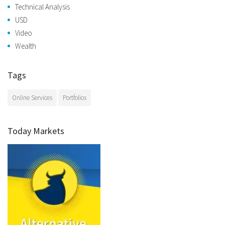
Technical Analysis
USD
Video
Wealth
Tags
Online Services
Portfolios
Today Markets