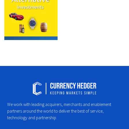
We work with leading acquirers, merchants and enablement
partners around the world to deliver the best of service,
technology and partnership.