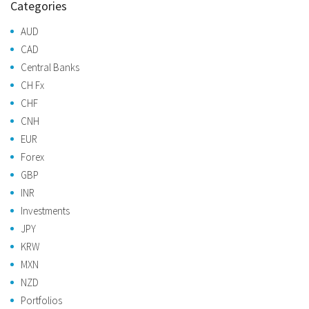
Categories
AUD
CAD
Central Banks
CH Fx
CHF
CNH
EUR
Forex
GBP
INR
Investments
JPY
KRW
MXN
NZD
Portfolios