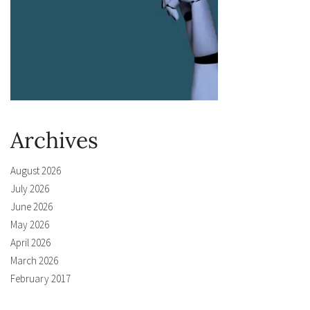
Archives
August 2026
July 2026
June 2026
May 2026
April 2026
March 2026
February 2017