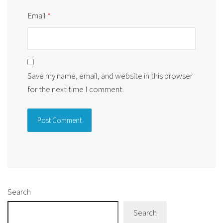
Email
*
Save my name, email, and website in this browser
for the next time I comment.
Alternative:
Search
Search