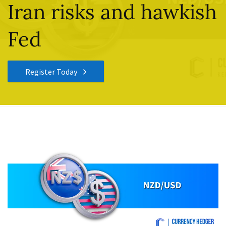
Iran risks and hawkish
Fed
Register Today