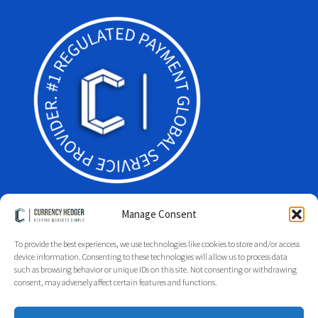
Manage Consent
To provide the best experiences, we use technologies like cookies to store and/or access
device information. Consenting to these technologies will allow us to process data
Facebook
Twitter
LinkedIn
such as browsing behavior or unique IDs on this site. Not consenting or withdrawing
Glossary
Site Index
Group Index
Regulation
Legal
consent, may adversely affect certain features and functions.
Privacy Policy