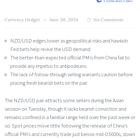
Currency Hedger
June 30, 2026
No Comments
NZD/USD edges lower as geopolitical risks and hawkish
Fed bets help revive the USD demand.
The better-than-expected official PMIs from China fail to
provide any impetus to antipodeans.
The lack of follow-through selling warrants caution before
placing fresh bearish bets on the pair.
The NZD/USD pair attracts some sellers during the Asian
session on Tuesday, though it lacks bearish conviction and
remains confined in a familiar range held over the past week or
so. Spot prices move little following the release of China’s
official PMIs and currently trade just below mid-0.5600s, down