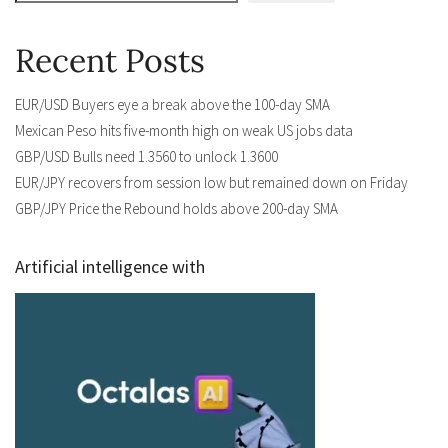
Recent Posts
EUR/USD Buyers eye a break above the 100-day SMA
Mexican Peso hits five-month high on weak US jobs data
GBP/USD Bulls need 1.3560 to unlock 1.3600
EUR/JPY recovers from session low but remained down on Friday
GBP/JPY Price the Rebound holds above 200-day SMA
Artificial intelligence with