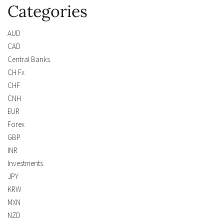
Categories
AUD
CAD
Central Banks
CH Fx
CHF
CNH
EUR
Forex
GBP
INR
Investments
JPY
KRW
MXN
NZD