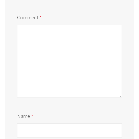
Comment
*
Name
*