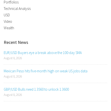
Portfolios
Technical Analysis
USD
Video
Wealth
Recent News
EUR/USD Buyers eye a break above the 100-day SMA
August 8, 2026
Mexican Peso hits five-month high on weak US jobs data
August 8, 2026
GBP/USD Bulls need 1.3560 to unlock 1.3600
August 8, 2026