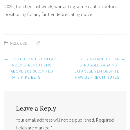
2025, touched last week, warranting some caution before
positioning for any further depreciating move.
NZD
,
USD
Post
←
UNITED STATES DOLLAR
AUSTRALIAN DOLLAR
→
navigation
INDEX STRENGTHENS
STRUGGLES AGAINST
ABOVE 101.00 ON FED
JAPANESE YEN DESPITE
RATE HIKE BETS
HAWKISH RBA MINUTES
Leave a Reply
Your email address will not be published.
Required
fields are marked
*