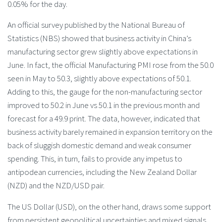
0.05% for the day.
An official survey published by the National Bureau of
Statistics (NBS) showed that business activity in China’s
manufacturing sector grew slightly above expectations in
June. In fact, the official Manufacturing PMI rose from the 50.0
seen in May to 50.3, slightly above expectations of 50.1.
Adding to this, the gauge for the non-manufacturing sector
improved to 50.2 in June vs 50.1 in the previous month and
forecast for a 49.9 print. The data, however, indicated that
business activity barely remained in expansion territory on the
back of sluggish domestic demand and weak consumer
spending. This, in turn, fails to provide any impetus to
antipodean currencies, including the New Zealand Dollar
(NZD) and the NZD/USD pair.
The US Dollar (USD), on the other hand, draws some support
from persistent geopolitical uncertainties and mixed signals