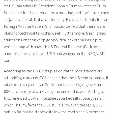
on US-Iran talks. US President Donald Trump wrote on Truth
Social that Iran had requested a meeting, and it will take place
in Qatar’s capital, Doha, on Tuesday. However, Deputy Iranian
Foreign Minister Kazem Gharibabadi denied that there were
plans for technical talks this week. Furthermore, fresh Israeli
strikes on Lebanon keep geopolitical risk premiums in play,
which, along with hawkish US Federal Reserve (Fed) bets,
underpins the safe-haven USD and weighs on the NZD/USD
pair.
According to the CME Group’s FedWatch Tool, traders are
still pricing in around 63% chance that the US central bank will
raise borrowing costs in September and assigning over an
80% probability of a move by the end of this year. Adding to
this, renewed US-Iran hostilities sparked inflationary fears,
which, in turn, favor the USD bulls. However, the NZD/USD
pair, so far, has held above its lowest level since November