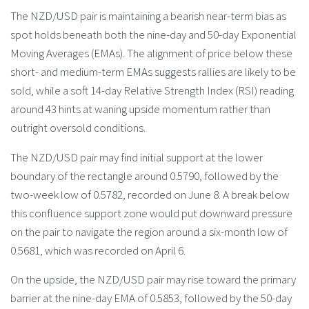
The NZD/USD pair is maintaining a bearish near-term bias as
spot holds beneath both the nine-day and 50-day Exponential
Moving Averages (EMAs). The alignment of price below these
short- and medium-term EMAs suggests rallies are likely to be
sold, while a soft 14-day Relative Strength Index (RSI) reading
around 43 hints at waning upside momentum rather than
outright oversold conditions.
The NZD/USD pair may find initial support at the lower
boundary of the rectangle around 0.5790, followed by the
two-week low of 0.5782, recorded on June 8. A break below
this confluence support zone would put downward pressure
on the pair to navigate the region around a six-month low of
0.5681, which was recorded on April 6.
On the upside, the NZD/USD pair may rise toward the primary
barrier at the nine-day EMA of 0.5853, followed by the 50-day