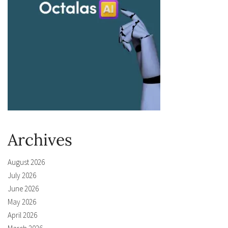
Archives
August 2026
July 2026
June 2026
May 2026
April 2026