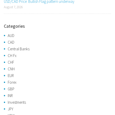
USD/CAD Price: Bullish Flag pattern underway
August 7, 2026
Categories
AUD
CAD
Central Banks
CH Fx
CHF
CNH
EUR
Forex
GBP
INR
Investments
JPY