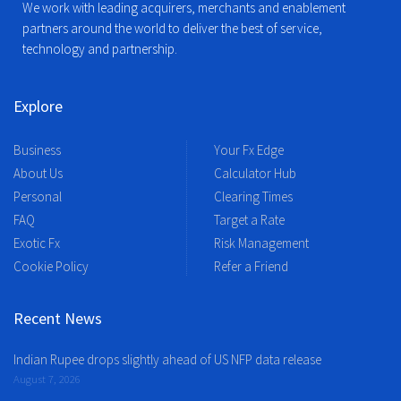
We work with leading acquirers, merchants and enablement
partners around the world to deliver the best of service,
technology and partnership.
Explore
Business
Your Fx Edge
About Us
Calculator Hub
Personal
Clearing Times
FAQ
Target a Rate
Exotic Fx
Risk Management
Cookie Policy
Refer a Friend
Recent News
Indian Rupee drops slightly ahead of US NFP data release
August 7, 2026