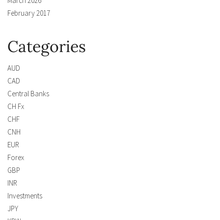
March 2026
February 2017
Categories
AUD
CAD
Central Banks
CH Fx
CHF
CNH
EUR
Forex
GBP
INR
Investments
JPY