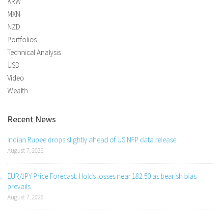
KRW
MXN
NZD
Portfolios
Technical Analysis
USD
Video
Wealth
Recent News
Indian Rupee drops slightly ahead of US NFP data release
August 7, 2026
EUR/JPY Price Forecast: Holds losses near 182.50 as bearish bias
prevails
August 7, 2026