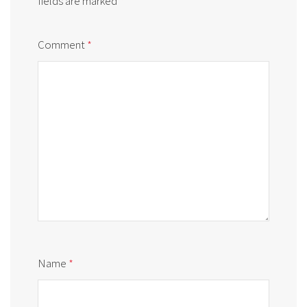
fields are marked
*
Comment
*
Name
*