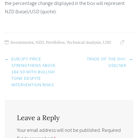
the percentage change displayed in the box will represent
NZD (base)/USD (quote).
Investments
,
NZD
,
Portfolios
,
Technical Analysis
,
USD
Post
←
EUR/JPY PRICE
TRADE OF THE DAY:
→
navigation
STRENGTHENS ABOVE
USD/SEK
184.50 WITH BULLISH
TONE DESPITE
INTERVENTION RISKS
Leave a Reply
Your email address will not be published.
Required