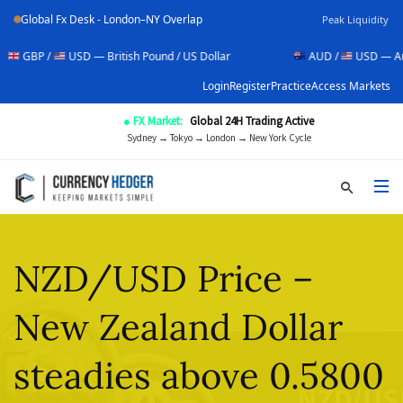
Global Fx Desk - London–NY Overlap
Peak Liquidity
USD — British Pound / US Dollar
AUD /
USD — Australian Doll
Login
Register
Practice
Access Markets
● FX Market:
Global 24H Trading Active
Sydney → Tokyo → London → New York Cycle
NZD/USD Price –
New Zealand Dollar
steadies above 0.5800