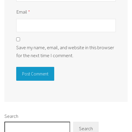
Email
*
Save my name, email, and website in this browser
for the next time I comment.
Alternative:
Search
Search