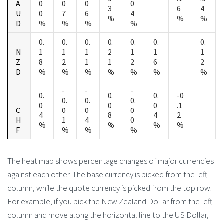
A
0
0
0
0
3
6
4
U
0
7
6
4
%
%
%
D
%
%
%
%
0.
0.
0.
0.
0.
0.
0.
N
1
1
1
2
1
1
1
Z
8
2
1
1
2
6
2
D
%
%
%
%
%
%
%
-
-
-
0.
0.
0.
-0
0.
0.
0.
0
0
0
.1
C
0
0
0
4
8
4
2
H
1
4
0
%
%
%
%
F
%
%
%
The heat map shows percentage changes of major currencies
against each other. The base currency is picked from the left
column, while the quote currency is picked from the top row.
For example, if you pick the New Zealand Dollar from the left
column and move along the horizontal line to the US Dollar,