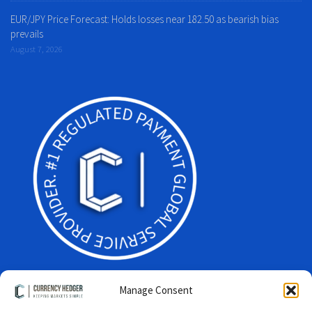
EUR/JPY Price Forecast: Holds losses near 182.50 as bearish bias
prevails
August 7, 2026
Manage Consent