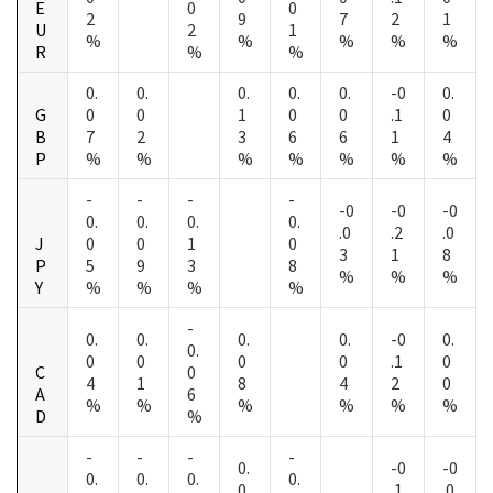
E
0
0
2
9
7
2
1
U
2
1
%
%
%
%
%
R
%
%
0.
0.
0.
0.
0.
-0
0.
G
0
0
1
0
0
.1
0
B
7
2
3
6
6
1
4
P
%
%
%
%
%
%
%
-
-
-
-
-0
-0
-0
0.
0.
0.
0.
.0
.2
.0
J
0
0
1
0
3
1
8
P
5
9
3
8
%
%
%
Y
%
%
%
%
-
0.
0.
0.
0.
-0
0.
0.
0
0
0
0
.1
0
C
0
4
1
8
4
2
0
A
6
%
%
%
%
%
%
D
%
-
-
-
-
0.
-0
-0
0.
0.
0.
0.
0
.1
.0