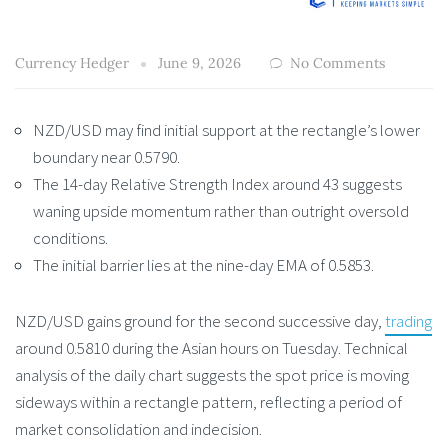
Currency Hedger
June 9, 2026
No Comments
NZD/USD may find initial support at the rectangle’s lower
boundary near 0.5790.
The 14-day Relative Strength Index around 43 suggests
waning upside momentum rather than outright oversold
conditions.
The initial barrier lies at the nine-day EMA of 0.5853.
NZD/USD gains ground for the second successive day,
trading
around 0.5810 during the Asian hours on Tuesday. Technical
analysis of the daily chart suggests the spot price is moving
sideways within a rectangle pattern, reflecting a period of
market consolidation and indecision.