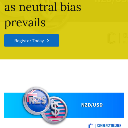
as neutral bias
prevails
Register Today