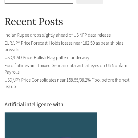
Recent Posts
Indian Rupee drops slightly ahead of US NFP data release
EUR/JPY Price Forecast: Holds losses near 182.50 as bearish bias
prevails
USD/CAD Price: Bullish Flag pattern underway
Euro flatlines amid mixed German data with all eyes on US Nonfarm
Payrolls
USD/JPY Price Consolidates near 158.55/38.2% Fibo. before the next
leg up
Artificial intelligence with