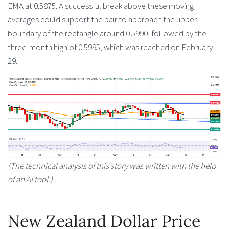
EMA at 0.5875. A successful break above these moving
averages could support the pair to approach the upper
boundary of the rectangle around 0.5990, followed by the
three-month high of 0.5995, which was reached on February
29.
(The technical analysis of this story was written with the help
of an AI tool.)
New Zealand Dollar Price