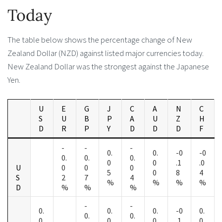
Today
The table below shows the percentage change of New
Zealand Dollar (NZD) against listed major currencies today.
New Zealand Dollar was the strongest against the Japanese
Yen.
U
E
G
J
C
A
N
C
S
U
B
P
A
U
Z
H
D
R
P
Y
D
D
D
F
-
-
-
0.
0.
-0
-0
0.
0.
0.
0
0
.1
.0
U
0
0
0
5
0
8
4
S
2
7
4
%
%
%
%
D
%
%
%
-
-
0.
0.
0.
-0
0.
0.
0.
0
0
0
.1
0