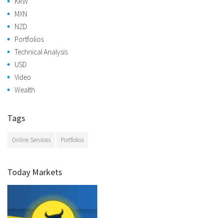
KRW
MXN
NZD
Portfolios
Technical Analysis
USD
Video
Wealth
Tags
Online Services
Portfolios
Today Markets