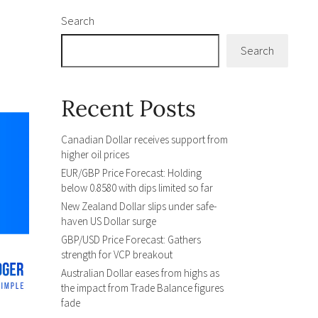
Search
Search
Recent Posts
Canadian Dollar receives support from
higher oil prices
EUR/GBP Price Forecast: Holding
below 0.8580 with dips limited so far
New Zealand Dollar slips under safe-
haven US Dollar surge
GBP/USD Price Forecast: Gathers
strength for VCP breakout
Australian Dollar eases from highs as
the impact from Trade Balance figures
fade