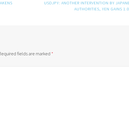
EAKENS
USDJPY: ANOTHER INTERVENTION BY JAPAN
AUTHORITIES, YEN GAINS 1.
Required fields are marked
*