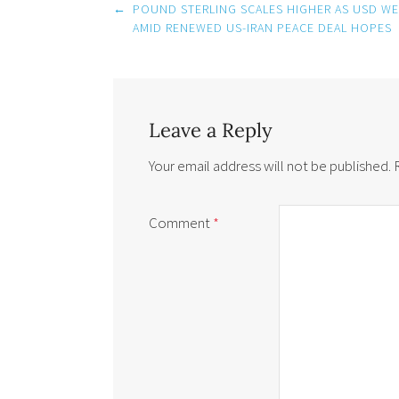
Post
←
POUND STERLING SCALES HIGHER AS USD W
navigation
AMID RENEWED US-IRAN PEACE DEAL HOPES
Leave a Reply
Your email address will not be published.
Comment
*