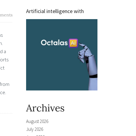
Artificial intelligence with
ments
as
n.
d a
forts
ict
 from
ace.
Archives
August 2026
July 2026