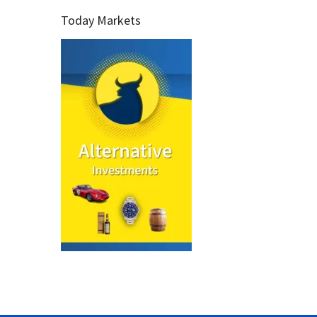
Today Markets