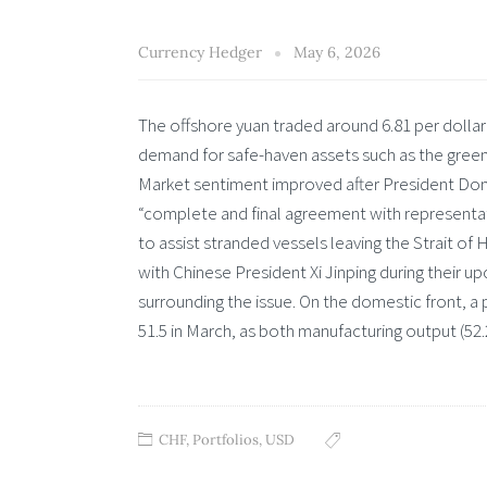
Currency Hedger
May 6, 2026
The offshore yuan traded around 6.81 per dollar
demand for safe-haven assets such as the gre
Market sentiment improved after President Don
“complete and final agreement with representati
to assist stranded vessels leaving the Strait of 
with Chinese President Xi Jinping during their
surrounding the issue. On the domestic front, a
51.5 in March, as both manufacturing output (52.2 
CHF
,
Portfolios
,
USD