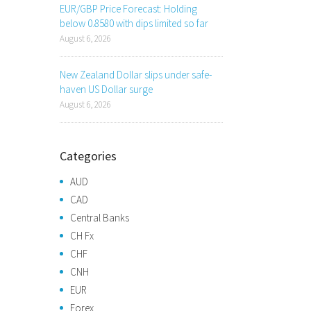
EUR/GBP Price Forecast: Holding
below 0.8580 with dips limited so far
August 6, 2026
New Zealand Dollar slips under safe-
haven US Dollar surge
August 6, 2026
Categories
AUD
CAD
Central Banks
CH Fx
CHF
CNH
EUR
Forex