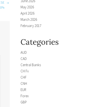
June 2026
ESE
→
May 2026
00%
April 2026
March 2026
February 2017
Categories
AUD
CAD
Central Banks
CH Fx
CHF
CNH
EUR
Forex
GBP