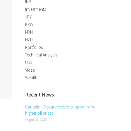
INR
Investments
JPY
KRW
MXN
NZD
Portfolios
Technical Analysis
USD
Video
Wealth
Recent News
Canadian Dollar receives support from
higher oil prices
August 6, 2026