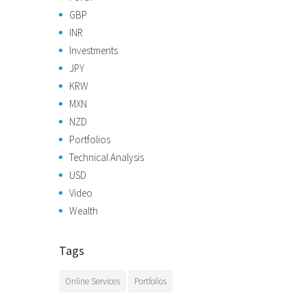
GBP
INR
Investments
JPY
KRW
MXN
NZD
Portfolios
Technical Analysis
USD
Video
Wealth
Tags
Online Services
Portfolios