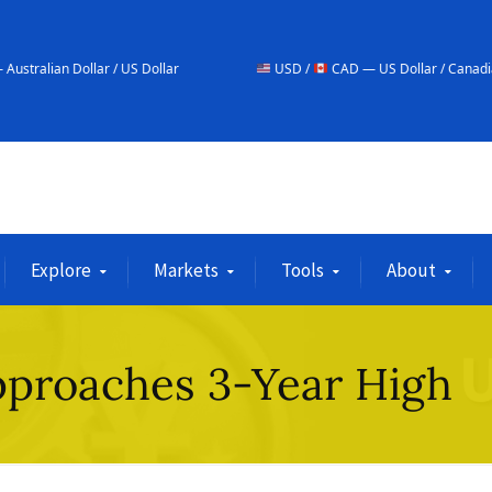
r / US Dollar
USD /
CAD — US Dollar / Canadian Dollar
Explore
Markets
Tools
About
pproaches 3-Year High