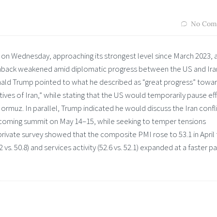
No Com
 on Wednesday, approaching its strongest level since March 2023, 
enback weakened amid diplomatic progress between the US and Ira
ald Trump pointed to what he described as “great progress” towar
ves of Iran,” while stating that the US would temporarily pause ef
Hormuz. In parallel, Trump indicated he would discuss the Iran confl
 upcoming summit on May 14–15, while seeking to temper tensions
 private survey showed that the composite PMI rose to 53.1 in April
vs. 50.8) and services activity (52.6 vs. 52.1) expanded at a faster p