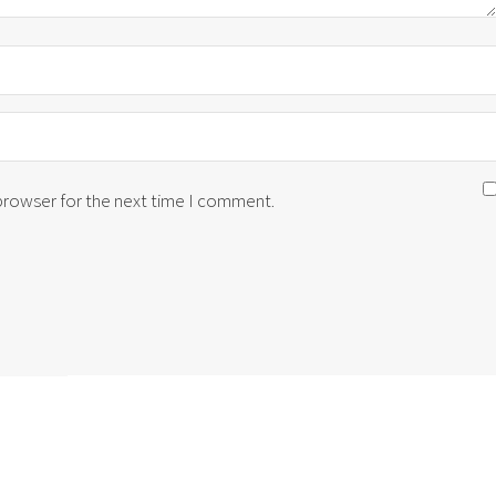
 browser for the next time I comment.