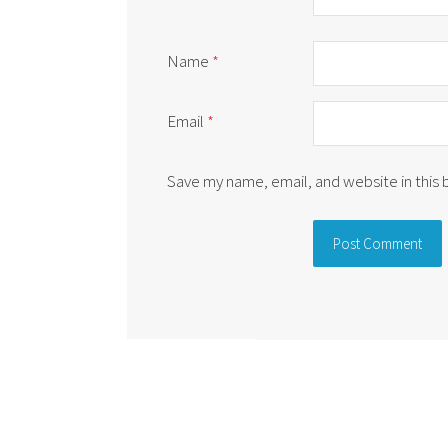
Name
*
Email
*
Save my name, email, and website in this
Alternative: