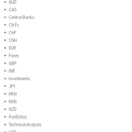
AUD
CAD
Central Banks
CH Fx
CHF
CNH
EUR
Forex
GBP
INR
Investments
JPY
KRW
MXN
NZD
Portfolios
Technical Analysis