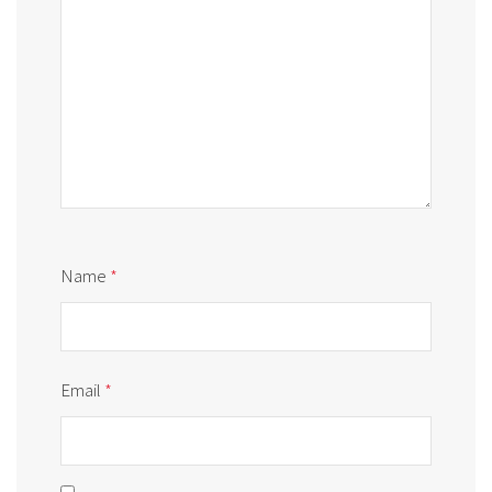
Name
*
Email
*