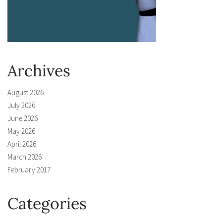
Archives
August 2026
July 2026
June 2026
May 2026
April 2026
March 2026
February 2017
Categories