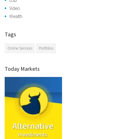
USD
Video
Wealth
Tags
Online Services
Portfolios
Today Markets