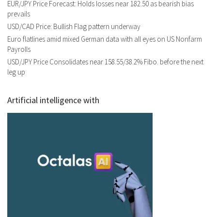
EUR/JPY Price Forecast: Holds losses near 182.50 as bearish bias
prevails
USD/CAD Price: Bullish Flag pattern underway
Euro flatlines amid mixed German data with all eyes on US Nonfarm
Payrolls
USD/JPY Price Consolidates near 158.55/38.2% Fibo. before the next
leg up
Artificial intelligence with