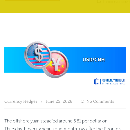
Currency Hedger
June 25, 2026
No Comments
The offshore yuan steadied around 6.81 per dollar on
Thursday, hovering near a one-month low after the People’s