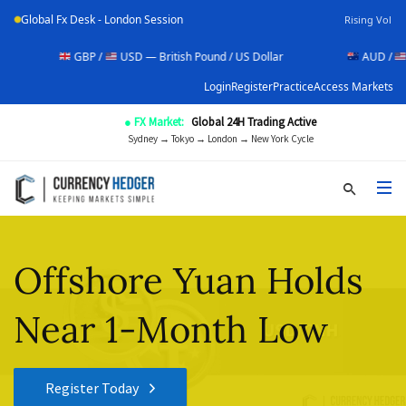
Global Fx Desk - London Session
Rising Vol
GBP /
USD — British Pound / US Dollar
AUD /
USD — Au
Login
Register
Practice
Access Markets
● FX Market:
Global 24H Trading Active
Sydney → Tokyo → London → New York Cycle
Offshore Yuan Holds
Near 1-Month Low
Register Today