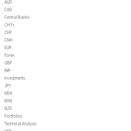
AUD
CAD
Central Banks
CH Fx
CHF
CNH
EUR
Forex
GBP
INR
Investments
JPY
KRW
MXN
NZD
Portfolios
Technical Analysis