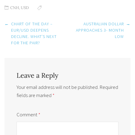
CNH
,
USD
Post
←
CHART OF THE DAY –
AUSTRALIAN DOLLAR
→
navigation
EUR/USD DEEPENS
APPROACHES 3- MONTH
DECLINE. WHAT’S NEXT
LOW
FOR THE PAIR?
Leave a Reply
Your email address will not be published.
Required
fields are marked
*
Comment
*