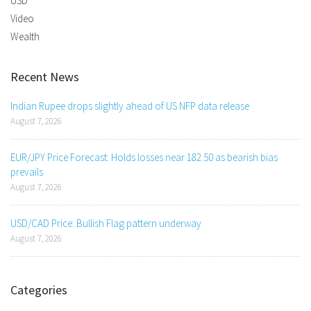
USD
Video
Wealth
Recent News
Indian Rupee drops slightly ahead of US NFP data release
August 7, 2026
EUR/JPY Price Forecast: Holds losses near 182.50 as bearish bias
prevails
August 7, 2026
USD/CAD Price: Bullish Flag pattern underway
August 7, 2026
Categories