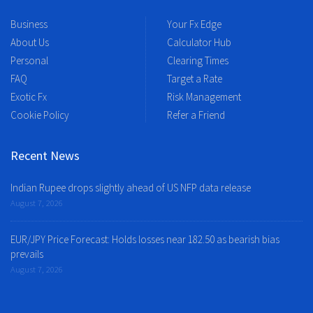
Business
Your Fx Edge
About Us
Calculator Hub
Personal
Clearing Times
FAQ
Target a Rate
Exotic Fx
Risk Management
Cookie Policy
Refer a Friend
Recent News
Indian Rupee drops slightly ahead of US NFP data release
August 7, 2026
EUR/JPY Price Forecast: Holds losses near 182.50 as bearish bias
prevails
August 7, 2026