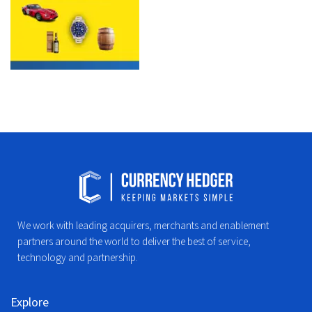
We work with leading acquirers, merchants and enablement
partners around the world to deliver the best of service,
technology and partnership.
Explore