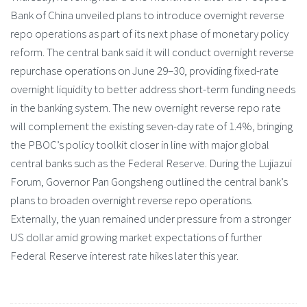
Bank of China unveiled plans to introduce overnight reverse
repo operations as part of its next phase of monetary policy
reform. The central bank said it will conduct overnight reverse
repurchase operations on June 29–30, providing fixed-rate
overnight liquidity to better address short-term funding needs
in the banking system. The new overnight reverse repo rate
will complement the existing seven-day rate of 1.4%, bringing
the PBOC’s policy toolkit closer in line with major global
central banks such as the Federal Reserve. During the Lujiazui
Forum, Governor Pan Gongsheng outlined the central bank’s
plans to broaden overnight reverse repo operations.
Externally, the yuan remained under pressure from a stronger
US dollar amid growing market expectations of further
Federal Reserve interest rate hikes later this year.