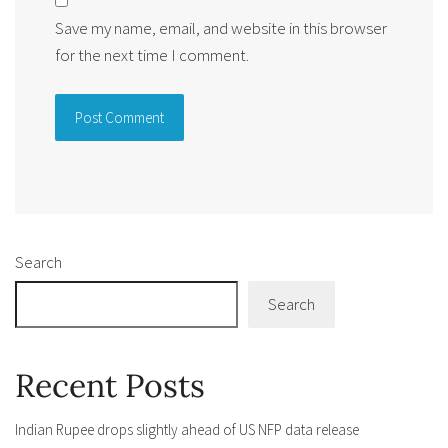
Save my name, email, and website in this browser
for the next time I comment.
Alternative:
Search
Search
Recent Posts
Indian Rupee drops slightly ahead of US NFP data release