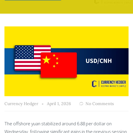
Currency Hedger
April 1, 2026
No Comments
The offshore yuan stabilized around 6.88 per dollar on
Wednesday, following significant gains in the previous session