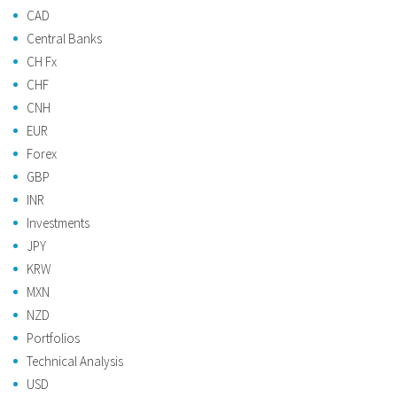
CAD
Central Banks
CH Fx
CHF
CNH
EUR
Forex
GBP
INR
Investments
JPY
KRW
MXN
NZD
Portfolios
Technical Analysis
USD