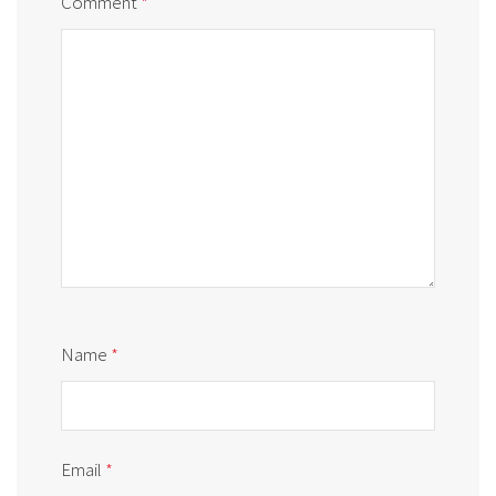
Comment
*
Name
*
Email
*