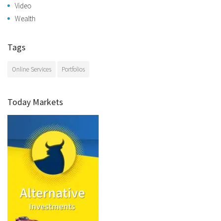
Video
Wealth
Tags
Online Services
Portfolios
Today Markets