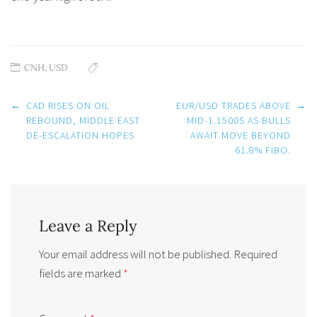
CNH
,
USD
Post
←
CAD RISES ON OIL
EUR/USD TRADES ABOVE
→
navigation
REBOUND, MIDDLE EAST
MID-1.1500S AS BULLS
DE-ESCALATION HOPES
AWAIT MOVE BEYOND
61.8% FIBO.
Leave a Reply
Your email address will not be published.
Required
fields are marked
*