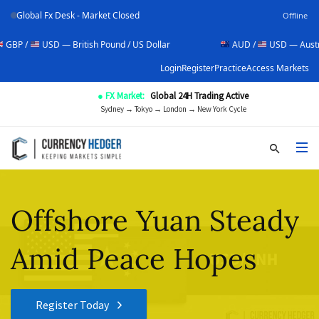
Global Fx Desk - Market Closed
Offline
USD — British Pound / US Dollar
AUD /
USD — Australian Dol
Login
Register
Practice
Access Markets
● FX Market:
Global 24H Trading Active
Sydney → Tokyo → London → New York Cycle
Offshore Yuan Steady
Amid Peace Hopes
Register Today