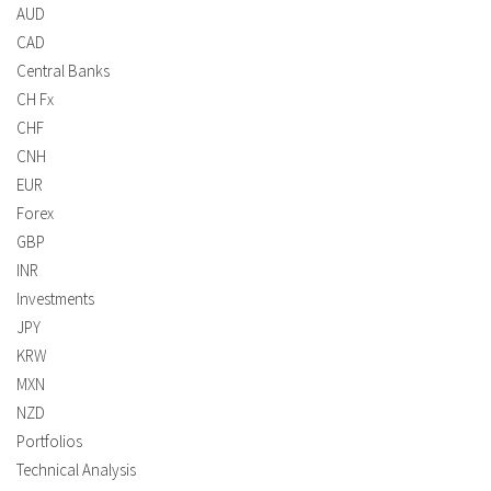
AUD
CAD
Central Banks
CH Fx
CHF
CNH
EUR
Forex
GBP
INR
Investments
JPY
KRW
MXN
NZD
Portfolios
Technical Analysis