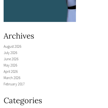
Archives
August 2026
July 2026
June 2026
May 2026
April 2026
March 2026
February 2017
Categories