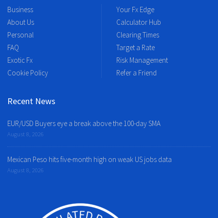
Business
Your Fx Edge
About Us
Calculator Hub
Personal
Clearing Times
FAQ
Target a Rate
Exotic Fx
Risk Management
Cookie Policy
Refer a Friend
Recent News
EUR/USD Buyers eye a break above the 100-day SMA
August 8, 2026
Mexican Peso hits five-month high on weak US jobs data
August 8, 2026