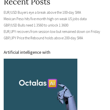
Recent Posts
EUR/USD Buyers eye a break above the 100-day SMA
Mexican Peso hits five-month high on weak US jobs data
GBP/USD Bulls need 1.3560 to unlock 1.3600
EUR/JPY recovers from session low but remained down on Friday
GBP/JPY Price the Rebound holds above 200-day SMA
Artificial intelligence with