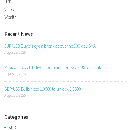
USD
Video
Wealth
Recent News
EUR/USD Buyers eye a break above the 100-day SMA
August 8, 2026
Mexican Peso hits five-month high on weak US jobs data
August 8, 2026
GBP/USD Bulls need 1.3560 to unlock 1.3600
August 8, 2026
Categories
AUD