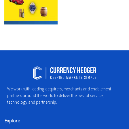
We work with leading acquirers, merchants and enablement
partners around the world to deliver the best of service,
technology and partnership.
Explore