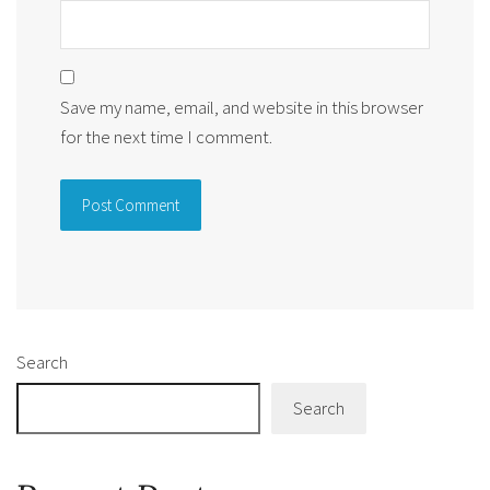
Save my name, email, and website in this browser
for the next time I comment.
Alternative:
Search
Search