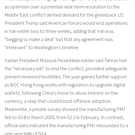
as optimism over a potential near-term resolution to the
Middle East conflict dented demand for the greenback. US
President Trump said American forces would end operations
in Iran within two to three weeks, adding that Iran was
“begging to make a deal” but that any agreement was
“irrelevant” to Washington’s timeline.
Iranian President Masoud Pezeshkian earlier said Tehran had
the “necessary will” to end the conflict, provided safeguards
prevent renewed hostilities. The yuan gained further support
as BOC Hong Kong works with regulators to upgrade digital
wallets, following China’s move to allow interest on the
currency, a step that could boost offshore adoption.
Meanwhile, a private survey showed the manufacturing PMI
fell to 50.8 in March 2026, from 52.1 in February. In contrast,
official data indicated the manufacturing PMI rebounded to a
one-year high of 50.4.