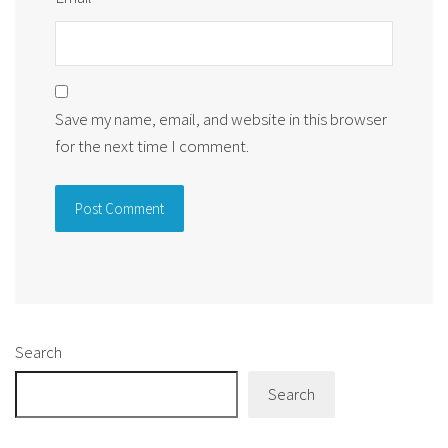
Save my name, email, and website in this browser
for the next time I comment.
Alternative:
Search
Search