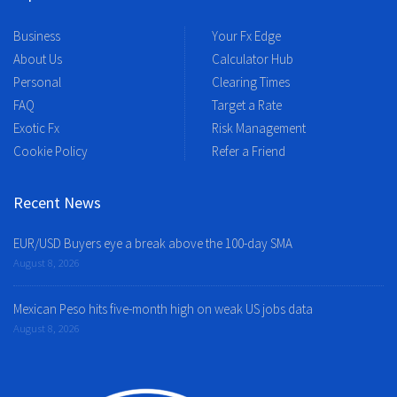
Business
Your Fx Edge
About Us
Calculator Hub
Personal
Clearing Times
FAQ
Target a Rate
Exotic Fx
Risk Management
Cookie Policy
Refer a Friend
Recent News
EUR/USD Buyers eye a break above the 100-day SMA
August 8, 2026
Mexican Peso hits five-month high on weak US jobs data
August 8, 2026