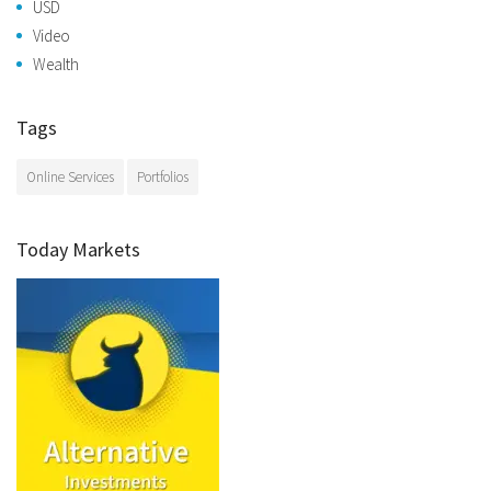
USD
Video
Wealth
Tags
Online Services
Portfolios
Today Markets