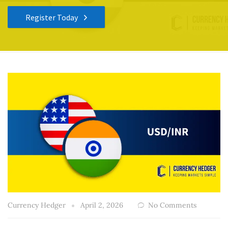
Register Today
Currency Hedger
April 2, 2026
No Comments