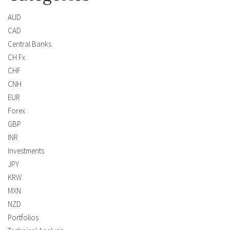
AUD
CAD
Central Banks
CH Fx
CHF
CNH
EUR
Forex
GBP
INR
Investments
JPY
KRW
MXN
NZD
Portfolios