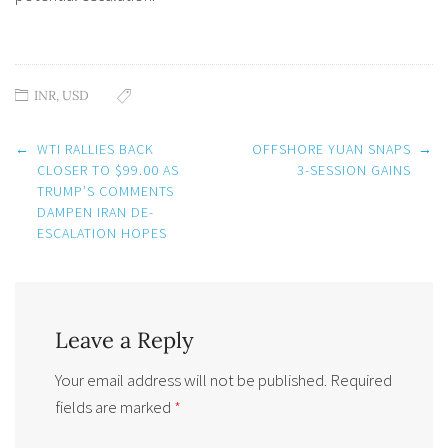
INR
,
USD
Post
←
WTI RALLIES BACK
OFFSHORE YUAN SNAPS
→
navigation
CLOSER TO $99.00 AS
3-SESSION GAINS
TRUMP’S COMMENTS
DAMPEN IRAN DE-
ESCALATION HOPES
Leave a Reply
Your email address will not be published.
Required
fields are marked
*