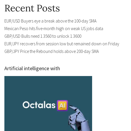
Recent Posts
EUR/USD Buyers eye a break above the 100-day SMA
Mexican Peso hits five-month high on weak US jobs data
GBP/USD Bulls need 1.3560 to unlock 1.3600
EUR/JPY recovers from session low but remained down on Friday
GBP/JPY Price the Rebound holds above 200-day SMA
Artificial intelligence with