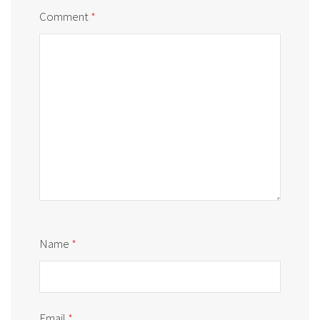
Comment
*
Name
*
Email
*