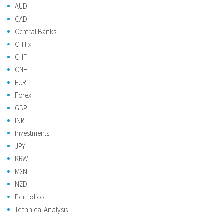
AUD
CAD
Central Banks
CH Fx
CHF
CNH
EUR
Forex
GBP
INR
Investments
JPY
KRW
MXN
NZD
Portfolios
Technical Analysis