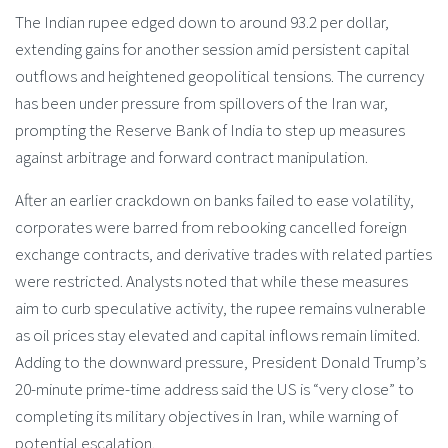
The Indian rupee edged down to around 93.2 per dollar,
extending gains for another session amid persistent capital
outflows and heightened geopolitical tensions. The currency
has been under pressure from spillovers of the Iran war,
prompting the Reserve Bank of India to step up measures
against arbitrage and forward contract manipulation.
After an earlier crackdown on banks failed to ease volatility,
corporates were barred from rebooking cancelled foreign
exchange contracts, and derivative trades with related parties
were restricted. Analysts noted that while these measures
aim to curb speculative activity, the rupee remains vulnerable
as oil prices stay elevated and capital inflows remain limited.
Adding to the downward pressure, President Donald Trump’s
20-minute prime-time address said the US is “very close” to
completing its military objectives in Iran, while warning of
potential escalation.