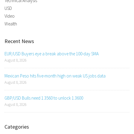
Technical Analysis
USD
Video
Wealth
Recent News
EUR/USD Buyers eye a break above the 100-day SMA
August 8, 2026
Mexican Peso hits five-month high on weak US jobs data
August 8, 2026
GBP/USD Bulls need 1.3560 to unlock 1.3600
August 8, 2026
Categories