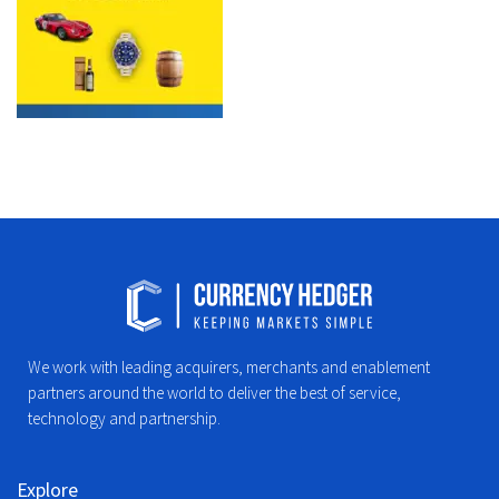
We work with leading acquirers, merchants and enablement
partners around the world to deliver the best of service,
technology and partnership.
Explore