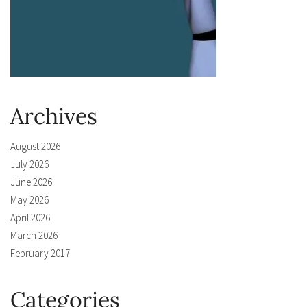
Archives
August 2026
July 2026
June 2026
May 2026
April 2026
March 2026
February 2017
Categories