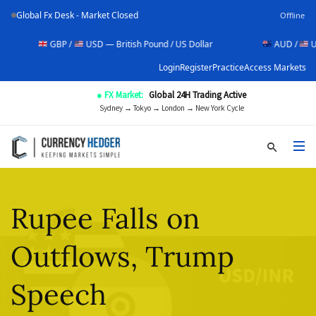
Global Fx Desk - Market Closed
Offline
GBP /
USD — British Pound / US Dollar
AUD /
USD — Aust
Login
Register
Practice
Access Markets
● FX Market:
Global 24H Trading Active
Sydney → Tokyo → London → New York Cycle
Rupee Falls on
Outflows, Trump
Speech