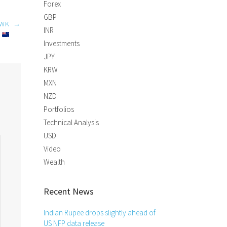
Forex
GBP
AWK
→
INR
D
Investments
JPY
KRW
MXN
NZD
Portfolios
Technical Analysis
USD
Video
Wealth
Recent News
Indian Rupee drops slightly ahead of
US NFP data release