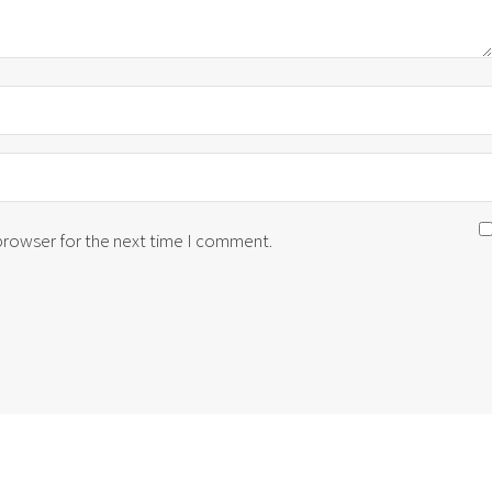
 browser for the next time I comment.