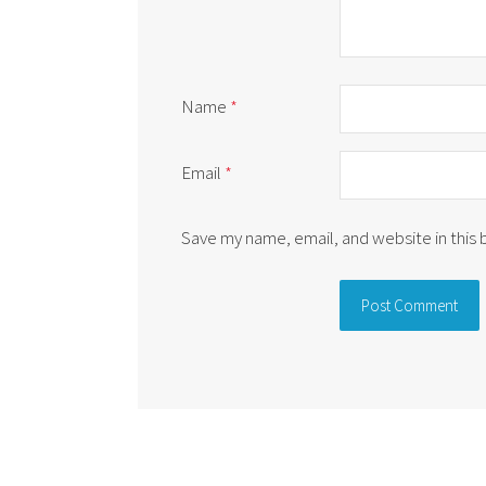
Name
*
Email
*
Save my name, email, and website in this
Alternative: