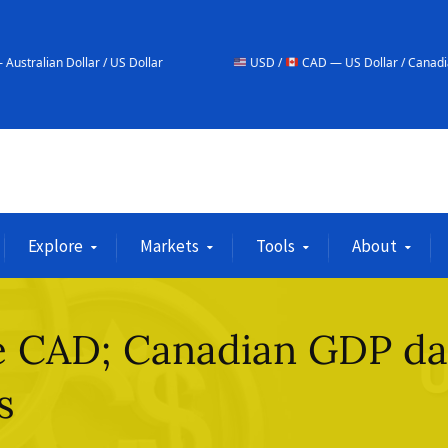
r / US Dollar
USD /
CAD — US Dollar / Canadian Dollar
Explore
Markets
Tools
About
he CAD; Canadian GDP da
s