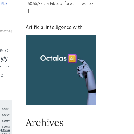
158.55/38.2% Fibo. before the next leg
up
Artificial intelligence with
ments
5%. On
 y/y
of the
he
—
Archives