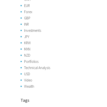
EUR
Forex
GBP
INR
Investments
JPY
KRW
MXN
NZD
Portfolios
Technical Analysis
USD
Video
Wealth
Tags