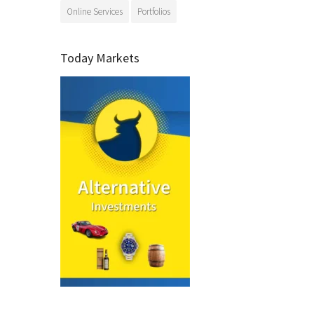
Online Services
Portfolios
Today Markets