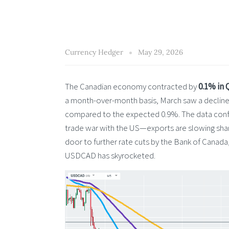
Currency Hedger
May 29, 2026
The Canadian economy contracted by
0.1% in 
a month-over-month basis, March saw a declin
compared to the expected 0.9%. The data confir
trade war with the US—exports are slowing shar
door to further rate cuts by the Bank of Canada
USDCAD has skyrocketed.