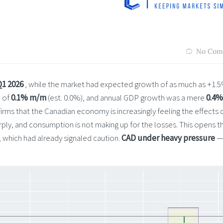
No Com
Q1 2026
, while the market had expected growth of as much as +1.
e of
0.1% m/m
(est. 0.0%), and annual GDP growth was a mere
0.4%
ms that the Canadian economy is increasingly feeling the effects 
ply, and consumption is not making up for the losses. This opens t
, which had already signaled caution.
CAD under heavy pressure