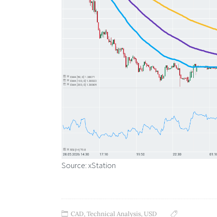
Source: xStation
CAD
,
Technical Analysis
,
USD