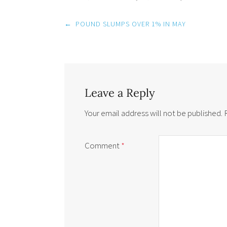
Post
←
POUND SLUMPS OVER 1% IN MAY
navigation
Leave a Reply
Your email address will not be published.
Comment
*