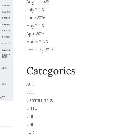
August 2026
July 2026
June 2026
May 2026
April 2026
March 2026
February 2017
Categories
AUD
CAD
Central Banks
CH Fx
CHF
CNH
EUR