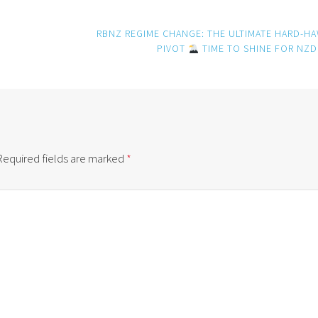
RBNZ REGIME CHANGE: THE ULTIMATE HARD-H
PIVOT
TIME TO SHINE FOR NZ
Required fields are marked
*