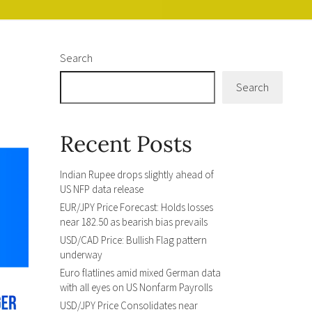
Search
Search
Recent Posts
Indian Rupee drops slightly ahead of
US NFP data release
EUR/JPY Price Forecast: Holds losses
near 182.50 as bearish bias prevails
USD/CAD Price: Bullish Flag pattern
underway
Euro flatlines amid mixed German data
with all eyes on US Nonfarm Payrolls
USD/JPY Price Consolidates near