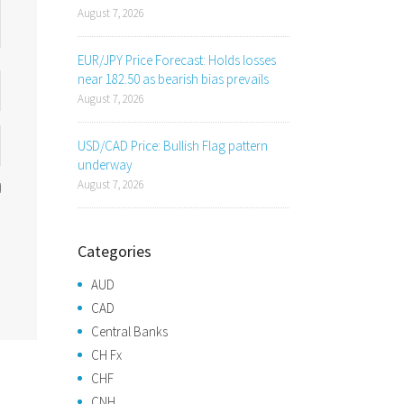
August 7, 2026
EUR/JPY Price Forecast: Holds losses
near 182.50 as bearish bias prevails
August 7, 2026
USD/CAD Price: Bullish Flag pattern
underway
August 7, 2026
Categories
AUD
CAD
Central Banks
CH Fx
CHF
CNH