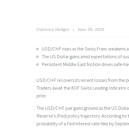
Currency Hedger
June 30, 2026
USD/CHF rises as the Swiss Franc weakens ahe
The US Dollar gains amid expectations of sust
Persistent Middle East friction drives safe-
USD/CHF recovers its recent losses from the p
Traders await the KOF Swiss Leading Indicator du
prior.
The USD/CHF pair gains ground as the US Dollar
Reserve’s (Fed) policy trajectory. According to
probability of a Fed interest rate hike by Septe