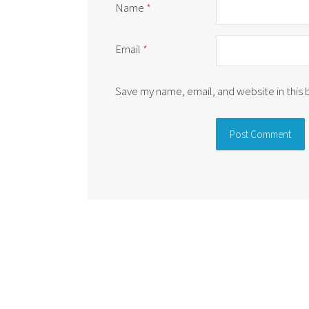
Name
*
Email
*
Save my name, email, and website in this
Alternative: