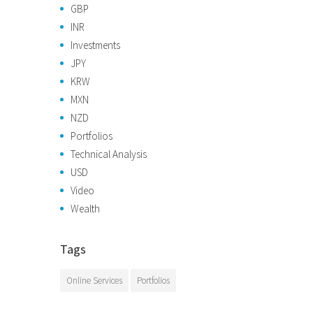
GBP
INR
Investments
JPY
KRW
MXN
NZD
Portfolios
Technical Analysis
USD
Video
Wealth
Tags
Online Services
Portfolios