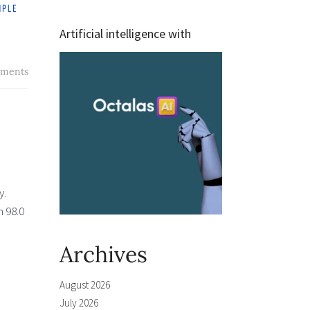
Artificial intelligence with
ments
y.
m 98.0
Archives
August 2026
July 2026