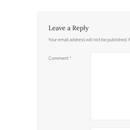
Leave a Reply
Your email address will not be published.
Comment
*