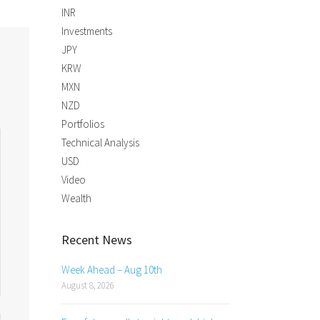
INR
Investments
JPY
KRW
MXN
NZD
Portfolios
Technical Analysis
USD
Video
Wealth
Recent News
Week Ahead – Aug 10th
August 8, 2026