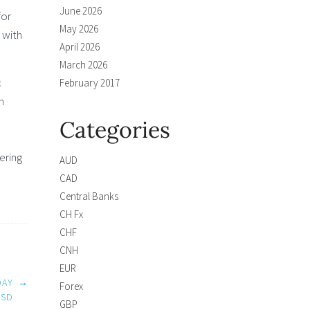
June 2026
for
May 2026
 with
April 2026
March 2026
c
February 2017
h
Categories
ering
AUD
CAD
Central Banks
CH Fx
CHF
CNH
EUR
DAY
→
Forex
USD
GBP