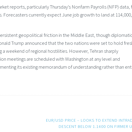
rket reports, particularly Thursday’s Nonfarm Payrolls (NFP) data, 
s. Forecasters currently expect June job growth to land at 114,000,
sistent geopolitical friction in the Middle East, though diplomati
 Donald Trump announced that the two nations were set to hold fres
g a weekend of regional hostilities. However, Tehran sharply
ation meetings are scheduled with Washington at any level and
menting its existing memorandum of understanding rather than ent
EUR/USD PRICE – LOOKS TO EXTEND INTRA
DESCENT BELOW 1.1400 ON FIRMER 