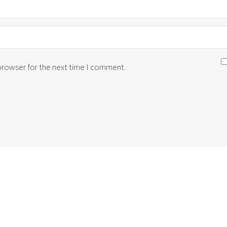
 browser for the next time I comment.