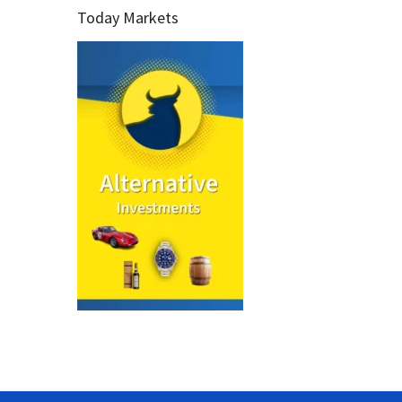
Today Markets