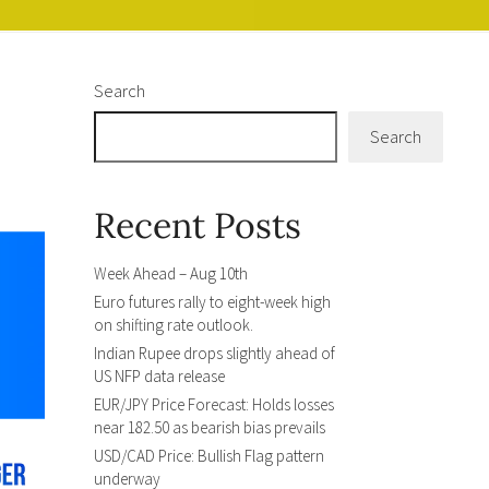
Search
Search
Recent Posts
Week Ahead – Aug 10th
Euro futures rally to eight-week high
on shifting rate outlook.
Indian Rupee drops slightly ahead of
US NFP data release
EUR/JPY Price Forecast: Holds losses
near 182.50 as bearish bias prevails
USD/CAD Price: Bullish Flag pattern
underway