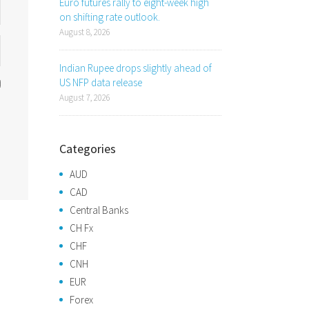
Euro futures rally to eight-week high
on shifting rate outlook.
August 8, 2026
Indian Rupee drops slightly ahead of
US NFP data release
August 7, 2026
Categories
AUD
CAD
Central Banks
CH Fx
CHF
CNH
EUR
Forex