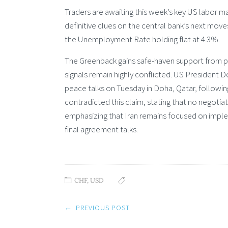
Traders are awaiting this week’s key US labor ma
definitive clues on the central bank’s next move
the Unemployment Rate holding flat at 4.3%.
The Greenback gains safe-haven support from per
signals remain highly conflicted. US President
peace talks on Tuesday in Doha, Qatar, followin
contradicted this claim, stating that no negoti
emphasizing that Iran remains focused on imple
final agreement talks.
CHF
,
USD
Post
←
PREVIOUS POST
navigation