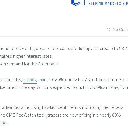
No Com
ad of KOF data, despite forecasts predicting an increase to 98.2.
ained higher interest rates.
haven demand for the Greenback.
revious day,
trading
around 0.8090 during the Asian hours on Tuesda
e later in the day, which is expected to inch up to 98.2 in May, fro
 advances amid rising hawkish sentiment surrounding the Federal
 the CME FedWatch tool, traders are now pricing in a nearly 60%
mber.