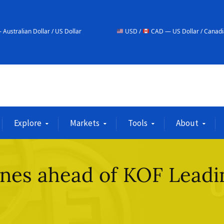
r / US Dollar
USD /
CAD — US Dollar / Canadian Dollar
Explore
Markets
Tools
About
ines ahead of KOF Leadi