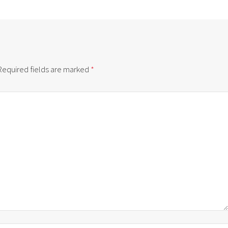
Required fields are marked
*