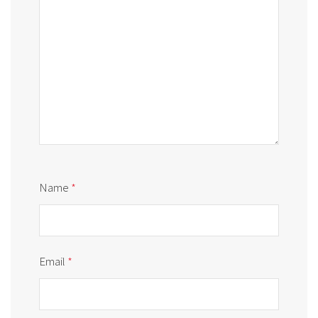
Name
*
Email
*