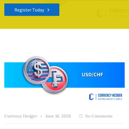
Register Today
Currency Hedger
June 16, 2026
No Comments