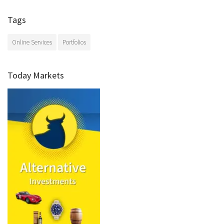
Tags
Online Services
Portfolios
Today Markets