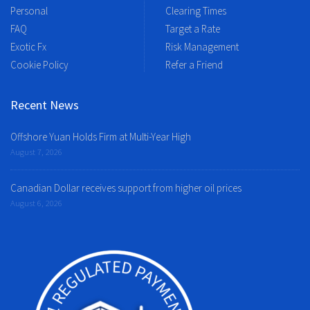
Personal
Clearing Times
FAQ
Target a Rate
Exotic Fx
Risk Management
Cookie Policy
Refer a Friend
Recent News
Offshore Yuan Holds Firm at Multi-Year High
August 7, 2026
Canadian Dollar receives support from higher oil prices
August 6, 2026