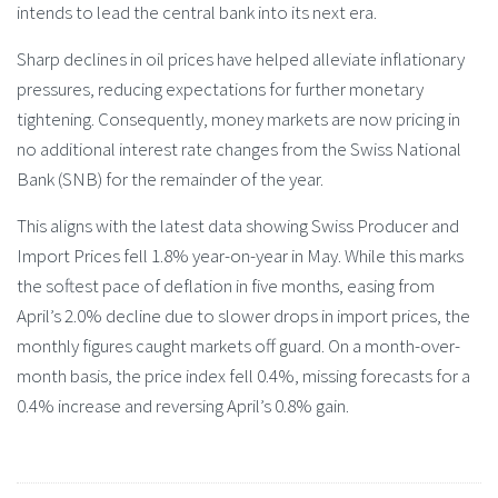
intends to lead the central bank into its next era.
Sharp declines in oil prices have helped alleviate inflationary
pressures, reducing expectations for further monetary
tightening. Consequently, money markets are now pricing in
no additional interest rate changes from the Swiss National
Bank (SNB) for the remainder of the year.
This aligns with the latest data showing Swiss Producer and
Import Prices fell 1.8% year-on-year in May. While this marks
the softest pace of deflation in five months, easing from
April’s 2.0% decline due to slower drops in import prices, the
monthly figures caught markets off guard. On a month-over-
month basis, the price index fell 0.4%, missing forecasts for a
0.4% increase and reversing April’s 0.8% gain.