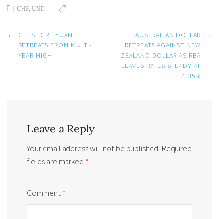
CHF
,
USD
Post
←
OFFSHORE YUAN
AUSTRALIAN DOLLAR
→
navigation
RETREATS FROM MULTI-
RETREATS AGAINST NEW
YEAR HIGH
ZEALAND DOLLAR AS RBA
LEAVES RATES STEADY AT
4.35%
Leave a Reply
Your email address will not be published.
Required
fields are marked
*
Comment
*