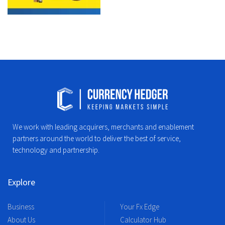
We work with leading acquirers, merchants and enablement
partners around the world to deliver the best of service,
technology and partnership.
Explore
Business
Your Fx Edge
About Us
Calculator Hub