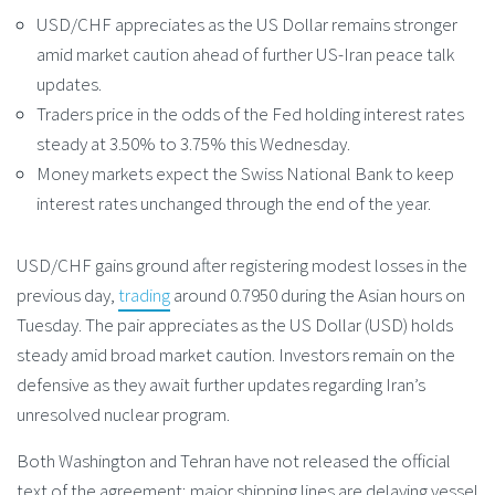
USD/CHF appreciates as the US Dollar remains stronger
amid market caution ahead of further US-Iran peace talk
updates.
Traders price in the odds of the Fed holding interest rates
steady at 3.50% to 3.75% this Wednesday.
Money markets expect the Swiss National Bank to keep
interest rates unchanged through the end of the year.
USD/CHF gains ground after registering modest losses in the
previous day,
trading
around 0.7950 during the Asian hours on
Tuesday. The pair appreciates as the US Dollar (USD) holds
steady amid broad market caution. Investors remain on the
defensive as they await further updates regarding Iran’s
unresolved nuclear program.
Both Washington and Tehran have not released the official
text of the agreement; major shipping lines are delaying vessel