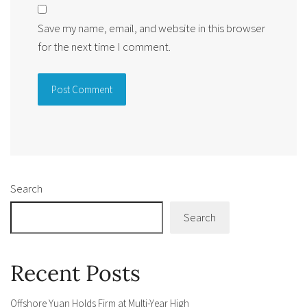
Save my name, email, and website in this browser
for the next time I comment.
Alternative:
Search
Search
Recent Posts
Offshore Yuan Holds Firm at Multi-Year High