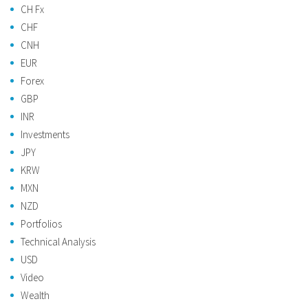
CH Fx
CHF
CNH
EUR
Forex
GBP
INR
Investments
JPY
KRW
MXN
NZD
Portfolios
Technical Analysis
USD
Video
Wealth