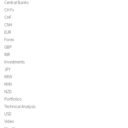
Central Banks
CH Fx
CHF
CNH
EUR
Forex
GBP
INR
Investments
JPY
KRW
MXN
NZD
Portfolios
Technical Analysis
USD
Video