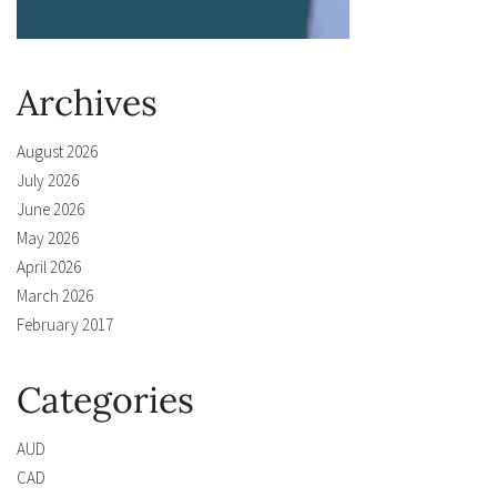
Archives
August 2026
July 2026
June 2026
May 2026
April 2026
March 2026
February 2017
Categories
AUD
CAD