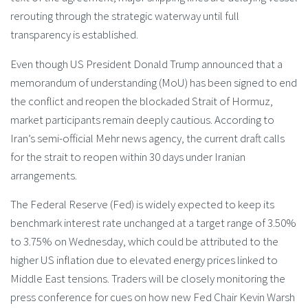
rerouting through the strategic waterway until full
transparency is established.
Even though US President Donald Trump announced that a
memorandum of understanding (MoU) has been signed to end
the conflict and reopen the blockaded Strait of Hormuz,
market participants remain deeply cautious. According to
Iran’s semi-official Mehr news agency, the current draft calls
for the strait to reopen within 30 days under Iranian
arrangements.
The Federal Reserve (Fed) is widely expected to keep its
benchmark interest rate unchanged at a target range of 3.50%
to 3.75% on Wednesday, which could be attributed to the
higher US inflation due to elevated energy prices linked to
Middle East tensions. Traders will be closely monitoring the
press conference for cues on how new Fed Chair Kevin Warsh