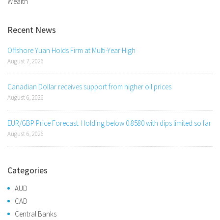
Wealth
Recent News
Offshore Yuan Holds Firm at Multi-Year High
August 7, 2026
Canadian Dollar receives support from higher oil prices
August 6, 2026
EUR/GBP Price Forecast: Holding below 0.8580 with dips limited so far
August 6, 2026
Categories
AUD
CAD
Central Banks