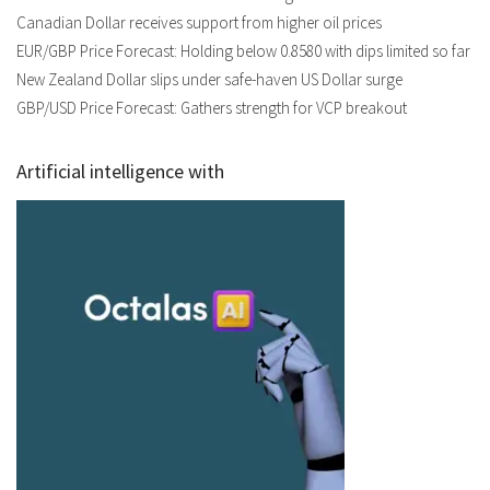
Canadian Dollar receives support from higher oil prices
EUR/GBP Price Forecast: Holding below 0.8580 with dips limited so far
New Zealand Dollar slips under safe-haven US Dollar surge
GBP/USD Price Forecast: Gathers strength for VCP breakout
Artificial intelligence with