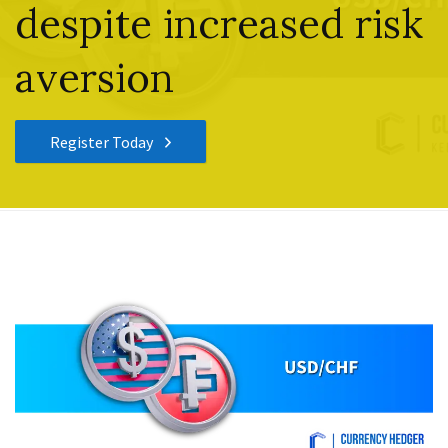
despite increased risk
aversion
Register Today