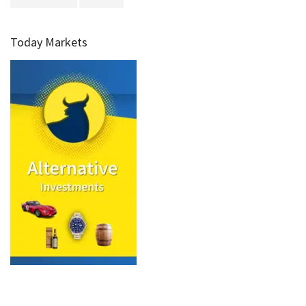
Today Markets