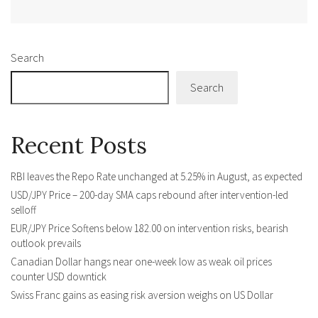
Alternative:
Search
Search
Recent Posts
RBI leaves the Repo Rate unchanged at 5.25% in August, as expected
USD/JPY Price – 200-day SMA caps rebound after intervention-led
selloff
EUR/JPY Price Softens below 182.00 on intervention risks, bearish
outlook prevails
Canadian Dollar hangs near one-week low as weak oil prices
counter USD downtick
Swiss Franc gains as easing risk aversion weighs on US Dollar