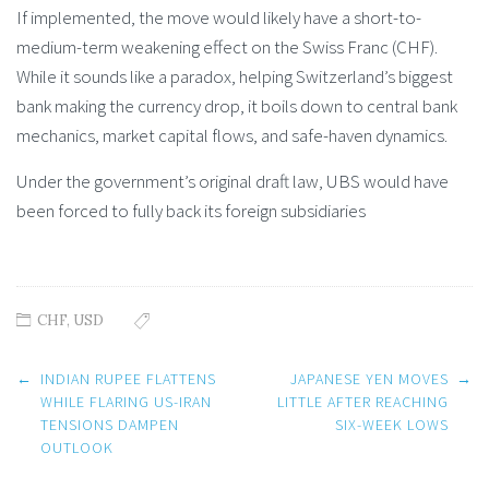
If implemented, the move would likely have a short-to-
medium-term weakening effect on the Swiss Franc (CHF).
While it sounds like a paradox, helping Switzerland’s biggest
bank making the currency drop, it boils down to central bank
mechanics, market capital flows, and safe-haven dynamics.
Under the government’s original draft law, UBS would have
been forced to fully back its foreign subsidiaries
CHF
,
USD
Post
←
INDIAN RUPEE FLATTENS
JAPANESE YEN MOVES
→
navigation
WHILE FLARING US-IRAN
LITTLE AFTER REACHING
TENSIONS DAMPEN
SIX-WEEK LOWS
OUTLOOK