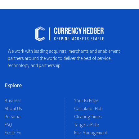
We work with leading acquirers, merchants and enablement
partners around the world to deliver the best of service,
technology and partnership.
Explore
Business
Your Fx Edge
About Us
Calculator Hub
Personal
Clearing Times
FAQ
Target a Rate
Exotic Fx
Risk Management