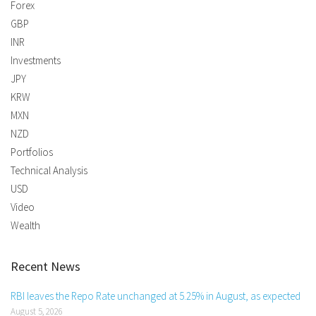
Forex
GBP
INR
Investments
JPY
KRW
MXN
NZD
Portfolios
Technical Analysis
USD
Video
Wealth
Recent News
RBI leaves the Repo Rate unchanged at 5.25% in August, as expected
August 5, 2026