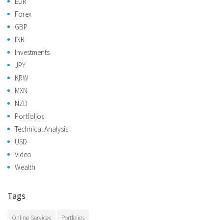
EUR
Forex
GBP
INR
Investments
JPY
KRW
MXN
NZD
Portfolios
Technical Analysis
USD
Video
Wealth
Tags
Online Services
Portfolios