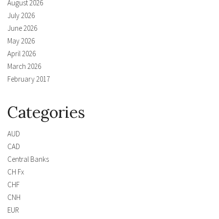
August 2026
July 2026
June 2026
May 2026
April 2026
March 2026
February 2017
Categories
AUD
CAD
Central Banks
CH Fx
CHF
CNH
EUR