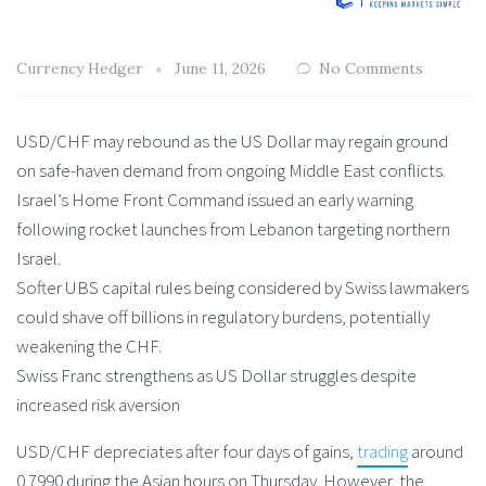
Currency Hedger
June 11, 2026
No Comments
USD/CHF may rebound as the US Dollar may regain ground
on safe-haven demand from ongoing Middle East conflicts.
Israel’s Home Front Command issued an early warning
following rocket launches from Lebanon targeting northern
Israel.
Softer UBS capital rules being considered by Swiss lawmakers
could shave off billions in regulatory burdens, potentially
weakening the CHF.
Swiss Franc strengthens as US Dollar struggles despite
increased risk aversion
USD/CHF depreciates after four days of gains,
trading
around
0.7990 during the Asian hours on Thursday. However, the