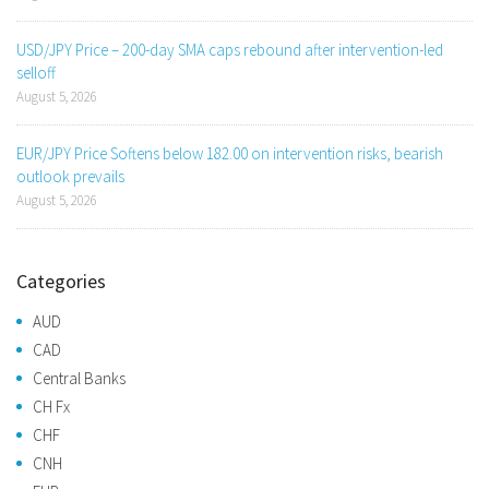
USD/JPY Price – 200-day SMA caps rebound after intervention-led
selloff
August 5, 2026
EUR/JPY Price Softens below 182.00 on intervention risks, bearish
outlook prevails
August 5, 2026
Categories
AUD
CAD
Central Banks
CH Fx
CHF
CNH