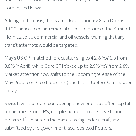
Jordan, and Kuwait.
Adding to the crisis, the Islamic Revolutionary Guard Corps
(IRGC) announced an immediate, total closure of the Strait of
Hormuz to all commercial and oil vessels, warning that any
transit attempts would be targeted.
May’s US CPI matched forecasts, rising to 4.2% YoY (up from
3.8% in April), while Core CPI ticked up to 2.9% YoY from 2.8%.
Market attention now shifts to the upcoming release of the
May Producer Price Index (PPI) and Initial Jobless Claims later
today.
Swiss lawmakers are considering a new pitch to soften capital
requirements on UBS, if implemented, could shave ‌billions of
dollars off the burden the bank is facing under a draft law
submitted by the government, sources told Reuters.