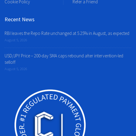
Cookie Policy
Refer a Friend
Recent News
RBI leaves the Repo Rate unchanged at 5.25% in August, as expected
August 5, 2026
USD/JPY Price – 200-day SMA caps rebound after intervention-led
selloff
August 5, 2026