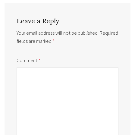
Leave a Reply
Your email address will not be published.
Required
fields are marked
*
Comment
*