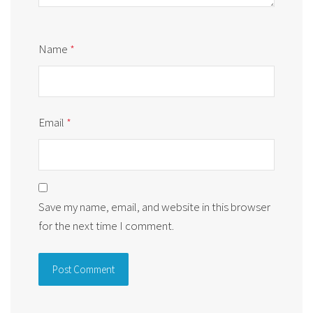
Name
*
Email
*
Save my name, email, and website in this browser
for the next time I comment.