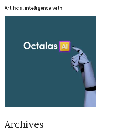
Artificial intelligence with
Archives