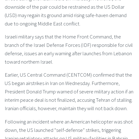
downside of the pair could be restrained as the US Dollar
(USD) may regain its ground amid rising safe-haven demand
due to ongoing Middle East conflict.
Israeli military says that the Home Front Command, the
branch of the Israel Defense Forces (IDF) responsible for civil
defense, issues an early warning after launches from Lebanon
toward northern Israel.
Earlier, US Central Command (CENTCOM) confirmed that the
US began airstrikes in Iran on Wednesday. Furthermore,
President Donald Trump warned of severe military action if an
interim peace deal is not finalized, accusing Tehran of stalling.
Iranian officials, however, maintain they will not back down.
Following an incident where an American helicopter was shot
down, the US launched “self-defense” strikes, triggering
Iranian retaliatory attacks on US military facilities in Bahrain,