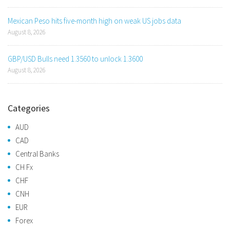
Mexican Peso hits five-month high on weak US jobs data
August 8, 2026
GBP/USD Bulls need 1.3560 to unlock 1.3600
August 8, 2026
Categories
AUD
CAD
Central Banks
CH Fx
CHF
CNH
EUR
Forex