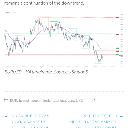
remains a continuation of the downtrend.
EURUSD – H4 timeframe. Source: xStation5
EUR
,
Investments
,
Technical Analysis
,
USD
Post
←
INDIAN RUPEE TICKS
EURO FUTURES HELD
→
navigation
DOWN AGAINST US
NEAR 1.1420 AS MARKETS
DOLLAR, US DATA IN
AWAIT SINTRA FORUM.