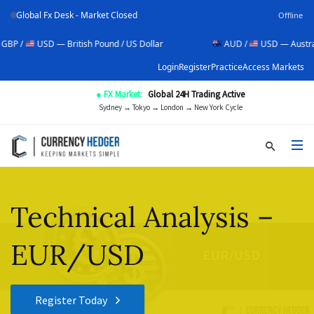
Global Fx Desk - Market Closed
Offline
USD — British Pound / US Dollar
AUD /
USD — Australian Dolla
Login
Register
Practice
Access Markets
● FX Market:
Global 24H Trading Active
Sydney → Tokyo → London → New York Cycle
Technical Analysis –
EUR/USD
Register Today