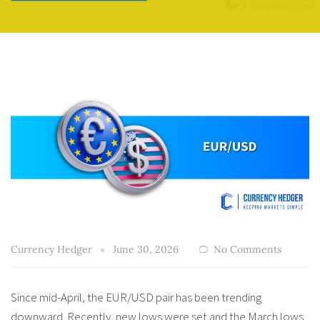
Currency Hedger
June 30, 2026
No Comments
Since mid-April, the EUR/USD pair has been trending
downward. Recently, new lows were set and the March lows