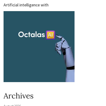
Artificial intelligence with
Archives