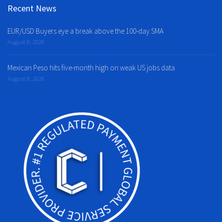
Recent News
EUR/USD Buyers eye a break above the 100-day SMA
August 8, 2026
Mexican Peso hits five-month high on weak US jobs data
August 8, 2026