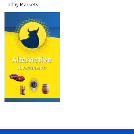
Today Markets