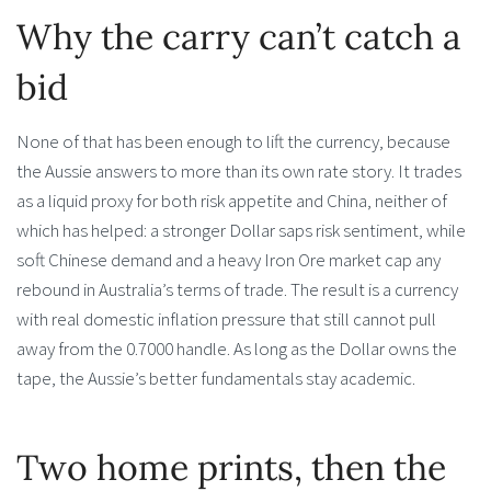
Why the carry can’t catch a
bid
None of that has been enough to lift the currency, because
the Aussie answers to more than its own rate story. It trades
as a liquid proxy for both risk appetite and China, neither of
which has helped: a stronger Dollar saps risk sentiment, while
soft Chinese demand and a heavy Iron Ore market cap any
rebound in Australia’s terms of trade. The result is a currency
with real domestic inflation pressure that still cannot pull
away from the 0.7000 handle. As long as the Dollar owns the
tape, the Aussie’s better fundamentals stay academic.
Two home prints, then the