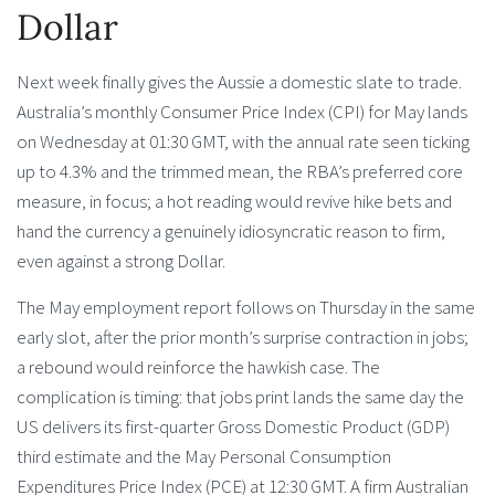
Dollar
Next week finally gives the Aussie a domestic slate to trade.
Australia’s monthly Consumer Price Index (CPI) for May lands
on Wednesday at 01:30 GMT, with the annual rate seen ticking
up to 4.3% and the trimmed mean, the RBA’s preferred core
measure, in focus; a hot reading would revive hike bets and
hand the currency a genuinely idiosyncratic reason to firm,
even against a strong Dollar.
The May employment report follows on Thursday in the same
early slot, after the prior month’s surprise contraction in jobs;
a rebound would reinforce the hawkish case. The
complication is timing: that jobs print lands the same day the
US delivers its first-quarter Gross Domestic Product (GDP)
third estimate and the May Personal Consumption
Expenditures Price Index (PCE) at 12:30 GMT. A firm Australian