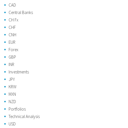
CAD
Central Banks
CH Fx
CHF
CNH
EUR
Forex
GBP
INR
Investments
JPY
KRW
MXN
NZD
Portfolios
Technical Analysis
USD