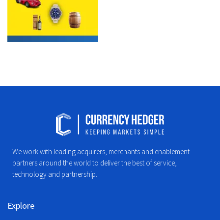
We work with leading acquirers, merchants and enablement
partners around the world to deliver the best of service,
technology and partnership.
Explore