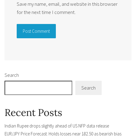
Save my name, email, and website in this browser
for the next time I comment.
Alternative:
Search
Search
Recent Posts
Indian Rupee drops slightly ahead of US NFP data release
EUR/JPY Price Forecast: Holds losses near 182.50 as bearish bias