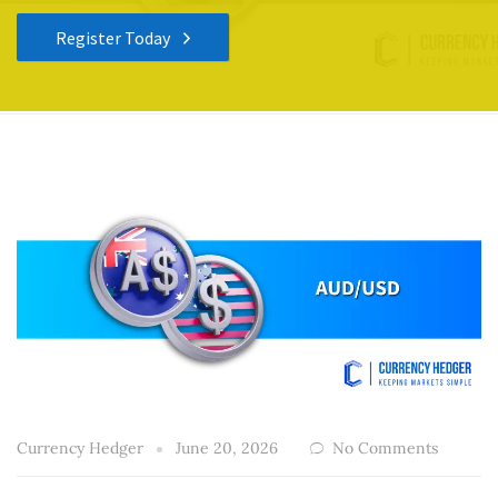
Register Today
Currency Hedger
June 20, 2026
No Comments