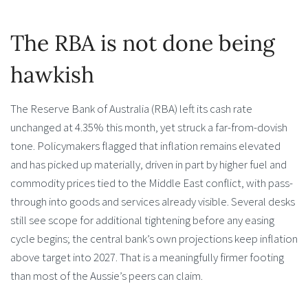
The RBA is not done being
hawkish
The Reserve Bank of Australia (RBA) left its cash rate
unchanged at 4.35% this month, yet struck a far-from-dovish
tone. Policymakers flagged that inflation remains elevated
and has picked up materially, driven in part by higher fuel and
commodity prices tied to the Middle East conflict, with pass-
through into goods and services already visible. Several desks
still see scope for additional tightening before any easing
cycle begins; the central bank’s own projections keep inflation
above target into 2027. That is a meaningfully firmer footing
than most of the Aussie’s peers can claim.