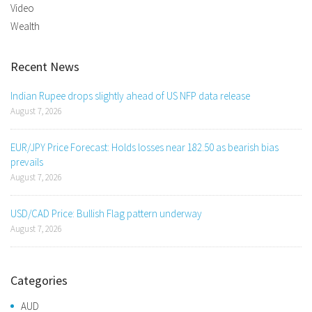
Video
Wealth
Recent News
Indian Rupee drops slightly ahead of US NFP data release
August 7, 2026
EUR/JPY Price Forecast: Holds losses near 182.50 as bearish bias
prevails
August 7, 2026
USD/CAD Price: Bullish Flag pattern underway
August 7, 2026
Categories
AUD