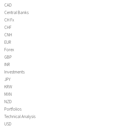
CAD
Central Banks
CH Fx
CHF
CNH
EUR
Forex
GBP
INR
Investments
JPY
KRW
MXN
NZD
Portfolios
Technical Analysis
USD