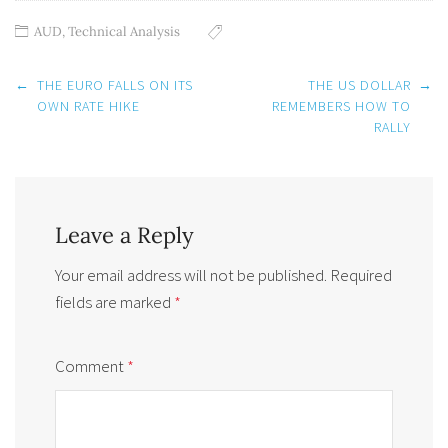
AUD
,
Technical Analysis
Post
←
THE EURO FALLS ON ITS
THE US DOLLAR
→
navigation
OWN RATE HIKE
REMEMBERS HOW TO
RALLY
Leave a Reply
Your email address will not be published.
Required
fields are marked
*
Comment
*