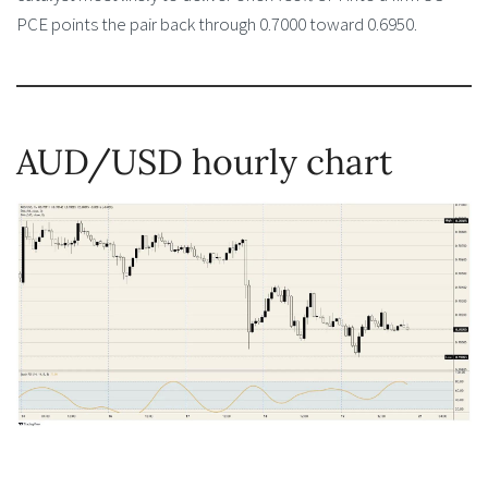
PCE points the pair back through 0.7000 toward 0.6950.
AUD/USD hourly chart