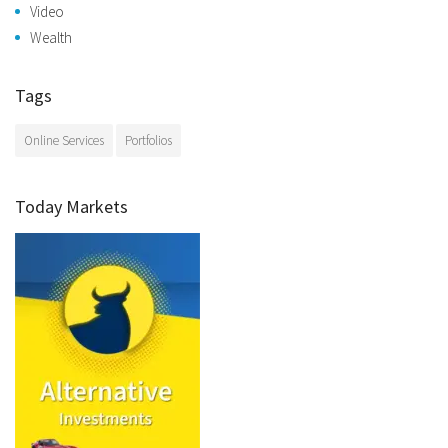
Video
Wealth
Tags
Online Services
Portfolios
Today Markets