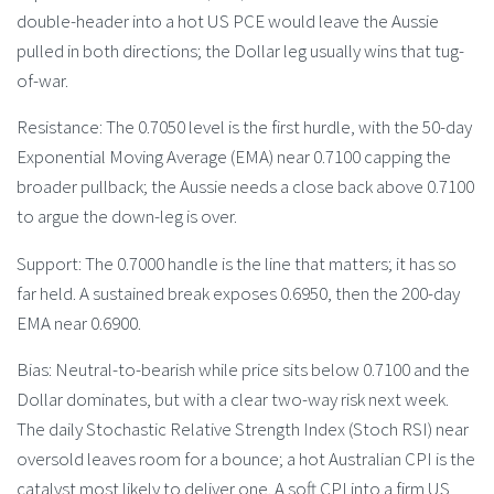
double-header into a hot US PCE would leave the Aussie
pulled in both directions; the Dollar leg usually wins that tug-
of-war.
Resistance: The 0.7050 level is the first hurdle, with the 50-day
Exponential Moving Average (EMA) near 0.7100 capping the
broader pullback; the Aussie needs a close back above 0.7100
to argue the down-leg is over.
Support: The 0.7000 handle is the line that matters; it has so
far held. A sustained break exposes 0.6950, then the 200-day
EMA near 0.6900.
Bias: Neutral-to-bearish while price sits below 0.7100 and the
Dollar dominates, but with a clear two-way risk next week.
The daily Stochastic Relative Strength Index (Stoch RSI) near
oversold leaves room for a bounce; a hot Australian CPI is the
catalyst most likely to deliver one. A soft CPI into a firm US