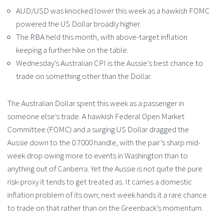
AUD/USD was knocked lower this week as a hawkish FOMC
powered the US Dollar broadly higher.
The RBA held this month, with above-target inflation
keeping a further hike on the table.
Wednesday’s Australian CPI is the Aussie’s best chance to
trade on something other than the Dollar.
The Australian Dollar spent this week as a passenger in
someone else’s trade. A hawkish Federal Open Market
Committee (FOMC) and a surging US Dollar dragged the
Aussie down to the 0.7000 handle, with the pair’s sharp mid-
week drop owing more to events in Washington than to
anything out of Canberra. Yet the Aussie is not quite the pure
risk-proxy it tends to get treated as. It carries a domestic
inflation problem of its own; next week hands it a rare chance
to trade on that rather than on the Greenback’s momentum.