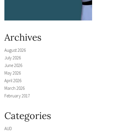
Archives
August 2026
July 2026
June 2026
May 2026
April 2026
March 2026
February 2017
Categories
AUD