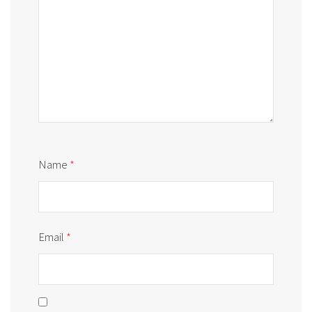
Name
*
Email
*