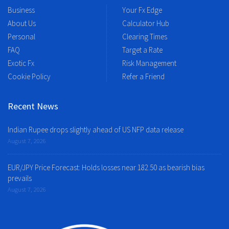
Business
Your Fx Edge
About Us
Calculator Hub
Personal
Clearing Times
FAQ
Target a Rate
Exotic Fx
Risk Management
Cookie Policy
Refer a Friend
Recent News
Indian Rupee drops slightly ahead of US NFP data release
August 7, 2026
EUR/JPY Price Forecast: Holds losses near 182.50 as bearish bias
prevails
August 7, 2026