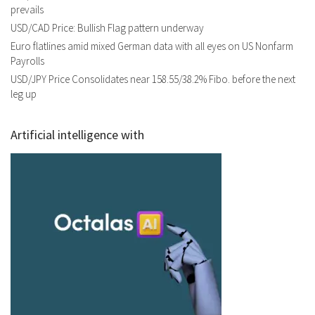
prevails
USD/CAD Price: Bullish Flag pattern underway
Euro flatlines amid mixed German data with all eyes on US Nonfarm
Payrolls
USD/JPY Price Consolidates near 158.55/38.2% Fibo. before the next
leg up
Artificial intelligence with