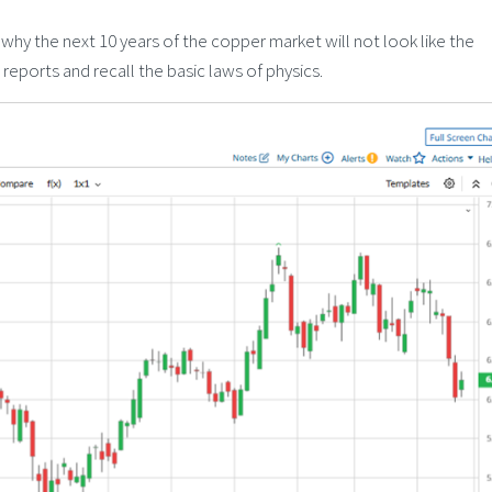
 why the next 10 years of the copper market will not look like the
reports and recall the basic laws of physics.