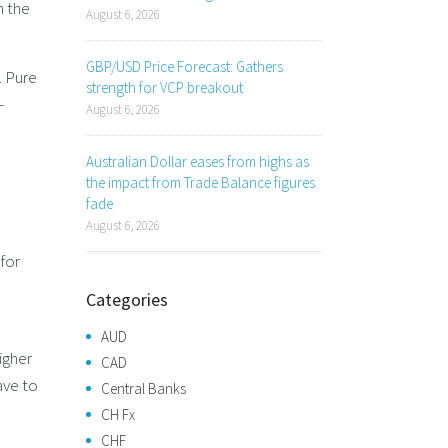
n the
August 6, 2026
GBP/USD Price Forecast: Gathers
. Pure
strength for VCP breakout
-
August 6, 2026
Australian Dollar eases from highs as
the impact from Trade Balance figures
fade
August 6, 2026
 for
Categories
AUD
igher
CAD
ave to
Central Banks
CH Fx
CHF