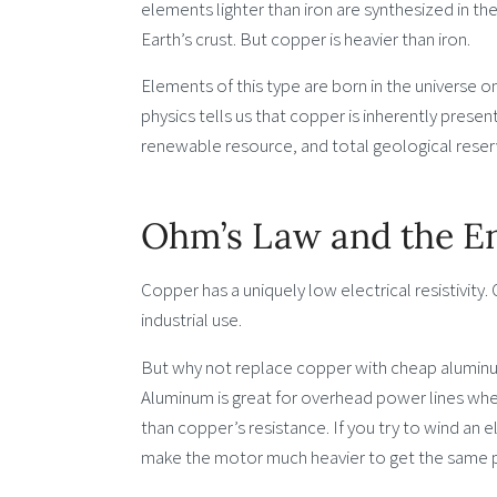
elements lighter than iron are synthesized in the
Earth’s crust. But copper is heavier than iron.
Elements of this type are born in the universe o
physics tells us that copper is inherently present
renewable resource, and total geological reser
Ohm’s Law and the En
Copper has a uniquely low electrical resistivity. 
industrial use.
But why not replace copper with cheap aluminum, 
Aluminum is great for overhead power lines where
than copper’s resistance. If you try to wind an 
make the motor much heavier to get the same 