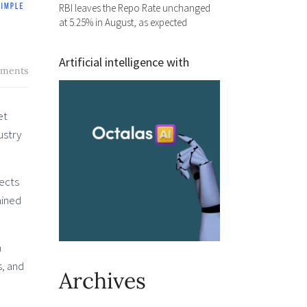
RBI leaves the Repo Rate unchanged
at 5.25% in August, as expected
Artificial intelligence with
ments
et
ustry
pects
ained
n
s, and
Archives