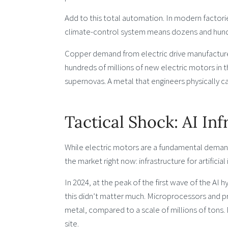
Add to this total automation. In modern factori
climate-control system means dozens and hund
Copper demand from electric drive manufacturers
hundreds of millions of new electric motors in 
supernovas. A metal that engineers physically 
Tactical Shock: AI In
While electric motors are a fundamental demand d
the market right now: infrastructure for artificial 
In 2024, at the peak of the first wave of the AI
this didn’t matter much. Microprocessors and p
metal, compared to a scale of millions of tons. 
site.