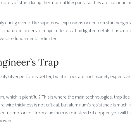
 cores of stars during their normal lifespans, so they are abundant i
nly during events like supernova explosions or neutron star mergers
 in nature in orders of magnitude less than lighter metals. It is a non
ves are fundamentally limited.
gineer’s Trap
Only silver performs better, but it is too rare and insanely expensive
which is plentiful? This is where the main technological trap lies.
 wire thickness is not critical, but aluminum’s resistance is much h
electric motor coil from aluminum wire instead of copper, you will h
power.