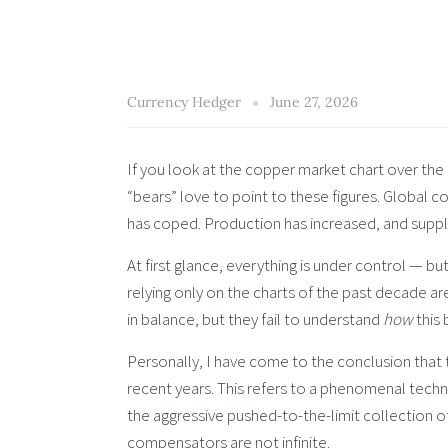
Currency Hedger
June 27, 2026
If you look at the copper market chart over the 
“bears” love to point to these figures. Global c
has coped. Production has increased, and sup
At first glance, everything is under control — b
relying only on the charts of the past decade 
in balance, but they fail to understand
how
this 
Personally, I have come to the conclusion that
recent years. This refers to a phenomenal techno
the aggressive pushed-to-the-limit collection o
compensators are not infinite.