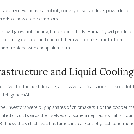
es, every new industrial robot, conveyor, servo drive, powerful pum
reds of new electric motors.
 will grow not linearly, but exponentially. Humanity will produce
the coming decade, and each of them will require a metal born in
cannot replace with cheap aluminum.
frastructure and Liquid Cooling
river for the next decade, a massive tactical shock is also unfoldi
intelligence (AI).
 hype, investors were buying shares of chipmakers. For the copper ma
rinted circuit boards themselves consume a negligibly small amoun
But now the virtual hype has turned into a giant physical constructi