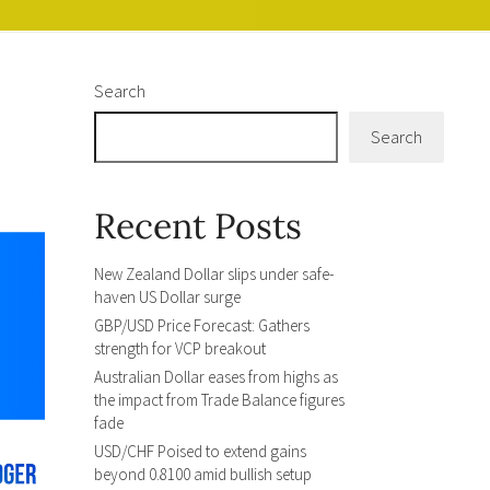
Search
Search
Recent Posts
New Zealand Dollar slips under safe-
haven US Dollar surge
GBP/USD Price Forecast: Gathers
strength for VCP breakout
Australian Dollar eases from highs as
the impact from Trade Balance figures
fade
USD/CHF Poised to extend gains
beyond 0.8100 amid bullish setup