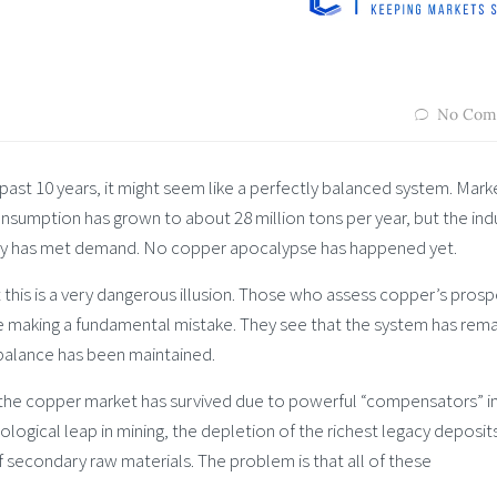
No Com
past 10 years, it might seem like a perfectly balanced system. Mark
onsumption has grown to about 28 million tons per year, but the ind
ply has met demand. No copper apocalypse has happened yet.
ut this is a very dangerous illusion. Those who assess copper’s pros
are making a fundamental mistake. They see that the system has rem
balance has been maintained.
 the copper market has survived due to powerful “compensators” i
logical leap in mining, the depletion of the richest legacy deposit
f secondary raw materials. The problem is that all of these