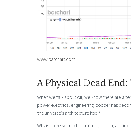
www.barchart.com
A Physical Dead End
When we talk about oil, we know there are alte
power electrical engineering, copper has beco
the universe’s architecture itself.
Why is there so much aluminum, silicon, and iron 