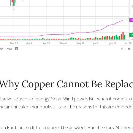
: Why Copper Cannot Be Repla
rnative sources of energy. Solar. Wind power. But when it comes to
me an unrivaled monopolist — and the reasons for this are embedd
on Earth but so little copper? The answer lies in the stars. All chem