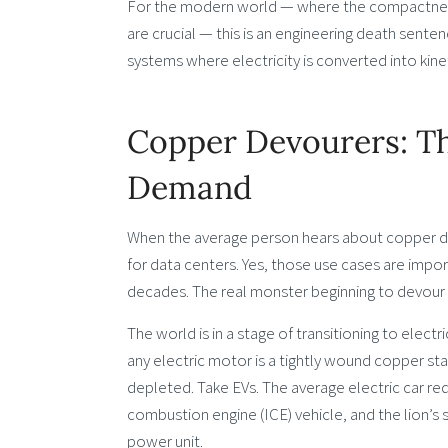
For the modern world — where the compactness an
are crucial — this is an engineering death sente
systems where electricity is converted into kinet
Copper Devourers: Th
Demand
When the average person hears about copper de
for data centers. Yes, those use cases are import
decades. The real monster beginning to devour g
The world is in a stage of transitioning to elect
any electric motor is a tightly wound copper st
depleted. Take EVs. The average electric car req
combustion engine (ICE) vehicle, and the lion’s s
power unit.