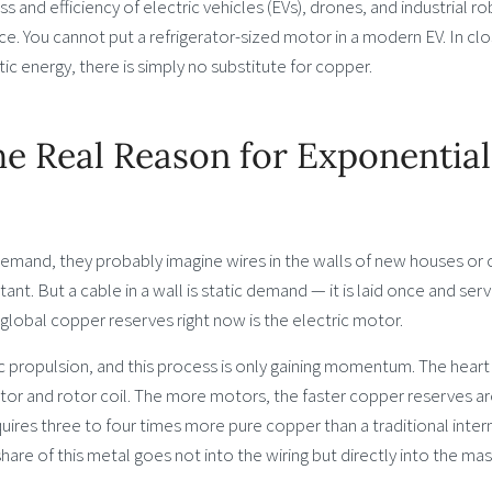
d efficiency of electric vehicles (EVs), drones, and industrial r
nce. You cannot put a refrigerator-sized motor in a modern EV. In cl
ic energy, there is simply no substitute for copper.
e Real Reason for Exponential
mand, they probably imagine wires in the walls of new houses or 
ant. But a cable in a wall is static demand — it is laid once and serv
lobal copper reserves right now is the electric motor.
ric propulsion, and this process is only gaining momentum. The heart
ator and rotor coil. The more motors, the faster copper reserves a
uires three to four times more pure copper than a traditional inter
hare of this metal goes not into the wiring but directly into the mas