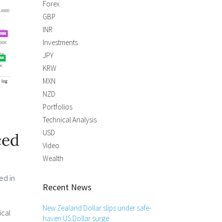
Forex
GBP
INR
Investments
JPY
KRW
MXN
NZD
Portfolios
Technical Analysis
USD
ced
Video
Wealth
ed in
Recent News
New Zealand Dollar slips under safe-
ical
haven US Dollar surge