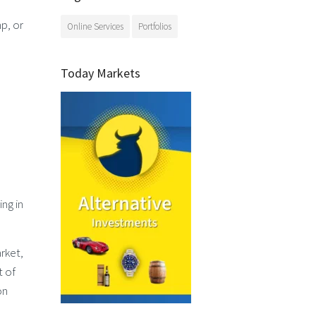
p, or
Online Services
Portfolios
Today Markets
ng in
rket,
t of
on