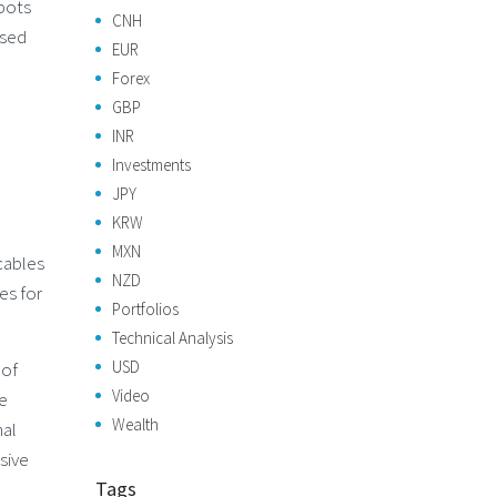
obots
CNH
osed
EUR
Forex
GBP
INR
Investments
JPY
KRW
MXN
cables
NZD
es for
Portfolios
Technical Analysis
USD
 of
Video
re
Wealth
nal
sive
Tags