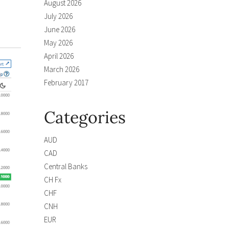
August 2026
July 2026
June 2026
May 2026
April 2026
March 2026
February 2017
Categories
AUD
CAD
Central Banks
CH Fx
CHF
CNH
EUR