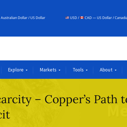
 US Dollar
USD /
CAD — US Dollar / Canadian Dollar
Explore
Markets
Tools
About
arcity – Copper’s Path t
it