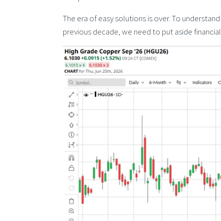
The era of easy solutions is over. To understand
previous decade, we need to put aside financial 