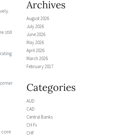
Archives
vely.
August 2026
July 2026
e still
June 2026
May 2026
April 2026
rating
March 2026
February 2017
former
Categories
AUD
CAD
Central Banks
CH Fx
, core
CHF