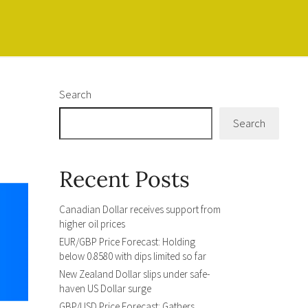
Search
Search
Recent Posts
Canadian Dollar receives support from
higher oil prices
EUR/GBP Price Forecast: Holding
below 0.8580 with dips limited so far
New Zealand Dollar slips under safe-
haven US Dollar surge
GBP/USD Price Forecast: Gathers