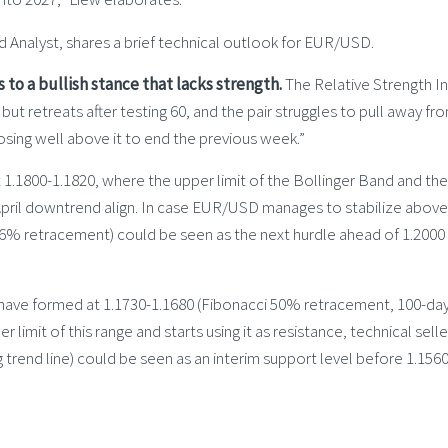
 Analyst, shares a brief technical outlook for EUR/USD.
s to a bullish stance that lacks strength.
The Relative Strength I
 but retreats after testing 60, and the pair struggles to pull away fr
sing well above it to end the previous week.”
at 1.1800-1.1820, where the upper limit of the Bollinger Band and the
pril downtrend align. In case EUR/USD manages to stabilize above 
8.6% retracement) could be seen as the next hurdle ahead of 1.2000
 have formed at 1.1730-1.1680 (Fibonacci 50% retracement, 100-da
imit of this range and starts using it as resistance, technical selle
g trend line) could be seen as an interim support level before 1.156