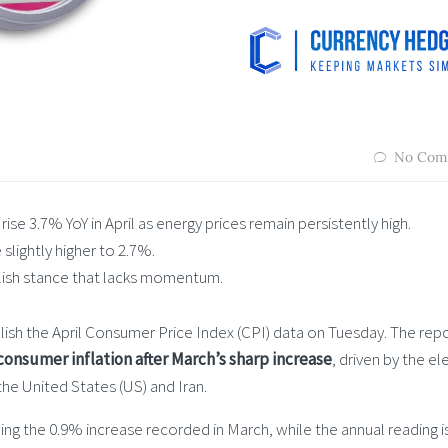
No Com
se 3.7% YoY in April as energy prices remain persistently high.
slightly higher to 2.7%.
llish stance that lacks momentum.
lish the April Consumer Price Index (CPI) data on Tuesday. The repo
 consumer inflation after March’s sharp increase
, driven by the e
the United States (US) and Iran.
ing the 0.9% increase recorded in March, while the annual reading i