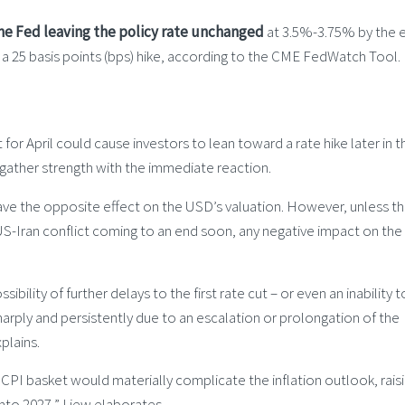
he Fed leaving the policy rate unchanged
at 3.5%-3.75% by the 
f a 25 basis points (bps) hike, according to the CME FedWatch Tool.
for April could cause investors to lean toward a rate hike later in t
d gather strength with the immediate reaction.
have the opposite effect on the USD’s valuation. However, unless t
 US-Iran conflict coming to an end soon, any negative impact on th
ibility of further delays to the first rate cut – or even an inability 
harply and persistently due to an escalation or prolongation of the
xplains.
e CPI basket would materially complicate the inflation outlook, rais
into 2027,” Liew elaborates.