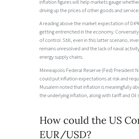
inflation figures will help markets gauge whethe
driving up the prices of other goods and service
A reading above the market expectation of 0.4% 
getting entrenched in the economy. Conversely, 
of control. Still, even in this latter scenario, in
remains unresolved and the lack of naval activity
energy supply chains.
Minneapolis Federal Reserve (Fed) President Nee
could put inflation expectations at risk and requ
Musalem noted that inflation is meaningfully a
the underlying inflation, along with tariff and Oil
How could the US Con
EUR/USD?