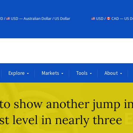
lian Dollar / US Dollar
USD /
CAD — US Dollar / Canadian Dol
Explore
Markets
Tools
About
 to show another jump i
st level in nearly three