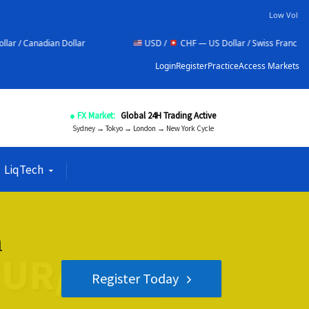
Low Vol
lar
USD /
CHF — US Dollar / Swiss Franc
NZD /
Login
Register
Practice
Access Markets
● FX Market:
Global 24H Trading Active
Sydney → Tokyo → London → New York Cycle
LiqTech
n
Register Today