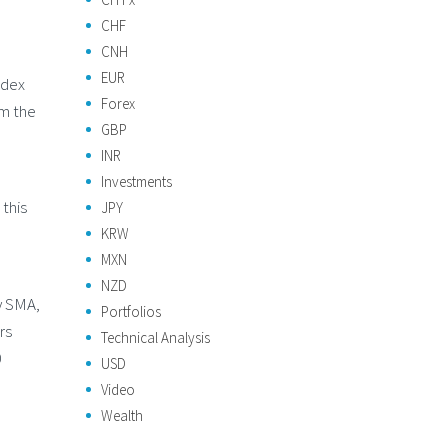
CHF
CNH
EUR
ndex
Forex
om the
GBP
INR
Investments
this
JPY
KRW
MXN
NZD
y SMA,
Portfolios
rs
Technical Analysis
0
USD
Video
Wealth