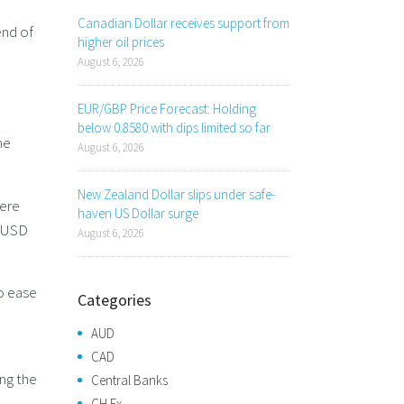
Canadian Dollar receives support from
end of
higher oil prices
August 6, 2026
EUR/GBP Price Forecast: Holding
below 0.8580 with dips limited so far
he
August 6, 2026
New Zealand Dollar slips under safe-
here
haven US Dollar surge
e USD
August 6, 2026
to ease
Categories
AUD
CAD
ing the
Central Banks
CH Fx