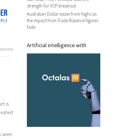
strength for VCP breakout
Australian Dollar eases from highs as
the impact from Trade Balance figures
fade
Artificial intelligence with
ments
rt is
levated
s seen