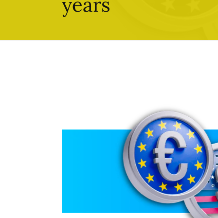
years