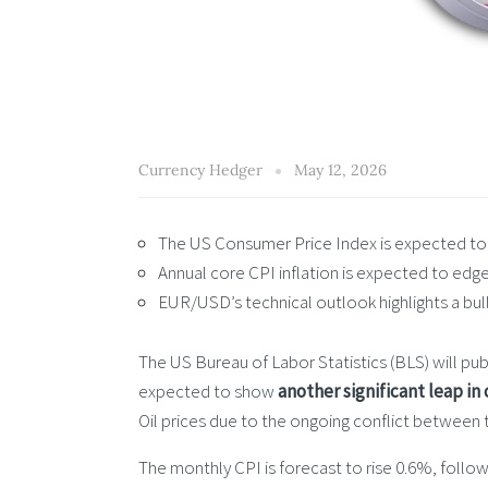
Currency Hedger
May 12, 2026
The US Consumer Price Index is expected to ri
Annual core CPI inflation is expected to edge 
EUR/USD’s technical outlook highlights a bu
The US Bureau of Labor Statistics (BLS) will pub
expected to show
another significant leap in
Oil prices due to the ongoing conflict between 
The monthly CPI is forecast to rise 0.6%, follow