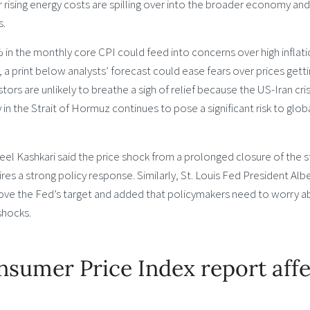
r rising energy costs are spilling over into the broader economy and
s.
in the monthly core CPI could feed into concerns over high inflat
a print below analysts’ forecast could ease fears over prices gett
vestors are unlikely to breathe a sigh of relief because the US-Iran cris
 in the Strait of Hormuz continues to pose a significant risk to glob
l Kashkari said the price shock from a prolonged closure of the st
ires a strong policy response. Similarly, St. Louis Fed President Alb
bove the Fed’s target and added that policymakers need to worry 
 shocks.
sumer Price Index report affe