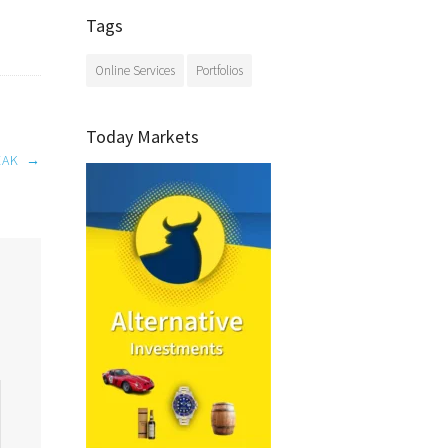
Tags
Online Services
Portfolios
Today Markets
EAK
→