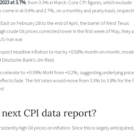
2023 at 3.7%
, from 3.3% in March. Core CPI figures, which exclude
o come in at 0.4% and 2.7%, on a monthly and yearly basis, respecti
 East on February 28 to the end of April, the barrel of West Texas
gh crude Oil prices corrected lower in the first week of May, they ar
US-Iran war.
 expect headline inflation to rise by +0.58% month-on-month, mode
aid Deutsche Bank’s Jim Reid.
 accelerate to +0.39% MoM from +0.2%, suggesting underlying price
 effects fade. The YoY rates would move from 3.3% to 3.8% for the 
ed.
 next CPI data report?
sistently high Oil prices on inflation. Since this is largely anticipated