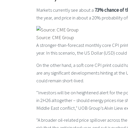
Markets currently see about a
73% chance of t
the year, and price in about a 20% probability o
Source: CME Group
A stronger-than-forecast monthly core CPI print 
year. In this scenario, the US Dollar (USD) coul
On the other hand, a soft core CPI print could 
are any significant developments hinting at the
could remain short-lived.
“Investors will be on heightened alert for the poss
in 2H26 altogether – should energy prices rise s
Middle East conflict,” UOB Group’s Alvin Liew e
“A broader oil-related price spillover across th
risk that the anticipated year-end cut is pushed 