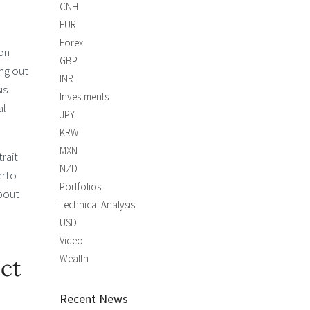
CNH
EUR
Forex
ion
GBP
ing out
INR
is
Investments
al
JPY
KRW
MXN
rait
NZD
erto
Portfolios
about
Technical Analysis
USD
Video
Wealth
ct
Recent News