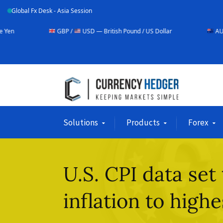
Global Fx Desk - Asia Session
GBP /
USD — British Pound / US Dollar
AUD /
USD — Austra
Solutions
Products
Forex
U.S. CPI data set
inflation to highe