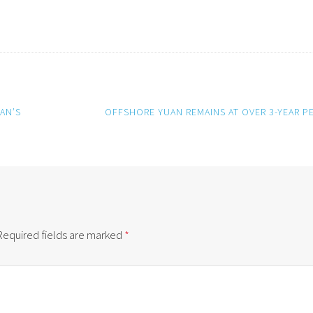
AN’S
OFFSHORE YUAN REMAINS AT OVER 3-YEAR P
Required fields are marked
*