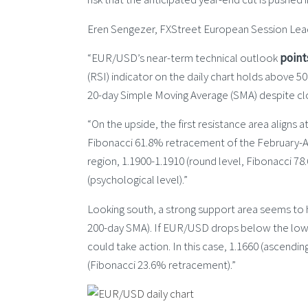
Eren Sengezer, FXStreet European Session Lead
“EUR/USD’s near-term technical outlook
point
(RSI) indicator on the daily chart holds above 50
20-day Simple Moving Average (SMA) despite clo
“On the upside, the first resistance area aligns 
Fibonacci 61.8% retracement of the February-A
region, 1.1900-1.1910 (round level, Fibonacci 7
(psychological level).”
Looking south, a strong support area seems to
200-day SMA). If EUR/USD drops below the lower l
could take action. In this case, 1.1660 (ascendin
(Fibonacci 23.6% retracement).”