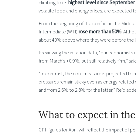
climbing to its
highest level since September 
volatile food and energy prices, are expected t
From the beginning of the conflict in the Middle
Intermediate (WTI)
rose more than 50%.
Althou
about 40% above where they were before the 
Previewing the inflation data, “our economists
from March’s +0.9%, but still relatively firm,” s
“In contrast, the core measure is projected to
pressures remain sticky even as energy-related
and from 2.6% to 2.8% for the latter,” Reid add
What to expect in the
CPI figures for April will reflect the impact of per