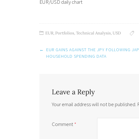
EUR/USD daily chart
EUR
,
Portfolios
,
Technical Analysis
,
USD
Post
←
EUR GAINS AGAINST THE JPY FOLLOWING JAP
navigation
HOUSEHOLD SPENDING DATA
Leave a Reply
Your email address will not be published.
Comment
*