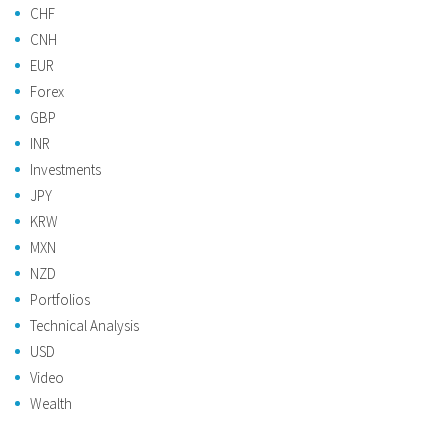
CHF
CNH
EUR
Forex
GBP
INR
Investments
JPY
KRW
MXN
NZD
Portfolios
Technical Analysis
USD
Video
Wealth