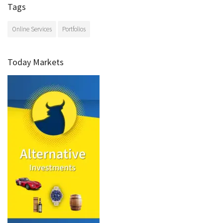
Tags
Online Services
Portfolios
Today Markets