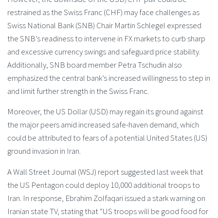
restrained as the Swiss Franc (CHF) may face challenges as
Swiss National Bank (SNB) Chair Martin Schlegel expressed
the SNB’s readiness to intervene in FX markets to curb sharp
and excessive currency swings and safeguard price stability.
Additionally, SNB board member Petra Tschudin also
emphasized the central bank’s increased willingness to step in
and limit further strength in the Swiss Franc.
Moreover, the US Dollar (USD) may regain its ground against
the major peers amid increased safe-haven demand, which
could be attributed to fears of a potential United States (US)
ground invasion in Iran.
A Wall Street Journal (WSJ) report suggested last week that
the US Pentagon could deploy 10,000 additional troops to
Iran. In response, Ebrahim Zolfaqari issued a stark warning on
Iranian state TV, stating that “US troops will be good food for