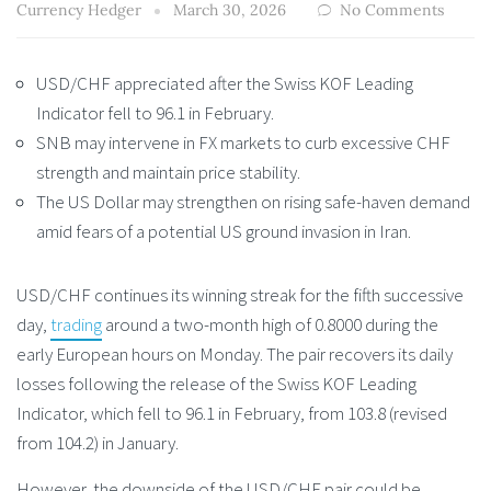
Currency Hedger
March 30, 2026
No Comments
USD/CHF appreciated after the Swiss KOF Leading
Indicator fell to 96.1 in February.
SNB may intervene in FX markets to curb excessive CHF
strength and maintain price stability.
The US Dollar may strengthen on rising safe-haven demand
amid fears of a potential US ground invasion in Iran.
USD/CHF continues its winning streak for the fifth successive
day,
trading
around a two-month high of 0.8000 during the
early European hours on Monday. The pair recovers its daily
losses following the release of the Swiss KOF Leading
Indicator, which fell to 96.1 in February, from 103.8 (revised
from 104.2) in January.
However, the downside of the USD/CHF pair could be