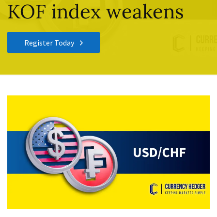
KOF index weakens
Register Today