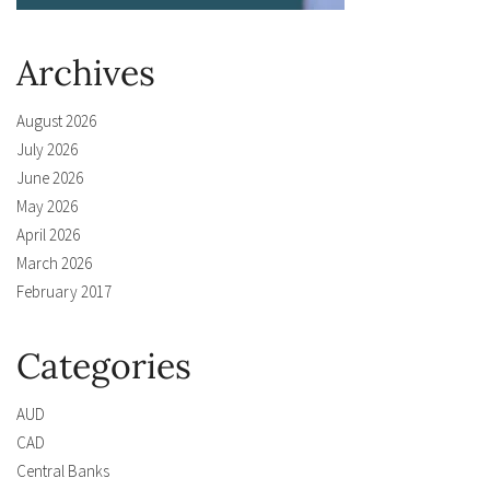
Archives
August 2026
July 2026
June 2026
May 2026
April 2026
March 2026
February 2017
Categories
AUD
CAD
Central Banks