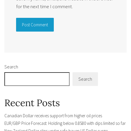
for the next time I comment.
Alternative:
Search
Search
Recent Posts
Canadian Dollar receives support from higher oil prices
EUR/GBP Price Forecast: Holding below 0.8580 with dips limited so far
New Zealand Dollar slips under safe-haven US Dollar surge