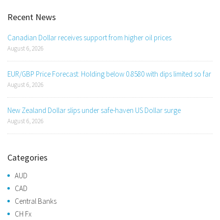
Recent News
Canadian Dollar receives support from higher oil prices
August 6, 2026
EUR/GBP Price Forecast: Holding below 0.8580 with dips limited so far
August 6, 2026
New Zealand Dollar slips under safe-haven US Dollar surge
August 6, 2026
Categories
AUD
CAD
Central Banks
CH Fx