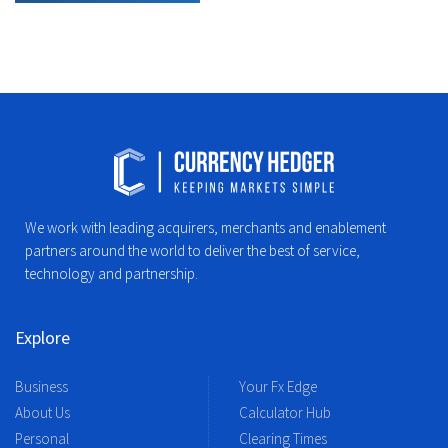
We work with leading acquirers, merchants and enablement
partners around the world to deliver the best of service,
technology and partnership.
Explore
Business
Your Fx Edge
About Us
Calculator Hub
Personal
Clearing Times