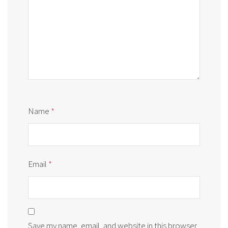
Name
*
Email
*
Save my name, email, and website in this browser