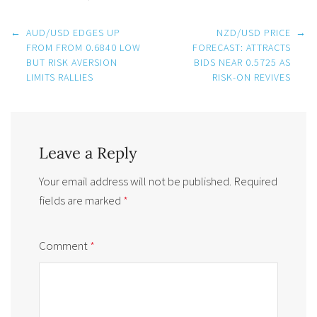
Post
←
AUD/USD EDGES UP
NZD/USD PRICE
→
navigation
FROM FROM 0.6840 LOW
FORECAST: ATTRACTS
BUT RISK AVERSION
BIDS NEAR 0.5725 AS
LIMITS RALLIES
RISK-ON REVIVES
Leave a Reply
Your email address will not be published.
Required
fields are marked
*
Comment
*