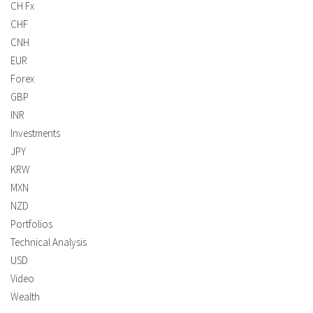
CH Fx
CHF
CNH
EUR
Forex
GBP
INR
Investments
JPY
KRW
MXN
NZD
Portfolios
Technical Analysis
USD
Video
Wealth