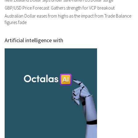
GBP/USD Price Forecast: Gathers strength for VCP breakout
Australian Dollar eases from highs as the impact from Trade Balance
figures fade
Artificial intelligence with