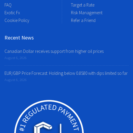
FAQ
Target a Rate
Exotic Fx
Risk Management
Cookie Policy
Refer a Friend
Recent News
Canadian Dollar receives support from higher oil prices
August 6, 2026
EUR/GBP Price Forecast: Holding below 0.8580 with dips limited so far
August 6, 2026