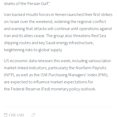
sharks of the Persian Gulf.”
Iran-backed Houthi forces in Yemen launched their first strikes
on Israel over the weekend, widening the regional conflict
and warning that attacks will continue until operations against
Iran and its allies cease. The group also threatens Red Sea
shipping routes and key Saudi energy infrastructure,
heightening risks to global supply.
US economic data releases this week, including various labor
market-linked indicators, particularly the Nonfarm Payrolls
(NFP), as well as the ISM Purchasing Managers’ Index (PMI),
are expected to influence market expectations for
the Federal Reserve (Fed) monetary policy outlook.
CHF
,
USD