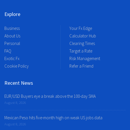
Explore
Business
Your Fx Edge
About Us
Calculator Hub
Personal
Clearing Times
FAQ
Target a Rate
Exotic Fx
Risk Management
Cookie Policy
Refer a Friend
Recent News
EUR/USD Buyers eye a break above the 100-day SMA
August 8, 2026
Mexican Peso hits five-month high on weak US jobs data
August 8, 2026