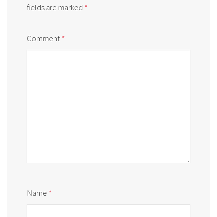
fields are marked
*
Comment
*
Name
*