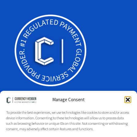
Manage Consent
To provide the best experiences, we use technologies like cookies to store and/or access
Facebook
Twitter
LinkedIn
device information. Consenting to these technologies will allow us to process data
such as browsing behavior or unique IDs on this site. Not consenting or withdrawing
Glossary
Site Index
Group Index
Regulation
Legal
consent, may adversely affect certain features and functions.
Privacy Policy