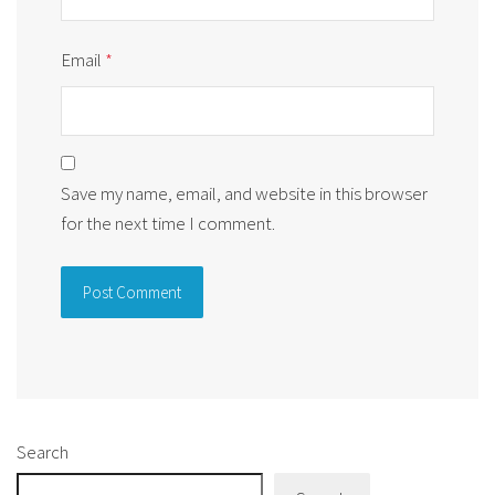
Email
*
Save my name, email, and website in this browser
for the next time I comment.
Alternative:
Search