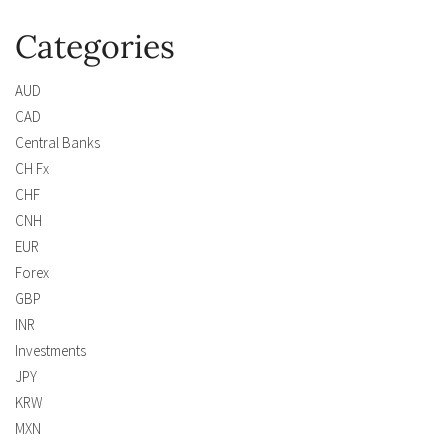
Categories
AUD
CAD
Central Banks
CH Fx
CHF
CNH
EUR
Forex
GBP
INR
Investments
JPY
KRW
MXN