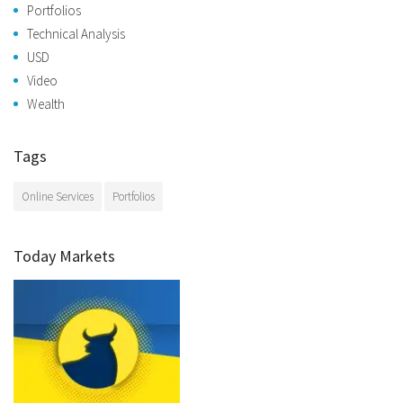
Portfolios
Technical Analysis
USD
Video
Wealth
Tags
Online Services
Portfolios
Today Markets