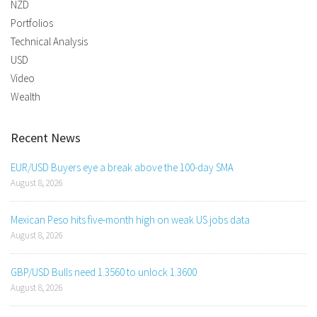
NZD
Portfolios
Technical Analysis
USD
Video
Wealth
Recent News
EUR/USD Buyers eye a break above the 100-day SMA
August 8, 2026
Mexican Peso hits five-month high on weak US jobs data
August 8, 2026
GBP/USD Bulls need 1.3560 to unlock 1.3600
August 8, 2026