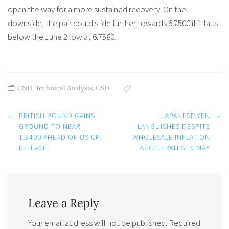
open the way for a more sustained recovery. On the
downside, the pair could slide further towards 6.7500 if it falls
below the June 2 low at 6.7580.
CNH
,
Technical Analysis
,
USD
Post
←
BRITISH POUND GAINS
JAPANESE YEN
→
navigation
GROUND TO NEAR
LANGUISHES DESPITE
1.3400 AHEAD OF US CPI
WHOLESALE INFLATION
RELEASE
ACCELERATES IN MAY
Leave a Reply
Your email address will not be published.
Required