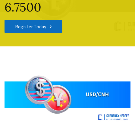
6.7500
Register Today