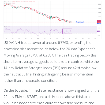
USD/CNH trades lower at around 6.7763, extending the
downside bias as spot holds below the 20-day Exponential
Moving Average (EMA) at 6.7867. The pair trading below this
short-term average suggests sellers retain control, while the
14-day Relative Strength Index (RSI) around 42 stays below
the neutral 50 line, hinting at lingering bearish momentum
rather than an oversold condition.
On the topside, immediate resistance is now aligned with the
20-day EMA at 6.7867, and a daily close above this barrier
would be needed to ease current downside pressure and