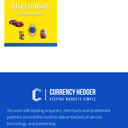
We work with leading acquirers, merchants and enablement
partners around the world to deliver the best of service,
technology and partnership.