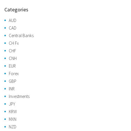
Categories
AUD
CAD
Central Banks
CH Fx
CHF
CNH
EUR
Forex
GBP
INR
Investments
JPY
KRW
MXN
NZD