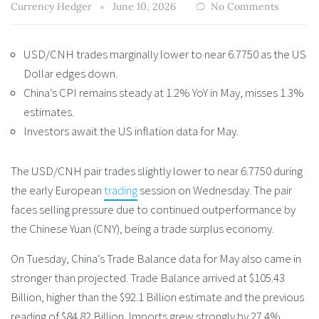
Currency Hedger
June 10, 2026
No Comments
USD/CNH trades marginally lower to near 6.7750 as the US
Dollar edges down.
China’s CPI remains steady at 1.2% YoY in May, misses 1.3%
estimates.
Investors await the US inflation data for May.
The USD/CNH pair trades slightly lower to near 6.7750 during
the early European
trading
session on Wednesday. The pair
faces selling pressure due to continued outperformance by
the Chinese Yuan (CNY), being a trade surplus economy.
On Tuesday, China’s Trade Balance data for May also came in
stronger than projected. Trade Balance arrived at $105.43
Billion, higher than the $92.1 Billion estimate and the previous
reading of $84.82 Billion. Imports grew strongly by 27.4%,