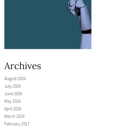
Archives
August 2026
July 2026
June 2026
May 2026
April 2026
March 2026
February 2017