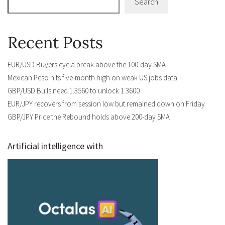
Search
Recent Posts
EUR/USD Buyers eye a break above the 100-day SMA
Mexican Peso hits five-month high on weak US jobs data
GBP/USD Bulls need 1.3560 to unlock 1.3600
EUR/JPY recovers from session low but remained down on Friday
GBP/JPY Price the Rebound holds above 200-day SMA
Artificial intelligence with