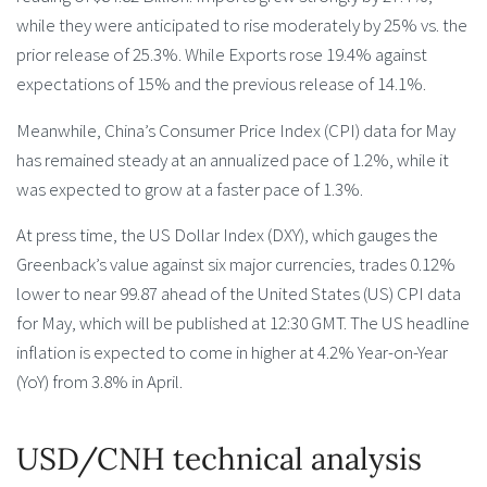
while they were anticipated to rise moderately by 25% vs. the
prior release of 25.3%. While Exports rose 19.4% against
expectations of 15% and the previous release of 14.1%.
Meanwhile, China’s Consumer Price Index (CPI) data for May
has remained steady at an annualized pace of 1.2%, while it
was expected to grow at a faster pace of 1.3%.
At press time, the US Dollar Index (DXY), which gauges the
Greenback’s value against six major currencies, trades 0.12%
lower to near 99.87 ahead of the United States (US) CPI data
for May, which will be published at 12:30 GMT. The US headline
inflation is expected to come in higher at 4.2% Year-on-Year
(YoY) from 3.8% in April.
USD/CNH technical analysis