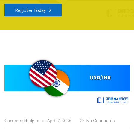
Register Today
Currency Hedger
April 7, 2026
No Comments