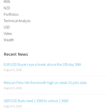
MXN
NZD
Portfolios
Technical Analysis
USD
Video
Wealth
Recent News
EUR/USD Buyers eye a break above the 100-day SMA
August 8, 2026
Mexican Peso hits five-month high on weak US jobs data
August 8, 2026
GBP/USD Bulls need 1.3560 to unlock 1.3600
August 8, 2026