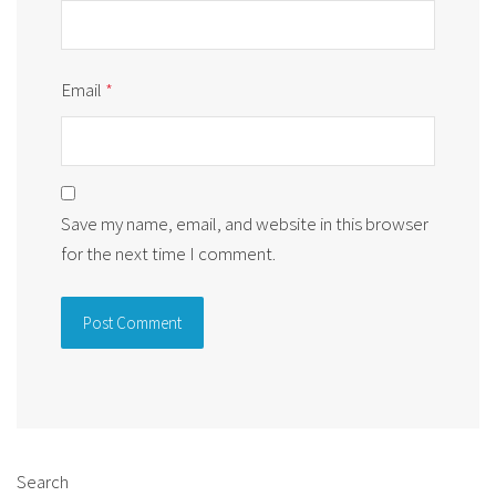
Email
*
Save my name, email, and website in this browser
for the next time I comment.
Alternative:
Search