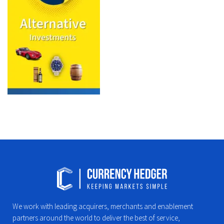
We work with leading acquirers, merchants and enablement
partners around the world to deliver the best of service,