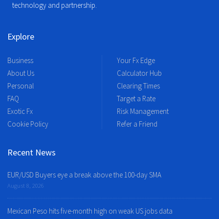
technology and partnership.
Explore
Business
Your Fx Edge
About Us
Calculator Hub
Personal
Clearing Times
FAQ
Target a Rate
Exotic Fx
Risk Management
Cookie Policy
Refer a Friend
Recent News
EUR/USD Buyers eye a break above the 100-day SMA
August 8, 2026
Mexican Peso hits five-month high on weak US jobs data