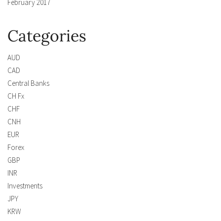
February 2017
Categories
AUD
CAD
Central Banks
CH Fx
CHF
CNH
EUR
Forex
GBP
INR
Investments
JPY
KRW