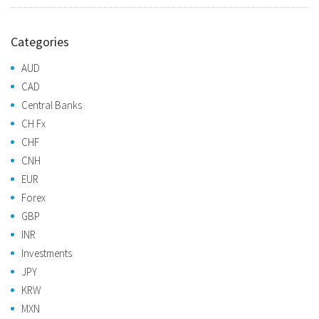
Categories
AUD
CAD
Central Banks
CH Fx
CHF
CNH
EUR
Forex
GBP
INR
Investments
JPY
KRW
MXN