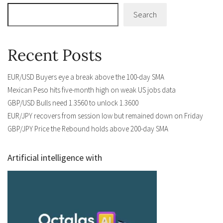
Search
Recent Posts
EUR/USD Buyers eye a break above the 100-day SMA
Mexican Peso hits five-month high on weak US jobs data
GBP/USD Bulls need 1.3560 to unlock 1.3600
EUR/JPY recovers from session low but remained down on Friday
GBP/JPY Price the Rebound holds above 200-day SMA
Artificial intelligence with