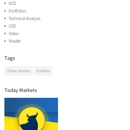
NZD
Portfolios
Technical Analysis
USD
Video
Wealth
Tags
Online Services
Portfolios
Today Markets