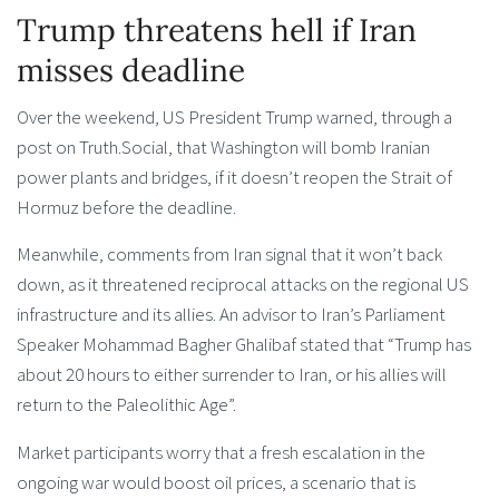
Trump threatens hell if Iran
misses deadline
Over the weekend, US President Trump warned, through a
post on Truth.Social, that Washington will bomb Iranian
power plants and bridges, if it doesn’t reopen the Strait of
Hormuz before the deadline.
Meanwhile, comments from Iran signal that it won’t back
down, as it threatened reciprocal attacks on the regional US
infrastructure and its allies. An advisor to Iran’s Parliament
Speaker Mohammad Bagher Ghalibaf stated that “Trump has
about 20 hours to either surrender to Iran, or his allies will
return to the Paleolithic Age”.
Market participants worry that a fresh escalation in the
ongoing war would boost oil prices, a scenario that is