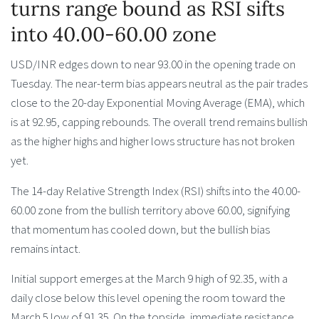
turns range bound as RSI sifts
into 40.00-60.00 zone
USD/INR edges down to near 93.00 in the opening trade on
Tuesday. The near-term bias appears neutral as the pair trades
close to the 20-day Exponential Moving Average (EMA), which
is at 92.95, capping rebounds. The overall trend remains bullish
as the higher highs and higher lows structure has not broken
yet.
The 14-day Relative Strength Index (RSI) shifts into the 40.00-
60.00 zone from the bullish territory above 60.00, signifying
that momentum has cooled down, but the bullish bias
remains intact.
Initial support emerges at the March 9 high of 92.35, with a
daily close below this level opening the room toward the
March 5 low of 91.35. On the topside, immediate resistance