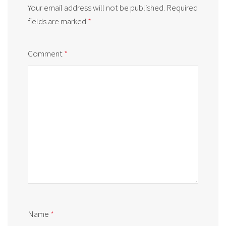
Your email address will not be published.
Required
fields are marked
*
Comment
*
Name
*