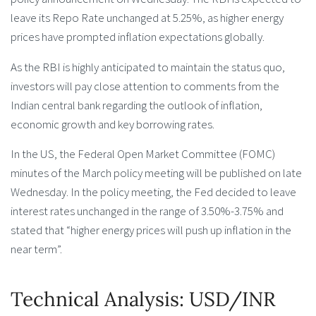
leave its Repo Rate unchanged at 5.25%, as higher energy
prices have prompted inflation expectations globally.
As the RBI is highly anticipated to maintain the status quo,
investors will pay close attention to comments from the
Indian central bank regarding the outlook of inflation,
economic growth and key borrowing rates.
In the US, the Federal Open Market Committee (FOMC)
minutes of the March policy meeting will be published on late
Wednesday. In the policy meeting, the Fed decided to leave
interest rates unchanged in the range of 3.50%-3.75% and
stated that “higher energy prices will push up inflation in the
near term”.
Technical Analysis: USD/INR