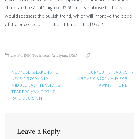
stands at the April 2 high of 93.66; a break above that level
would reassert the bullish trend, which will improve the odds
of the price reclaiming the all-time high of 95.22.
CH Fx
,
INR
,
Technical Analysis
,
USD
Post
←
NZD/USD WEAKENS TO
EUR/GBP STEADIES
→
navigation
NEAR 0.5700 AMID
ABOVE 0.8700 AMID ECB
MIDDLE EAST TENSIONS,
HAWKISH TONE
TRADERS AWAIT RBNZ
RATE DECISION
Leave a Reply