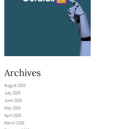
Archives
August 2026
July 2026
June 2026
May 2026
April 2026
March 2026