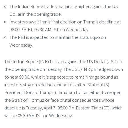
The Indian Rupee trades marginally higher against the US
Dollar in the opening trade.
Investors await Iran’s final decision on Trump’s deadline at
08:00 PM ET, 05:30 AM IST on Wednesday.
The RBI is expected to maintain the status quo on
Wednesday.
The Indian Rupee (INR) ticks up against the US Dollar (USD) in
the opening trade on Tuesday. The USD/INR pair edges down
to near 93.00, while it is expected to remain range bound as
investors stay on sidelines ahead of United States (US)
President Donald Trump’s ultimatum to Iran either to reopen
the Strait of Hormuz or face brutal consequences whose
deadline is Tuesday, April 7, 08:00 PM Eastern Time (ET), which
will be 05:30 AM IST on Wednesday.