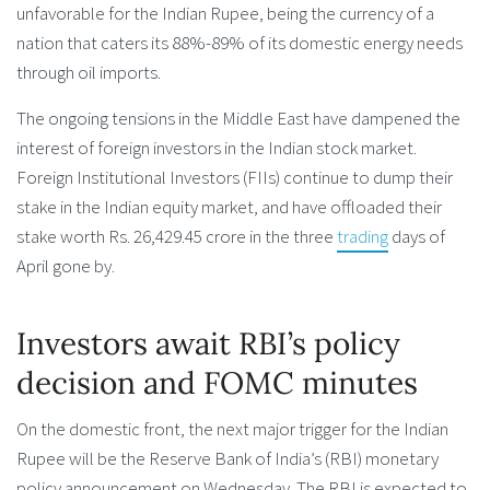
unfavorable for the Indian Rupee, being the currency of a
nation that caters its 88%-89% of its domestic energy needs
through oil imports.
The ongoing tensions in the Middle East have dampened the
interest of foreign investors in the Indian stock market.
Foreign Institutional Investors (FIIs) continue to dump their
stake in the Indian equity market, and have offloaded their
stake worth Rs. 26,429.45 crore in the three
trading
days of
April gone by.
Investors await RBI’s policy
decision and FOMC minutes
On the domestic front, the next major trigger for the Indian
Rupee will be the Reserve Bank of India’s (RBI) monetary
policy announcement on Wednesday. The RBI is expected to