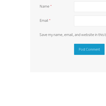
Name
*
Email
*
Save my name, email, and website in this
Alternative: