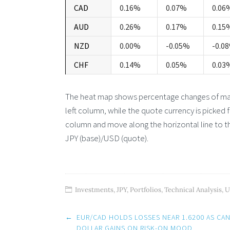
CAD
0.16%
0.07%
0.06
AUD
0.26%
0.17%
0.15
NZD
0.00%
-0.05%
-0.0
CHF
0.14%
0.05%
0.03
The heat map shows percentage changes of major
left column, while the quote currency is picked 
column and move along the horizontal line to th
JPY (base)/USD (quote).
Investments
,
JPY
,
Portfolios
,
Technical Analysis
,
U
Post
←
EUR/CAD HOLDS LOSSES NEAR 1.6200 AS CA
navigation
DOLLAR GAINS ON RISK-ON MOOD