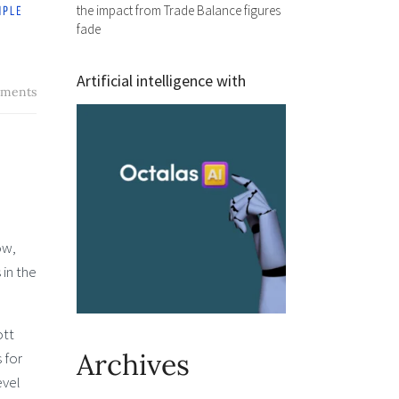
the impact from Trade Balance figures
fade
Artificial intelligence with
ments
ow,
 in the
ott
Archives
 for
evel