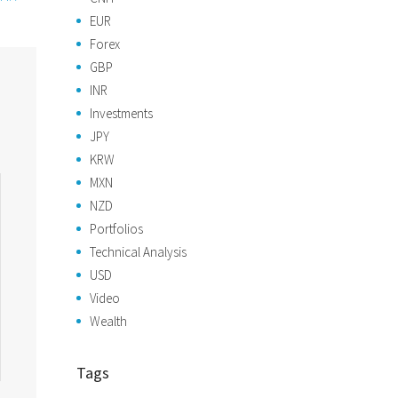
EUR
Forex
GBP
INR
Investments
JPY
KRW
MXN
NZD
Portfolios
Technical Analysis
USD
Video
Wealth
Tags