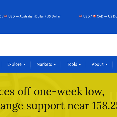
alian Dollar / US Dollar
USD /
CAD — US Dollar / Canadian Do
Explore
Markets
Tools
About
es off one-week low,
range support near 158.2