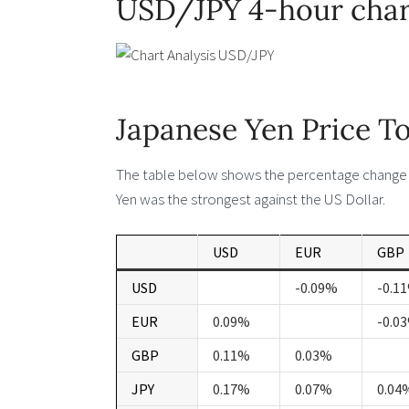
USD/JPY 4-hour char
Japanese Yen Price T
The table below shows the percentage change o
Yen was the strongest against the US Dollar.
USD
EUR
GBP
USD
-0.09%
-0.1
EUR
0.09%
-0.0
GBP
0.11%
0.03%
JPY
0.17%
0.07%
0.04