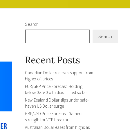
Search
Search
Recent Posts
Canadian Dollar receives support from
higher oil prices
EUR/GBP Price Forecast: Holding
below 0.8580 with dips limited so far
New Zealand Dollar slips under safe-
haven US Dollar surge
GBP/USD Price Forecast: Gathers
strength for VCP breakout
Australian Dollar eases from highs as