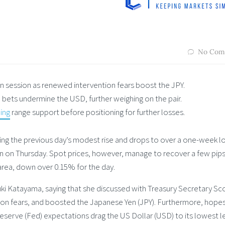
No Com
an session as renewed intervention fears boost the JPY.
bets undermine the USD, further weighing on the pair.
ing
range support before positioning for further losses.
wing the previous day’s modest rise and drops to over a one-week l
on on Thursday. Spot prices, however, manage to recover a few pips
 area, down over 0.15% for the day.
i Katayama, saying that she discussed with Treasury Secretary Sc
ion fears, and boosted the Japanese Yen (JPY). Furthermore, hopes
serve (Fed) expectations drag the US Dollar (USD) to its lowest l