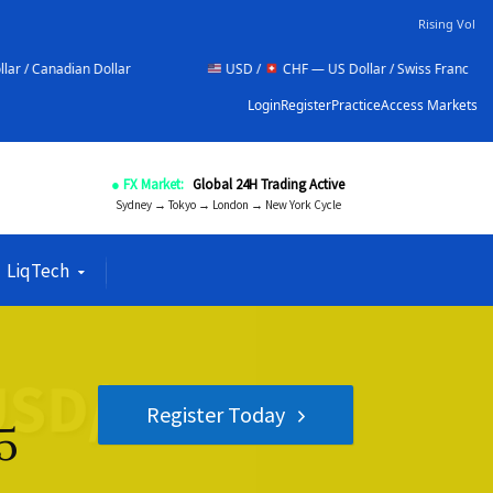
Rising Vol
llar
USD /
CHF — US Dollar / Swiss Franc
NZD 
Login
Register
Practice
Access Markets
● FX Market:
Global 24H Trading Active
Sydney → Tokyo → London → New York Cycle
LiqTech
Register Today
5