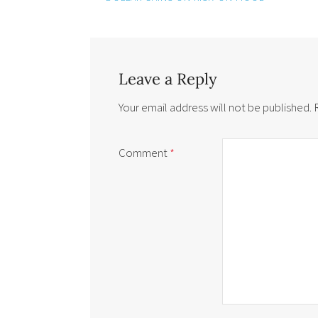
Leave a Reply
Your email address will not be published.
Comment
*