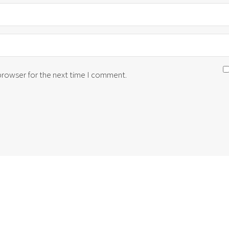
 browser for the next time I comment.