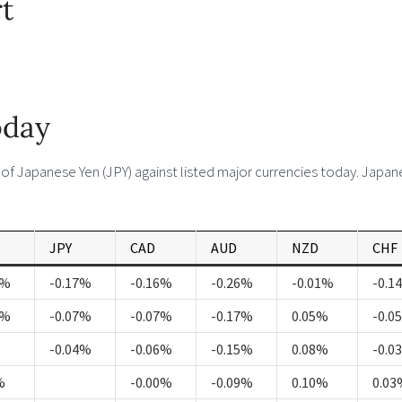
t
oday
f Japanese Yen (JPY) against listed major currencies today. Japa
JPY
CAD
AUD
NZD
CHF
1%
-0.17%
-0.16%
-0.26%
-0.01%
-0.1
3%
-0.07%
-0.07%
-0.17%
0.05%
-0.0
-0.04%
-0.06%
-0.15%
0.08%
-0.0
%
-0.00%
-0.09%
0.10%
0.03