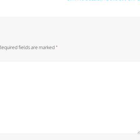
Required fields are marked
*