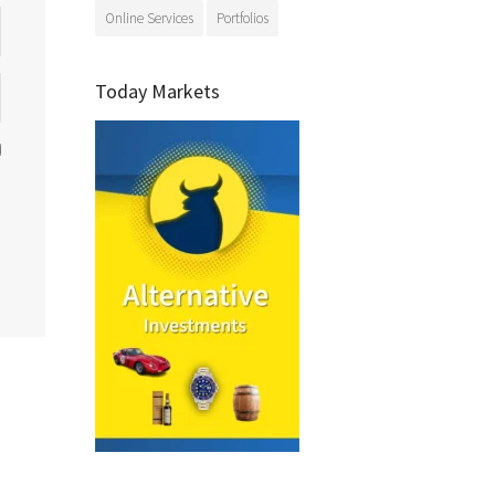
Online Services
Portfolios
Today Markets