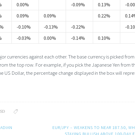
%
0.00%
-0.09%
0.13%
-0.0
%
0.09%
0.09%
0.22%
0.14
8%
-0.10%
-0.13%
-0.22%
-0.1
%
-0.03%
0.00%
-0.14%
0.10%
 currencies against each other. The base currency is picked from
from the top row. For example, if you pick the Japanese Yen from th
e US Dollar, the percentage change displayed in the box will repr
SD
NADIAN
EUR/JPY – WEAKENS TO NEAR 187.50, WH
STAYING BULLISH ABOVE 100-DAY 