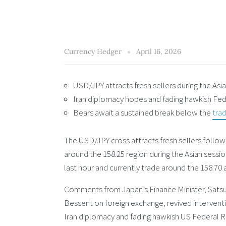
Currency Hedger
April 16, 2026
USD/JPY attracts fresh sellers during the Asi
Iran diplomacy hopes and fading hawkish Fed 
Bears await a sustained break below the
trad
The USD/JPY cross attracts fresh sellers follo
around the 158.25 region during the Asian sessi
last hour and currently trade around the 158.70
Comments from Japan’s Finance Minister, Satsuk
Bessent on foreign exchange, revived intervent
Iran diplomacy and fading hawkish US Federal Re