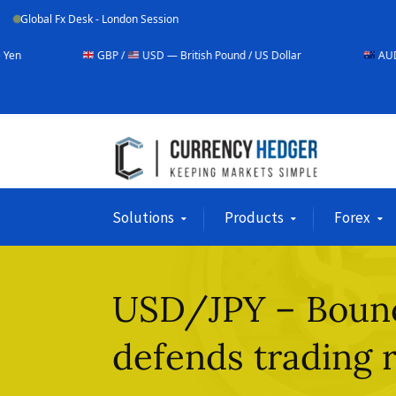
Global Fx Desk - London Session
GBP /
USD — British Pound / US Dollar
AUD /
USD — Austr
Solutions
Products
Forex
USD/JPY – Bounc
defends trading 