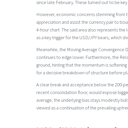
since late February. These turned out to be key
However, economic concerns stemming from the i
appreciation and assist the currency pair to b
4-hour chart. The said area also represents the 
as a key trigger for the USD/JPY bears, which s
Meanwhile, the Moving Average Convergence Div
continues to edge lower. Furthermore, the Relat
ground, hinting that the momentum is softening 
for a decisive breakdown of structure before pl
A clear break and acceptance below the 200-pe
recent consolidation floor, would expose bigge
average, the underlying bias stays modestly bull
viewed as a continuation of the prevailing uptren