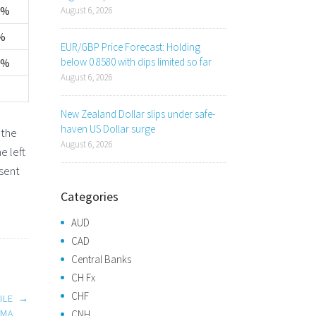
0%
August 6, 2026
%
EUR/GBP Price Forecast: Holding
below 0.8580 with dips limited so far
0%
August 6, 2026
New Zealand Dollar slips under safe-
haven US Dollar surge
 the
August 6, 2026
e left
esent
Categories
AUD
CAD
Central Banks
CH Fx
CHF
ILE
→
EMA
CNH