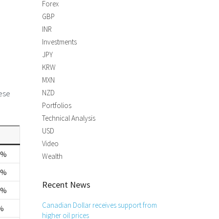
Forex
GBP
INR
Investments
JPY
KRW
MXN
nese
NZD
Portfolios
Technical Analysis
USD
Video
4%
Wealth
5%
Recent News
3%
Canadian Dollar receives support from
%
higher oil prices