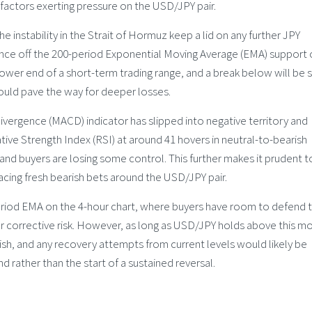
 factors exerting pressure on the USD/JPY pair.
nstability in the Strait of Hormuz keep a lid on any further JPY
ounce off the 200-period Exponential Moving Average (EMA) support 
lower end of a short-term trading range, and a break below will be 
hould pave the way for deeper losses.
ergence (MACD) indicator has slipped into negative territory and
ive Strength Index (RSI) at around 41 hovers in neutral-to-bearish
and buyers are losing some control. This further makes it prudent t
acing fresh bearish bets around the USD/JPY pair.
riod EMA on the 4-hour chart, where buyers have room to defend 
r corrective risk. However, as long as USD/JPY holds above this m
ish, and any recovery attempts from current levels would likely be
d rather than the start of a sustained reversal.