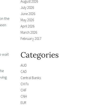
August 2026
July 2026
June 2026
on the
May 2026
seen
April 2026
March 2026
February 2017
Categories
o wait
AUD
the
CAD
oving
Central Banks
CH Fx
CHF
CNH
EUR