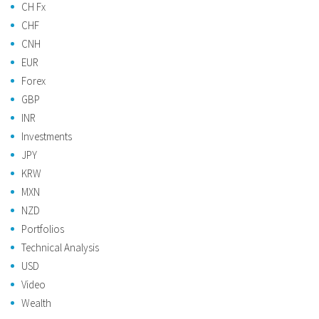
CH Fx
CHF
CNH
EUR
Forex
GBP
INR
Investments
JPY
KRW
MXN
NZD
Portfolios
Technical Analysis
USD
Video
Wealth