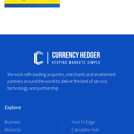
We work with leading acquirers, merchants and enablement
partners around the world to deliver the best of service,
technology and partnership.
Explore
Business
Your Fx Edge
About Us
Calculator Hub