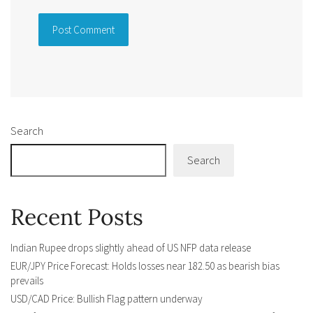
Alternative:
Search
Search
Recent Posts
Indian Rupee drops slightly ahead of US NFP data release
EUR/JPY Price Forecast: Holds losses near 182.50 as bearish bias
prevails
USD/CAD Price: Bullish Flag pattern underway