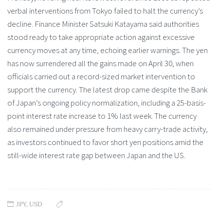
verbal interventions from Tokyo failed to halt the currency’s
decline. Finance Minister Satsuki Katayama said authorities
stood ready to take appropriate action against excessive
currency moves at any time, echoing earlier warnings. The yen
has now surrendered all the gains made on April 30, when
officials carried out a record-sized market intervention to
support the currency. The latest drop came despite the Bank
of Japan’s ongoing policy normalization, including a 25-basis-
point interest rate increase to 1% last week. The currency
also remained under pressure from heavy carry-trade activity,
as investors continued to favor short yen positions amid the
still-wide interest rate gap between Japan and the US.
JPY
,
USD