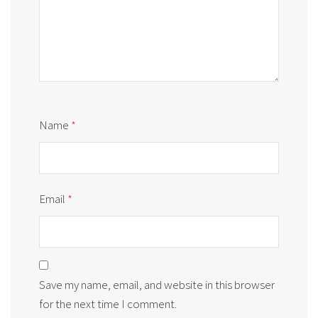
Name
*
Email
*
Save my name, email, and website in this browser
for the next time I comment.