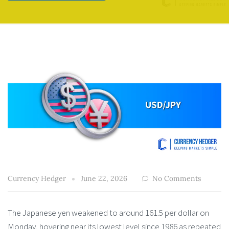
Currency Hedger
June 22, 2026
No Comments
The Japanese yen weakened to around 161.5 per dollar on
Monday, hovering near its lowest level since 1986 as repeated