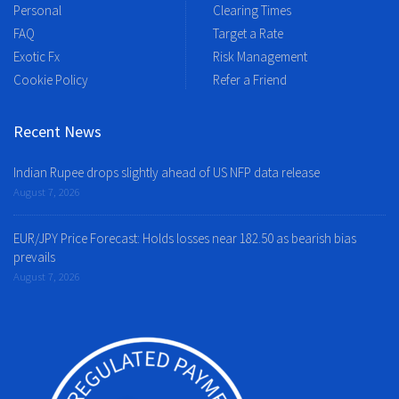
Personal
Clearing Times
FAQ
Target a Rate
Exotic Fx
Risk Management
Cookie Policy
Refer a Friend
Recent News
Indian Rupee drops slightly ahead of US NFP data release
August 7, 2026
EUR/JPY Price Forecast: Holds losses near 182.50 as bearish bias
prevails
August 7, 2026