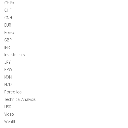
CH Fx
CHF
CNH
EUR
Forex
GBP
INR
Investments
JPY
KRW
MXN
NZD
Portfolios
Technical Analysis
USD
Video
Wealth