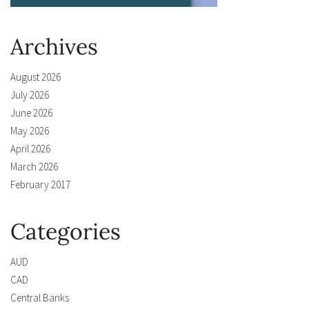
Archives
August 2026
July 2026
June 2026
May 2026
April 2026
March 2026
February 2017
Categories
AUD
CAD
Central Banks