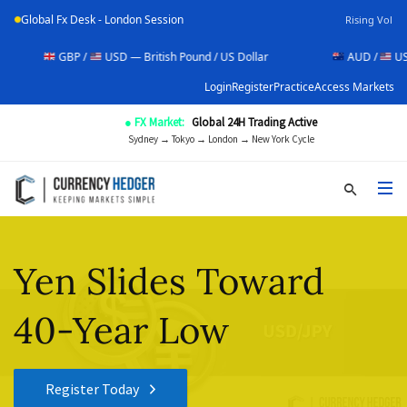
Global Fx Desk - London Session
Rising Vol
GBP /
USD — British Pound / US Dollar
AUD /
USD — Aust
Login
Register
Practice
Access Markets
● FX Market:
Global 24H Trading Active
Sydney → Tokyo → London → New York Cycle
Yen Slides Toward
40-Year Low
Register Today