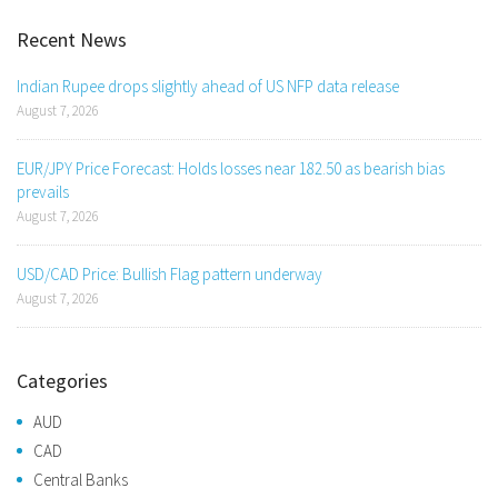
Recent News
Indian Rupee drops slightly ahead of US NFP data release
August 7, 2026
EUR/JPY Price Forecast: Holds losses near 182.50 as bearish bias
prevails
August 7, 2026
USD/CAD Price: Bullish Flag pattern underway
August 7, 2026
Categories
AUD
CAD
Central Banks