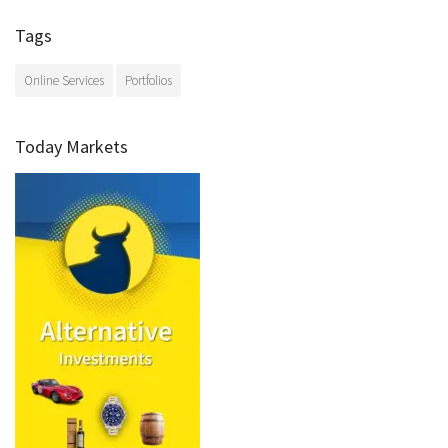
Tags
Online Services
Portfolios
Today Markets