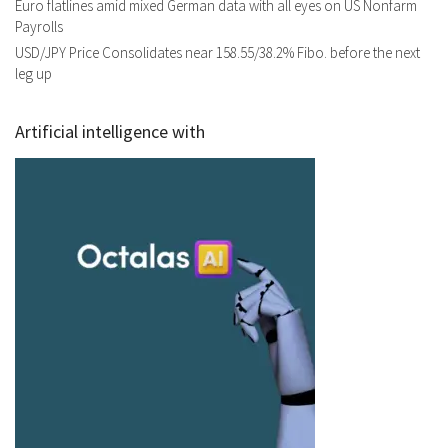
Euro flatlines amid mixed German data with all eyes on US Nonfarm
Payrolls
USD/JPY Price Consolidates near 158.55/38.2% Fibo. before the next
leg up
Artificial intelligence with