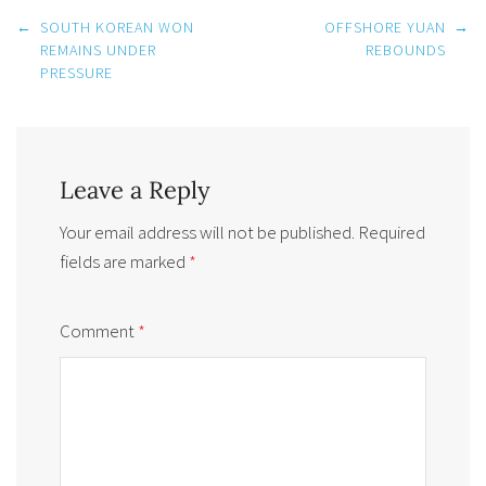
Post
←
SOUTH KOREAN WON
OFFSHORE YUAN
→
navigation
REMAINS UNDER
REBOUNDS
PRESSURE
Leave a Reply
Your email address will not be published.
Required
fields are marked
*
Comment
*