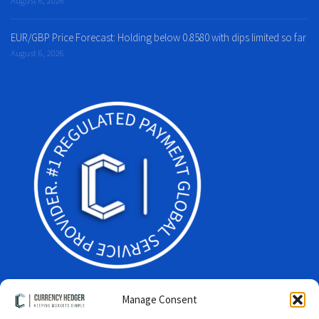
EUR/GBP Price Forecast: Holding below 0.8580 with dips limited so far
August 6, 2026
Manage Consent