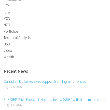
JPY
KRW
MXN
NZD
Portfolios
Technical Analysis
USD
Video
Wealth
Recent News
Canadian Dollar receives support from higher oil prices
August 6, 2026
EUR/GBP Price Forecast: Holding below 0.8580 with dips limited so far
August 6, 2026