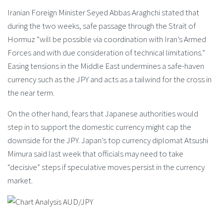
Iranian Foreign Minister Seyed Abbas Araghchi stated that
during the two weeks, safe passage through the Strait of
Hormuz “will be possible via coordination with Iran’s Armed
Forces and with due consideration of technical limitations.”
Easing tensions in the Middle East undermines a safe-haven
currency such as the JPY and acts as a tailwind for the cross in
the near term.
On the other hand, fears that Japanese authorities would
step in to support the domestic currency might cap the
downside for the JPY. Japan’s top currency diplomat Atsushi
Mimura said last week that officials may need to take
“decisive” steps if speculative moves persist in the currency
market.