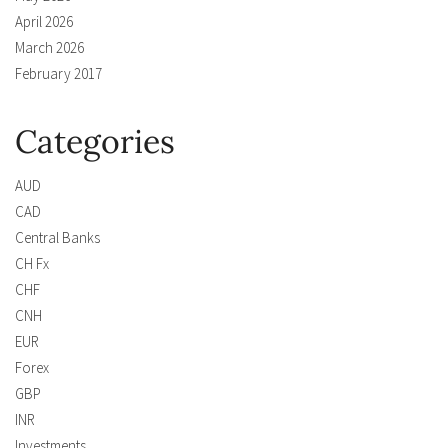
April 2026
March 2026
February 2017
Categories
AUD
CAD
Central Banks
CH Fx
CHF
CNH
EUR
Forex
GBP
INR
Investments