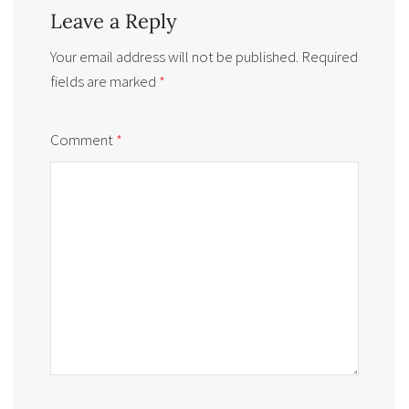
Leave a Reply
Your email address will not be published.
Required
fields are marked
*
Comment
*