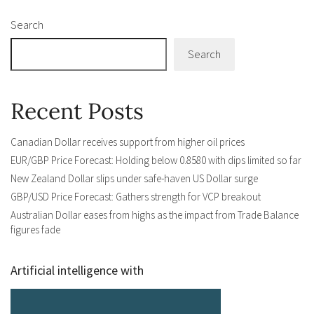
Search
Search
Recent Posts
Canadian Dollar receives support from higher oil prices
EUR/GBP Price Forecast: Holding below 0.8580 with dips limited so far
New Zealand Dollar slips under safe-haven US Dollar surge
GBP/USD Price Forecast: Gathers strength for VCP breakout
Australian Dollar eases from highs as the impact from Trade Balance
figures fade
Artificial intelligence with