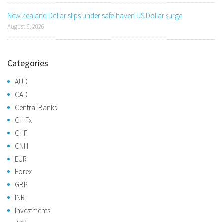
New Zealand Dollar slips under safe-haven US Dollar surge
August 6, 2026
Categories
AUD
CAD
Central Banks
CH Fx
CHF
CNH
EUR
Forex
GBP
INR
Investments