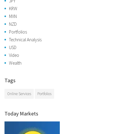
JPY
KRW
MXN
NZD
Portfolios
Technical Analysis
USD
Video
Wealth
Tags
Online Services
Portfolios
Today Markets