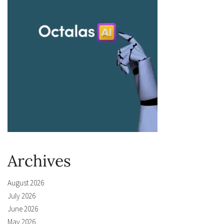
Archives
August 2026
July 2026
June 2026
May 2026