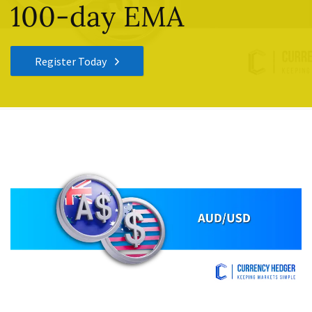
100-day EMA
Register Today