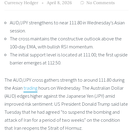
Currency Hedger
April 8, 2026
No Comments
AUD/JPY strengthens to near 111.80 in Wednesday’s Asian
session.
The cross maintains the constructive outlook above the
100-day EMA, with bullish RSI momentum.
The initial support level is located at 111.00; the first upside
barrier emerges at 112.50.
The AUD/JPY cross gathers strength to around 111.80 during
the Asian
trading
hours on Wednesday. The Australian Dollar
(AUD) edges higher against the Japanese Yen (JPY) amid
improved risk sentiment. US President Donald Trump said late
Tuesday that he had agreed “to suspend the bombing and
attack of Iran for a period of two weeks” on the condition
that Iran reopens the Strait of Hormuz.