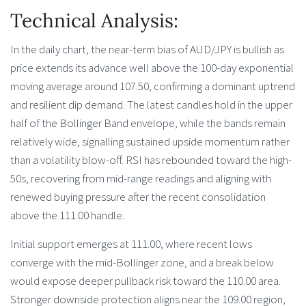
Technical Analysis:
In the daily chart, the near-term bias of AUD/JPY is bullish as
price extends its advance well above the 100-day exponential
moving average around 107.50, confirming a dominant uptrend
and resilient dip demand. The latest candles hold in the upper
half of the Bollinger Band envelope, while the bands remain
relatively wide, signalling sustained upside momentum rather
than a volatility blow-off. RSI has rebounded toward the high-
50s, recovering from mid-range readings and aligning with
renewed buying pressure after the recent consolidation
above the 111.00 handle.
Initial support emerges at 111.00, where recent lows
converge with the mid-Bollinger zone, and a break below
would expose deeper pullback risk toward the 110.00 area.
Stronger downside protection aligns near the 109.00 region,