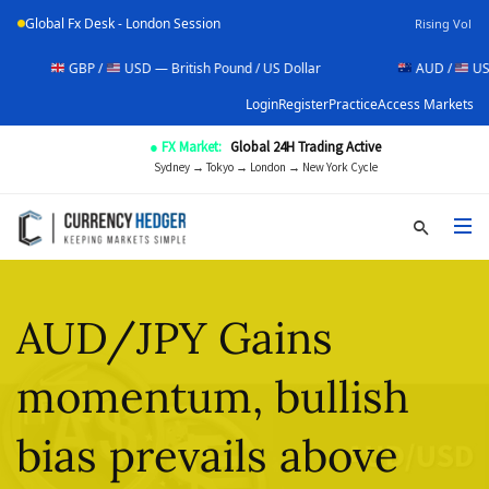
Global Fx Desk - London Session
Rising Vol
GBP /
USD — British Pound / US Dollar
AUD /
USD — Austral
Login
Register
Practice
Access Markets
● FX Market:
Global 24H Trading Active
Sydney → Tokyo → London → New York Cycle
AUD/JPY Gains
momentum, bullish
bias prevails above