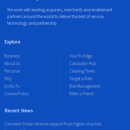
We work with leading acquirers, merchants and enablement
partners around the world to deliver the best of service,
technology and partnership.
Explore
Business
Your Fx Edge
About Us
Calculator Hub
Personal
Clearing Times
FAQ
Target a Rate
Exotic Fx
Risk Management
Cookie Policy
Refer a Friend
Recent News
Canadian Dollar receives support from higher oil prices
August 6, 2026