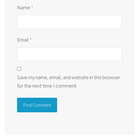
Name
*
Email
*
Save my name, email, and website in this browser
for the next time I comment.
Alternative: