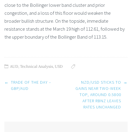
close to the Bollinger lower band cluster and prior
congestion, and a loss of this floor would weaken the
broader bullish structure. On the topside, immediate
resistance stands at the March 19 high of 112.61, followed by
the upper boundary of the Bollinger Band of 113.15.
AUD
,
Technical Analysis
,
USD
Post
←
TRADE OF THE DAY –
NZD/USD STICKS TO
→
navigation
GBP/AUD
GAINS NEAR TWO-WEEK
TOP, AROUND 0.5800
AFTER RBNZ LEAVES
RATES UNCHANGED