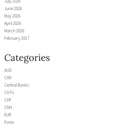
July 2026
June 2026
May 2026
April 2026
March 2026
February 2017
Categories
AUD
CAD
Central Banks
CH Fx
CHF
CNH
EUR
Forex