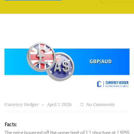
Currency Hedger
April 7, 2026
No Comments
Facts:
The price bounced off the upper limit of 1:1 structure at 1.9255