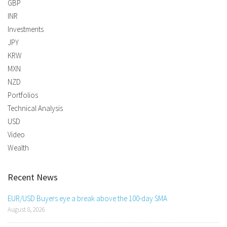
GBP
INR
Investments
JPY
KRW
MXN
NZD
Portfolios
Technical Analysis
USD
Video
Wealth
Recent News
EUR/USD Buyers eye a break above the 100-day SMA
August 8, 2026