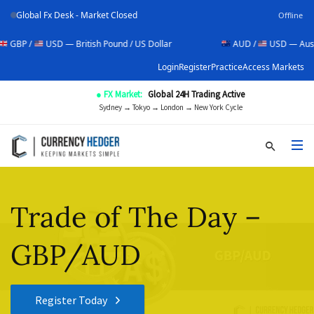
Global Fx Desk - Market Closed
Offline
USD — British Pound / US Dollar
AUD /
USD — Australian Dol
Login
Register
Practice
Access Markets
● FX Market:
Global 24H Trading Active
Sydney → Tokyo → London → New York Cycle
Trade of The Day –
GBP/AUD
Register Today