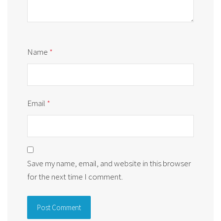
Name
*
Email
*
Save my name, email, and website in this browser
for the next time I comment.