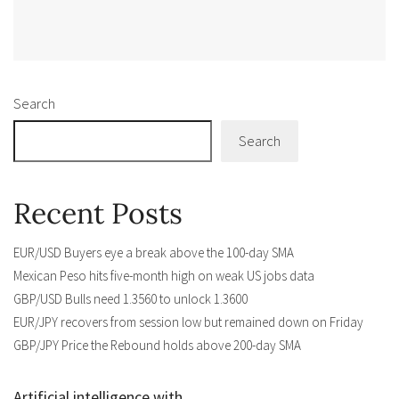
Alternative:
Search
Search
Recent Posts
EUR/USD Buyers eye a break above the 100-day SMA
Mexican Peso hits five-month high on weak US jobs data
GBP/USD Bulls need 1.3560 to unlock 1.3600
EUR/JPY recovers from session low but remained down on Friday
GBP/JPY Price the Rebound holds above 200-day SMA
Artificial intelligence with