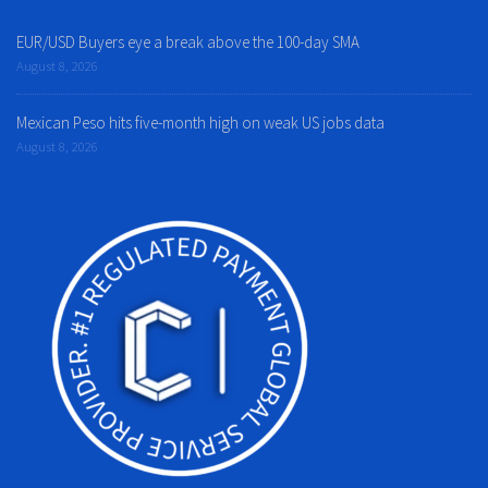
EUR/USD Buyers eye a break above the 100-day SMA
August 8, 2026
Mexican Peso hits five-month high on weak US jobs data
August 8, 2026