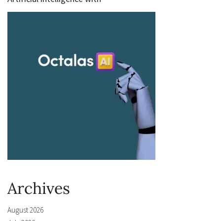
Archives
August 2026