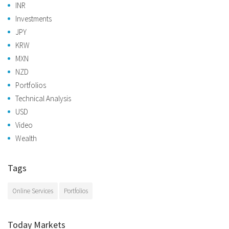
INR
Investments
JPY
KRW
MXN
NZD
Portfolios
Technical Analysis
USD
Video
Wealth
Tags
Online Services
Portfolios
Today Markets