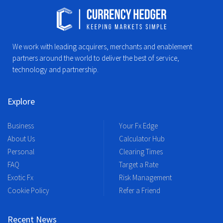
We work with leading acquirers, merchants and enablement
partners around the world to deliver the best of service,
technology and partnership.
Explore
Business
Your Fx Edge
About Us
Calculator Hub
Personal
Clearing Times
FAQ
Target a Rate
Exotic Fx
Risk Management
Cookie Policy
Refer a Friend
Recent News