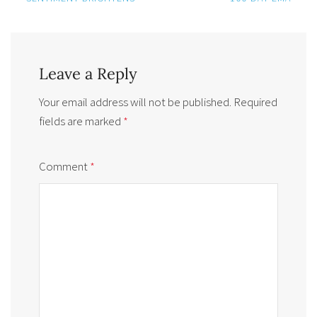
Leave a Reply
Your email address will not be published.
Required
fields are marked
*
Comment
*