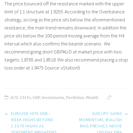
The price bounced off the resistance marked with the upper
limit of 1:1 structure at 1.9255. According to the Overbalance
strategy, as long as the price sits below the aforementioned
resistance, the main trend remains downward. In addition the
price sits below the 100-period moving average from the H4
interval which also confirms the bearish scenario. We
recommend going short GBPAUD at market price with two
targets: 1.8765 and 1.8518. We also recommend placing a stop
loss order at 1.9475 Source: xStation5
AUD
,
CH Fx
,
GBP
,
Investments
,
Portfolios
,
Wealth
Post
←
EUR/USD HITS ONE-
AUD/JPY GAINS
→
navigation
WEEK HIGHS BEYOND
MOMENTUM, BULLISH
1.1570 HIGHS AS
BIAS PREVAILS ABOVE
SENTIMENT BRIGHTENS
100-DAY EMA