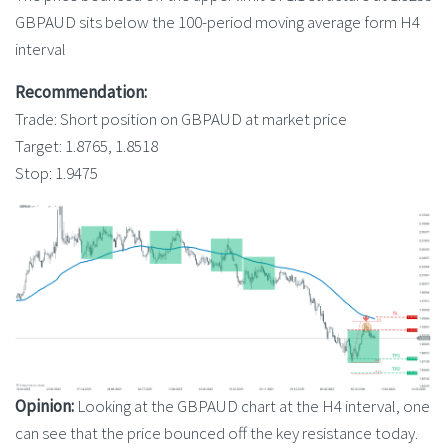
GBPAUD sits below the 100-period moving average form H4
interval
Recommendation:
Trade: Short position on GBPAUD at market price
Target: 1.8765, 1.8518
Stop: 1.9475
Opinion:
Looking at the GBPAUD chart at the H4 interval, one
can see that the price bounced off the key resistance today.