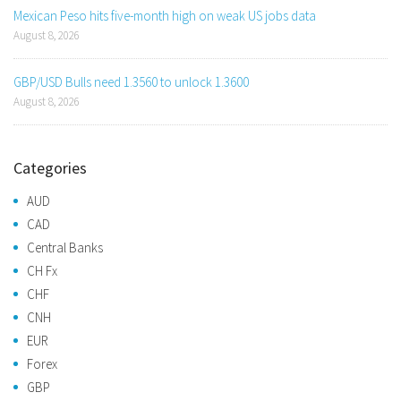
Mexican Peso hits five-month high on weak US jobs data
August 8, 2026
GBP/USD Bulls need 1.3560 to unlock 1.3600
August 8, 2026
Categories
AUD
CAD
Central Banks
CH Fx
CHF
CNH
EUR
Forex
GBP