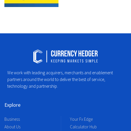
We work with leading acquirers, merchants and enablement
partners around the world to deliver the best of service,
technology and partnership.
Explore
Business
Your Fx Edge
About Us
Calculator Hub