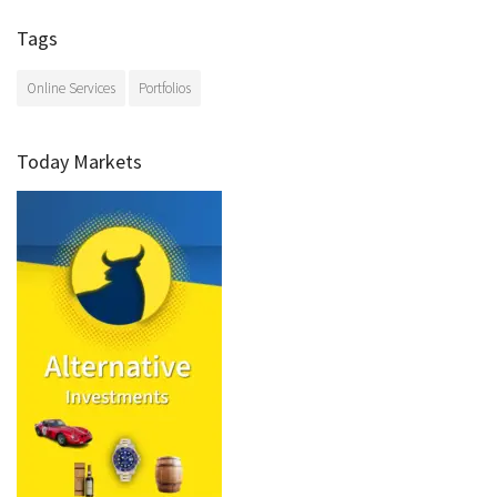
Tags
Online Services
Portfolios
Today Markets