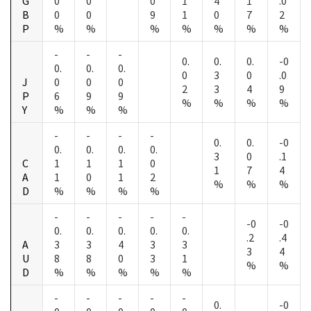
G
0
0
0
1
4
1
.0
B
0
0
9
1
0
7
2
P
%
%
%
%
%
%
%
-
-
-
0.
0.
0.
-0
0.
0.
0.
0
3
0
.0
J
0
0
0
2
3
4
9
P
6
9
9
%
%
%
%
Y
%
%
%
-
-
-
-
0.
0.
-0
0.
0.
0.
0.
3
0
.1
C
1
1
1
0
1
7
4
A
1
0
1
2
%
%
%
D
%
%
%
%
-
-
-
-
-
-0
-0
0.
0.
0.
0.
0.
.2
.4
A
3
3
4
3
3
3
4
U
8
8
0
3
1
%
%
D
%
%
%
%
%
-
-
-
-
-
0.
-0