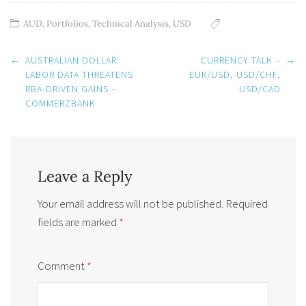
AUD
,
Portfolios
,
Technical Analysis
,
USD
Post
←
AUSTRALIAN DOLLAR:
CURRENCY TALK –
→
navigation
LABOR DATA THREATENS
EUR/USD, USD/CHF,
RBA-DRIVEN GAINS –
USD/CAD
COMMERZBANK
Leave a Reply
Your email address will not be published.
Required
fields are marked
*
Comment
*