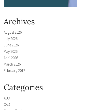
Archives
August 2026
July 2026
June 2026
May 2026
April 2026
March 2026
February 2017
Categories
AUD
CAD