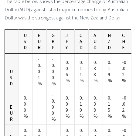
The table below shows the percentage change of Australian
Dollar (AUD) against listed major currencies today. Australian
Dollar was the strongest against the New Zealand Dollar.
U
E
G
J
C
A
N
C
S
U
B
P
A
U
Z
H
D
R
P
Y
D
D
D
F
-
-
0.
0.
0.
0.
-0
0.
0.
0
1
3
1
.0
U
0
0
6
1
8
9
2
S
1
0
%
%
%
%
%
D
%
%
-
0.
0.
0.
0.
0.
-0
0.
0
0
1
3
1
.0
E
0
0
9
0
8
5
2
U
0
%
%
%
%
%
%
R
%
0.
0.
0.
0.
0.
0.
-0