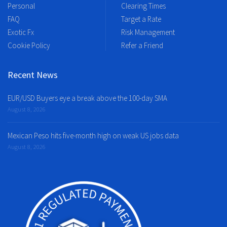
Personal
Clearing Times
FAQ
Target a Rate
Exotic Fx
Risk Management
Cookie Policy
Refer a Friend
Recent News
EUR/USD Buyers eye a break above the 100-day SMA
August 8, 2026
Mexican Peso hits five-month high on weak US jobs data
August 8, 2026