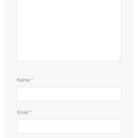
Name
*
Email
*