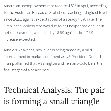
Australian unemployment rate rose to 4.5% in April, according
to the Australian Bureau of Statistics, reaching its highest level
since 2021, against expectations of a steady 4.3% rate. The
jump in the jobless rate was due to an unexpected decline in
net employment, which fell by 18.6K against the 17.5K
increase expected.
Aussie’s weakness, however, is being tamed by a mild
improvement in market sentiment as US President Donald
Trump affirmed that Washington and Tehran would be in the
final stages of a peace deal.
Technical Analysis: The pair
is forming a small triangle