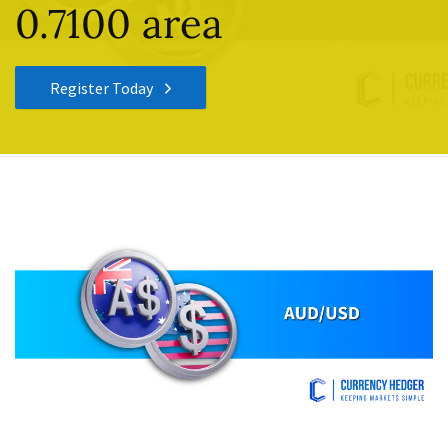
0.7100 area
Register Today