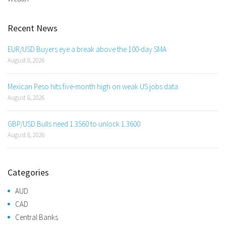
Recent News
EUR/USD Buyers eye a break above the 100-day SMA
August 8, 2026
Mexican Peso hits five-month high on weak US jobs data
August 8, 2026
GBP/USD Bulls need 1.3560 to unlock 1.3600
August 8, 2026
Categories
AUD
CAD
Central Banks