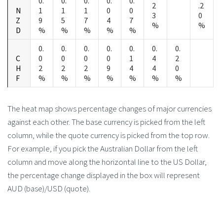
0.
0.
0.
0.
0.
2
.2
N
1
1
1
0
0
3
0
Z
9
5
7
4
7
%
%
D
%
%
%
%
%
0.
0.
0.
0.
0.
0.
0.
C
0
0
0
0
1
4
2
H
2
2
2
9
4
4
0
F
%
%
%
%
%
%
%
The heat map shows percentage changes of major currencies
against each other. The base currency is picked from the left
column, while the quote currency is picked from the top row.
For example, if you pick the Australian Dollar from the left
column and move along the horizontal line to the US Dollar,
the percentage change displayed in the box will represent
AUD (base)/USD (quote).