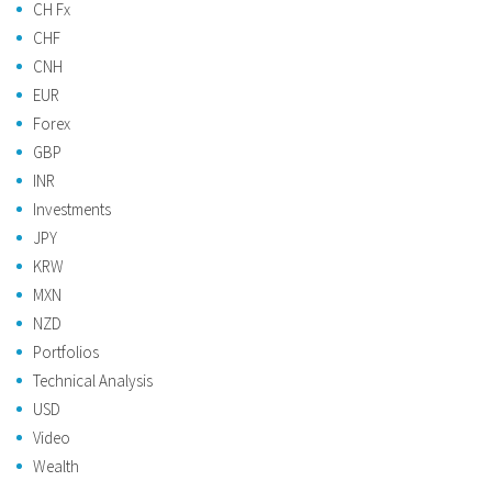
CH Fx
CHF
CNH
EUR
Forex
GBP
INR
Investments
JPY
KRW
MXN
NZD
Portfolios
Technical Analysis
USD
Video
Wealth