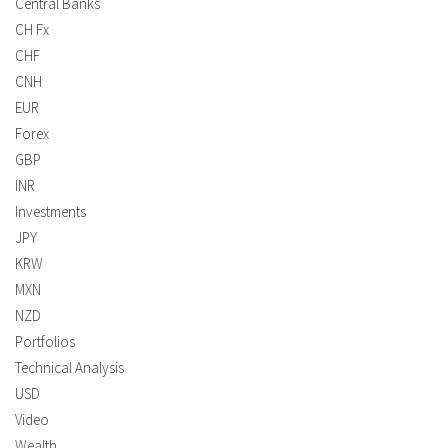
Central Banks
CH Fx
CHF
CNH
EUR
Forex
GBP
INR
Investments
JPY
KRW
MXN
NZD
Portfolios
Technical Analysis
USD
Video
Wealth