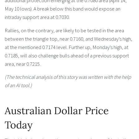
additional protection emerging at the 0.7080 area (April 14,
May 10 lows). A break below this band would expose an
intraday support area at 0.7030.
Rallies, on the contrary, are likely to be tested in the area
between the triangle top, near 0.7160, and Wednesday’s high,
at the mentioned 0.7174 level. Further up, Monday’s high, at
0.7185, will also challenge bulls ahead of a previous support
area, near 0.7215.
(The technical analysis of this story was written with the help
of an AI tool.)
Australian Dollar Price
Today