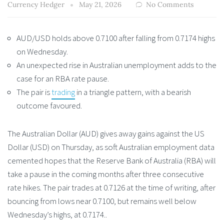
Currency Hedger
May 21, 2026
No Comments
AUD/USD holds above 0.7100 after falling from 0.7174 highs
on Wednesday.
An unexpected rise in Australian unemployment adds to the
case for an RBA rate pause.
The pair is
trading
in a triangle pattern, with a bearish
outcome favoured.
The Australian Dollar (AUD) gives away gains against the US
Dollar (USD) on Thursday, as soft Australian employment data
cemented hopes that the Reserve Bank of Australia (RBA) will
take a pause in the coming months after three consecutive
rate hikes. The pair trades at 0.7126 at the time of writing, after
bouncing from lows near 0.7100, but remains well below
Wednesday’s highs, at 0.7174..