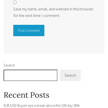
Save my name, email, and website in this browser
for the next time I comment.
Alternative:
Search
Search
Recent Posts
EUR/USD Buyers eye a break above the 100-day SMA