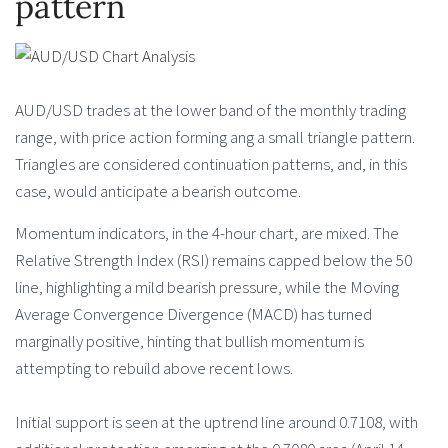
pattern
AUD/USD trades at the lower band of the monthly trading
range, with price action forming ang a small triangle pattern.
Triangles are considered continuation patterns, and, in this
case, would anticipate a bearish outcome.
Momentum indicators, in the 4-hour chart, are mixed. The
Relative Strength Index (RSI) remains capped below the 50
line, highlighting a mild bearish pressure, while the Moving
Average Convergence Divergence (MACD) has turned
marginally positive, hinting that bullish momentum is
attempting to rebuild above recent lows.
Initial support is seen at the uptrend line around 0.7108, with