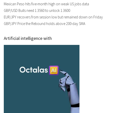
Mexican Peso hits five-month high on weak US jobs data
GBP/USD Bulls need 1.3560 to unlock 1.3600
EUR/JPY recovers from session low but remained down on Friday
GBP/JPY Price the Rebound holds above 200-day SMA
Artificial intelligence with