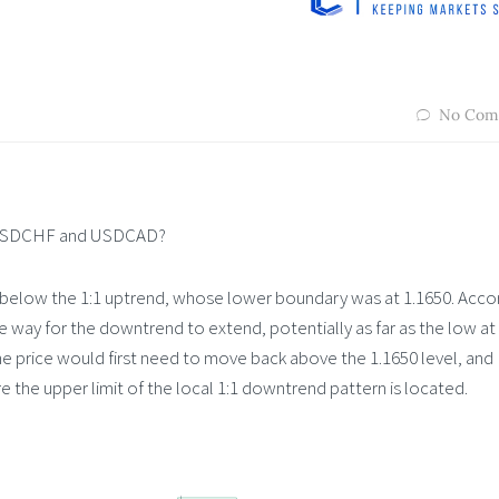
No Com
, USDCHF and USDCAD?
below the 1:1 uptrend, whose lower boundary was at 1.1650. Acco
 way for the downtrend to extend, potentially as far as the low at
the price would first need to move back above the 1.1650 level, and
re the upper limit of the local 1:1 downtrend pattern is located.