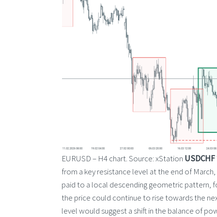
EURUSD – H4 chart. Source: xStation
USDCHF
from a key resistance level at the end of March, 
paid to a local descending geometric pattern, fo
the price could continue to rise towards the nex
level would suggest a shift in the balance of po