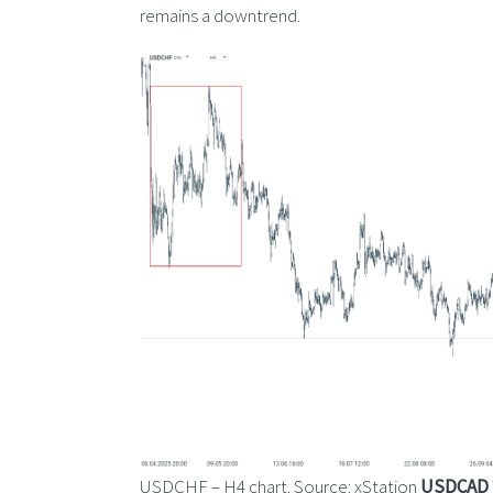
remains a downtrend.
USDCHF – H4 chart. Source: xStation
USDCAD