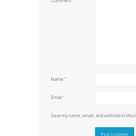
Comment
*
Name
*
Email
*
Save my name, email, and website in this