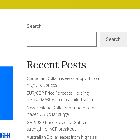
Search
Search
Recent Posts
Canadian Dollar receives support from
higher oil prices
EUR/GBP Price Forecast: Holding
below 0.8580 with dips limited so far
New Zealand Dollar slips under safe-
haven US Dollar surge
GBP/USD Price Forecast: Gathers
strength for VCP breakout
Australian Dollar eases from highs as