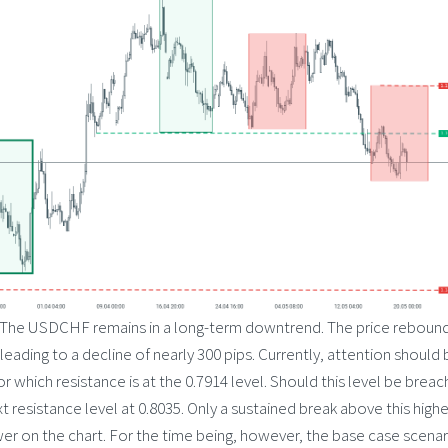
The USDCHF remains in a long-term downtrend. The price reboun
leading to a decline of nearly 300 pips. Currently, attention should 
r which resistance is at the 0.7914 level. Should this level be breac
t resistance level at 0.8035. Only a sustained break above this highe
wer on the chart. For the time being, however, the base case scenar