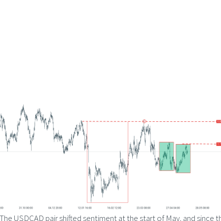
The USDCAD pair shifted sentiment at the start of May, and since t