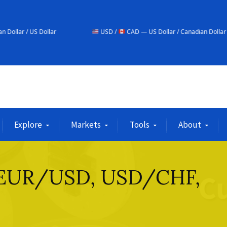
r
USD /
CAD — US Dollar / Canadian Dollar
USD
Explore
Markets
Tools
About
– EUR/USD, USD/CHF,