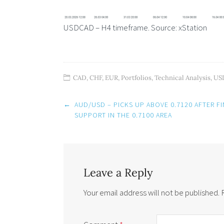
USDCAD – H4 timeframe. Source: xStation
CAD
,
CHF
,
EUR
,
Portfolios
,
Technical Analysis
,
US
Post
←
AUD/USD – PICKS UP ABOVE 0.7120 AFTER F
navigation
SUPPORT IN THE 0.7100 AREA
Leave a Reply
Your email address will not be published.