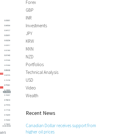
Forex
GBP
INR
Investments
JPY
KRW
MXN
NZD
Portfolios
Technical Analysis
USD
Video
Wealth
Recent News
Canadian Dollar receives support from
hen
higher oil prices