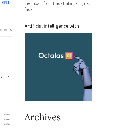
the impact from Trade Balance figures
fade
Artificial intelligence with
ments
rding
Archives