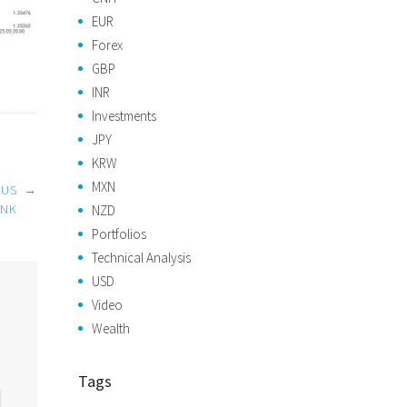
EUR
Forex
GBP
INR
Investments
JPY
KRW
MXN
 US
→
ANK
NZD
Portfolios
Technical Analysis
USD
Video
Wealth
Tags