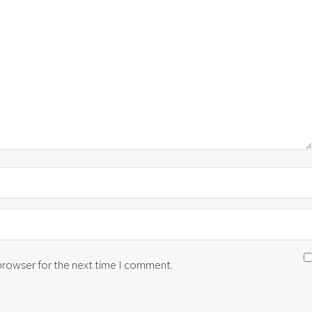
 browser for the next time I comment.