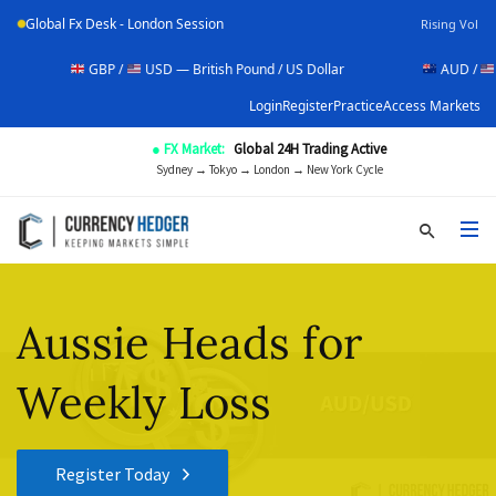
Global Fx Desk - London Session
Rising Vol
GBP /
USD — British Pound / US Dollar
AUD /
USD — Aus
Login
Register
Practice
Access Markets
● FX Market:
Global 24H Trading Active
Sydney → Tokyo → London → New York Cycle
Aussie Heads for
Weekly Loss
Register Today