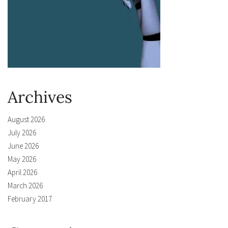
Archives
August 2026
July 2026
June 2026
May 2026
April 2026
March 2026
February 2017