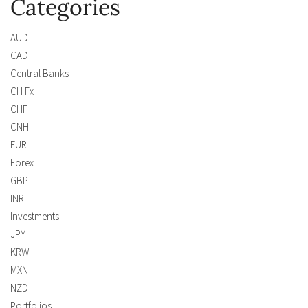
Categories
AUD
CAD
Central Banks
CH Fx
CHF
CNH
EUR
Forex
GBP
INR
Investments
JPY
KRW
MXN
NZD
Portfolios