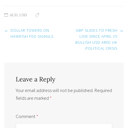
AUD
,
USD
Post
←
DOLLAR TOWERS ON
GBP SLIDES TO FRESH
→
navigation
HAWKISH FED SIGNALS
LOW SINCE APRIL VS
BULLISH USD AMID UK
POLITICAL CRISIS
Leave a Reply
Your email address will not be published.
Required
fields are marked
*
Comment
*