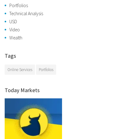
Portfolios
Technical Analysis
USD
Video
Wealth
Tags
Online Services
Portfolios
Today Markets