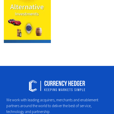
We work with leading acquirers, merchants and enablement
partners around the world to deliver the best of service,
technology and partnership.