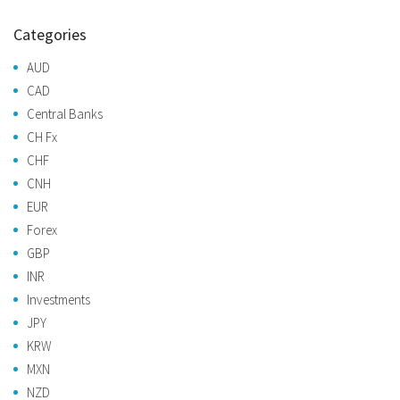
Categories
AUD
CAD
Central Banks
CH Fx
CHF
CNH
EUR
Forex
GBP
INR
Investments
JPY
KRW
MXN
NZD