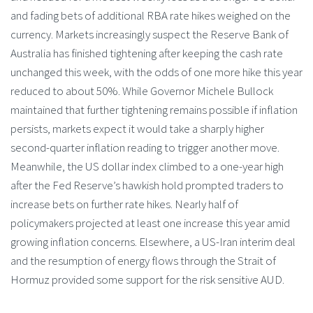
and fading bets of additional RBA rate hikes weighed on the
currency. Markets increasingly suspect the Reserve Bank of
Australia has finished tightening after keeping the cash rate
unchanged this week, with the odds of one more hike this year
reduced to about 50%. While Governor Michele Bullock
maintained that further tightening remains possible if inflation
persists, markets expect it would take a sharply higher
second-quarter inflation reading to trigger another move.
Meanwhile, the US dollar index climbed to a one-year high
after the Fed Reserve’s hawkish hold prompted traders to
increase bets on further rate hikes. Nearly half of
policymakers projected at least one increase this year amid
growing inflation concerns. Elsewhere, a US-Iran interim deal
and the resumption of energy flows through the Strait of
Hormuz provided some support for the risk sensitive AUD.