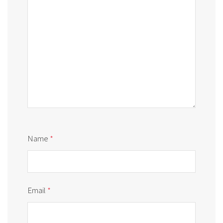
Name
*
Email
*