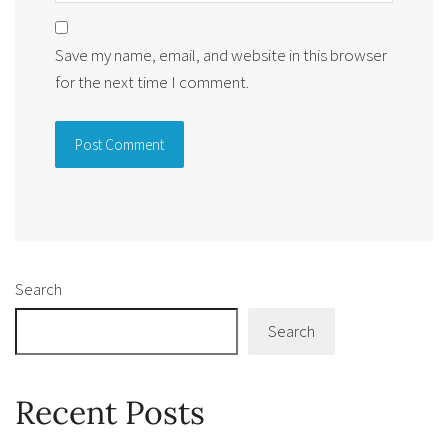
Save my name, email, and website in this browser
for the next time I comment.
Alternative:
Search
Search
Recent Posts