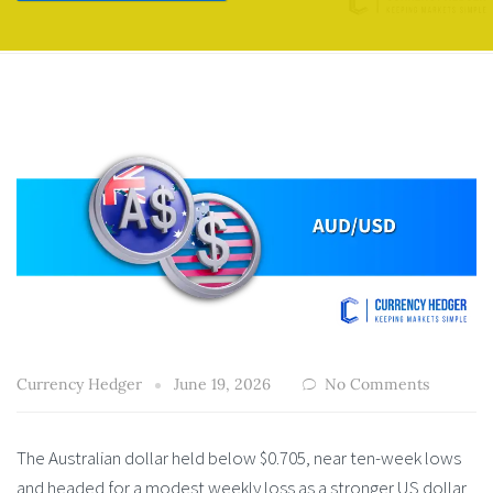
Currency Hedger
June 19, 2026
No Comments
The Australian dollar held below $0.705, near ten-week lows
and headed for a modest weekly loss as a stronger US dollar