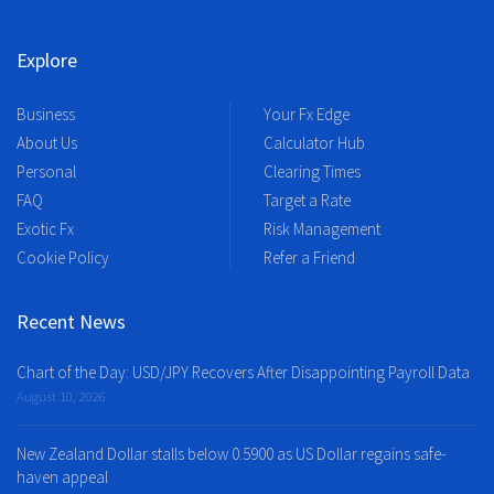
Explore
Business
Your Fx Edge
About Us
Calculator Hub
Personal
Clearing Times
FAQ
Target a Rate
Exotic Fx
Risk Management
Cookie Policy
Refer a Friend
Recent News
Chart of the Day: USD/JPY Recovers After Disappointing Payroll Data
August 10, 2026
New Zealand Dollar stalls below 0.5900 as US Dollar regains safe-
haven appeal