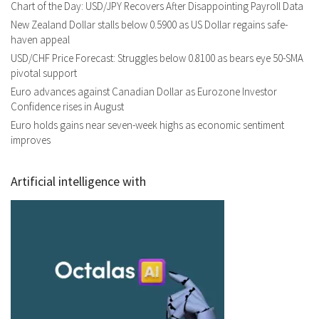
Chart of the Day: USD/JPY Recovers After Disappointing Payroll Data
New Zealand Dollar stalls below 0.5900 as US Dollar regains safe-
haven appeal
USD/CHF Price Forecast: Struggles below 0.8100 as bears eye 50-SMA
pivotal support
Euro advances against Canadian Dollar as Eurozone Investor
Confidence rises in August
Euro holds gains near seven-week highs as economic sentiment
improves
Artificial intelligence with