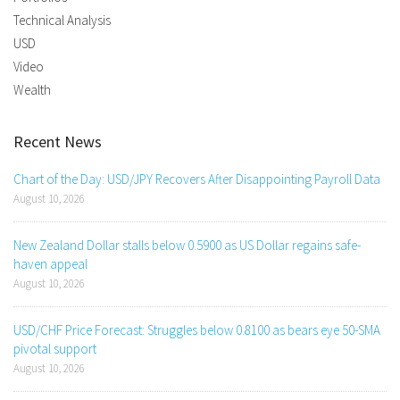
Technical Analysis
USD
Video
Wealth
Recent News
Chart of the Day: USD/JPY Recovers After Disappointing Payroll Data
August 10, 2026
New Zealand Dollar stalls below 0.5900 as US Dollar regains safe-
haven appeal
August 10, 2026
USD/CHF Price Forecast: Struggles below 0.8100 as bears eye 50-SMA
pivotal support
August 10, 2026