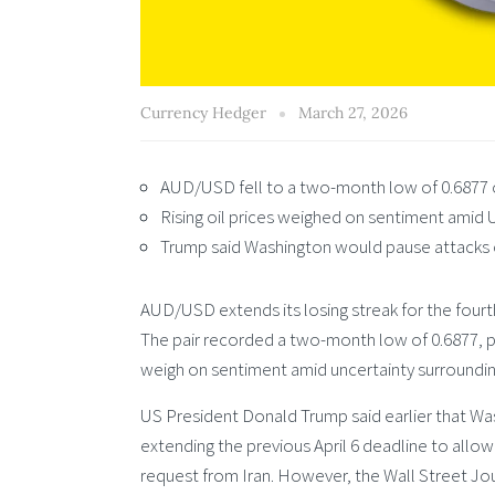
Currency Hedger
March 27, 2026
AUD/USD fell to a two-month low of 0.6877 o
Rising oil prices weighed on sentiment amid 
Trump said Washington would pause attacks on
AUD/USD extends its losing streak for the four
The pair recorded a two-month low of 0.6877, pre
weigh on sentiment amid uncertainty surroundin
US President Donald Trump said earlier that Was
extending the previous April 6 deadline to all
request from Iran. However, the Wall Street Jou