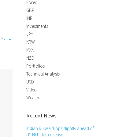
Forex
GBP
INR
Investments
JPY
JPY
→
KRW
MXN
NZD
Portfolios
Technical Analysis
USD
Video
Wealth
Recent News
Indian Rupee drops slightly ahead of
US NFP data release