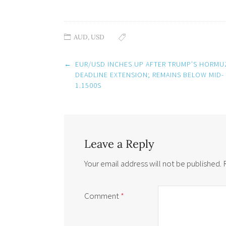
AUD
,
USD
Post
←
EUR/USD INCHES UP AFTER TRUMP’S HORMU
navigation
DEADLINE EXTENSION; REMAINS BELOW MID-
1.1500S
Leave a Reply
Your email address will not be published.
Comment
*