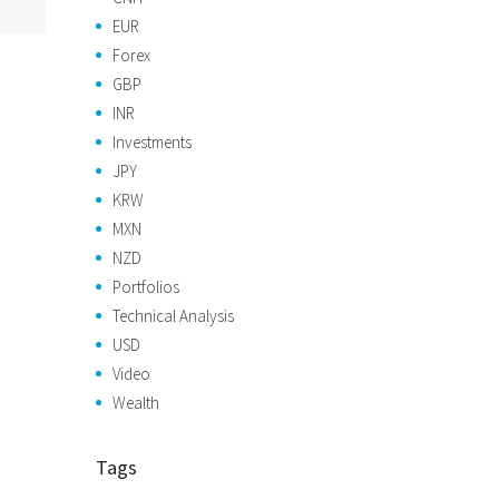
EUR
Forex
GBP
INR
Investments
JPY
KRW
MXN
NZD
Portfolios
Technical Analysis
USD
Video
Wealth
Tags