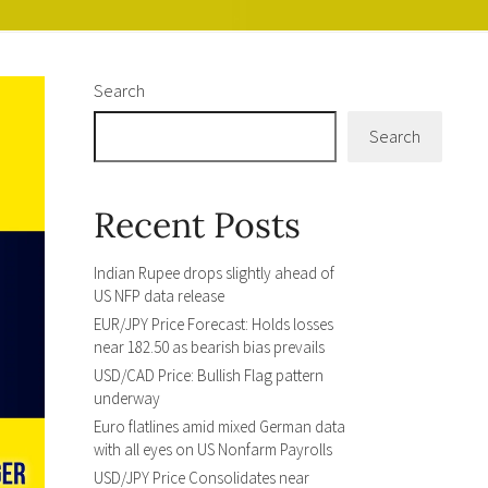
Search
Search
Recent Posts
Indian Rupee drops slightly ahead of
US NFP data release
EUR/JPY Price Forecast: Holds losses
near 182.50 as bearish bias prevails
USD/CAD Price: Bullish Flag pattern
underway
Euro flatlines amid mixed German data
with all eyes on US Nonfarm Payrolls
USD/JPY Price Consolidates near