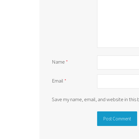
Name
*
Email
*
Save my name, email, and website in this