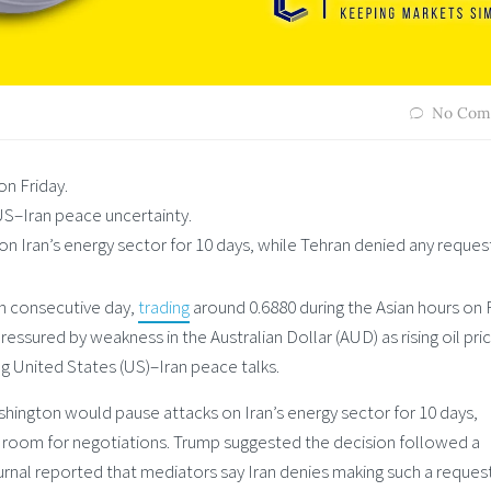
No Com
n Friday.
US–Iran peace uncertainty.
 Iran’s energy sector for 10 days, while Tehran denied any reques
th consecutive day,
trading
around 0.6880 during the Asian hours on F
ssured by weakness in the Australian Dollar (AUD) as rising oil pri
g United States (US)–Iran peace talks.
hington would pause attacks on Iran’s energy sector for 10 days,
ow room for negotiations. Trump suggested the decision followed a
rnal reported that mediators say Iran denies making such a reques