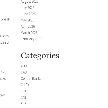
August 2026
July 2026
June 2026
s break
May 2026
April 2026
March 2026
ursday
February 2017
ocused
e
Categories
AUD
 $2
CAD
isks
Central Banks
CH Fx
CHF
 now
CNH
EUR