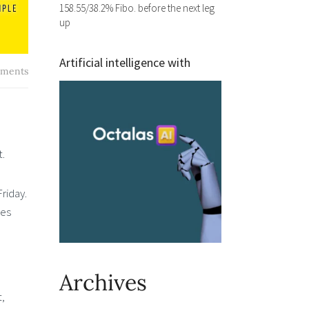
158.55/38.2% Fibo. before the next leg
up
Artificial intelligence with
ments
t.
riday.
ces
Archives
t,