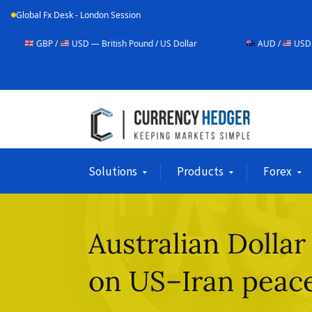
Global Fx Desk - London Session
USD — British Pound / US Dollar
AUD /
USD — Australian Doll
Solutions
Products
Forex
Australian Dollar
on US–Iran peace