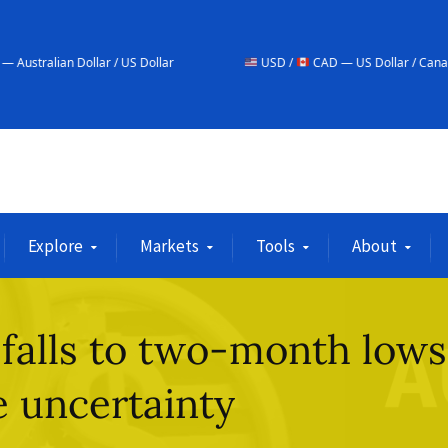
ar / US Dollar
USD /
CAD — US Dollar / Canadian Dollar
Explore
Markets
Tools
About
 falls to two-month lows
 uncertainty