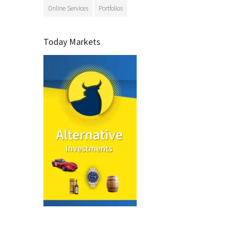
Online Services
Portfolios
Today Markets