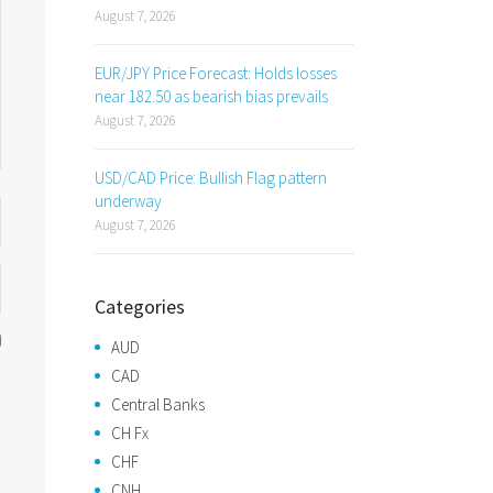
August 7, 2026
EUR/JPY Price Forecast: Holds losses
near 182.50 as bearish bias prevails
August 7, 2026
USD/CAD Price: Bullish Flag pattern
underway
August 7, 2026
Categories
AUD
CAD
Central Banks
CH Fx
CHF
CNH