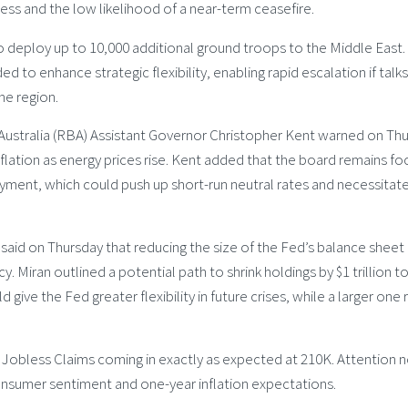
cess and the low likelihood of a near-term ceasefire.
o deploy up to 10,000 additional ground troops to the Middle East.
ed to enhance strategic flexibility, enabling rapid escalation if talk
he region.
Australia (RBA) Assistant Governor Christopher Kent warned on Th
flation as energy prices rise. Kent added that the board remains f
loyment, which could push up short-run neutral rates and necessitat
aid on Thursday that reducing the size of the Fed’s balance sheet
. Miran outlined a potential path to shrink holdings by $1 trillion to
 give the Fed greater flexibility in future crises, while a larger one r
tial Jobless Claims coming in exactly as expected at 210K. Attention
consumer sentiment and one-year inflation expectations.