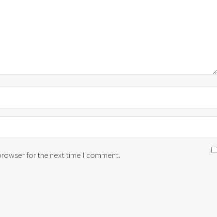
 browser for the next time I comment.