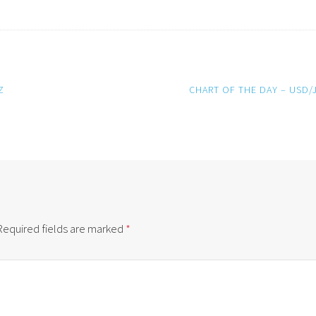
Z
CHART OF THE DAY – USD/
Required fields are marked
*