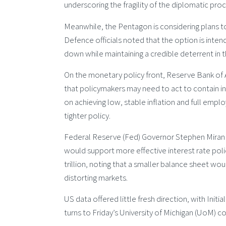
underscoring the fragility of the diplomatic pro
Meanwhile, the Pentagon is considering plans t
Defence officials noted that the option is intend
down while maintaining a credible deterrent in t
On the monetary policy front, Reserve Bank of 
that policymakers may need to act to contain in
on achieving low, stable inflation and full emp
tighter policy.
Federal Reserve (Fed) Governor Stephen Miran s
would support more effective interest rate policy
trillion, noting that a smaller balance sheet would
distorting markets.
US data offered little fresh direction, with Ini
turns to Friday’s University of Michigan (UoM) 