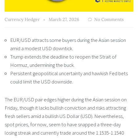
Currency Hedger
March 27, 2026
No Comments
EUR/USD attracts some buyers during the Asian session
amid a modest USD downtick.
Trump extends the deadline to reopen the Strait of
Hormuz, undermining the buck.
Persistent geopolitical uncertainty and hawkish Fed bets
could limit the USD downside.
The EUR/USD pair edges higher during the Asian session on
Friday, though it lacks bullish conviction and risks attracting
fresh sellers amid a bullish US Dollar (USD). Nevertheless,
spot prices, for now, seem to have snapped a three-day
losing streak and currently trade around the 1.1535-1.1540