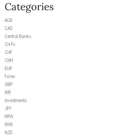
Categories
AUD
CAD
Central Banks
CH Fx
CHF
CNH
EUR
Forex
GBP
INR
Investments
JPY
KRW
MXN
NZD