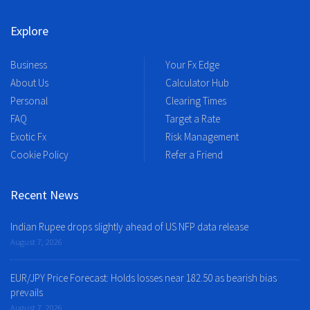
Explore
Business
Your Fx Edge
About Us
Calculator Hub
Personal
Clearing Times
FAQ
Target a Rate
Exotic Fx
Risk Management
Cookie Policy
Refer a Friend
Recent News
Indian Rupee drops slightly ahead of US NFP data release
August 7, 2026
EUR/JPY Price Forecast: Holds losses near 182.50 as bearish bias
prevails
August 7, 2026