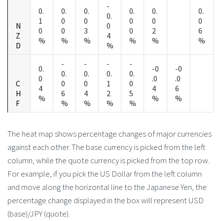
-
0.
0.
0.
0.
0.
0.
0.
1
0
0
0
0
0
N
0
0
0
3
0
2
6
Z
4
%
%
%
%
%
%
D
%
-
-
-
-
0.
-0
-0
0.
0.
0.
0.
0
.0
.0
C
0
0
1
0
4
4
6
H
6
4
2
5
%
%
%
F
%
%
%
%
The heat map shows percentage changes of major currencies
against each other. The base currency is picked from the left
column, while the quote currency is picked from the top row.
For example, if you pick the US Dollar from the left column
and move along the horizontal line to the Japanese Yen, the
percentage change displayed in the box will represent USD
(base)/JPY (quote).