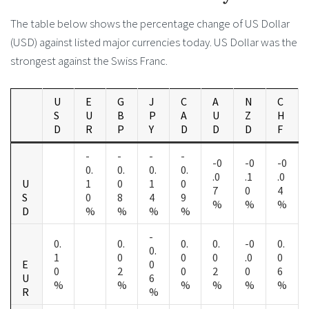
The table below shows the percentage change of US Dollar
(USD) against listed major currencies today. US Dollar was the
strongest against the Swiss Franc.
U
E
G
J
C
A
N
C
S
U
B
P
A
U
Z
H
D
R
P
Y
D
D
D
F
-
-
-
-
-0
-0
-0
0.
0.
0.
0.
.0
.1
.0
U
1
0
1
0
7
0
4
S
0
8
4
9
%
%
%
D
%
%
%
%
-
0.
0.
0.
0.
-0
0.
0.
1
0
0
0
.0
0
E
0
0
2
0
2
0
6
U
6
%
%
%
%
%
%
R
%