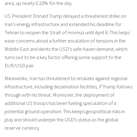
area, up nearly 0.10% for the day.
US President Donald Trump delayed a threatened strike on
Iran’s energy infrastructure and extended his deadline for
Tehran to reopen the Strait of Hormuz until April 6. This helps
ease concerns about a further escalation of tensions in the
Middle East and dents the USD’s safe-haven demand, which
turns out to be a key factor offering some support to the
EUR/USD pair.
Meanwhile, Iran has threatened to retaliate against regional
infrastructure, including desalination facilities, if Trump follows
through with his threat. Moreover, the deployment of
additional US troops has been fueling speculation of a
potential ground operation. This keeps geopolitical risks in
play and should underpin the USD’s status as the global
reserve currency.