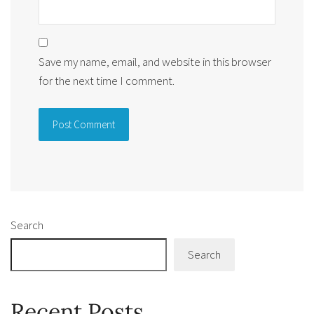
Save my name, email, and website in this browser
for the next time I comment.
Alternative:
Search
Search
Recent Posts