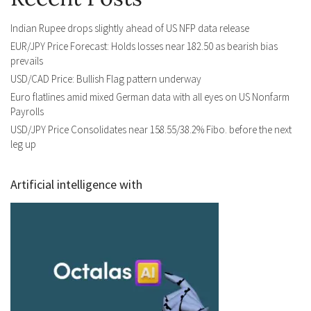
Indian Rupee drops slightly ahead of US NFP data release
EUR/JPY Price Forecast: Holds losses near 182.50 as bearish bias
prevails
USD/CAD Price: Bullish Flag pattern underway
Euro flatlines amid mixed German data with all eyes on US Nonfarm
Payrolls
USD/JPY Price Consolidates near 158.55/38.2% Fibo. before the next
leg up
Artificial intelligence with