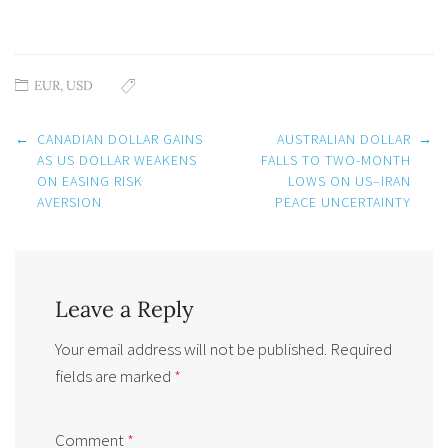
EUR
,
USD
Post
←
CANADIAN DOLLAR GAINS
AUSTRALIAN DOLLAR
→
navigation
AS US DOLLAR WEAKENS
FALLS TO TWO-MONTH
ON EASING RISK
LOWS ON US–IRAN
AVERSION
PEACE UNCERTAINTY
Leave a Reply
Your email address will not be published.
Required
fields are marked
*
Comment
*