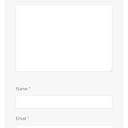
Name
*
Email
*