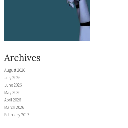
Archives
August 2026
July 2026
June 2026
May 2026
April 2026
March 2026
February 2017