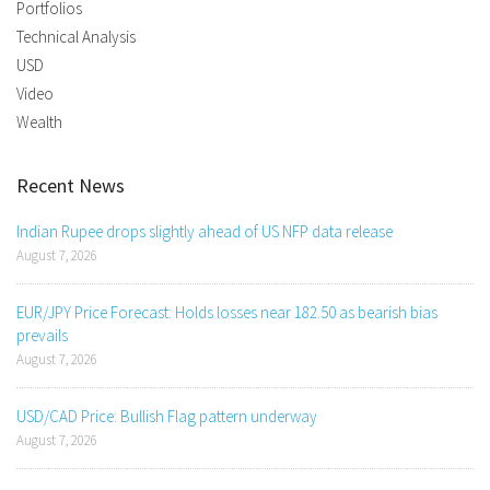
Portfolios
Technical Analysis
USD
Video
Wealth
Recent News
Indian Rupee drops slightly ahead of US NFP data release
August 7, 2026
EUR/JPY Price Forecast: Holds losses near 182.50 as bearish bias
prevails
August 7, 2026
USD/CAD Price: Bullish Flag pattern underway
August 7, 2026