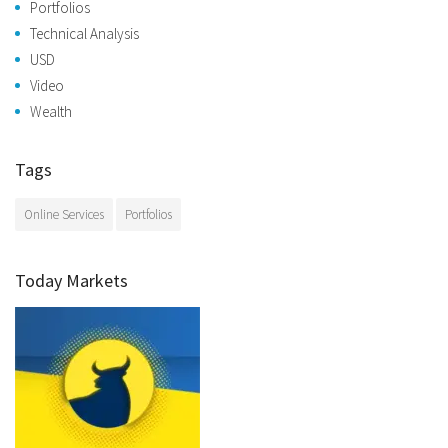
Portfolios
Technical Analysis
USD
Video
Wealth
Tags
Online Services
Portfolios
Today Markets