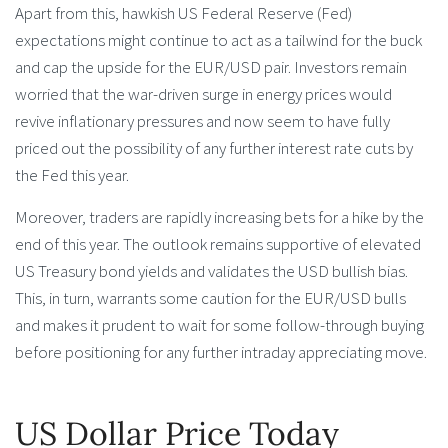
Apart from this, hawkish US Federal Reserve (Fed)
expectations might continue to act as a tailwind for the buck
and cap the upside for the EUR/USD pair. Investors remain
worried that the war-driven surge in energy prices would
revive inflationary pressures and now seem to have fully
priced out the possibility of any further interest rate cuts by
the Fed this year.
Moreover, traders are rapidly increasing bets for a hike by the
end of this year. The outlook remains supportive of elevated
US Treasury bond yields and validates the USD bullish bias.
This, in turn, warrants some caution for the EUR/USD bulls
and makes it prudent to wait for some follow-through buying
before positioning for any further intraday appreciating move.
US Dollar Price Today