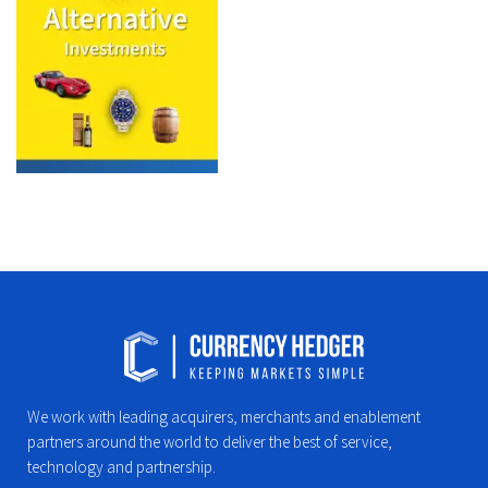
We work with leading acquirers, merchants and enablement
partners around the world to deliver the best of service,
technology and partnership.