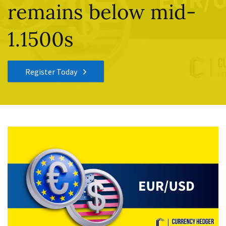
remains below mid-
1.1500s
Register Today