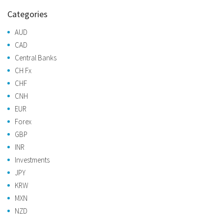
Categories
AUD
CAD
Central Banks
CH Fx
CHF
CNH
EUR
Forex
GBP
INR
Investments
JPY
KRW
MXN
NZD