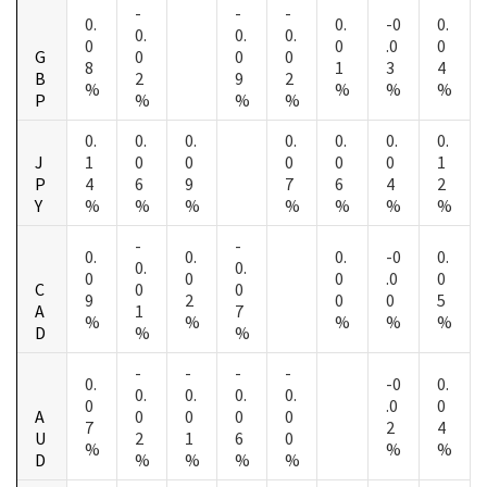
-
-
-
0.
0.
-0
0.
0.
0.
0.
0
0
.0
0
G
0
0
0
8
1
3
4
B
2
9
2
%
%
%
%
P
%
%
%
0.
0.
0.
0.
0.
0.
0.
J
1
0
0
0
0
0
1
P
4
6
9
7
6
4
2
Y
%
%
%
%
%
%
%
-
-
0.
0.
0.
-0
0.
0.
0.
0
0
0
.0
0
C
0
0
9
2
0
0
5
A
1
7
%
%
%
%
%
D
%
%
-
-
-
-
0.
-0
0.
0.
0.
0.
0.
0
.0
0
A
0
0
0
0
7
2
4
U
2
1
6
0
%
%
%
D
%
%
%
%