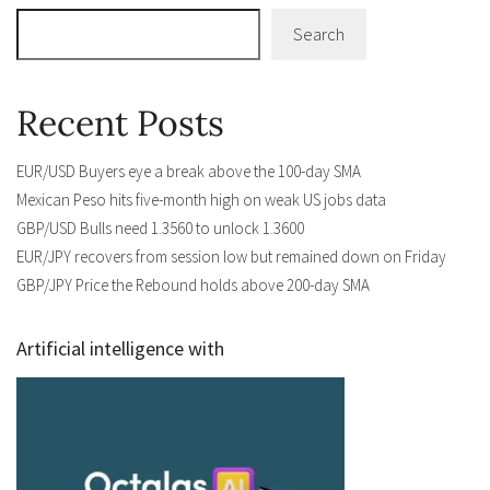
Search
Recent Posts
EUR/USD Buyers eye a break above the 100-day SMA
Mexican Peso hits five-month high on weak US jobs data
GBP/USD Bulls need 1.3560 to unlock 1.3600
EUR/JPY recovers from session low but remained down on Friday
GBP/JPY Price the Rebound holds above 200-day SMA
Artificial intelligence with