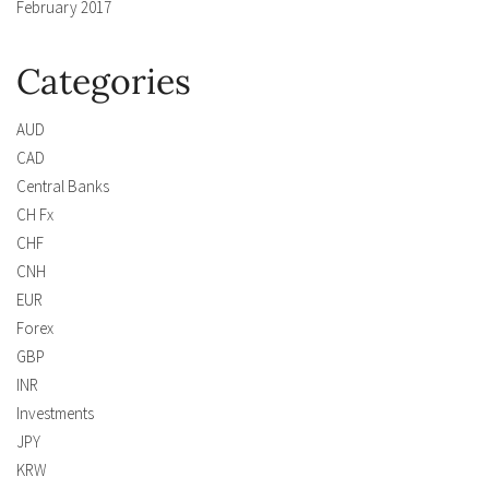
February 2017
Categories
AUD
CAD
Central Banks
CH Fx
CHF
CNH
EUR
Forex
GBP
INR
Investments
JPY
KRW