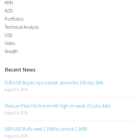
MXN
NZD
Portfolios
Technical Analysis
USD
Video
Wealth
Recent News
EUR/USD Buyers eye a break above the 100-day SMA
August 8, 2026
Mexican Peso hits five-month high on weak US jobs data
August 8, 2026
GBP/USD Bulls need 1.3560 to unlock 1.3600
August 8, 2026