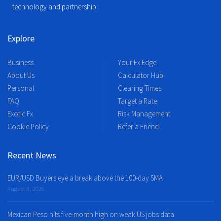
technology and partnership.
Explore
Business
Your Fx Edge
About Us
Calculator Hub
Personal
Clearing Times
FAQ
Target a Rate
Exotic Fx
Risk Management
Cookie Policy
Refer a Friend
Recent News
EUR/USD Buyers eye a break above the 100-day SMA
August 8, 2026
Mexican Peso hits five-month high on weak US jobs data