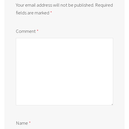
Your email address will not be published.
Required
fields are marked
*
Comment
*
Name
*