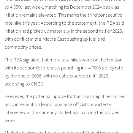
to 4.35% last week, matching its December 2024 peak, as
inflation remains elevated. This marks the third consecutive
rate hike this year. According to the statement, the RBA said
inflation had picked up materially in the second half of 2025,
with conflict in the Middle East pushing up fuel and
commodity prices.
The RBA signaled that more rate hikes were on the horizon,
with its economic forecasts pencilling in a 4.70% policy rate
by the end of 2026, with no cuts expected until 2028,
according to CNBC.
However, the potential upside for the cross might be limited
amid intervention fears. Japanese officials reportedly
intervened in the currency market again during the Golden
week.
Markets estimated the cost of these additional moves at