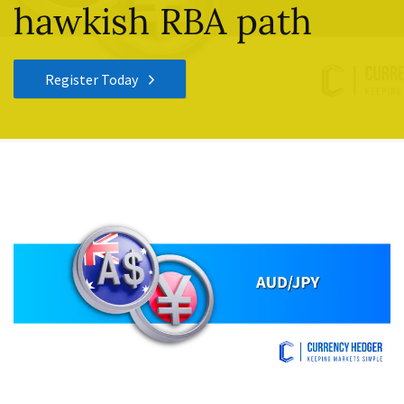
hawkish RBA path
Register Today