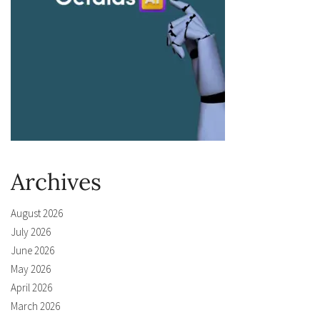
Archives
August 2026
July 2026
June 2026
May 2026
April 2026
March 2026