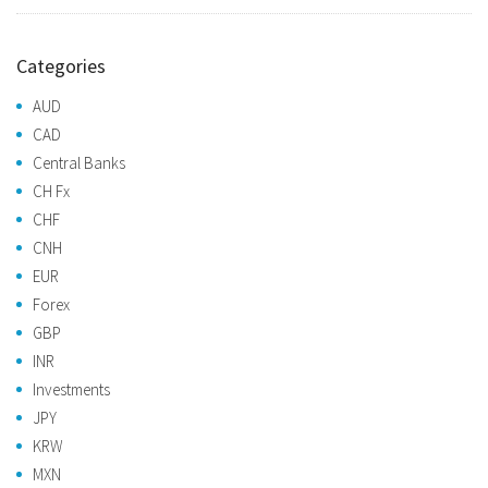
Categories
AUD
CAD
Central Banks
CH Fx
CHF
CNH
EUR
Forex
GBP
INR
Investments
JPY
KRW
MXN