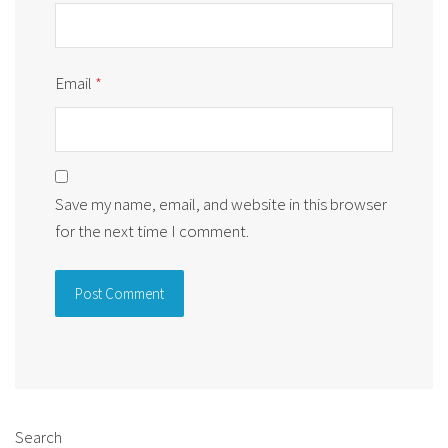
Email
*
Save my name, email, and website in this browser
for the next time I comment.
Alternative:
Search