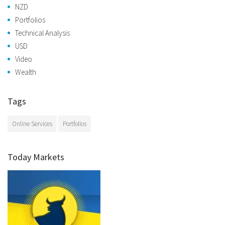
NZD
Portfolios
Technical Analysis
USD
Video
Wealth
Tags
Online Services
Portfolios
Today Markets