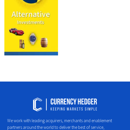
We work with leading acquirers, merchants and enablement
partners around the world to deliver the best of service,