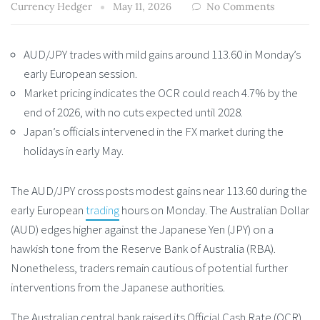
Currency Hedger
May 11, 2026
No Comments
AUD/JPY trades with mild gains around 113.60 in Monday’s
early European session.
Market pricing indicates the OCR could reach 4.7% by the
end of 2026, with no cuts expected until 2028.
Japan’s officials intervened in the FX market during the
holidays in early May.
The AUD/JPY cross posts modest gains near 113.60 during the
early European
trading
hours on Monday. The Australian Dollar
(AUD) edges higher against the Japanese Yen (JPY) on a
hawkish tone from the Reserve Bank of Australia (RBA).
Nonetheless, traders remain cautious of potential further
interventions from the Japanese authorities.
The Australian central bank raised its Official Cash Rate (OCR)