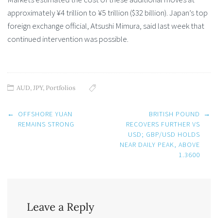
approximately ¥4 trillion to ¥5 trillion ($32 billion). Japan’s top
foreign exchange official, Atsushi Mimura, said last week that
continued intervention was possible.
AUD
,
JPY
,
Portfolios
Post
←
OFFSHORE YUAN
BRITISH POUND
→
navigation
REMAINS STRONG
RECOVERS FURTHER VS
USD; GBP/USD HOLDS
NEAR DAILY PEAK, ABOVE
1.3600
Leave a Reply