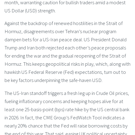
month, warranting caution for bullish traders amid a modest
US Dollar (USD) strength.
Against the backdrop of renewed hostilities in the Strait of
Hormuz, disagreements over Tehran’s nuclear program
dampen bets for a US-Iran peace deal. US President Donald
Trump and Iran both rejected each other’s peace proposals
for ending the war and the gradual reopening of the Strait of
Hormuz. This keeps geopolitical risks in play, which, along with
hawkish US Federal Reserve (Fed) expectations, turn out to
be key factors underpinning the safe-haven USD.
The US-Iran standoff triggers a fresh leg up in Crude Oil prices,
fueling inflationary concerns and keeping hopes alive for at
least one 25-basis-point (bps) rate hike by the US central bank
in 2026. In fact, the CME Group’s FedWatch Tool indicates a
nearly 20% chance that the Fed will raise borrowing costs by
the end of this year. That said, easing UK political uncertainty