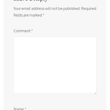
Your email address will not be published.
Required
fields are marked
*
Comment
*
Name
*