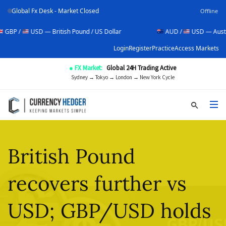
Global Fx Desk - Market Closed
Offline
USD — British Pound / US Dollar
AUD /
USD — Australian Dolla
Login
Register
Practice
Access Markets
● FX Market:
Global 24H Trading Active
Sydney → Tokyo → London → New York Cycle
British Pound
recovers further vs
USD; GBP/USD holds