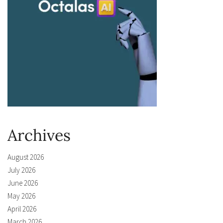
Archives
August 2026
July 2026
June 2026
May 2026
April 2026
March 2026