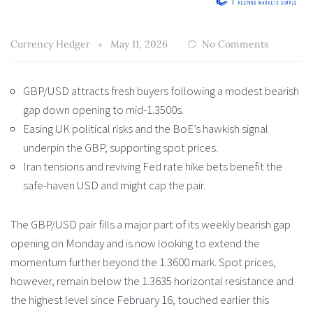
Currency Hedger
May 11, 2026
No Comments
GBP/USD attracts fresh buyers following a modest bearish
gap down opening to mid-1.3500s.
Easing UK political risks and the BoE’s hawkish signal
underpin the GBP, supporting spot prices.
Iran tensions and reviving Fed rate hike bets benefit the
safe-haven USD and might cap the pair.
The GBP/USD pair fills a major part of its weekly bearish gap
opening on Monday and is now looking to extend the
momentum further beyond the 1.3600 mark. Spot prices,
however, remain below the 1.3635 horizontal resistance and
the highest level since February 16, touched earlier this