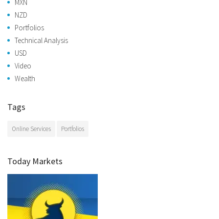
MXN
NZD
Portfolios
Technical Analysis
USD
Video
Wealth
Tags
Online Services
Portfolios
Today Markets