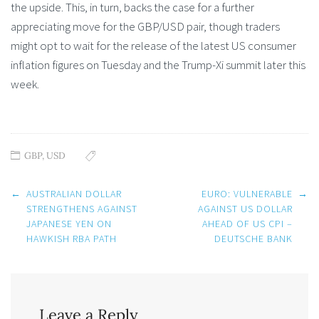
the upside. This, in turn, backs the case for a further
appreciating move for the GBP/USD pair, though traders
might opt to wait for the release of the latest US consumer
inflation figures on Tuesday and the Trump-Xi summit later this
week.
GBP
,
USD
Post
←
AUSTRALIAN DOLLAR
EURO: VULNERABLE
→
navigation
STRENGTHENS AGAINST
AGAINST US DOLLAR
JAPANESE YEN ON
AHEAD OF US CPI –
HAWKISH RBA PATH
DEUTSCHE BANK
Leave a Reply