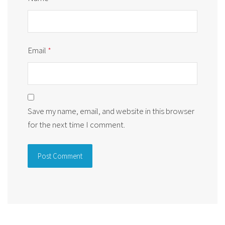
Email
*
Save my name, email, and website in this browser
for the next time I comment.
Alternative: