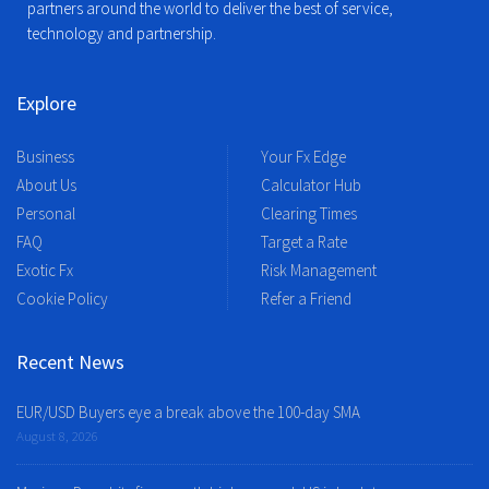
partners around the world to deliver the best of service,
technology and partnership.
Explore
Business
Your Fx Edge
About Us
Calculator Hub
Personal
Clearing Times
FAQ
Target a Rate
Exotic Fx
Risk Management
Cookie Policy
Refer a Friend
Recent News
EUR/USD Buyers eye a break above the 100-day SMA
August 8, 2026