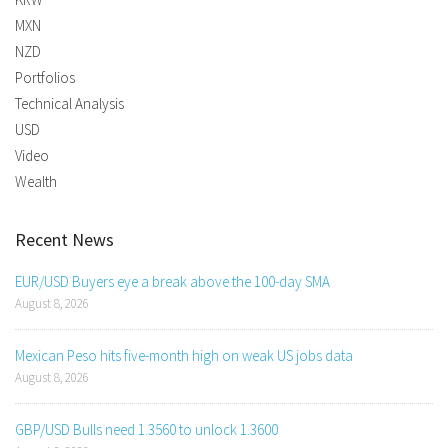
MXN
NZD
Portfolios
Technical Analysis
USD
Video
Wealth
Recent News
EUR/USD Buyers eye a break above the 100-day SMA
August 8, 2026
Mexican Peso hits five-month high on weak US jobs data
August 8, 2026
GBP/USD Bulls need 1.3560 to unlock 1.3600