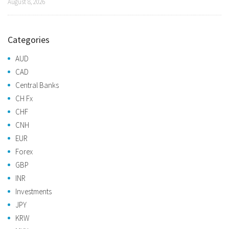
August 8, 2026
Categories
AUD
CAD
Central Banks
CH Fx
CHF
CNH
EUR
Forex
GBP
INR
Investments
JPY
KRW