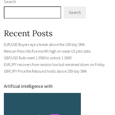
Search
Search
Recent Posts
EUR/USD Buyers eye a break above the 100-day SMA
Mexican Peso hits five-month high on weak US jobs data
GBP/USD Bulls need 1.3560 to unlock 1.3600
EUR/JPY recovers from session low but remained down on Friday
GBP/JPY Price the Rebound holds above 200-day SMA
Artificial intelligence with