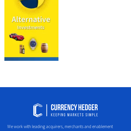
We work with leading acquirers, merchants and enablement