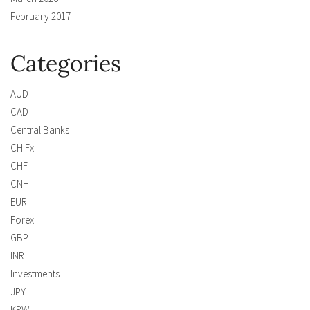
February 2017
Categories
AUD
CAD
Central Banks
CH Fx
CHF
CNH
EUR
Forex
GBP
INR
Investments
JPY
KRW