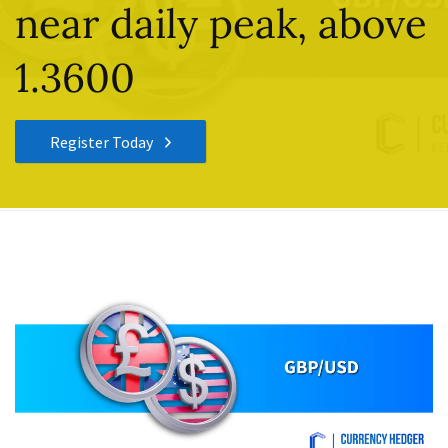
near daily peak, above
1.3600
Register Today