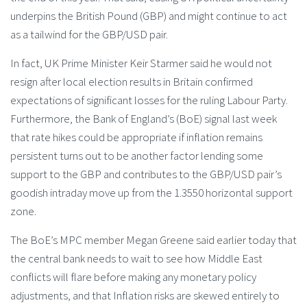
underpins the British Pound (GBP) and might continue to act
as a tailwind for the GBP/USD pair.
In fact, UK Prime Minister Keir Starmer said he ​would not
resign after ‌local election results in Britain confirmed
expectations of ‌significant losses for the ruling Labour Party.
Furthermore, the Bank of England’s (BoE) signal last week
that rate hikes could be appropriate if inflation remains
persistent turns out to be another factor lending some
support to the GBP and contributes to the GBP/USD pair’s
goodish intraday move up from the 1.3550 horizontal support
zone.
The BoE’s MPC member Megan Greene said earlier today that
the central bank needs to wait to see how Middle East
conflicts will flare before making any monetary policy
adjustments, and that Inflation risks are skewed entirely to