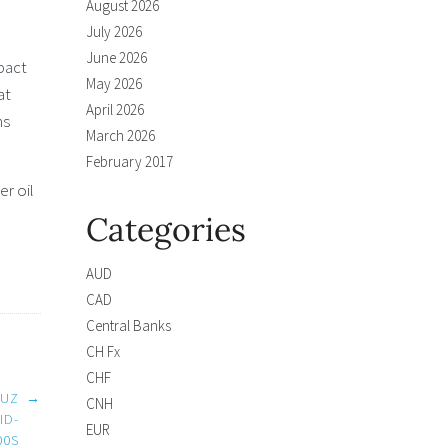
August 2026
July 2026
June 2026
mpact
May 2026
at
April 2026
ns
March 2026
February 2017
r oil
Categories
AUD
CAD
Central Banks
CH Fx
CHF
MUZ
→
CNH
ID-
EUR
00S