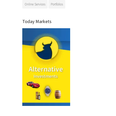
Online Services
Portfolios
Today Markets