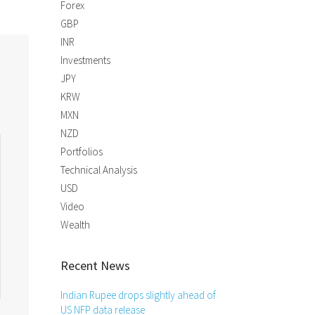
Forex
GBP
INR
Investments
JPY
KRW
MXN
NZD
Portfolios
Technical Analysis
USD
Video
Wealth
Recent News
Indian Rupee drops slightly ahead of
US NFP data release