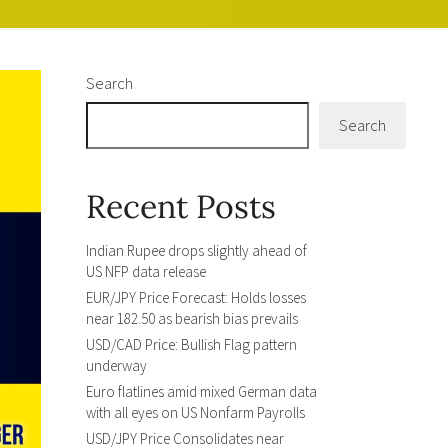
Search
Search
Recent Posts
Indian Rupee drops slightly ahead of
US NFP data release
EUR/JPY Price Forecast: Holds losses
near 182.50 as bearish bias prevails
USD/CAD Price: Bullish Flag pattern
underway
Euro flatlines amid mixed German data
with all eyes on US Nonfarm Payrolls
USD/JPY Price Consolidates near