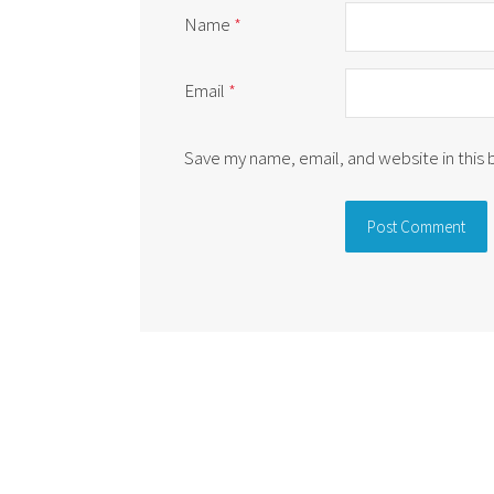
Name
*
Email
*
Save my name, email, and website in this
Alternative: