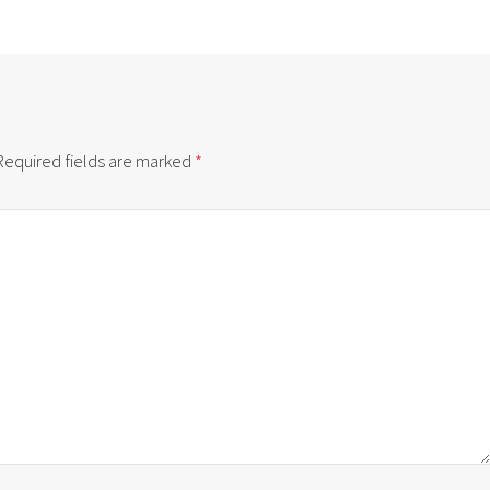
Required fields are marked
*