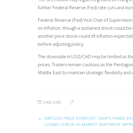
further Federal Reserve (Fed) rate cuts and incr
Federal Reserve (Fed) Vice Chair of Supervision
on inflation, though a sustained shock could b
another price shock could lift inflation expecta
before adjusting policy.
The downside in USD/CAD may be limited as the
prices. Traders remain cautious as the Pentagon
Middle East to maintain strategic flexibility and d
CAD
,
USD
Post
←
GBP/USD PRICE FORECAST: SNAPS THREE-DA
navigation
LOSING STREAK AS MARKET SENTIMENT IMPR