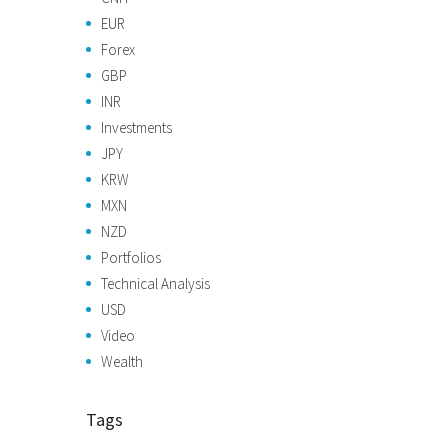
EUR
Forex
GBP
INR
Investments
JPY
KRW
MXN
NZD
Portfolios
Technical Analysis
USD
Video
Wealth
Tags