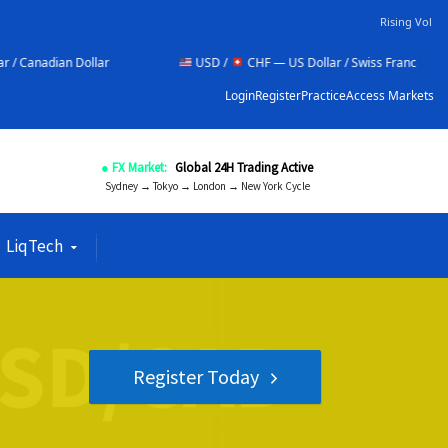
Rising Vol
r
USD /
CHF — US Dollar / Swiss Franc
NZD /
Login
Register
Practice
Access Markets
● FX Market:
Global 24H Trading Active
Sydney → Tokyo → London → New York Cycle
LiqTech
Register Today