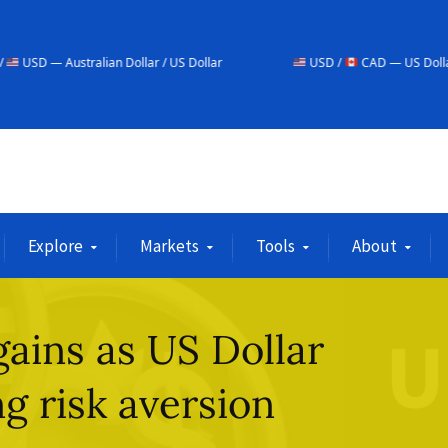
an Dollar / US Dollar
USD /
CAD — US Dollar / Canadian Dolla
Explore
Markets
Tools
About
gains as US Dollar
g risk aversion