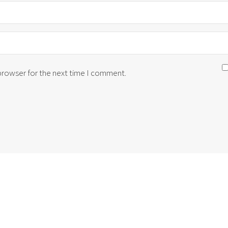
 browser for the next time I comment.