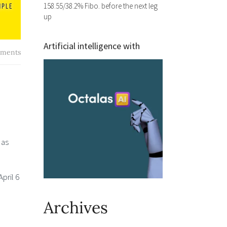
158.55/38.2% Fibo. before the next leg
up
Artificial intelligence with
ments
 as
pril 6
Archives