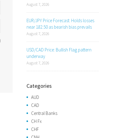
August 7, 2026
EUR/JPY Price Forecast: Holds losses
near 182.50 as bearish bias prevails
August 7, 2026
USD/CAD Price: Bullish Flag pattern
underway
August 7, 2026
Categories
AUD
CAD
Central Banks
CH Fx
CHF
CNH