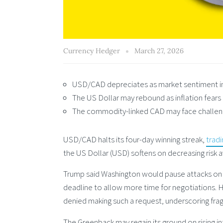
Currency Hedger
March 27, 2026
USD/CAD depreciates as market sentiment imp
The US Dollar may rebound as inflation fears
The commodity-linked CAD may face challenge
USD/CAD halts its four-day winning streak,
tradi
the US Dollar (USD) softens on decreasing risk
Trump said Washington would pause attacks on Ir
deadline to allow more time for negotiations. 
denied making such a request, underscoring frag
The Greenback may regain its ground on rising i