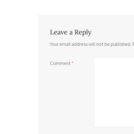
Leave a Reply
Your email address will not be published.
Comment
*