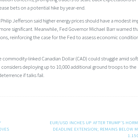
ease bets on a potential hike by year-end.
 Philip Jefferson said higher energy prices should have a modest i
e more significant. Meanwhile, Fed Governor Michael Barr warned th
tions, reinforcing the case for the Fed to assess economic conditio
 commodity-linked Canadian Dollar (CAD) could struggle amid softe
 considers deploying up to 10,000 additional ground troops to the
eterrence if talks fail.
Y
EUR/USD INCHES UP AFTER TRUMP’S HOR
OVES
DEADLINE EXTENSION; REMAINS BELOW M
1.15