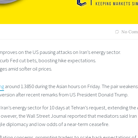
No Com
roves on the US pausing attacks on Iran’s energy sector.
 curb Fed cut bets, boosting hike expectations.
s amid softer oil prices.
ng
around 1.3850 during the Asian hours on Friday. The pair weakens
 aversion after recent remarks from US President Donald Trump.
an’s energy sector for 10 days at Tehran’s request, extending the A
However, the Wall Street Journal reported that mediators said Iran
ile diplomacy and low odds of a near-term ceasefire.
nflation concerns, prompting traders to scale back expectations of