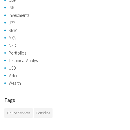
GBP
INR
Investments
JPY
KRW
MXN
NZD
Portfolios
Technical Analysis
USD
Video
Wealth
Tags
Online Services
Portfolios