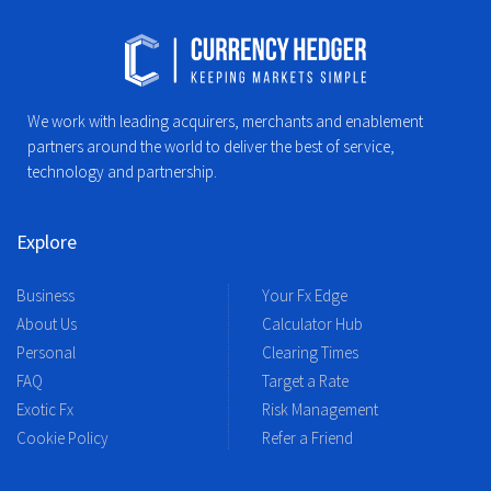
We work with leading acquirers, merchants and enablement
partners around the world to deliver the best of service,
technology and partnership.
Explore
Business
Your Fx Edge
About Us
Calculator Hub
Personal
Clearing Times
FAQ
Target a Rate
Exotic Fx
Risk Management
Cookie Policy
Refer a Friend