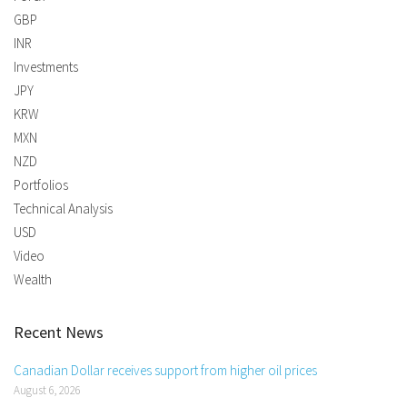
GBP
INR
Investments
JPY
KRW
MXN
NZD
Portfolios
Technical Analysis
USD
Video
Wealth
Recent News
Canadian Dollar receives support from higher oil prices
August 6, 2026