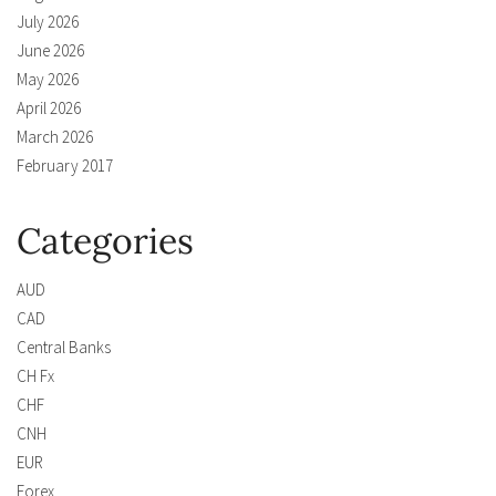
July 2026
June 2026
May 2026
April 2026
March 2026
February 2017
Categories
AUD
CAD
Central Banks
CH Fx
CHF
CNH
EUR
Forex