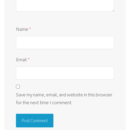
Name
*
Email
*
Save my name, email, and website in this browser
for the next time I comment.