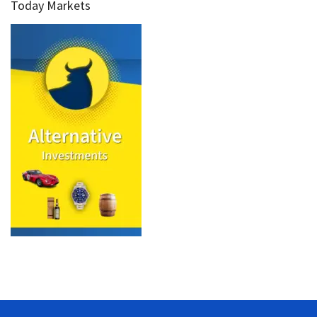
Today Markets