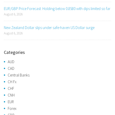
EUR/GBP Price Forecast: Holding below 0.8580 with dips limited so far
August 6, 2026
New Zealand Dollar slips under safe-haven US Dollar surge
August 6, 2026
Categories
AUD
CAD
Central Banks
CH Fx
CHF
CNH
EUR
Forex