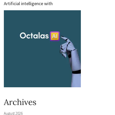
Artificial intelligence with
Archives
August 2026