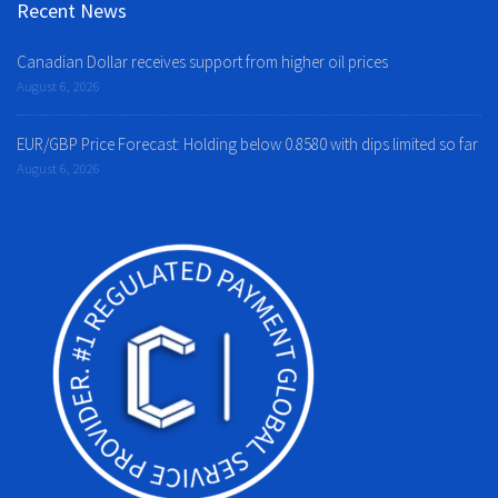
Recent News
Canadian Dollar receives support from higher oil prices
August 6, 2026
EUR/GBP Price Forecast: Holding below 0.8580 with dips limited so far
August 6, 2026