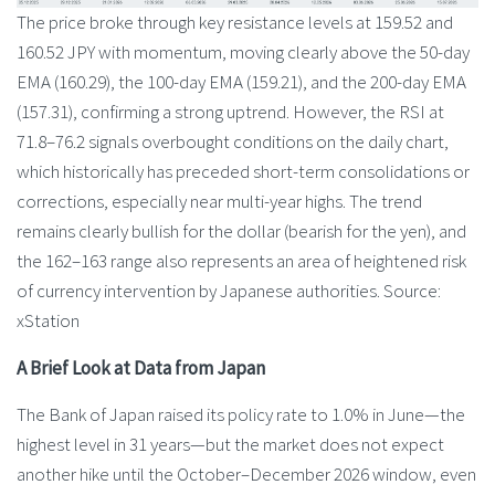
The price broke through key resistance levels at 159.52 and
160.52 JPY with momentum, moving clearly above the 50-day
EMA (160.29), the 100-day EMA (159.21), and the 200-day EMA
(157.31), confirming a strong uptrend. However, the RSI at
71.8–76.2 signals overbought conditions on the daily chart,
which historically has preceded short-term consolidations or
corrections, especially near multi-year highs. The trend
remains clearly bullish for the dollar (bearish for the yen), and
the 162–163 range also represents an area of heightened risk
of currency intervention by Japanese authorities. Source:
xStation
A Brief Look at Data from Japan
The Bank of Japan raised its policy rate to 1.0% in June—the
highest level in 31 years—but the market does not expect
another hike until the October–December 2026 window, even