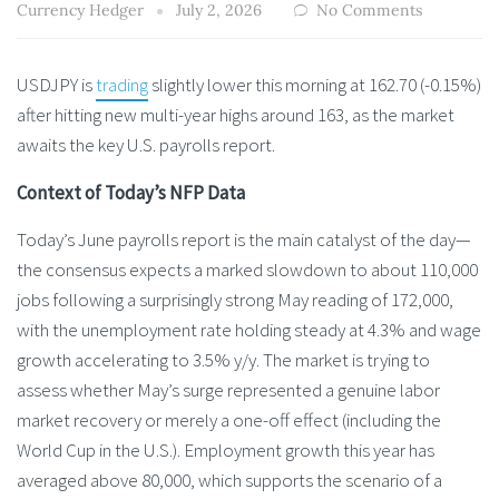
Currency Hedger
July 2, 2026
No Comments
USDJPY is
trading
slightly lower this morning at 162.70 (-0.15%)
after hitting new multi-year highs around 163, as the market
awaits the key U.S. payrolls report.
Context of Today’s NFP Data
Today’s June payrolls report is the main catalyst of the day—
the consensus expects a marked slowdown to about 110,000
jobs following a surprisingly strong May reading of 172,000,
with the unemployment rate holding steady at 4.3% and wage
growth accelerating to 3.5% y/y. The market is trying to
assess whether May’s surge represented a genuine labor
market recovery or merely a one-off effect (including the
World Cup in the U.S.). Employment growth this year has
averaged above 80,000, which supports the scenario of a