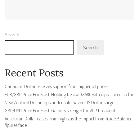
Alternative:
Search
Search
Recent Posts
Canadian Dollar receives support from higher oil prices
EUR/GBP Price Forecast: Holding below 0.8580 with dips limited so far
New Zealand Dollar slips under safe-haven US Dollar surge
GBP/USD Price Forecast: Gathers strength for VCP breakout
Australian Dollar eases from highs as the impact from Trade Balance
figures fade