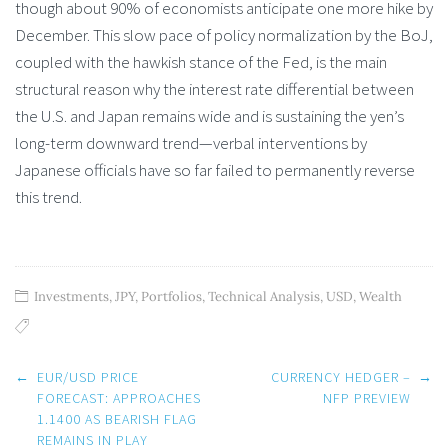
though about 90% of economists anticipate one more hike by
December. This slow pace of policy normalization by the BoJ,
coupled with the hawkish stance of the Fed, is the main
structural reason why the interest rate differential between
the U.S. and Japan remains wide and is sustaining the yen’s
long-term downward trend—verbal interventions by
Japanese officials have so far failed to permanently reverse
this trend.
Investments
,
JPY
,
Portfolios
,
Technical Analysis
,
USD
,
Wealth
Post
←
EUR/USD PRICE
CURRENCY HEDGER –
→
navigation
FORECAST: APPROACHES
NFP PREVIEW
1.1400 AS BEARISH FLAG
REMAINS IN PLAY