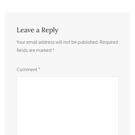
Leave a Reply
Your email address will not be published.
Required
fields are marked
*
Comment
*