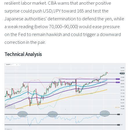
resilient labor market. CBA warns that another positive
surprise could push USD/JPY toward 165 and test the
Japanese authorities’ determination to defend the yen, while
a weak reading (below 70,000–90,000) would ease pressure
on the Fed to remain hawkish and could trigger a downward
correction in the pair.
Technical Analysis