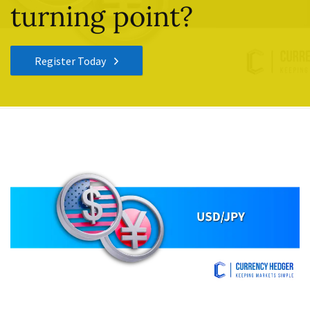
turning point?
Register Today