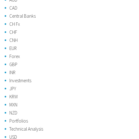
CAD
Central Banks
CH Fx
CHF
CNH
EUR
Forex
GBP
INR
Investments
JPY
KRW
MXN
NZD
Portfolios
Technical Analysis
USD