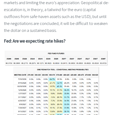
markets and limiting the euro’s appreciation. Geopolitical de-
escalation is, in theory, a tailwind for the euro (capital
outflows from safe-haven assets such as the USD), but until
the negotiations are concluded, it will be difficult to weaken
the dollar on a sustained basis.
Fed: Are we expecting rate hikes?