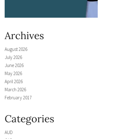
Archives
August 2026
July 2026
June 2026
May 2026
April 2026
March 2026
February 2017
Categories
AUD