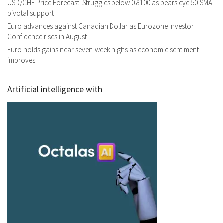
USD/CHF Price Forecast: Struggles below 0.8100 as bears eye 50-SMA
pivotal support
Euro advances against Canadian Dollar as Eurozone Investor
Confidence rises in August
Euro holds gains near seven-week highs as economic sentiment
improves
Artificial intelligence with