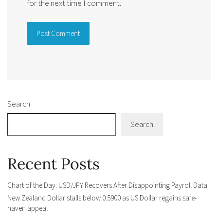
for the next time I comment.
Alternative:
Search
Search
Recent Posts
Chart of the Day: USD/JPY Recovers After Disappointing Payroll Data
New Zealand Dollar stalls below 0.5900 as US Dollar regains safe-
haven appeal