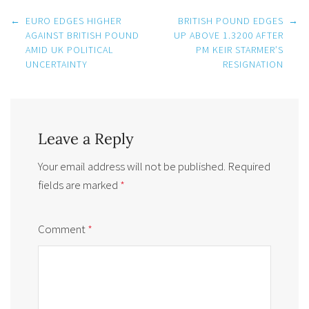
Post
←
EURO EDGES HIGHER
BRITISH POUND EDGES
→
navigation
AGAINST BRITISH POUND
UP ABOVE 1.3200 AFTER
AMID UK POLITICAL
PM KEIR STARMER’S
UNCERTAINTY
RESIGNATION
Leave a Reply
Your email address will not be published.
Required
fields are marked
*
Comment
*