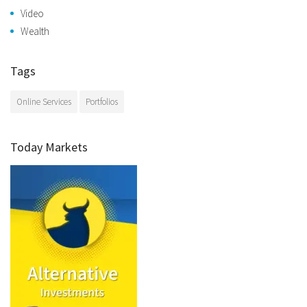
Video
Wealth
Tags
Online Services
Portfolios
Today Markets