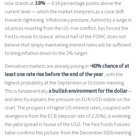
now stands at
3.8%
— 0.16 percentage points above the
current level — which the market interprets as a clear shift
towards tightening. Inflationary pressure, fuelled by a surge in
oil prices resulting from the US–Iran conflict, has forced the
Fed to revise its stance: almost half of the FOMC does not
believe that simply maintaining interest rates will be sufficient
to bring inflation down to the 2% target.
Derivatives markets are already pricing in
~60% chance of at
least one rate rise before the end of the year
, with the
highest probability at the September or October meeting.
This is fundamentally
a bullish environment for the dollar
—
and directly explains the pressure on EUR/USD visible on the
chart. The prospect of higher US interest rates, coupled with
divergence from the ECB (deposit rate of 2.25%), is widening
the yield spread in favour of the USD. The Fed Funds Futures
table confirms this picture: from the December 2026 meeting