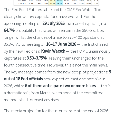
The Fed Fund Futures table and the CME FedWatch Tool
clearly show how expectations have evolved. For the
upcoming meeting on
29 July 2026
the market is pricing in a
64.7%
probability that rates will remain in the 350–375 bps
range, whilst the chances of a rise to 375–400 bps stand at
35.3%. At its meeting on
16–17 June 2026
— the first chaired
by the new Fed chair,
Kevin Warsch
— the FOMC unanimously
kept rates at
3.50–3.75%
, leaving them unchanged for the
fourth consecutive time. However, this is not the main news.
The key message comes from the new dot-plot projections:
9
out of 18 Fed officials
now expect at least one rate hike in
2026, whilst
6 of them anticipate two or more hikes
— this is
a dramatic shift from March, when none of the committee
members had forecast any rises.
The media projection for the interest rate at the end of 2026