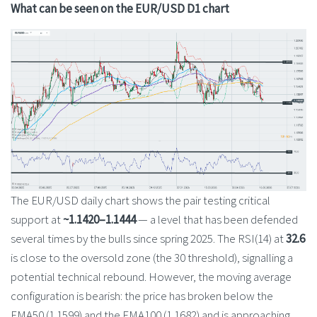
What can be seen on the EUR/USD D1 chart
The EUR/USD daily chart shows the pair testing critical
support at
~1.1420–1.1444
— a level that has been defended
several times by the bulls since spring 2025. The RSI(14) at
32.6
is close to the oversold zone (the 30 threshold), signalling a
potential technical rebound. However, the moving average
configuration is bearish: the price has broken below the
EMA50 (1.1599) and the EMA100 (1.1682) and is approaching