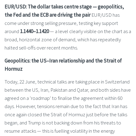
EUR/USD: The dollar takes centre stage — geopolitics,
the Fed and the ECB are driving the pair
EUR/USD has
come under strong selling pressure, testing key support
around
1.1440–1.1420
— a level clearly visible on the chart as a
broad, horizontal zone of demand, which has repeatedly
halted sell-offs over recent months.
Geopolitics: the US–Iran relationship and the Strait of
Hormuz
Today, 22 June, technical talks are taking place in Switzerland
between the US, Iran, Pakistan and Qatar, and both sides have
agreed on a ‘roadmap’ to finalise the agreement within 60
days. However, tensions remain due to the fact that Iran has
once again closed the Strait of Hormuz just before the talks
began, and Trump is not backing down from his threats to
resume attacks — this is fuelling volatility in the energy