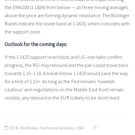
the EMA200 (1.1824) from below — all three moving averages
above the price are forming dynamic resistance. The Bollinger
Bands indicate the lower band at 1.1420, which coincides with
the support zone.
Outlook for the coming days:
If the 1.1420 support level holds and US–Iran talks confirm
progress, the RSI may rebound and the pair could move back
towards 1.15–1.16. A break below 1.1420 would pave the way
for a test of 1.13+. As long as the Fed remains ‘hawkish-
cautious’ and negotiations on the Middle East front remain
volatile, any rebound in the EUR is likely to be short-lived.
EUR
,
Portfolios
,
Technical Analysis
,
USD