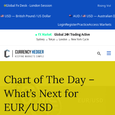
Global Fx Desk - London Session
Rising Vol
tish Pound / US Dollar
AUD /
USD — Australian Dollar / US Do
Login
Register
Practice
Access Markets
● FX Market:
Global 24H Trading Active
Sydney → Tokyo → London → New York Cycle
Chart of The Day –
What’s Next for
EUR/USD