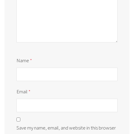
Name
*
Email
*
Save my name, email, and website in this browser