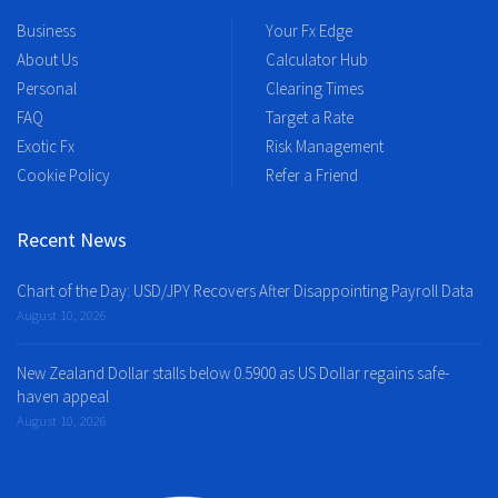
Business
Your Fx Edge
About Us
Calculator Hub
Personal
Clearing Times
FAQ
Target a Rate
Exotic Fx
Risk Management
Cookie Policy
Refer a Friend
Recent News
Chart of the Day: USD/JPY Recovers After Disappointing Payroll Data
August 10, 2026
New Zealand Dollar stalls below 0.5900 as US Dollar regains safe-
haven appeal
August 10, 2026