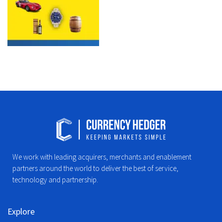
We work with leading acquirers, merchants and enablement
partners around the world to deliver the best of service,
technology and partnership.
Explore