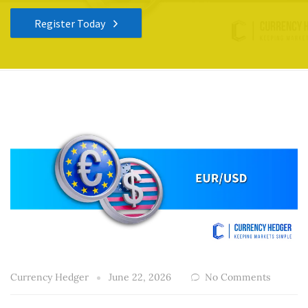
Register Today
Currency Hedger
June 22, 2026
No Comments