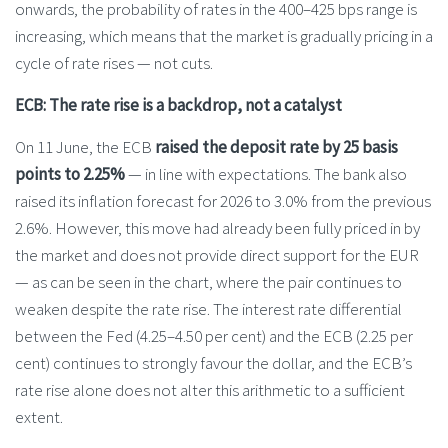
onwards, the probability of rates in the 400–425 bps range is
increasing, which means that the market is gradually pricing in a
cycle of rate rises — not cuts.
ECB: The rate rise is a backdrop, not a catalyst
On 11 June, the ECB
raised the deposit rate by 25 basis
points to 2.25%
— in line with expectations. The bank also
raised its inflation forecast for 2026 to 3.0% from the previous
2.6%. However, this move had already been fully priced in by
the market and does not provide direct support for the EUR
— as can be seen in the chart, where the pair continues to
weaken despite the rate rise. The interest rate differential
between the Fed (4.25–4.50 per cent) and the ECB (2.25 per
cent) continues to strongly favour the dollar, and the ECB’s
rate rise alone does not alter this arithmetic to a sufficient
extent.