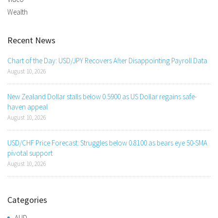
Wealth
Recent News
Chart of the Day: USD/JPY Recovers After Disappointing Payroll Data
August 10, 2026
New Zealand Dollar stalls below 0.5900 as US Dollar regains safe-
haven appeal
August 10, 2026
USD/CHF Price Forecast: Struggles below 0.8100 as bears eye 50-SMA
pivotal support
August 10, 2026
Categories
AUD