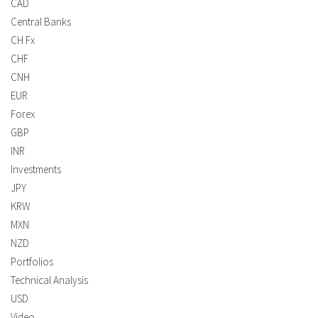
CAD
Central Banks
CH Fx
CHF
CNH
EUR
Forex
GBP
INR
Investments
JPY
KRW
MXN
NZD
Portfolios
Technical Analysis
USD
Video