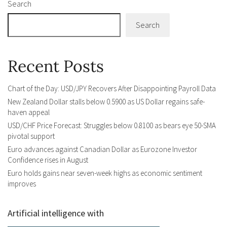
Search
Search
Recent Posts
Chart of the Day: USD/JPY Recovers After Disappointing Payroll Data
New Zealand Dollar stalls below 0.5900 as US Dollar regains safe-
haven appeal
USD/CHF Price Forecast: Struggles below 0.8100 as bears eye 50-SMA
pivotal support
Euro advances against Canadian Dollar as Eurozone Investor
Confidence rises in August
Euro holds gains near seven-week highs as economic sentiment
improves
Artificial intelligence with