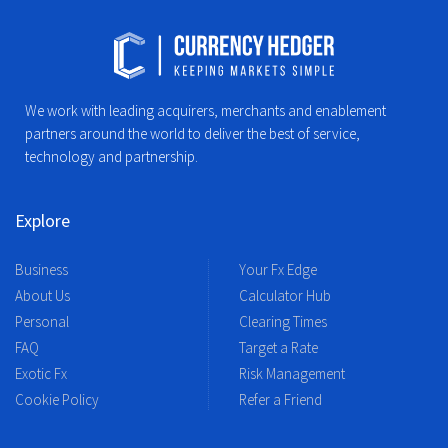
We work with leading acquirers, merchants and enablement
partners around the world to deliver the best of service,
technology and partnership.
Explore
Business
Your Fx Edge
About Us
Calculator Hub
Personal
Clearing Times
FAQ
Target a Rate
Exotic Fx
Risk Management
Cookie Policy
Refer a Friend