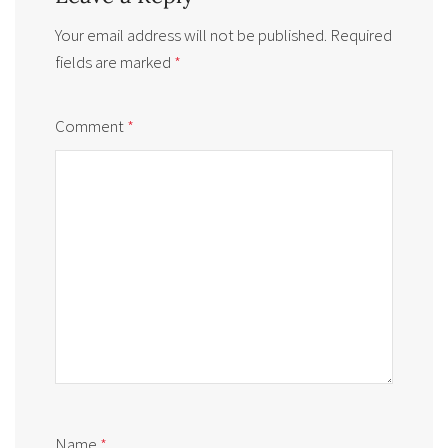
Your email address will not be published.
Required
fields are marked
*
Comment
*
Name
*