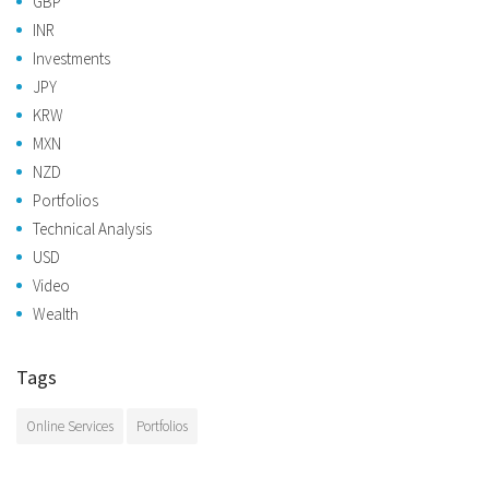
GBP
INR
Investments
JPY
KRW
MXN
NZD
Portfolios
Technical Analysis
USD
Video
Wealth
Tags
Online Services
Portfolios