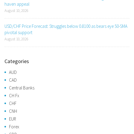
haven appeal
August 10, 2026
USD/CHF Price Forecast: Struggles below 0.8100 as bears eye 50-SMA
pivotal support
August 10, 2026
Categories
AUD
CAD
Central Banks
CH Fx
CHF
CNH
EUR
Forex