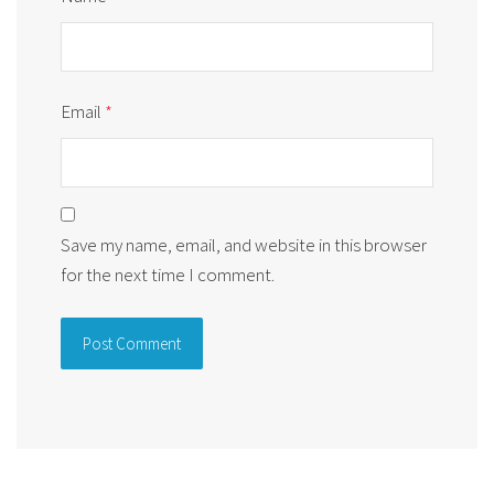
Email
*
Save my name, email, and website in this browser
for the next time I comment.
Alternative: