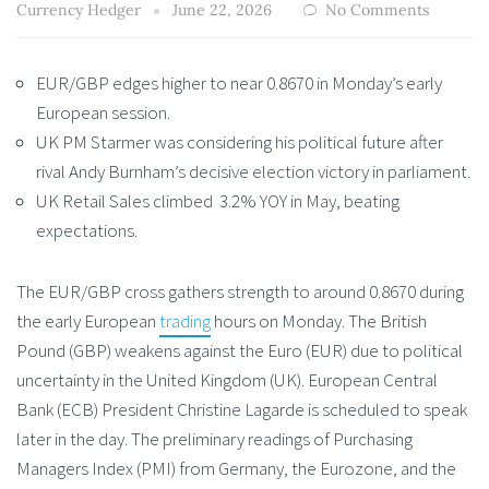
Currency Hedger
June 22, 2026
No Comments
EUR/GBP edges higher to near 0.8670 in Monday’s early
European session.
UK PM Starmer was considering his political future after
rival Andy Burnham’s decisive election victory in parliament.
UK Retail Sales climbed 3.2% YOY in May, beating
expectations.
The EUR/GBP cross gathers strength to around 0.8670 during
the early European
trading
hours on Monday. The British
Pound (GBP) weakens against the Euro (EUR) due to political
uncertainty in the United Kingdom (UK). European Central
Bank (ECB) President Christine Lagarde is scheduled to speak
later in the day. The preliminary readings of Purchasing
Managers Index (PMI) from Germany, the Eurozone, and the