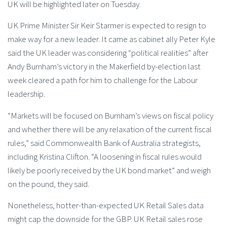
UK will be highlighted later on Tuesday.
UK Prime Minister Sir Keir Starmer is expected to resign to
make way for a new leader. It came as cabinet ally Peter Kyle
said the UK leader was considering “political realities” after
Andy Burnham’s victory in the Makerfield by-election last
week cleared a path for him to challenge for the Labour
leadership.
“Markets will be focused on Burnham’s views on fiscal policy
and whether there will be any relaxation of the current fiscal
rules,” said Commonwealth Bank of Australia strategists,
including Kristina Clifton. “A loosening in fiscal rules would
likely be poorly received by the UK bond market” and weigh
on the pound, they said.
Nonetheless, hotter-than-expected UK Retail Sales data
might cap the downside for the GBP. UK Retail sales rose