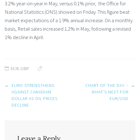
3.2% year-on-year in May, versus 0.1% prior, the Office for
National Statistics (ONS) showed on Friday. This figure beat
market expectations of a 1.9% annual increase. On a monthly
basis, Retail sales increased 1.2% in May, following a revised
1% decline in April.
EUR
,
GBP
Post
←
EURO STRENGTHENS
CHART OF THE DAY –
→
navigation
AGAINST CANADIAN
WHAT’S NEXT FOR
DOLLAR AS OIL PRICES
EUR/USD
DECLINE
Leave a Reply