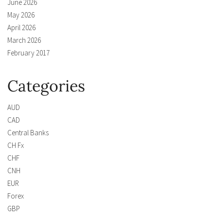
June 2026
May 2026
April 2026
March 2026
February 2017
Categories
AUD
CAD
Central Banks
CH Fx
CHF
CNH
EUR
Forex
GBP