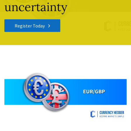
uncertainty
Register Today