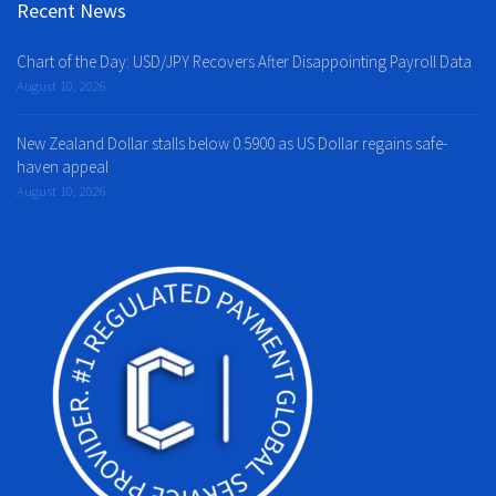
Recent News
Chart of the Day: USD/JPY Recovers After Disappointing Payroll Data
August 10, 2026
New Zealand Dollar stalls below 0.5900 as US Dollar regains safe-
haven appeal
August 10, 2026