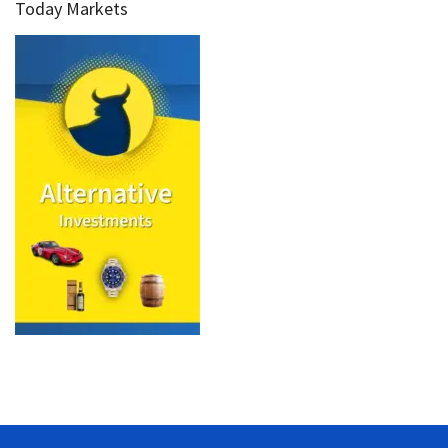
Today Markets