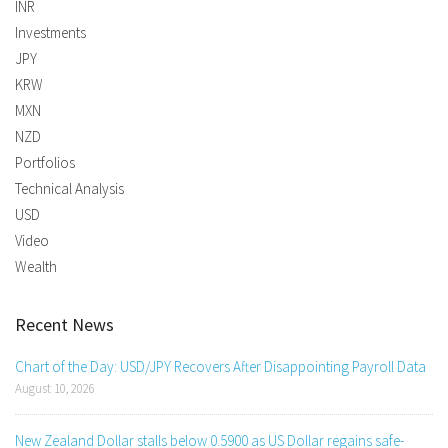
INR
Investments
JPY
KRW
MXN
NZD
Portfolios
Technical Analysis
USD
Video
Wealth
Recent News
Chart of the Day: USD/JPY Recovers After Disappointing Payroll Data
August 10, 2026
New Zealand Dollar stalls below 0.5900 as US Dollar regains safe-