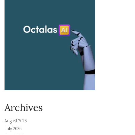
Archives
August 2026
July 2026