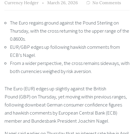
Currency Hedger
March 26, 2026
No Comments
The Euro regains ground against the Pound Sterling on
Thursday, with the cross returning to the upper range of the
0.8600s.
EUR/GBP edges up following hawkish comments from
ECB’s Nagel.
From a wider perspective, the cross remains sideways, with
both currencies weighed by risk aversion.
The Euro (EUR) edges up slightly against the British
Pound (GBP) on Thursday, yet moving within previous ranges,
following downbeat German consumer confidence figures
and hawkish comments by European Central Bank (ECB)
member and Bundesbank President Joachim Nagel.
Nagel said earlier on Thursday that an interest rate hike in April