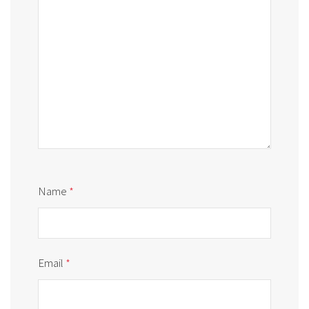
Name
*
Email
*