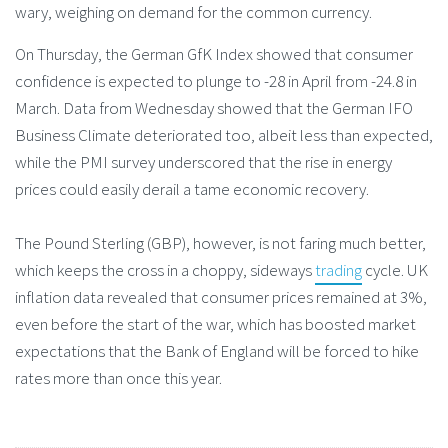
wary, weighing on demand for the common currency.
On Thursday, the German GfK Index showed that consumer
confidence is expected to plunge to -28 in April from -24.8 in
March. Data from Wednesday showed that the German IFO
Business Climate deteriorated too, albeit less than expected,
while the PMI survey underscored that the rise in energy
prices could easily derail a tame economic recovery.
The Pound Sterling (GBP), however, is not faring much better,
which keeps the cross in a choppy, sideways
trading
cycle. UK
inflation data revealed that consumer prices remained at 3%,
even before the start of the war, which has boosted market
expectations that the Bank of England will be forced to hike
rates more than once this year.