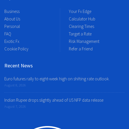
Business
Your Fx Edge
About Us
Calculator Hub
Personal
Clearing Times
FAQ
Target a Rate
Exotic Fx
Risk Management
Cookie Policy
Refer a Friend
Recent News
Euro futures rally to eight-week high on shifting rate outlook.
August 8, 2026
Indian Rupee drops slightly ahead of US NFP data release
August 7, 2026