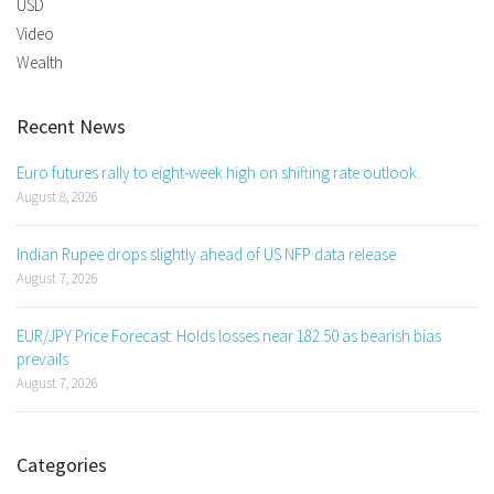
USD
Video
Wealth
Recent News
Euro futures rally to eight-week high on shifting rate outlook.
August 8, 2026
Indian Rupee drops slightly ahead of US NFP data release
August 7, 2026
EUR/JPY Price Forecast: Holds losses near 182.50 as bearish bias
prevails
August 7, 2026
Categories