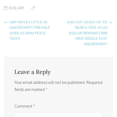
EUR
,
GBP
Post
←
GBP MOVES LITTLE AS
USD/CHF EDGES UP TO
→
navigation
UNCERTAINTY PREVAILS
NEAR 0.7925 AS US
OVER US-IRAN PEACE
DOLLAR REMAINS FIRM
TALKS
AMID MIDDLE EAST
UNCERTAINTY
Leave a Reply
Your email address will not be published.
Required
fields are marked
*
Comment
*