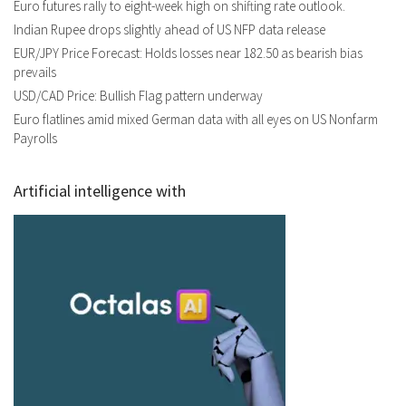
Euro futures rally to eight-week high on shifting rate outlook.
Indian Rupee drops slightly ahead of US NFP data release
EUR/JPY Price Forecast: Holds losses near 182.50 as bearish bias
prevails
USD/CAD Price: Bullish Flag pattern underway
Euro flatlines amid mixed German data with all eyes on US Nonfarm
Payrolls
Artificial intelligence with