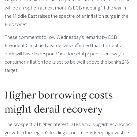
will be an option at next month’s ECB meeting “if the war in
the Middle East raises the spectre of an inflation surge in the
Eurozone”.
These comments follow Wednesday’s remarks by ECB
President Christine Lagarde, who affirmed that the central
bank will have to respond “in a forceful pr persistent way” if
consumer inflation looks set to be well above the bank’s 2%
target.
Higher borrowing costs
might derail recovery
The prospect of higher interest rates amid sluggish economic
growth in the region’s leading economies is keeping investors