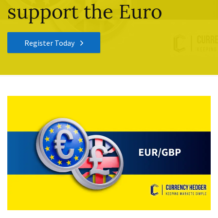
support the Euro
Register Today