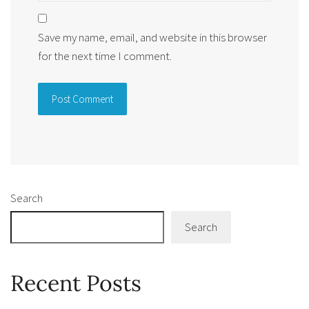
Save my name, email, and website in this browser
for the next time I comment.
Alternative:
Search
Search
Recent Posts