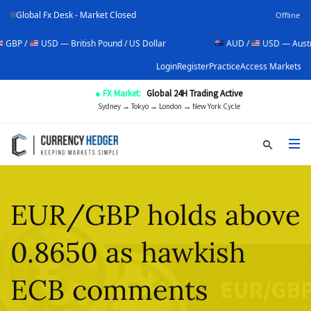
Global Fx Desk - Market Closed
Offline
USD — British Pound / US Dollar
AUD /
USD — Australian Doll
Login
Register
Practice
Access Markets
● FX Market:
Global 24H Trading Active
Sydney → Tokyo → London → New York Cycle
EUR/GBP holds above
0.8650 as hawkish
ECB comments