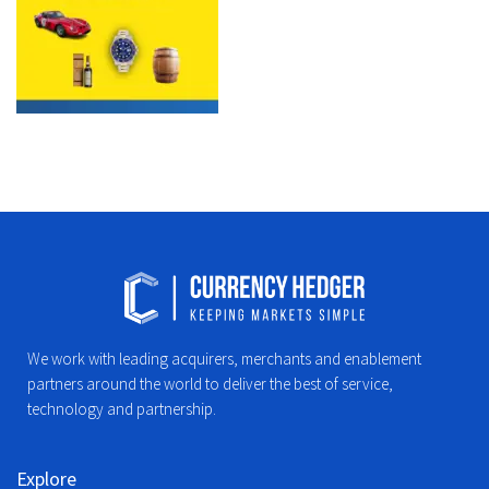
We work with leading acquirers, merchants and enablement
partners around the world to deliver the best of service,
technology and partnership.
Explore