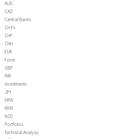
AUD
CAD
Central Banks
CH Fx
CHF
CNH
EUR
Forex
GBP
INR
Investments
JPY
KRW
MXN
NZD
Portfolios
Technical Analysis