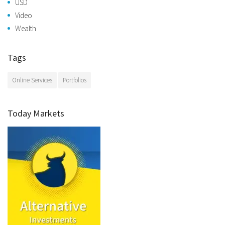
USD
Video
Wealth
Tags
Online Services
Portfolios
Today Markets