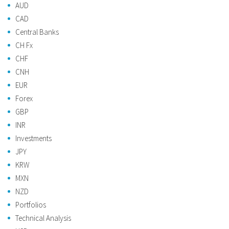
AUD
CAD
Central Banks
CH Fx
CHF
CNH
EUR
Forex
GBP
INR
Investments
JPY
KRW
MXN
NZD
Portfolios
Technical Analysis