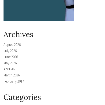
Archives
August 2026
July 2026
June 2026
May 2026
April 2026
March 2026
February 2017
Categories