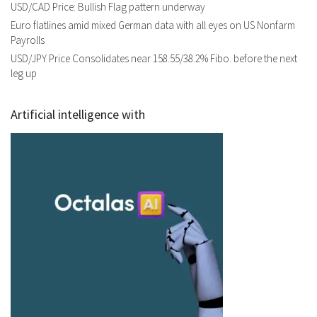
USD/CAD Price: Bullish Flag pattern underway
Euro flatlines amid mixed German data with all eyes on US Nonfarm
Payrolls
USD/JPY Price Consolidates near 158.55/38.2% Fibo. before the next
leg up
Artificial intelligence with