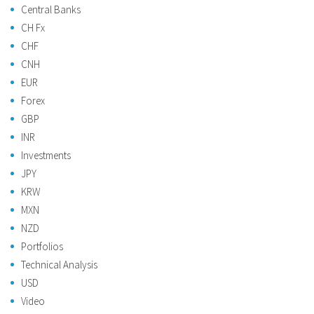
Central Banks
CH Fx
CHF
CNH
EUR
Forex
GBP
INR
Investments
JPY
KRW
MXN
NZD
Portfolios
Technical Analysis
USD
Video