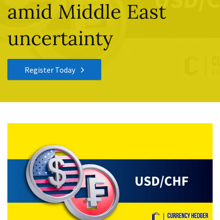
amid Middle East
uncertainty
Register Today