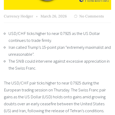
Currency Hedger
March 26, 2026
No Comments
USD/CHF ticks higher to near 0.7925 as the US Dollar
continues to trade firmly.
Iran called Trump’s 15-point plan “extremely maximalist and
unreasonable”.
The SNB could intervene against excessive appreciation in
the Swiss Franc.
The USD/CHF pair ticks higher to near 0.7925 during the
European trading session on Thursday. The Swiss Franc pair
gains as the US Dollar (USD) holds onto gains amid growing
doubts over an early ceasefire between the United States
(US) and Iran, following the release of Tehran’s conditions.