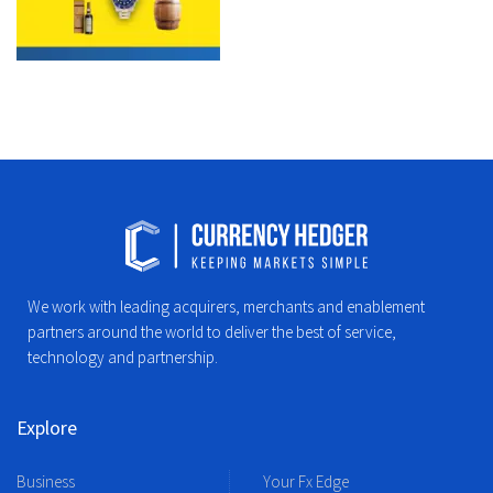
We work with leading acquirers, merchants and enablement
partners around the world to deliver the best of service,
technology and partnership.
Explore
Business
Your Fx Edge