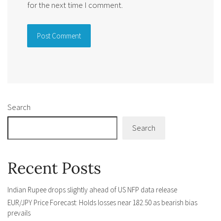
for the next time I comment.
Alternative:
Search
Search
Recent Posts
Indian Rupee drops slightly ahead of US NFP data release
EUR/JPY Price Forecast: Holds losses near 182.50 as bearish bias
prevails