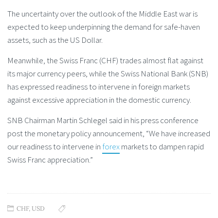
The uncertainty over the outlook of the Middle East war is
expected to keep underpinning the demand for safe-haven
assets, such as the US Dollar.
Meanwhile, the Swiss Franc (CHF) trades almost flat against
its major currency peers, while the Swiss National Bank (SNB)
has expressed readiness to intervene in foreign markets
against excessive appreciation in the domestic currency.
SNB Chairman Martin Schlegel said in his press conference
post the monetary policy announcement, “We have increased
our readiness to intervene in
forex
markets to dampen rapid
Swiss Franc appreciation.”
CHF
,
USD