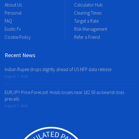
About Us
Calculator Hub
Personal
Clearing Times
FAQ
Target a Rate
Exotic Fx
Risk Management
Cookie Policy
Refer a Friend
Recent News
Indian Rupee drops slightly ahead of US NFP data release
August 7, 2026
EUR/JPY Price Forecast: Holds losses near 182.50 as bearish bias
prevails
August 7, 2026