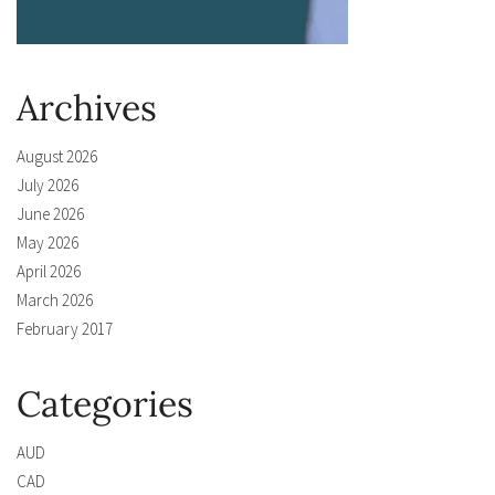
Archives
August 2026
July 2026
June 2026
May 2026
April 2026
March 2026
February 2017
Categories
AUD
CAD