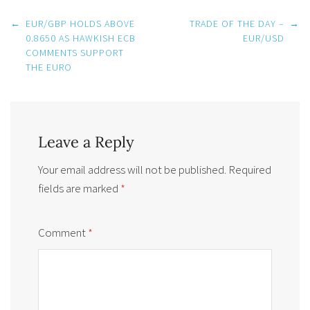
Post
←
EUR/GBP HOLDS ABOVE
TRADE OF THE DAY –
→
navigation
0.8650 AS HAWKISH ECB
EUR/USD
COMMENTS SUPPORT
THE EURO
Leave a Reply
Your email address will not be published.
Required
fields are marked
*
Comment
*