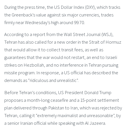
During the press time, the US Dollar Index (DXY), which tracks
the Greenback’s value against six major currencies, trades
firmly near Wednesday’s high around 99.70.
According to a report from the Wall Street Journal (WSJ),
Tehran has also called for a new order in the Strait of Hormuz
that would allow it to collect transit fees, as well as
guarantees that the war would not restart, an end to Israeli
strikes on Hezbollah, and no interference in Tehran pursuing
missile program. In response, a US official has described the
demands as “ridiculous and unrealistic”.
Before Tehran’s conditions, US President Donald Trump
proposes a month-long ceasefire and a 15-point settlement
plan delivered through Pakistan to Iran, which was rejected by
Tehran, calling it “extremely maximalist and unreasonable”, by
a senior Iranian official while speaking with Al Jazeera.