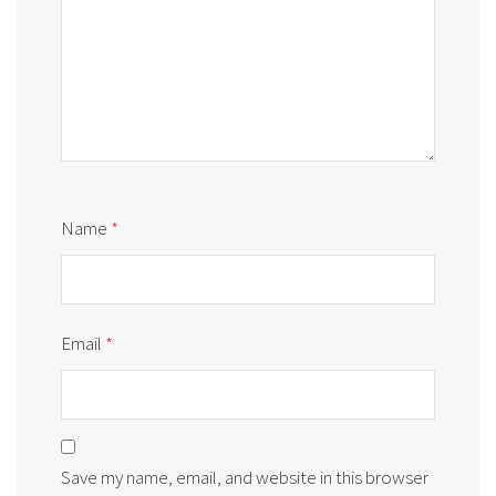
Name
*
Email
*
Save my name, email, and website in this browser