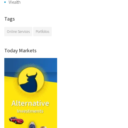
Wealth
Tags
Online Services
Portfolios
Today Markets