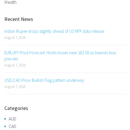
Wealth
Recent News
Indian Rupee drops slightly ahead of US NFP data release
August 7, 2026
EUR/JPY Price Forecast: Holds losses near 182.50 as bearish bias
prevails
August 7, 2026
USD/CAD Price: Bullish Flag pattern underway
August 7, 2026
Categories
AUD
CAD