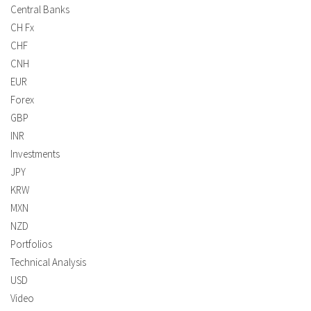
Central Banks
CH Fx
CHF
CNH
EUR
Forex
GBP
INR
Investments
JPY
KRW
MXN
NZD
Portfolios
Technical Analysis
USD
Video