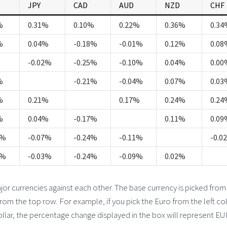
JPY
CAD
AUD
NZD
CHF
%
0.31%
0.10%
0.22%
0.36%
0.34
%
0.04%
-0.18%
-0.01%
0.12%
0.08
-0.02%
-0.25%
-0.10%
0.04%
0.00
%
-0.21%
-0.04%
0.07%
0.03
%
0.21%
0.17%
0.24%
0.24
%
0.04%
-0.17%
0.11%
0.09
4%
-0.07%
-0.24%
-0.11%
-0.0
0%
-0.03%
-0.24%
-0.09%
0.02%
 currencies against each other. The base currency is picked from
from the top row. For example, if you pick the Euro from the left c
llar, the percentage change displayed in the box will represent E