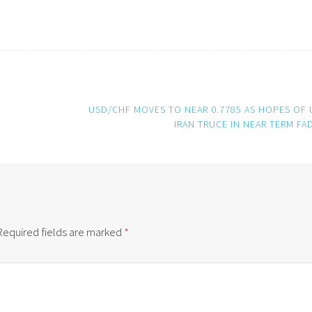
USD/CHF MOVES TO NEAR 0.7785 AS HOPES OF 
IRAN TRUCE IN NEAR TERM FA
Required fields are marked
*