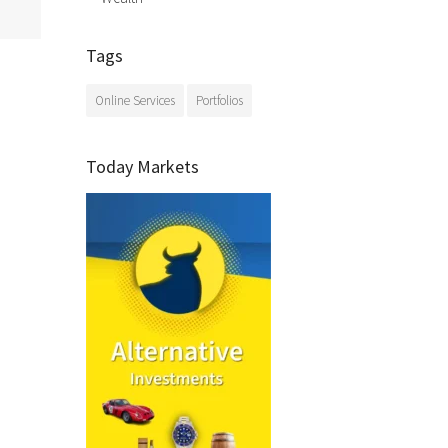
Tags
Online Services
Portfolios
Today Markets