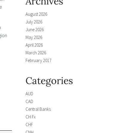
Archives
e
August 2026
July 2026
m
June 2026
gion
May 2026
April 2026
March 2026
February 2017
Categories
AUD
CAD
Central Banks
CH Fx
CHF
CNH