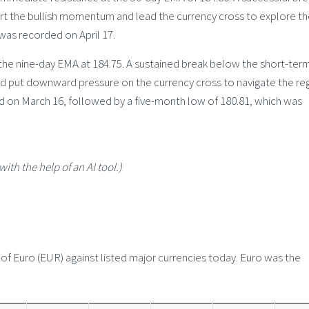
 the bullish momentum and lead the currency cross to explore th
 was recorded on April 17.
 the nine-day EMA at 184.75. A sustained break below the short-ter
 put downward pressure on the currency cross to navigate the re
d on March 16, followed by a five-month low of 180.81, which was
with the help of an AI tool.)
 Euro (EUR) against listed major currencies today. Euro was the