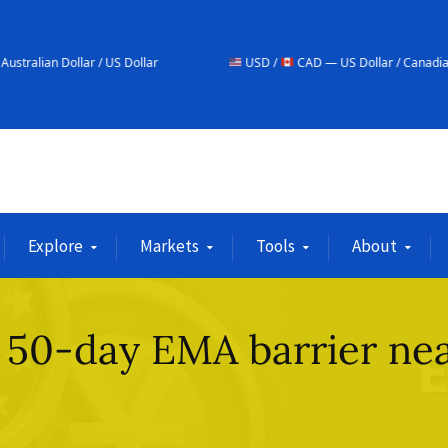
/ US Dollar
USD /
CAD — US Dollar / Canadian Dollar
Explore
Markets
Tools
About
 50-day EMA barrier ne