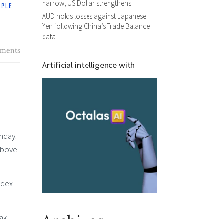
narrow, US Dollar strengthens
AUD holds losses against Japanese
Yen following China’s Trade Balance
data
ments
Artificial intelligence with
nday.
 above
ndex
eak