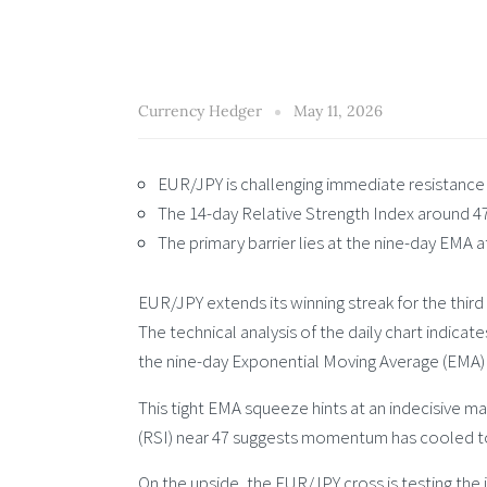
Currency Hedger
May 11, 2026
EUR/JPY is challenging immediate resistance 
The 14-day Relative Strength Index around 4
The primary barrier lies at the nine-day EMA a
EUR/JPY extends its winning streak for the third
The technical analysis of the daily chart indicat
the nine-day Exponential Moving Average (EMA)
This tight EMA squeeze hints at an indecisive ma
(RSI) near 47 suggests momentum has cooled tow
On the upside, the EUR/JPY cross is testing the