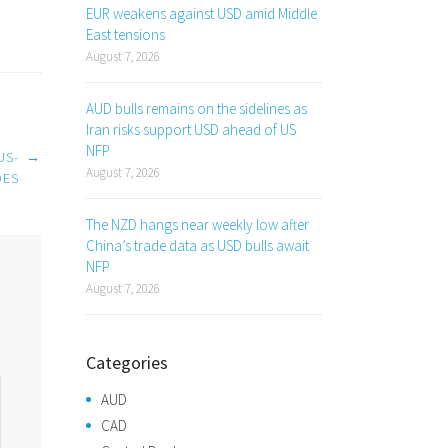
EUR weakens against USD amid Middle
East tensions
August 7, 2026
AUD bulls remains on the sidelines as
Iran risks support USD ahead of US
NFP
US-
→
August 7, 2026
DES
The NZD hangs near weekly low after
China’s trade data as USD bulls await
NFP
August 7, 2026
Categories
AUD
CAD