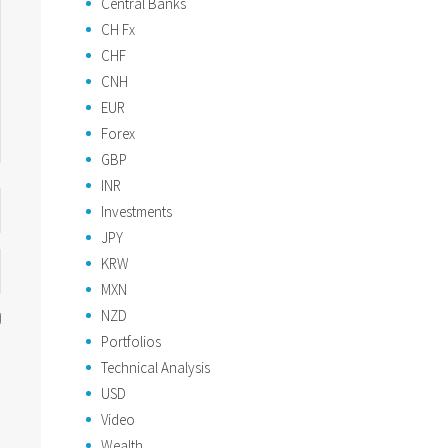
Central Banks
CH Fx
CHF
CNH
EUR
Forex
GBP
INR
Investments
JPY
KRW
MXN
NZD
Portfolios
Technical Analysis
USD
Video
Wealth