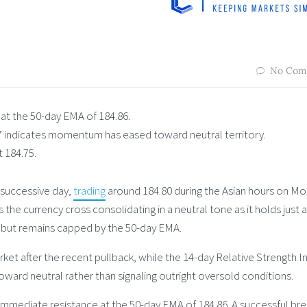
No Com
at the 50-day EMA of 184.86.
7 indicates momentum has eased toward neutral territory.
t 184.75.
 successive day,
trading
around 184.80 during the Asian hours on Mo
es the currency cross consolidating in a neutral tone as it holds just
 but remains capped by the 50-day EMA.
rket after the recent pullback, while the 14-day Relative Strength I
ard neutral rather than signaling outright oversold conditions.
 immediate resistance at the 50-day EMA of 184.86. A successful br