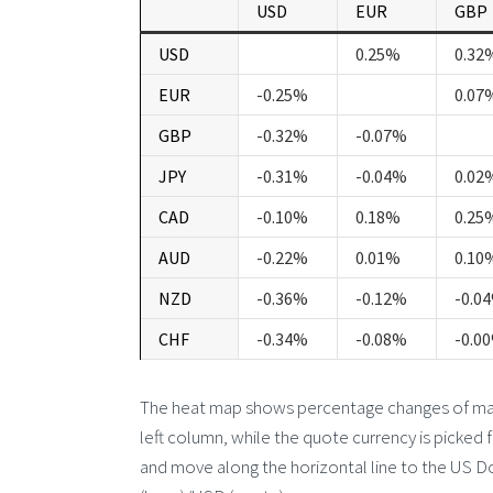
USD
EUR
GBP
USD
0.25%
0.32
EUR
-0.25%
0.07
GBP
-0.32%
-0.07%
JPY
-0.31%
-0.04%
0.02
CAD
-0.10%
0.18%
0.25
AUD
-0.22%
0.01%
0.10
NZD
-0.36%
-0.12%
-0.0
CHF
-0.34%
-0.08%
-0.0
The heat map shows percentage changes of major
left column, while the quote currency is picked 
and move along the horizontal line to the US Do