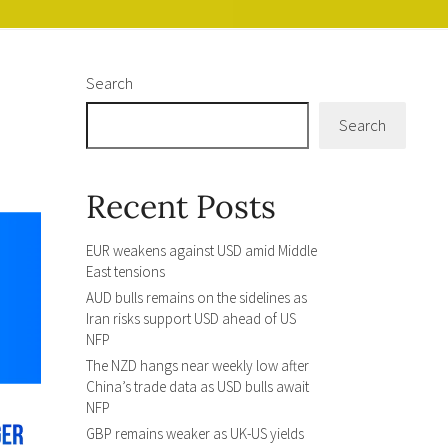
Search
Search
Recent Posts
EUR weakens against USD amid Middle
East tensions
AUD bulls remains on the sidelines as
Iran risks support USD ahead of US
NFP
The NZD hangs near weekly low after
China’s trade data as USD bulls await
NFP
GBP remains weaker as UK-US yields