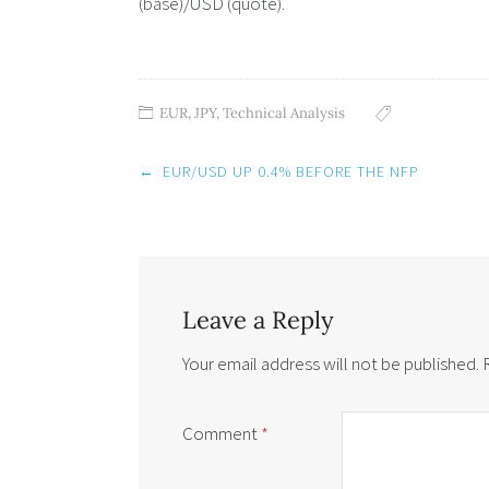
(base)/USD (quote).
EUR
,
JPY
,
Technical Analysis
Post
←
EUR/USD UP 0.4% BEFORE THE NFP
navigation
Leave a Reply
Your email address will not be published.
Comment
*