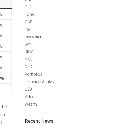
EUR
%
Forex
GBP
%
INR
%
Investments
JPY
%
KRW
%
MXN
NZD
%
Portfolios
2%
Technical Analysis
USD
Video
Wealth
 the
olumn
Recent News
UR