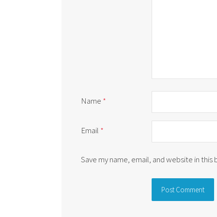
Name
*
Email
*
Save my name, email, and website in this