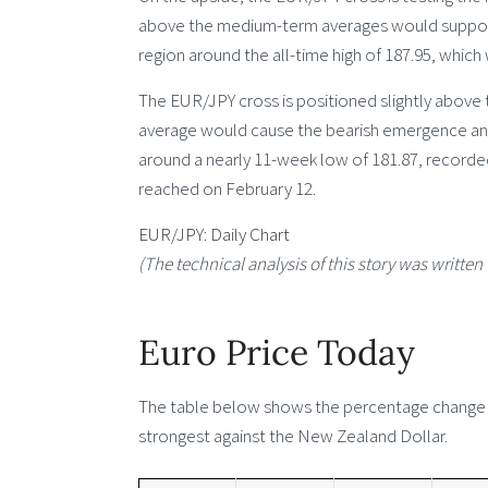
above the medium-term averages would support
region around the all-time high of 187.95, which
The EUR/JPY cross is positioned slightly above
average would cause the bearish emergence and
around a nearly 11-week low of 181.87, recorde
reached on February 12.
EUR/JPY: Daily Chart
(The technical analysis of this story was written 
Euro Price Today
The table below shows the percentage change of
strongest against the New Zealand Dollar.