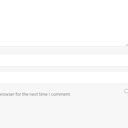
 browser for the next time I comment.