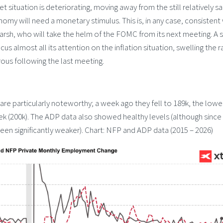
 situation is deteriorating, moving away from the still relatively sa
nomy will need a monetary stimulus. This is, in any case, consistent
arsh, who will take the helm of the FOMC from its next meeting. A 
us almost all its attention on the inflation situation, swelling the r
ous following the last meeting.
are particularly noteworthy; a week ago they fell to 189k, the lowe
eek (200k). The ADP data also showed healthy levels (although since
een significantly weaker). Chart: NFP and ADP data (2015 – 2026)