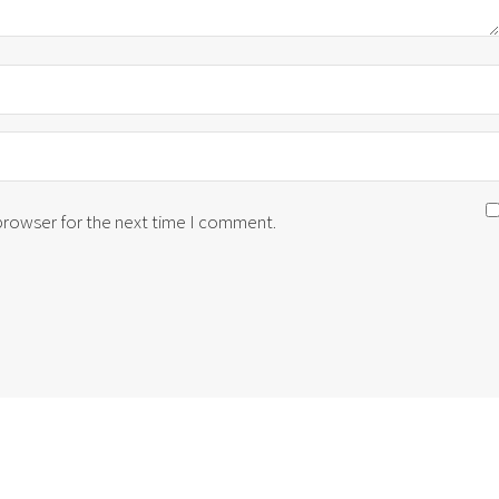
 browser for the next time I comment.