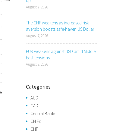
up
August 7, 2026
The CHF weakens as increased risk
aversion boosts safe-haven US Dollar
August 7, 2026
EUR weakens against USD amid Middle
East tensions
August 7, 2026
Categories
AUD
CAD
Central Banks
CH Fx
CHF