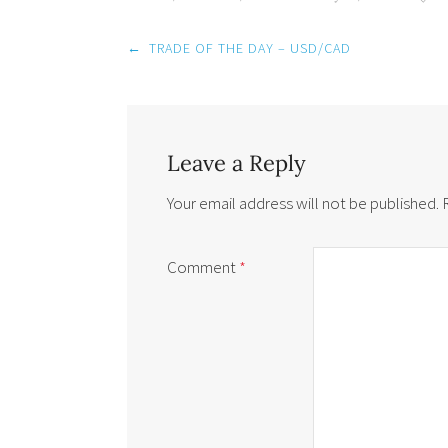
Post
←
TRADE OF THE DAY – USD/CAD
navigation
Leave a Reply
Your email address will not be published.
Comment
*