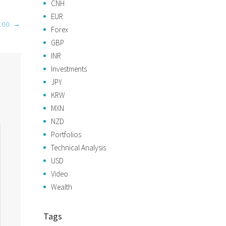
CNH
EUR
.00
→
Forex
GBP
INR
Investments
JPY
KRW
MXN
NZD
Portfolios
Technical Analysis
USD
Video
Wealth
Tags