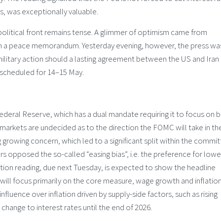
ces, was exceptionally valuable.
olitical front remains tense. A glimmer of optimism came from
on a peace memorandum. Yesterday evening, however, the press wa
ilitary action should a lasting agreement between the US and Iran
s scheduled for 14–15 May.
deral Reserve, which has a dual mandate requiring it to focus on 
markets are undecided as to the direction the FOMC will take in th
g growing concern, which led to a significant split within the commit
rs opposed the so-called “easing bias”, i.e. the preference for lowe
lation reading, due next Tuesday, is expected to show the headline
ill focus primarily on the core measure, wage growth and inflatio
fluence over inflation driven by supply-side factors, such as rising
 change to interest rates until the end of 2026.