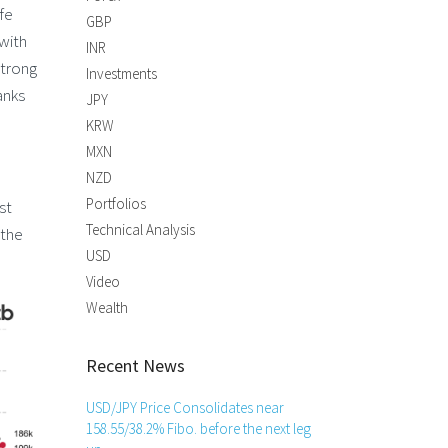
fe
GBP
 with
INR
strong
Investments
anks
JPY
KRW
MXN
NZD
Portfolios
st
Technical Analysis
 the
USD
Video
Wealth
Recent News
USD/JPY Price Consolidates near
158.55/38.2% Fibo. before the next leg