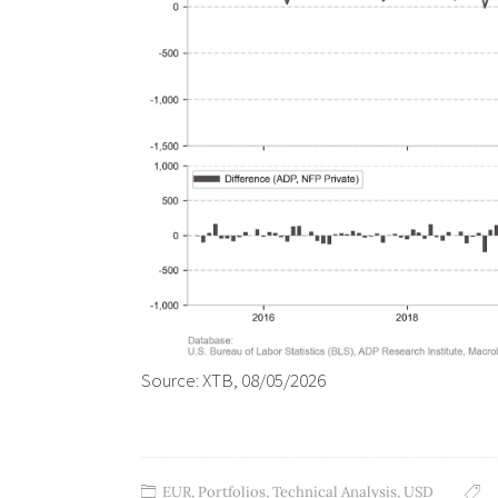
Source: XTB, 08/05/2026
EUR
,
Portfolios
,
Technical Analysis
,
USD