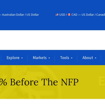
 / US Dollar
USD /
CAD — US Dollar / Canadian Dollar
Explore
Markets
Tools
About
% Before The NFP