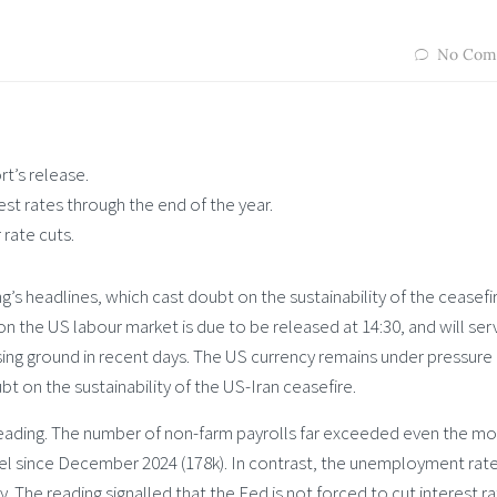
No Com
t’s release.
est rates through the end of the year.
rate cuts.
’s headlines, which cast doubt on the sustainability of the ceasefi
n the US labour market is due to be released at 14:30, and will ser
losing ground in recent days. The US currency remains under pressure
t on the sustainability of the US-Iran ceasefire.
 reading. The number of non-farm payrolls far exceeded even the mo
evel since December 2024 (178k). In contrast, the unemployment rat
 The reading signalled that the Fed is not forced to cut interest r