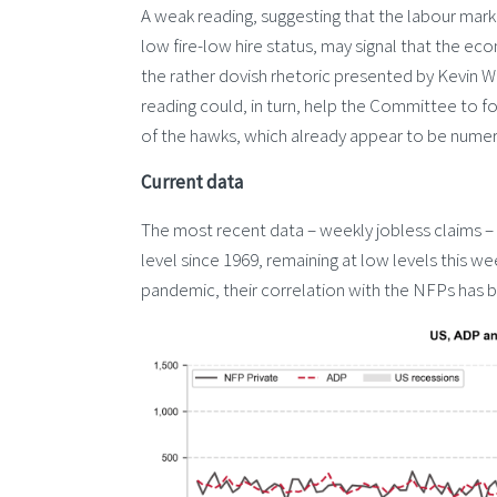
A weak reading, suggesting that the labour market
low fire-low hire status, may signal that the eco
the rather dovish rhetoric presented by Kevin W
reading could, in turn, help the Committee to foc
of the hawks, which already appear to be numer
Current data
The most recent data – weekly jobless claims – 
level since 1969, remaining at low levels this w
pandemic, their correlation with the NFPs has b