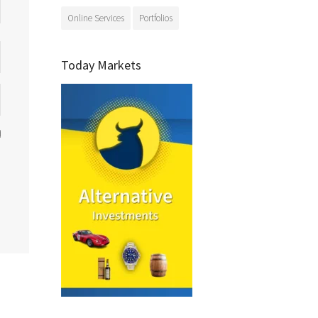
Online Services
Portfolios
Today Markets