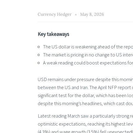
Currency Hedger
May 8, 2026
Key takeaways
The US dollar is weakening ahead of the repor
The market is pricing in no change to US inter
A weak reading could boost expectations for 
USD remains under pressure despite this morning
between the US and Iran. The April NFP report o
significant test for the dollar, which has been 
despite this morning’s headlines, which cast doub
Latest reading March saw a particularly strong
optimistic expectations, reaching its highest l
(4.3%) and wage growth (3.5%) fell unexpectedly.