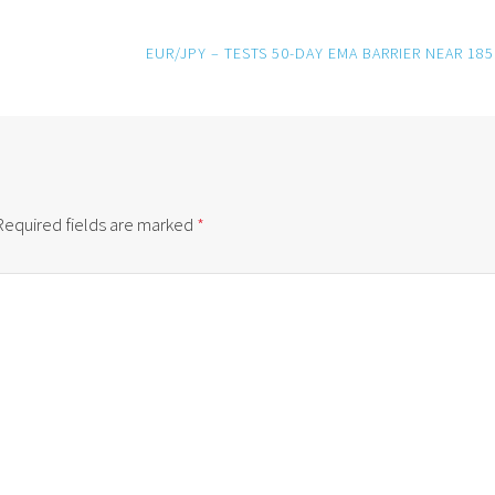
EUR/JPY – TESTS 50-DAY EMA BARRIER NEAR 185
Required fields are marked
*