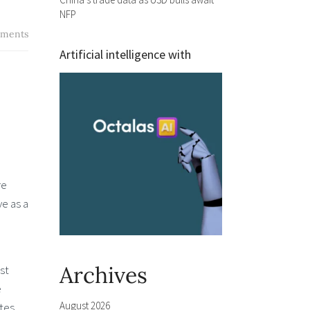
NFP
ments
Artificial intelligence with
re
ve as a
Archives
st
e
August 2026
ates