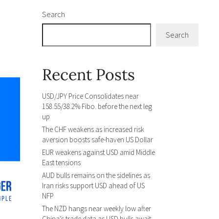
Search
Search
Recent Posts
USD/JPY Price Consolidates near
158.55/38.2% Fibo. before the next leg
up
The CHF weakens as increased risk
aversion boosts safe-haven US Dollar
EUR weakens against USD amid Middle
East tensions
AUD bulls remains on the sidelines as
Iran risks support USD ahead of US
NFP
The NZD hangs near weekly low after
China’s trade data as USD bulls await