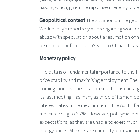
hastily, which, given the rapid rise in energy pri
Geopolitical context
The situation on the geop
Wednesday’s reports by Axios regarding work 
abuzz with speculation about a resumption of m
be reached before Trump’s visit to China. This i
Monetary policy
The data is of fundamental importance to the Fe
price stability and maximising employment. The 
coming months. The inflation situation is causin
its last meeting – as many as three of its membe
interest rates in the medium term. The April inf
measure rising to 3.7%. However, policymakers w
expectations, as they are unable to exert much in
energy prices. Markets are currently pricing in no