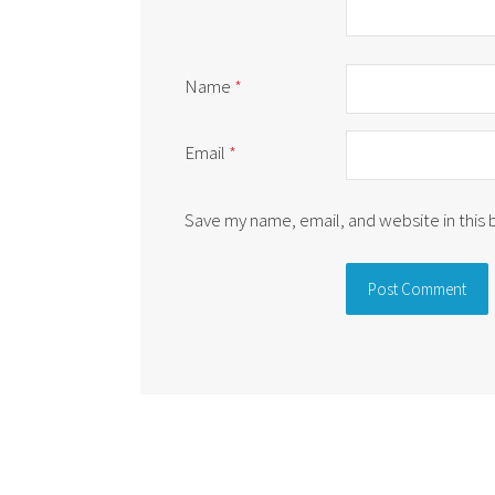
Name
*
Email
*
Save my name, email, and website in this
Alternative: