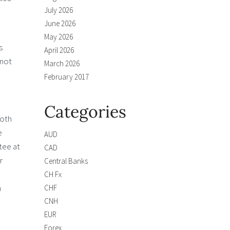
July 2026
June 2026
May 2026
s
April 2026
 not
March 2026
February 2017
Categories
both
e
AUD
tee at
CAD
r
Central Banks
CH Fx
n
CHF
CNH
EUR
Forex