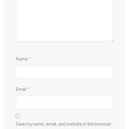
Name
*
Email
*
Save my name, email, and website in this browser