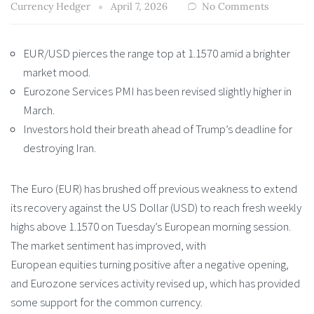
Currency Hedger
April 7, 2026
No Comments
EUR/USD pierces the range top at 1.1570 amid a brighter
market mood.
Eurozone Services PMI has been revised slightly higher in
March.
Investors hold their breath ahead of Trump’s deadline for
destroying Iran.
The Euro (EUR) has brushed off previous weakness to extend
its recovery against the US Dollar (USD) to reach fresh weekly
highs above 1.1570 on Tuesday’s European morning session.
The market sentiment has improved, with
European equities turning positive after a negative opening,
and Eurozone services activity revised up, which has provided
some support for the common currency.