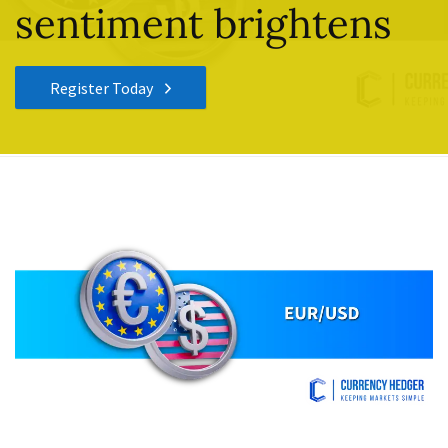
sentiment brightens
Register Today