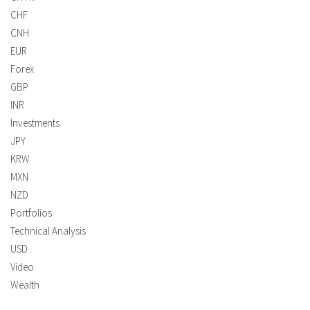
CHF
CNH
EUR
Forex
GBP
INR
Investments
JPY
KRW
MXN
NZD
Portfolios
Technical Analysis
USD
Video
Wealth