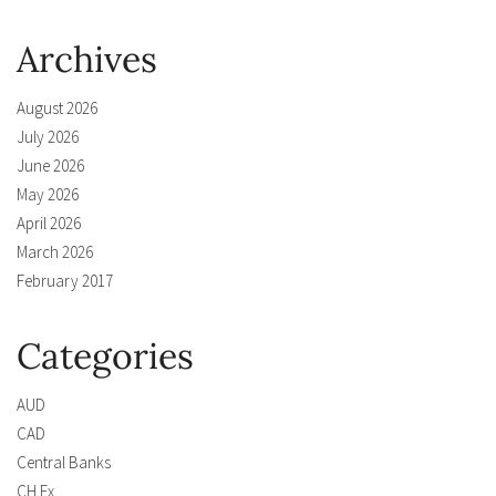
Archives
August 2026
July 2026
June 2026
May 2026
April 2026
March 2026
February 2017
Categories
AUD
CAD
Central Banks
CH Fx