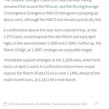
remained flat around the 50 level, and the Moving Average
Convergence Divergence (MACD) histogram is popping up
above zero, although the MACD line remains practically flat.
A confirmation above the near-term channel’s top, at the
1.1570 area, would expose the late March and early April
highs, in the area between 1.1630 and 1.1640. Further up, the
March 10 high, at 1.1667, emerges as a plausible target.
Immediate support emerges at the 1.1505 area, which held
bears on April 2 and 6. A confirmation below here would
expose the March 30 and 31 lows near 1.1440, ahead of the
multi-month lows, at 1.1411 hit in mid-March.
EUR
,
Investments
,
Portfolios
,
Technical Analysis
,
USD