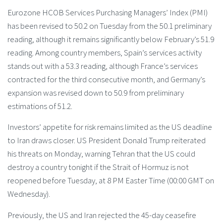
Eurozone HCOB Services Purchasing Managers’ Index (PMI)
has been revised to 50.2 on Tuesday from the 50.1 preliminary
reading, although it remains significantly below February’s 51.9
reading. Among country members, Spain’s services activity
stands out with a 53.3 reading, although France’s services
contracted for the third consecutive month, and Germany’s
expansion was revised down to 50.9 from preliminary
estimations of 51.2.
Investors’ appetite for risk remains limited as the US deadline
to Iran draws closer. US President Donald Trump reiterated
his threats on Monday, warning Tehran that the US could
destroy a country tonight if the Strait of Hormuz is not
reopened before Tuesday, at 8 PM Easter Time (00:00 GMT on
Wednesday).
Previously, the US and Iran rejected the 45-day ceasefire