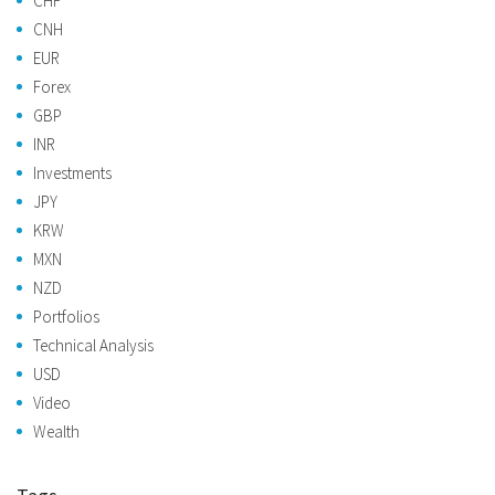
CHF
CNH
EUR
Forex
GBP
INR
Investments
JPY
KRW
MXN
NZD
Portfolios
Technical Analysis
USD
Video
Wealth