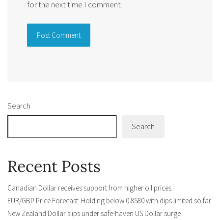
for the next time I comment.
Alternative:
Search
Search
Recent Posts
Canadian Dollar receives support from higher oil prices
EUR/GBP Price Forecast: Holding below 0.8580 with dips limited so far
New Zealand Dollar slips under safe-haven US Dollar surge