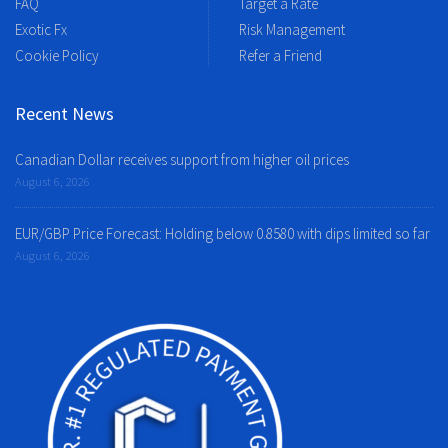
FAQ
Target a Rate
Exotic Fx
Risk Management
Cookie Policy
Refer a Friend
Recent News
Canadian Dollar receives support from higher oil prices
August 6, 2026
EUR/GBP Price Forecast: Holding below 0.8580 with dips limited so far
August 6, 2026