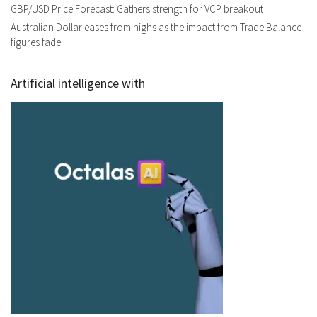
GBP/USD Price Forecast: Gathers strength for VCP breakout
Australian Dollar eases from highs as the impact from Trade Balance
figures fade
Artificial intelligence with