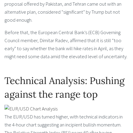
proposal offered by Pakistan, and Tehran came out with an
alternative plan, considered “significant” by Trump but not
good enough.
Before that, the European Central Bank’s (ECB) Governing
Council member, Dimitar Radev, affirmed that it is still “too
early” to say whether the bank will hike rates in April, as they
might need some data amid the elevated level of uncertainty.
Technical Analysis: Pushing
against the range top
The EUR/USD has turned higher, with technical indicators in
the 4-hour chart suggesting an incipient bullish momentum.
The Relative Strength Index (RSI) nears 60 after having