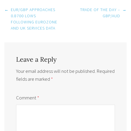
Post
←
EUR/GBP APPROACHES
TRADE OF THE DAY –
→
navigation
0.8700 LOWS
GBP/AUD
FOLLOWING EUROZONE
AND UK SERVICES DATA
Leave a Reply
Your email address will not be published.
Required
fields are marked
*
Comment
*