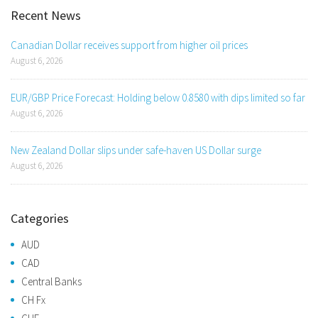
Recent News
Canadian Dollar receives support from higher oil prices
August 6, 2026
EUR/GBP Price Forecast: Holding below 0.8580 with dips limited so far
August 6, 2026
New Zealand Dollar slips under safe-haven US Dollar surge
August 6, 2026
Categories
AUD
CAD
Central Banks
CH Fx