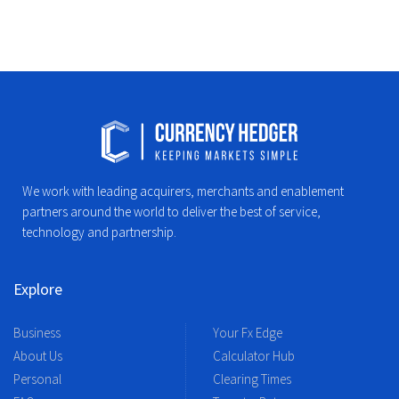
We work with leading acquirers, merchants and enablement
partners around the world to deliver the best of service,
technology and partnership.
Explore
Business
Your Fx Edge
About Us
Calculator Hub
Personal
Clearing Times