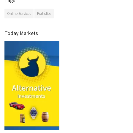
Tags
Online Services
Portfolios
Today Markets