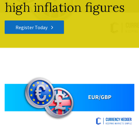
high inflation figures
Register Today