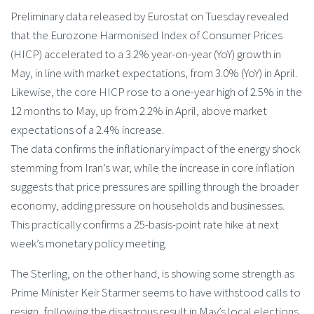
Preliminary data released by Eurostat on Tuesday revealed
that the Eurozone Harmonised Index of Consumer Prices
(HICP) accelerated to a 3.2% year-on-year (YoY) growth in
May, in line with market expectations, from 3.0% (YoY) in April.
Likewise, the core HICP rose to a one-year high of 2.5% in the
12 months to May, up from 2.2% in April, above market
expectations of a 2.4% increase.
The data confirms the inflationary impact of the energy shock
stemming from Iran’s war, while the increase in core inflation
suggests that price pressures are spilling through the broader
economy, adding pressure on households and businesses.
This practically confirms a 25-basis-point rate hike at next
week’s monetary policy meeting.
The Sterling, on the other hand, is showing some strength as
Prime Minister Keir Starmer seems to have withstood calls to
resign, following the disastrous result in May’s local elections,