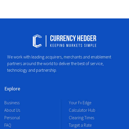
We work with leading acquirers, merchants and enablement
partners around the world to deliver the best of service,
technology and partnership.
Explore
Business
Your Fx Edge
About Us
Calculator Hub
Personal
Clearing Times
FAQ
Target a Rate