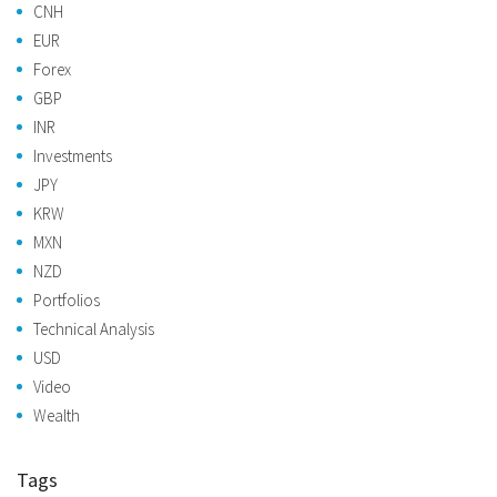
CNH
EUR
Forex
GBP
INR
Investments
JPY
KRW
MXN
NZD
Portfolios
Technical Analysis
USD
Video
Wealth
Tags