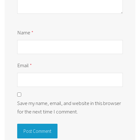
Name
*
Email
*
Save my name, email, and website in this browser
for the next time I comment.