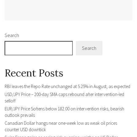
Alternative:
Search
Search
Recent Posts
RBI leaves the Repo Rate unchanged at 5.25% in August, as expected
USD/JPY Price – 200-day SMA caps rebound after intervention-led
selloff
EUR/JPY Price Softens below 182.00 on intervention risks, bearish
outlook prevails
Canadian Dollar hangs near one-week low as weak oil prices
counter USD downtick