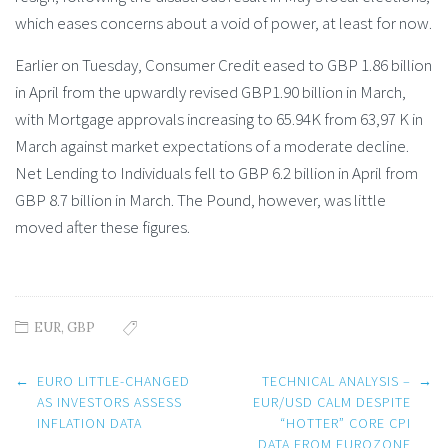
which eases concerns about a void of power, at least for now.
Earlier on Tuesday, Consumer Credit eased to GBP 1.86 billion
in April from the upwardly revised GBP1.90 billion in March,
with Mortgage approvals increasing to 65.94K from 63,97 K in
March against market expectations of a moderate decline.
Net Lending to Individuals fell to GBP 6.2 billion in April from
GBP 8.7 billion in March. The Pound, however, was little
moved after these figures.
EUR
,
GBP
Post
←
EURO LITTLE-CHANGED
TECHNICAL ANALYSIS –
→
navigation
AS INVESTORS ASSESS
EUR/USD CALM DESPITE
INFLATION DATA
“HOTTER” CORE CPI
DATA FROM EUROZONE