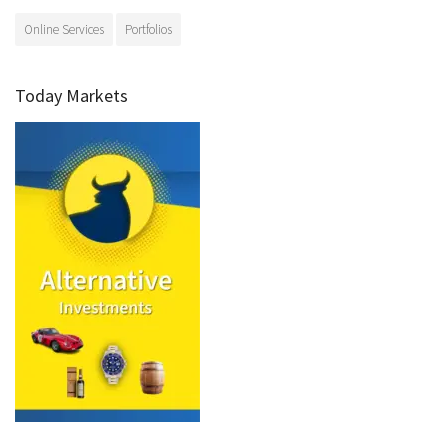
Online Services
Portfolios
Today Markets