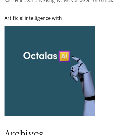
Swiss Franc gains as easing risk aversion weighs on US Dollar
Artificial intelligence with
Archives