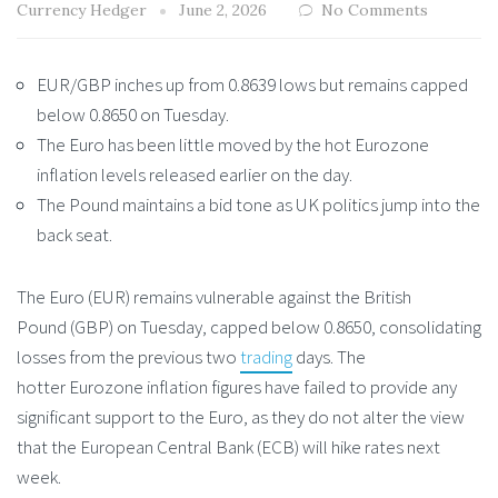
Currency Hedger
June 2, 2026
No Comments
EUR/GBP inches up from 0.8639 lows but remains capped
below 0.8650 on Tuesday.
The Euro has been little moved by the hot Eurozone
inflation levels released earlier on the day.
The Pound maintains a bid tone as UK politics jump into the
back seat.
The Euro (EUR) remains vulnerable against the British
Pound (GBP) on Tuesday, capped below 0.8650, consolidating
losses from the previous two
trading
days. The
hotter Eurozone inflation figures have failed to provide any
significant support to the Euro, as they do not alter the view
that the European Central Bank (ECB) will hike rates next
week.