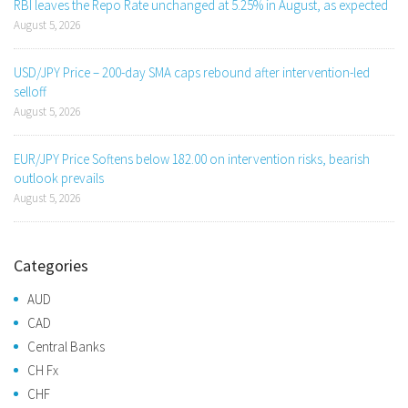
RBI leaves the Repo Rate unchanged at 5.25% in August, as expected
August 5, 2026
USD/JPY Price – 200-day SMA caps rebound after intervention-led
selloff
August 5, 2026
EUR/JPY Price Softens below 182.00 on intervention risks, bearish
outlook prevails
August 5, 2026
Categories
AUD
CAD
Central Banks
CH Fx
CHF