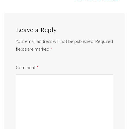
Leave a Reply
Your email address will not be published.
Required
fields are marked
*
Comment
*