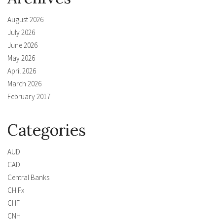
August 2026
July 2026
June 2026
May 2026
April 2026
March 2026
February 2017
Categories
AUD
CAD
Central Banks
CH Fx
CHF
CNH