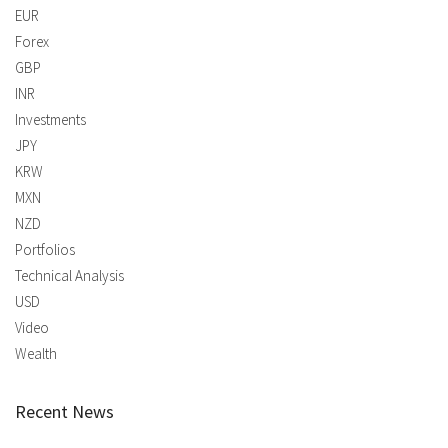
EUR
Forex
GBP
INR
Investments
JPY
KRW
MXN
NZD
Portfolios
Technical Analysis
USD
Video
Wealth
Recent News