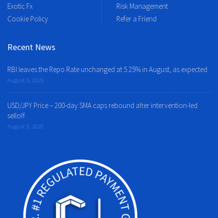
Exotic Fx
Risk Management
Cookie Policy
Refer a Friend
Recent News
RBI leaves the Repo Rate unchanged at 5.25% in August, as expected
August 5, 2026
USD/JPY Price – 200-day SMA caps rebound after intervention-led
selloff
August 5, 2026