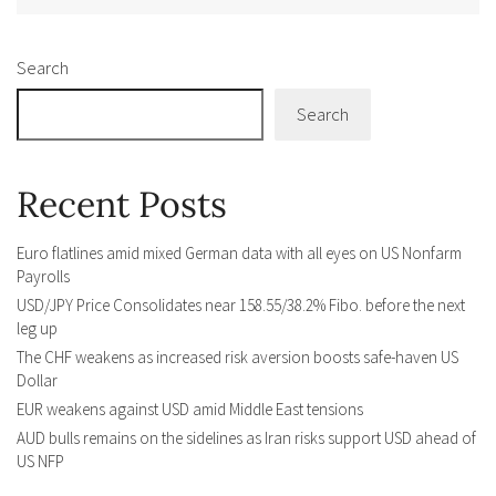
Search
Search
Recent Posts
Euro flatlines amid mixed German data with all eyes on US Nonfarm
Payrolls
USD/JPY Price Consolidates near 158.55/38.2% Fibo. before the next
leg up
The CHF weakens as increased risk aversion boosts safe-haven US
Dollar
EUR weakens against USD amid Middle East tensions
AUD bulls remains on the sidelines as Iran risks support USD ahead of
US NFP