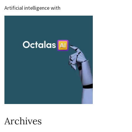
Artificial intelligence with
Archives