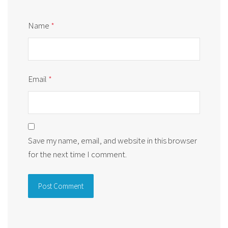
Name
*
Email
*
Save my name, email, and website in this browser
for the next time I comment.
Alternative: