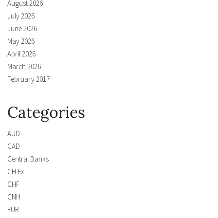
August 2026
July 2026
June 2026
May 2026
April 2026
March 2026
February 2017
Categories
AUD
CAD
Central Banks
CH Fx
CHF
CNH
EUR