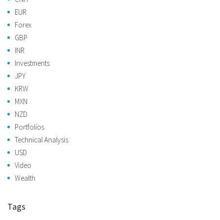
EUR
Forex
GBP
INR
Investments
JPY
KRW
MXN
NZD
Portfolios
Technical Analysis
USD
Video
Wealth
Tags