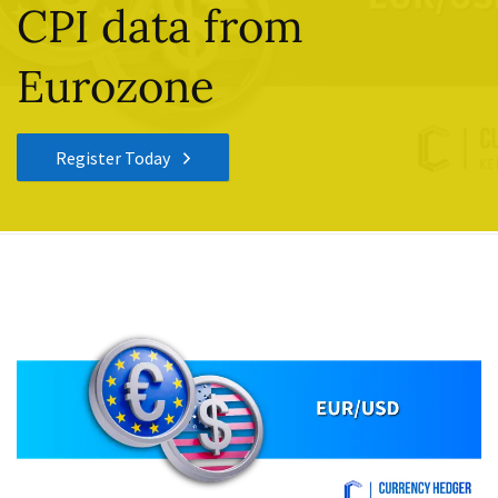
CPI data from
Eurozone
Register Today