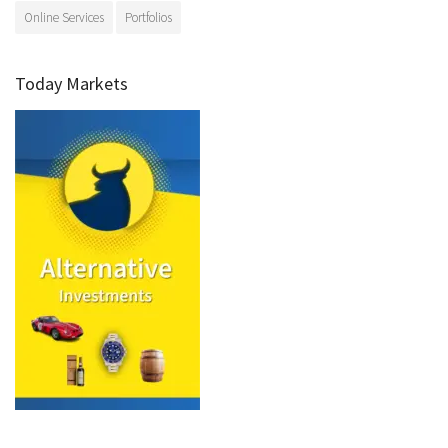
Online Services
Portfolios
Today Markets