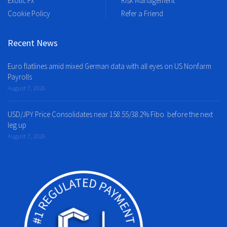
Exotic Fx
Risk Management
Cookie Policy
Refer a Friend
Recent News
Euro flatlines amid mixed German data with all eyes on US Nonfarm
Payrolls
August 7, 2026
USD/JPY Price Consolidates near 158.55/38.2% Fibo. before the next
leg up
August 7, 2026