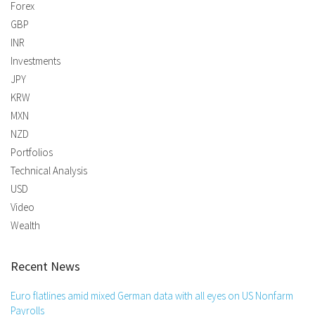
Forex
GBP
INR
Investments
JPY
KRW
MXN
NZD
Portfolios
Technical Analysis
USD
Video
Wealth
Recent News
Euro flatlines amid mixed German data with all eyes on US Nonfarm
Payrolls