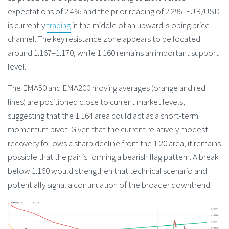
expectations of 2.4% and the prior reading of 2.2%. EUR/USD
is currently
trading
in the middle of an upward-sloping price
channel. The key resistance zone appears to be located
around 1.167–1.170, while 1.160 remains an important support
level.
The EMA50 and EMA200 moving averages (orange and red
lines) are positioned close to current market levels,
suggesting that the 1.164 area could act as a short-term
momentum pivot. Given that the current relatively modest
recovery follows a sharp decline from the 1.20 area, it remains
possible that the pair is forming a bearish flag pattern. A break
below 1.160 would strengthen that technical scenario and
potentially signal a continuation of the broader downtrend.