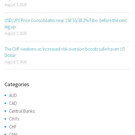
August 7, 2026
USD/JPY Price Consolidates near 158.55/38.2% Fibo. before the next
leg up
August 7, 2026
The CHF weakens as increased risk aversion boosts safe-haven US
Dollar
August 7, 2026
Categories
AUD
CAD
Central Banks
CH Fx
CHF
CNH