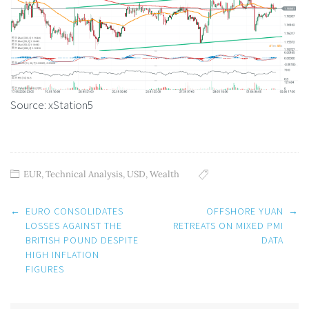
Source: xStation5
EUR
,
Technical Analysis
,
USD
,
Wealth
Post
←
EURO CONSOLIDATES
OFFSHORE YUAN
→
navigation
LOSSES AGAINST THE
RETREATS ON MIXED PMI
BRITISH POUND DESPITE
DATA
HIGH INFLATION
FIGURES