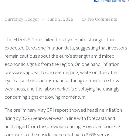
Currency Hedger
June 2, 2026
No Comments
The EUR/USD pair failed to rally despite stronger-than-
expected Eurozone inflation data, suggesting that investors
remain cautious about the euro’s strength amid mixed
economic signals from the region. On one hand, inflation
pressures appear to be re-emerging, while on the other,
cyclical sectors such as manufacturing continue to show
weakness, and the labor market is displaying increasingly
concerning signs of slowing momentum.
The preliminary May CPI report showed headline inflation
rising by 3.2% year-over-year, in line with forecasts and
unchanged from the previous reading. However, core CPI
surprised to the upside, accelerating to 2.6% versus