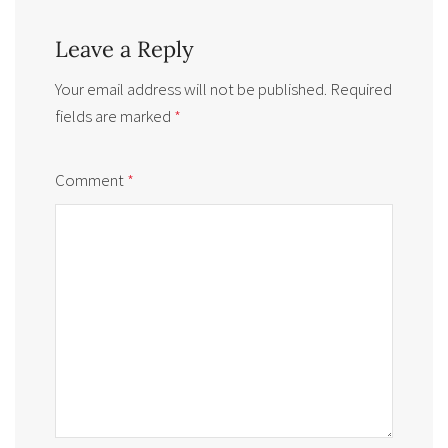
Leave a Reply
Your email address will not be published.
Required
fields are marked
*
Comment
*