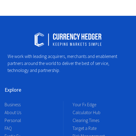
We work with leading acquirers, merchants and enablement
partners around the world to deliver the best of service,
technology and partnership.
Explore
Business
Your Fx Edge
About Us
Calculator Hub
Personal
Clearing Times
FAQ
Target a Rate