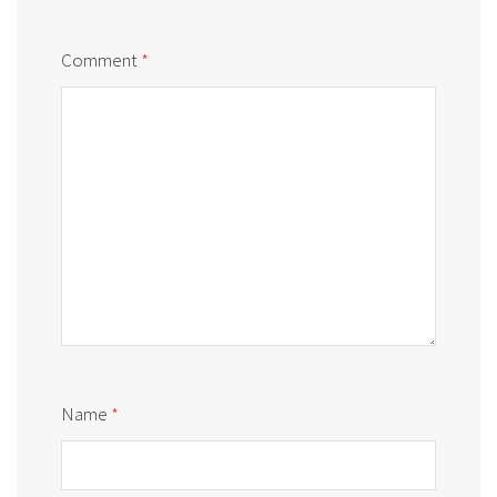
Comment
*
Name
*