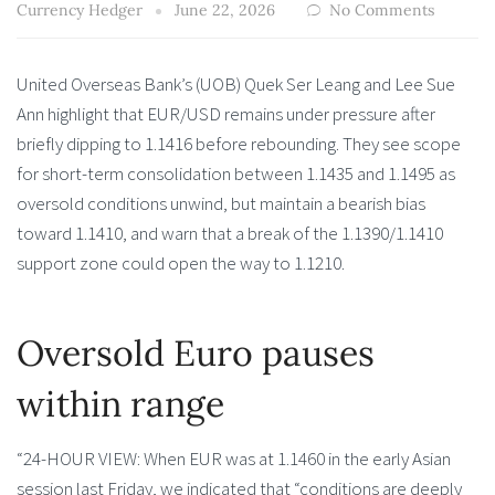
Currency Hedger
June 22, 2026
No Comments
United Overseas Bank’s (UOB) Quek Ser Leang and Lee Sue
Ann highlight that EUR/USD remains under pressure after
briefly dipping to 1.1416 before rebounding. They see scope
for short-term consolidation between 1.1435 and 1.1495 as
oversold conditions unwind, but maintain a bearish bias
toward 1.1410, and warn that a break of the 1.1390/1.1410
support zone could open the way to 1.1210.
Oversold Euro pauses
within range
“24-HOUR VIEW: When EUR was at 1.1460 in the early Asian
session last Friday, we indicated that “conditions are deeply