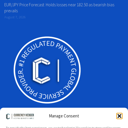
EUR/JPY Price Forecast: Holds losses near 182.50 as bearish bias
prevails
August 7, 2026
Manage Consent
To provide the best experiences, we use technologies like cookies to store and/or access