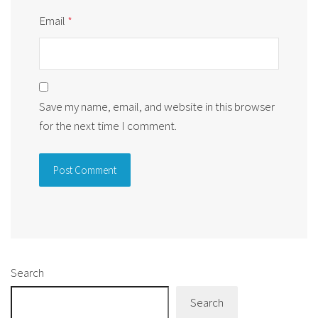
Email
*
Save my name, email, and website in this browser
for the next time I comment.
Alternative:
Search
Search