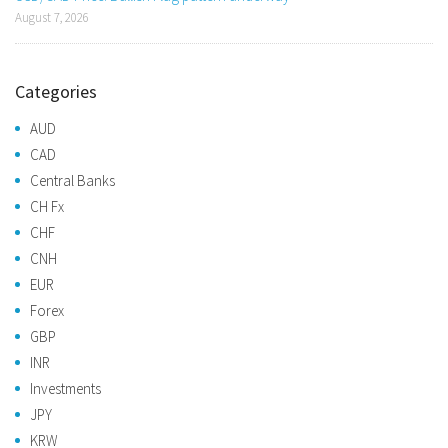
August 7, 2026
Categories
AUD
CAD
Central Banks
CH Fx
CHF
CNH
EUR
Forex
GBP
INR
Investments
JPY
KRW