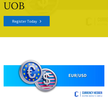
UOB
Register Today