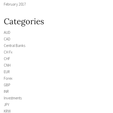
February 2017
Categories
AUD
CAD
Central Banks
CH Fx
CHF
CNH
EUR
Forex
GBP
INR
Investments
JPY
KRW