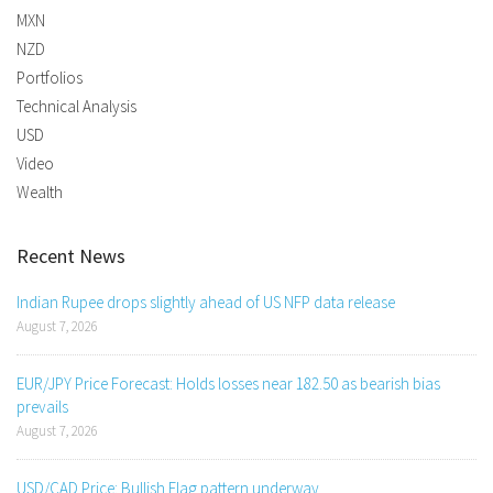
MXN
NZD
Portfolios
Technical Analysis
USD
Video
Wealth
Recent News
Indian Rupee drops slightly ahead of US NFP data release
August 7, 2026
EUR/JPY Price Forecast: Holds losses near 182.50 as bearish bias
prevails
August 7, 2026
USD/CAD Price: Bullish Flag pattern underway