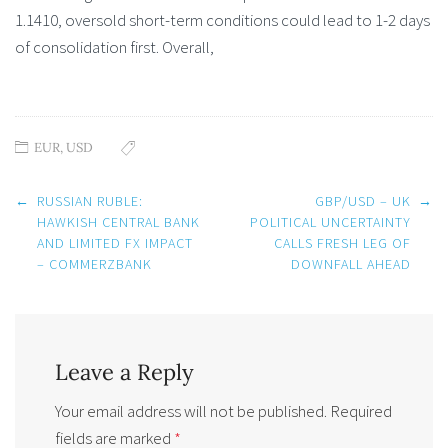
1.1410, oversold short-term conditions could lead to 1-2 days
of consolidation first. Overall,
EUR
,
USD
Post
←
RUSSIAN RUBLE:
GBP/USD – UK
→
navigation
HAWKISH CENTRAL BANK
POLITICAL UNCERTAINTY
AND LIMITED FX IMPACT
CALLS FRESH LEG OF
– COMMERZBANK
DOWNFALL AHEAD
Leave a Reply
Your email address will not be published.
Required
fields are marked
*