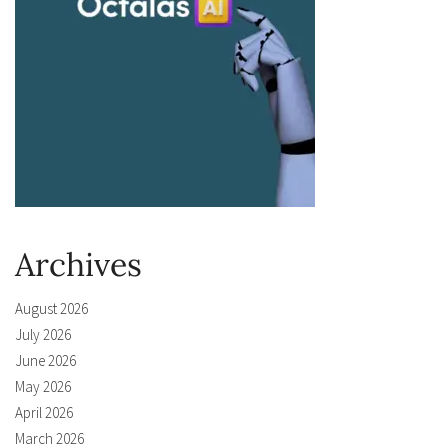
Archives
August 2026
July 2026
June 2026
May 2026
April 2026
March 2026