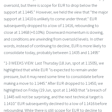
oversold, but there is scope for EUR to drop below the
support at 1.1445.” However, we held the view that “the major
support at 1.1410 is unlikely to come under threat.” EUR
subsequently dropped to a low of 1.1416, rebounding to
close at 1.1468 (+0.10%). Downward momentum is slowing,
and conditions are unwinding from oversold levels. In other
words, instead of continuing to decline, EUR is more likely to
consolidate today, probably between 1.1435 and 1.1495”
“1-3 WEEKS VIEW: Last Thursday (18 Jun, spot at 1.1505), we
highlighted that while EUR “is expected to remain under
pressure, but it may need some time to consolidate before
making a move to 1.1445.” After EUR dropped to 1.1450, we
highlighted on Friday (19 Jun, spot at 1.1460) that “a breach of
1.1445 will not be surprising, and the next technical target is
1.1410.” EUR subsequently declined to a low of 1.1416 before
rebounding. While there is still scope for EUR to decline to