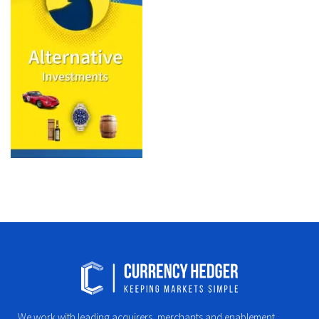
We work with leading acquirers, merchants and enablement