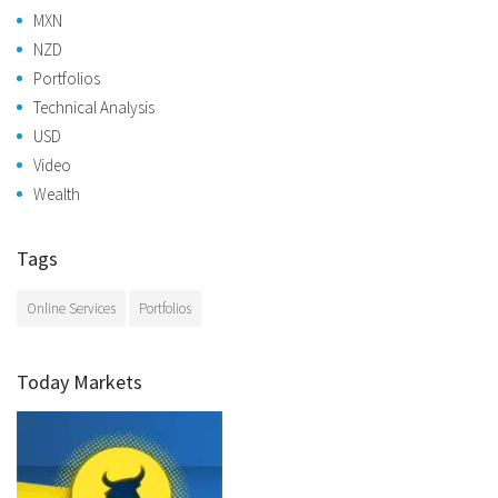
MXN
NZD
Portfolios
Technical Analysis
USD
Video
Wealth
Tags
Online Services
Portfolios
Today Markets