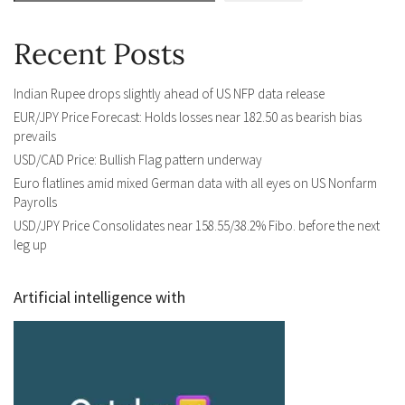
Recent Posts
Indian Rupee drops slightly ahead of US NFP data release
EUR/JPY Price Forecast: Holds losses near 182.50 as bearish bias
prevails
USD/CAD Price: Bullish Flag pattern underway
Euro flatlines amid mixed German data with all eyes on US Nonfarm
Payrolls
USD/JPY Price Consolidates near 158.55/38.2% Fibo. before the next
leg up
Artificial intelligence with