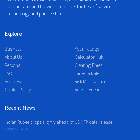
partners around the world to deliver the best of service,
technology and partnership.
Explore
Business
Your Fx Edge
About Us
Calculator Hub
Personal
Clearing Times
FAQ
Target a Rate
Exotic Fx
Risk Management
Cookie Policy
Refer a Friend
Recent News
Indian Rupee drops slightly ahead of US NFP data release
August 7, 2026