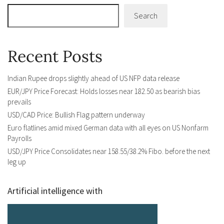
Search
Recent Posts
Indian Rupee drops slightly ahead of US NFP data release
EUR/JPY Price Forecast: Holds losses near 182.50 as bearish bias
prevails
USD/CAD Price: Bullish Flag pattern underway
Euro flatlines amid mixed German data with all eyes on US Nonfarm
Payrolls
USD/JPY Price Consolidates near 158.55/38.2% Fibo. before the next
leg up
Artificial intelligence with