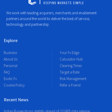
We work with leading acquirers, merchants and enablement
partners around the world to deliver the best of service,
technology and partnership.
Explore
Business
Your Fx Edge
About Us
Calculator Hub
Personal
Clearing Times
FAQ
Target a Rate
Exotic Fx
Risk Management
Cookie Policy
Refer a Friend
Recent News
Indian Rupee drops slightly ahead of US NFP data release