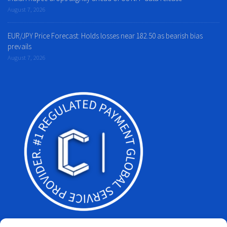
August 7, 2026
EUR/JPY Price Forecast: Holds losses near 182.50 as bearish bias
prevails
August 7, 2026