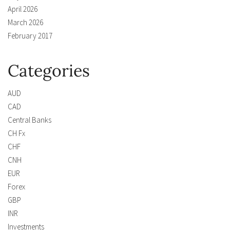
April 2026
March 2026
February 2017
Categories
AUD
CAD
Central Banks
CH Fx
CHF
CNH
EUR
Forex
GBP
INR
Investments