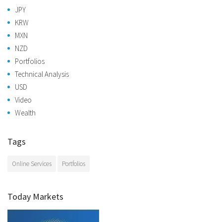
JPY
KRW
MXN
NZD
Portfolios
Technical Analysis
USD
Video
Wealth
Tags
Online Services
Portfolios
Today Markets