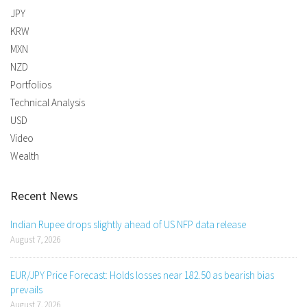
JPY
KRW
MXN
NZD
Portfolios
Technical Analysis
USD
Video
Wealth
Recent News
Indian Rupee drops slightly ahead of US NFP data release
August 7, 2026
EUR/JPY Price Forecast: Holds losses near 182.50 as bearish bias
prevails
August 7, 2026