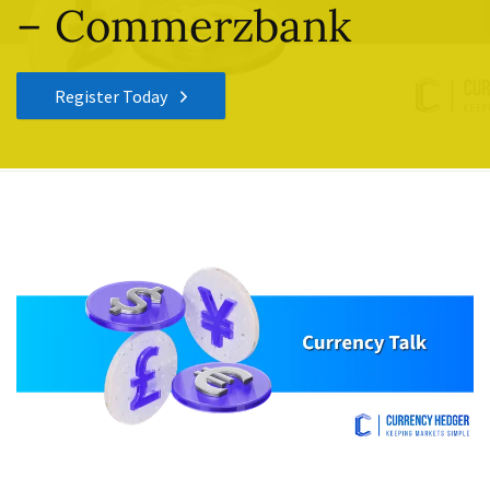
– Commerzbank
Register Today