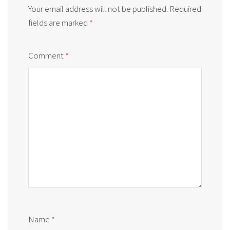
Your email address will not be published.
Required
fields are marked
*
Comment
*
Name
*