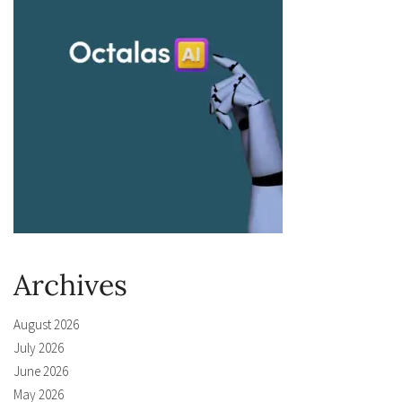
Archives
August 2026
July 2026
June 2026
May 2026