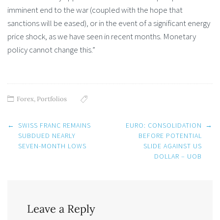
imminent end to the war (coupled with the hope that
sanctions will be eased), or in the event of a significant energy
price shock, as we have seen in recent months. Monetary
policy cannot change this.”
Forex
,
Portfolios
Post
←
SWISS FRANC REMAINS
EURO: CONSOLIDATION
→
navigation
SUBDUED NEARLY
BEFORE POTENTIAL
SEVEN-MONTH LOWS
SLIDE AGAINST US
DOLLAR – UOB
Leave a Reply