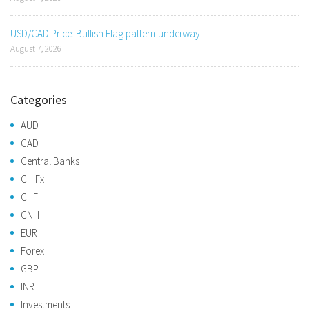
USD/CAD Price: Bullish Flag pattern underway
August 7, 2026
Categories
AUD
CAD
Central Banks
CH Fx
CHF
CNH
EUR
Forex
GBP
INR
Investments