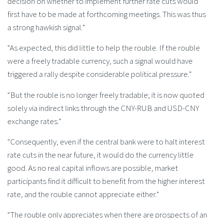
decision on whether to implement further rate cuts would
first have to be made at forthcoming meetings. This was thus
a strong hawkish signal.”
“As expected, this did little to help the rouble. If the rouble
were a freely tradable currency, such a signal would have
triggered a rally despite considerable political pressure.”
“But the rouble is no longer freely tradable; it is now quoted
solely via indirect links through the CNY-RUB and USD-CNY
exchange rates.”
“Consequently, even if the central bank were to halt interest
rate cuts in the near future, it would do the currency little
good. As no real capital inflows are possible, market
participants find it difficult to benefit from the higher interest
rate, and the rouble cannot appreciate either.”
“The rouble only appreciates when there are prospects of an