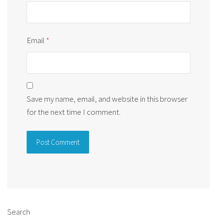
Email
*
Save my name, email, and website in this browser
for the next time I comment.
Alternative:
Search