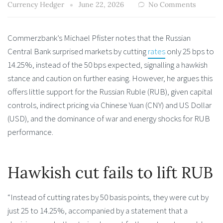
Currency Hedger
June 22, 2026
No Comments
Commerzbank’s Michael Pfister notes that the Russian
Central Bank surprised markets by cutting
rates
only 25 bps to
14.25%, instead of the 50 bps expected, signalling a hawkish
stance and caution on further easing. However, he argues this
offers little support for the Russian Ruble (RUB), given capital
controls, indirect pricing via Chinese Yuan (CNY) and US Dollar
(USD), and the dominance of war and energy shocks for RUB
performance.
Hawkish cut fails to lift RUB
“Instead of cutting rates by 50 basis points, they were cut by
just 25 to 14.25%, accompanied by a statement that a