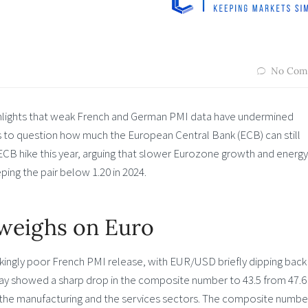
No Com
ghlights that weak French and German PMI data have undermined
to question how much the European Central Bank (ECB) can still
 ECB hike this year, arguing that slower Eurozone growth and energy
ing the pair below 1.20 in 2024.
weighs on Euro
kingly poor French PMI release, with EUR/USD briefly dipping back
 May showed a sharp drop in the composite number to 43.5 from 47.6
 the manufacturing and the services sectors. The composite numbe