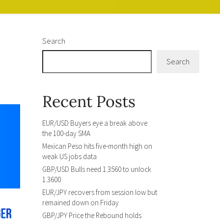
Search
Search
Recent Posts
EUR/USD Buyers eye a break above
the 100-day SMA
Mexican Peso hits five-month high on
weak US jobs data
GBP/USD Bulls need 1.3560 to unlock
1.3600
EUR/JPY recovers from session low but
remained down on Friday
GBP/JPY Price the Rebound holds