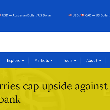
an Dollar / US Dollar
USD /
CAD — US Dollar / Canadian Dolla
Explore
Markets
Tools
About
ries cap upside against
obank