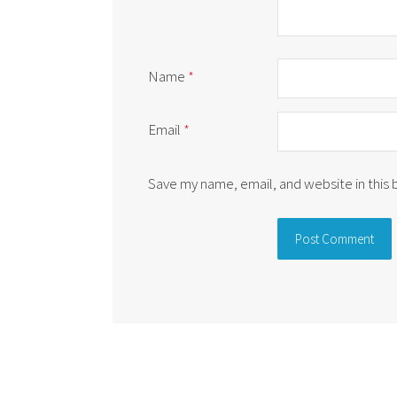
Name
*
Email
*
Save my name, email, and website in this
Alternative: