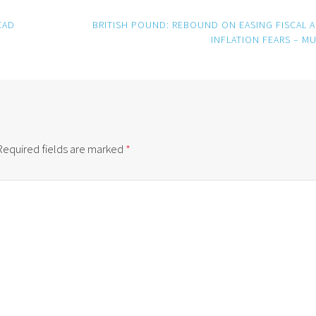
CAD
BRITISH POUND: REBOUND ON EASING FISCAL 
INFLATION FEARS – M
Required fields are marked
*