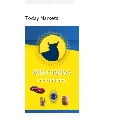
Today Markets