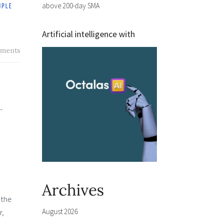
above 200-day SMA
Artificial intelligence with
ments
-
Archives
 the
August 2026
r,