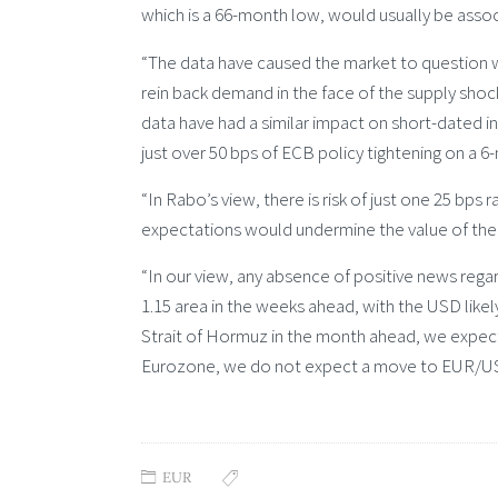
which is a 66-month low, would usually be assoc
“The data have caused the market to question 
rein back demand in the face of the supply shoc
data have had a similar impact on short-dated int
just over 50 bps of ECB policy tightening on a 6
“In Rabo’s view, there is risk of just one 25 bps 
expectations would undermine the value of the
“In our view, any absence of positive news regar
1.15 area in the weeks ahead, with the USD likel
Strait of Hormuz in the month ahead, we expec
Eurozone, we do not expect a move to EUR/USD
EUR