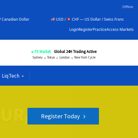
Offline
r
USD /
CHF — US Dollar / Swiss Franc
NZD /
Login
Register
Practice
Access Markets
● FX Market:
Global 24H Trading Active
Sydney → Tokyo → London → New York Cycle
LiqTech
Register Today