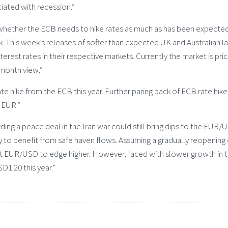
iated with recession.”
whether the ECB needs to hike rates as much as has been expecte
k. This week’s releases of softer than expected UK and Australian l
erest rates in their respective markets. Currently the market is pri
-month view.”
rate hike from the ECB this year. Further paring back of ECB rate hike
 EUR.”
ding a peace deal in the Iran war could still bring dips to the EUR/
y to benefit from safe haven flows. Assuming a gradually reopening 
t EUR/USD to edge higher. However, faced with slower growth in 
1.20 this year.”