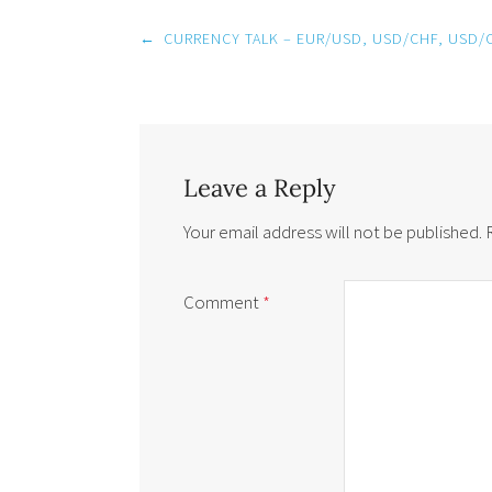
Post
←
CURRENCY TALK – EUR/USD, USD/CHF, USD/
navigation
Leave a Reply
Your email address will not be published.
Comment
*