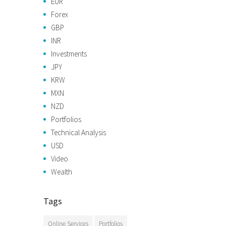
EUR
Forex
GBP
INR
Investments
JPY
KRW
MXN
NZD
Portfolios
Technical Analysis
USD
Video
Wealth
Tags
Online Services
Portfolios