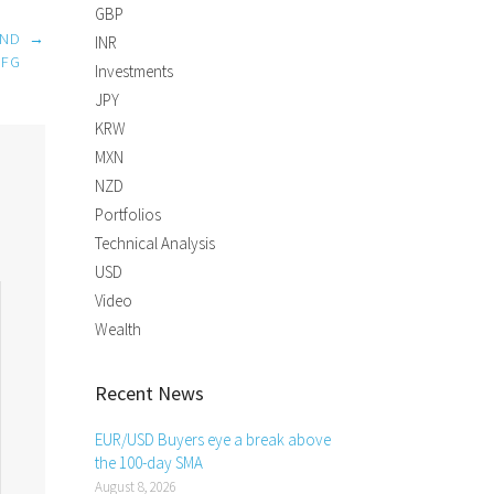
GBP
AND
→
INR
UFG
Investments
JPY
KRW
MXN
NZD
Portfolios
Technical Analysis
USD
Video
Wealth
Recent News
EUR/USD Buyers eye a break above
the 100-day SMA
August 8, 2026