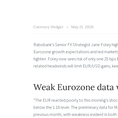
Currency Hedger
May 21, 2026
Rabobank’s Senior FX Strategist Jane Foley hi
Eurozone growth expectations and led markets 
tighten. Foley now sees risk of only one 25 bps
related headwinds will limit EUR/USD gains, keep
Weak Eurozone data 
“The EUR reacted poorly to this morning’s shoc
below the 1.16 level. The preliminary data for
previous month, with weakness evident in both