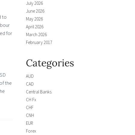
July 2026
June 2026
d to
May 2026
abour
April 2026
ced for
March 2026
February 2017
Categories
USD
AUD
of the
CAD
the
Central Banks
CH Fx
CHF
CNH
EUR
Forex