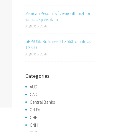
Mexican Peso hits five-month high on
weak US jobs data
August 8, 2026
GBP/USD Bulls need 1.3560 to unlock
1.3600
August 8, 2026
Categories
AUD
CAD
Central Banks
CH Fx
CHF
CNH