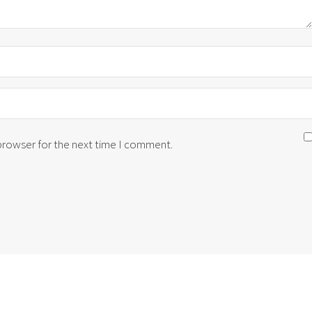
 browser for the next time I comment.