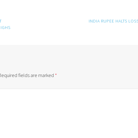
T
INDIA RUPEE HALTS LOS
HIGHS
Required fields are marked
*