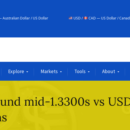
 / US Dollar
USD /
CAD — US Dollar / Canadian Dollar
Explore
Markets
Tools
About
round mid-1.3300s vs US
ns