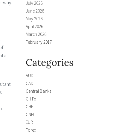
erway.
July 2026
June 2026
May 2026
April 2026
March 2026
.
February 2017
of
rate
Categories
AUD
CAD
sitant
Central Banks
s
CH Fx
CHF
n.
CNH
EUR
Forex