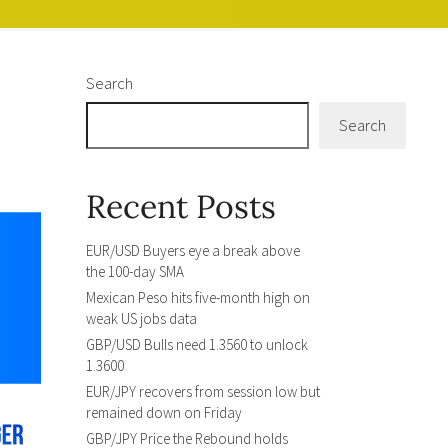
Search
Search
Recent Posts
EUR/USD Buyers eye a break above
the 100-day SMA
Mexican Peso hits five-month high on
weak US jobs data
GBP/USD Bulls need 1.3560 to unlock
1.3600
EUR/JPY recovers from session low but
remained down on Friday
GBP/JPY Price the Rebound holds