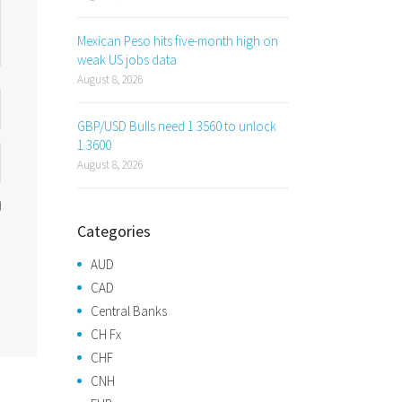
Mexican Peso hits five-month high on
weak US jobs data
August 8, 2026
GBP/USD Bulls need 1.3560 to unlock
1.3600
August 8, 2026
Categories
AUD
CAD
Central Banks
CH Fx
CHF
CNH