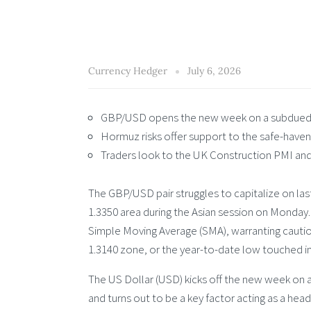
Currency Hedger
July 6, 2026
GBP/USD opens the new week on a subdued 
Hormuz risks offer support to the safe-haven
Traders look to the UK Construction PMI and
The GBP/USD pair struggles to capitalize on las
1.3350 area during the Asian session on Monday.
Simple Moving Average (SMA), warranting cautio
1.3140 zone, or the year-to-date low touched i
The US Dollar (USD) kicks off the new week on a
and turns out to be a key factor acting as a hea