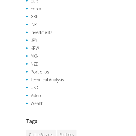
EUR
Forex
GBP
INR
Investments
JPY
KRW
MXN
NZD
Portfolios
Technical Analysis
USD
Video
Wealth
Tags
Online Services
Portfolios