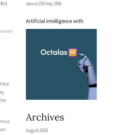
above 200-day SMA
Artificial intelligence with
ments
d the
ay
the
Archives
ormuz
 on
August 2026