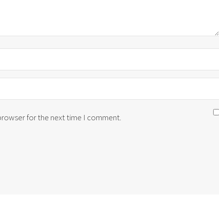
 browser for the next time I comment.