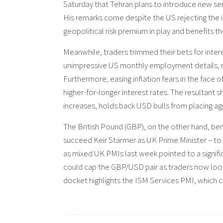
Saturday that Tehran plans to introduce new ser
His remarks come despite the US rejecting the ide
geopolitical risk premium in play and benefits t
Meanwhile, traders trimmed their bets for inter
unimpressive US monthly employment details, re
Furthermore, easing inflation fears in the face 
higher-for-longer interest rates. The resultant s
increases, holds back USD bulls from placing a
The British Pound (GBP), on the other hand, b
succeed Keir Starmer as UK Prime Minister – to 
as mixed UK PMIs last week pointed to a signif
could cap the GBP/USD pair as traders now lo
docket highlights the ISM Services PMI, which 