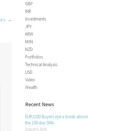
GBP
INR
Investments
SES
→
JPY
KRW
MXN
NZD
Portfolios
Technical Analysis
USD
Video
Wealth
Recent News
EUR/USD Buyers eye a break above
the 100-day SMA
August 8, 2026