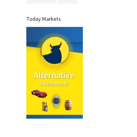
Today Markets