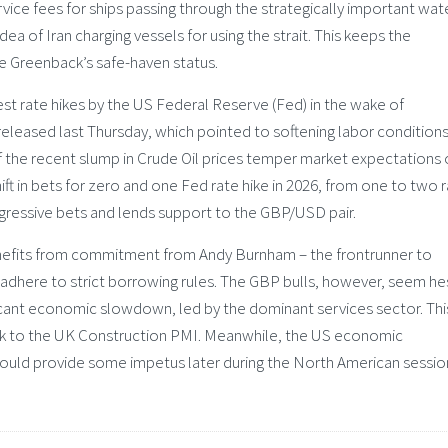
vice fees for ships passing through the strategically important wat
a of Iran charging vessels for using the strait. This keeps the
he Greenback’s safe-haven status.
est rate hikes by the US Federal Reserve (Fed) in the wake of
leased last Thursday, which pointed to softening labor conditions
of the recent slump in Crude Oil prices temper market expectations 
hift in bets for zero and one Fed rate hike in 2026, from one to two 
ggressive bets and lends support to the GBP/USD pair.
enefits from commitment from Andy Burnham – the frontrunner to
adhere to strict borrowing rules. The GBP bulls, however, seem he
icant economic slowdown, led by the dominant services sector. Thi
ok to the UK Construction PMI. Meanwhile, the US economic
could provide some impetus later during the North American sessio