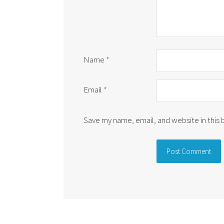
Name
*
Email
*
Save my name, email, and website in this
Alternative: