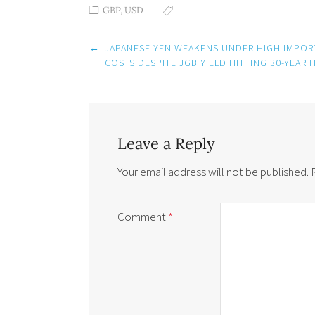
GBP
,
USD
Post
←
JAPANESE YEN WEAKENS UNDER HIGH IMPOR
navigation
COSTS DESPITE JGB YIELD HITTING 30-YEAR 
Leave a Reply
Your email address will not be published.
Comment
*