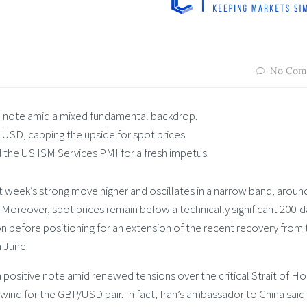
No Com
note amid a mixed fundamental backdrop.
 USD, capping the upside for spot prices.
 the US ISM Services PMI for a fresh impetus.
t week’s strong move higher and oscillates in a narrow band, aroun
 Moreover, spot prices remain below a technically significant 200-d
n before positioning for an extension of the recent recovery from 
n June.
 positive note amid renewed tensions over the critical Strait of H
dwind for the GBP/USD pair. In fact, Iran’s ambassador to China said